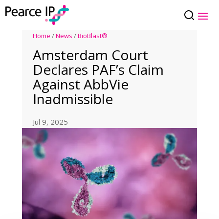
Home
/
News
/
BioBlast®
Amsterdam Court
Declares PAF’s Claim
Against AbbVie
Inadmissible
Jul 9, 2025