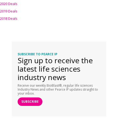
2020 Deals
2019 Deals
2018 Deals
SUBSCRIBE TO PEARCE IP
Sign up to receive the
latest life sciences
industry news
Receive our weekly BioBlast®, regular life sciences
Industry News and other Pearce IP updates straight to
your inbox.
SUBSCRIBE