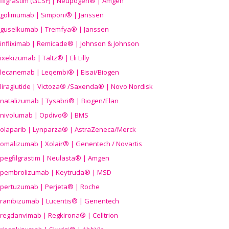
filgrastim (GCSF) | Neupogen® | Amgen
golimumab | Simponi® | Janssen
guselkumab | Tremfya® | Janssen
infliximab | Remicade® | Johnson & Johnson
ixekizumab | Taltz® | Eli Lilly
lecanemab | Leqembi® | Eisai/Biogen
liraglutide | Victoza® /Saxenda® | Novo Nordisk
natalizumab | Tysabri® | Biogen/Elan
nivolumab | Opdivo® | BMS
olaparib | Lynparza® | AstraZeneca/Merck
omalizumab | Xolair® | Genentech / Novartis
pegfilgrastim | Neulasta® | Amgen
pembrolizumab | Keytruda® | MSD
pertuzumab | Perjeta® | Roche
ranibizumab | Lucentis® | Genentech
regdanvimab | Regkirona® | Celltrion