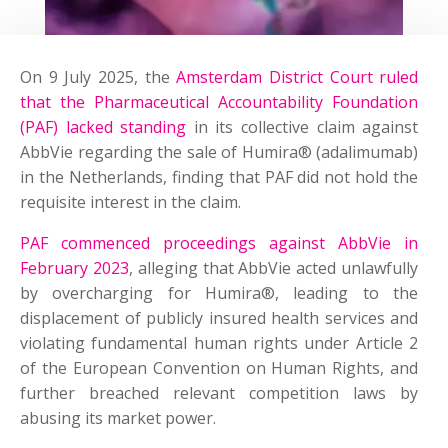
On 9 July 2025, the
Amsterdam District Court ruled
that the Pharmaceutical Accountability Foundation
(PAF) lacked standing
in its collective claim against
AbbVie regarding the sale of Humira® (adalimumab)
in the Netherlands, finding that PAF did not hold the
requisite interest in the claim.
PAF commenced proceedings against AbbVie in
February 2023
, alleging that AbbVie acted unlawfully
by overcharging for Humira®, leading to the
displacement of publicly insured health services and
violating fundamental human rights under Article 2
of the European Convention on Human Rights, and
further breached relevant competition laws by
abusing its market power.