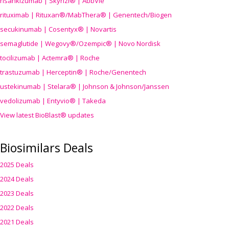
risankizumab | Skyrizi® | AbbVie
rituximab | Rituxan®/MabThera® | Genentech/Biogen
secukinumab | Cosentyx® | Novartis
semaglutide | Wegovy®
/Ozempic
® | Novo Nordisk
tocilizumab | Actemra® | Roche
trastuzumab | Herceptin® | Roche/Genentech
ustekinumab | Stelara® | Johnson & Johnson/Janssen
vedolizumab | Entyvio® | Takeda
View latest BioBlast® updates
Biosimilars Deals
2025 Deals
2024 Deals
2023 Deals
2022 Deals
2021 Deals