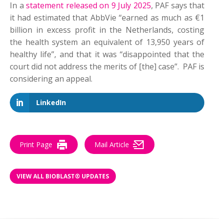
In a
statement released on 9 July 2025
, PAF says that
it had estimated that AbbVie “earned as much as €1
billion in excess profit in the Netherlands, costing
the health system an equivalent of 13,950 years of
healthy life”, and that it was “disappointed that the
court did not address the merits of [the] case”. PAF is
considering an appeal.
LinkedIn
Print Page
Mail Article
VIEW ALL BIOBLAST® UPDATES