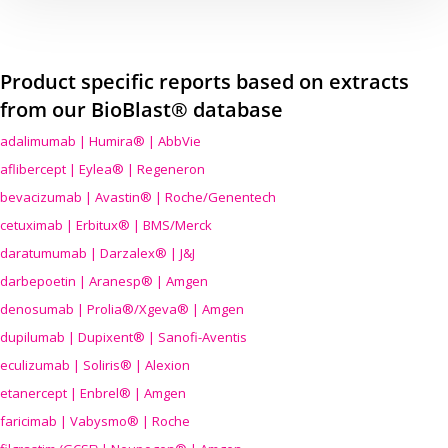
Product specific reports based on extracts
from our BioBlast® database
adalimumab | Humira® | AbbVie
aflibercept | Eylea® | Regeneron
bevacizumab | Avastin® | Roche/Genentech
cetuximab | Erbitux® | BMS/Merck
daratumumab | Darzalex® | J&J
darbepoetin | Aranesp® | Amgen
denosumab | Prolia®/Xgeva® | Amgen
dupilumab | Dupixent® | Sanofi-Aventis
eculizumab | Soliris® | Alexion
etanercept | Enbrel® | Amgen
faricimab | Vabysmo® | Roche