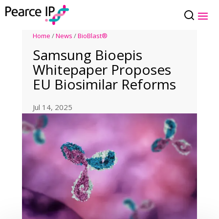
Home
/
News
/
BioBlast®
Samsung Bioepis
Whitepaper Proposes
EU Biosimilar Reforms
Jul 14, 2025