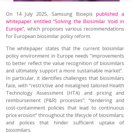
On 14 July 2025, Samsung Bioepis
published a
whitepaper entitled “Solving the Biosimilar Void in
Europe”
, which proposes various recommendations
for European biosimilar policy reform.
The whitepaper states that the current biosimilar
policy environment in Europe needs “improvements
to better reflect the value recognition of biosimilars
and ultimately support a more sustainable market”.
In particular, it identifies challenges that biosimilars
face, with “restrictive and misaligned tailored Health
Technology Assessment (HTA) and pricing and
reimbursement (P&R) processes”; “tendering and
cost-containment policies that lead to continuous
price erosion” throughout the lifecycle of biosimilars;
and polices that hinder sufficient uptake of
biosimilars.