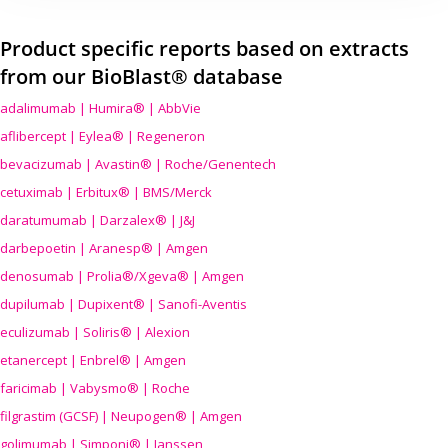
Product specific reports based on extracts
from our BioBlast® database
adalimumab | Humira® | AbbVie
aflibercept | Eylea® | Regeneron
bevacizumab | Avastin® | Roche/Genentech
cetuximab | Erbitux® | BMS/Merck
daratumumab | Darzalex® | J&J
darbepoetin | Aranesp® | Amgen
denosumab | Prolia®/Xgeva® | Amgen
dupilumab | Dupixent® | Sanofi-Aventis
eculizumab | Soliris® | Alexion
etanercept | Enbrel® | Amgen
faricimab | Vabysmo® | Roche
filgrastim (GCSF) | Neupogen® | Amgen
golimumab | Simponi® | Janssen