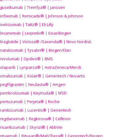
guselkumab | Tremfya® | Janssen
infliximab | Remicade® | Johnson & Johnson
ixekizumab | Taltz® | Eli Lilly
lecanemab | Leqembi® | Eisai/Biogen
liraglutide | Victoza® /Saxenda® | Novo Nordisk
natalizumab | Tysabri® | Biogen/Elan
nivolumab | Opdivo® | BMS
olaparib | Lynparza® | AstraZeneca/Merck
omalizumab | Xolair® | Genentech / Novartis
pegfilgrastim | Neulasta® | Amgen
pembrolizumab | Keytruda® | MSD
pertuzumab | Perjeta® | Roche
ranibizumab | Lucentis® | Genentech
regdanvimab | Regkirona® | Celltrion
risankizumab | Skyrizi® | AbbVie
rituximab | Rituxan®/MabThera® | Genentech/Biogen