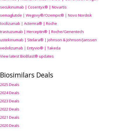
secukinumab | Cosentyx® | Novartis
semaglutide | Wegovy®
/Ozempic
® | Novo Nordisk
tocilizumab | Actemra® | Roche
trastuzumab | Herceptin® | Roche/Genentech
ustekinumab | Stelara® | Johnson & Johnson/Janssen
vedolizumab | Entyvio® | Takeda
View latest BioBlast® updates
Biosimilars Deals
2025 Deals
2024 Deals
2023 Deals
2022 Deals
2021 Deals
2020 Deals