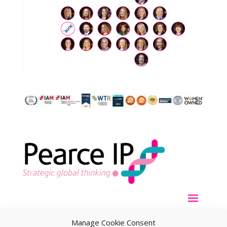
Manage Cookie Consent