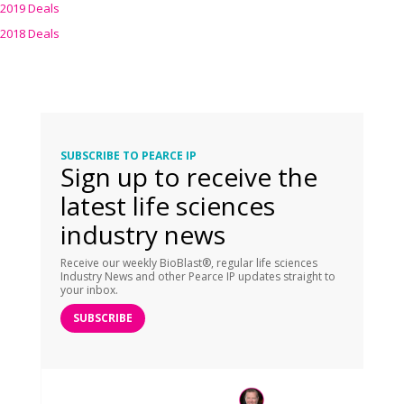
2019 Deals
2018 Deals
SUBSCRIBE TO PEARCE IP
Sign up to receive the
latest life sciences
industry news
Receive our weekly BioBlast®, regular life sciences
Industry News and other Pearce IP updates straight to
your inbox.
SUBSCRIBE