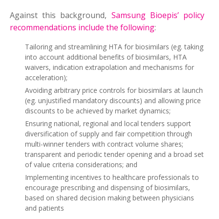
Against this background,
Samsung Bioepis’ policy
recommendations include the following
:
Tailoring and streamlining HTA for biosimilars (eg. taking
into account additional benefits of biosimilars, HTA
waivers, indication extrapolation and mechanisms for
acceleration);
Avoiding arbitrary price controls for biosimilars at launch
(eg. unjustified mandatory discounts) and allowing price
discounts to be achieved by market dynamics;
Ensuring national, regional and local tenders support
diversification of supply and fair competition through
multi-winner tenders with contract volume shares;
transparent and periodic tender opening and a broad set
of value criteria considerations; and
Implementing incentives to healthcare professionals to
encourage prescribing and dispensing of biosimilars,
based on shared decision making between physicians
and patients