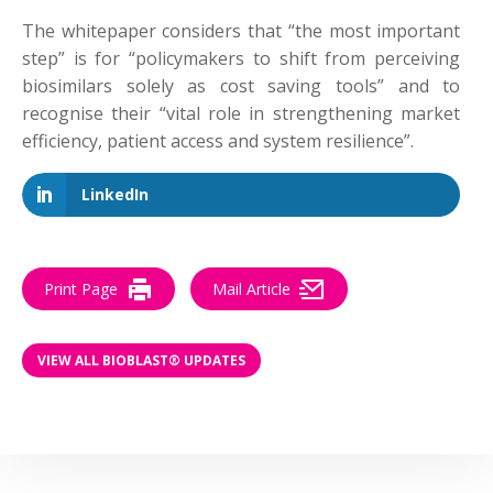
The whitepaper considers that “the most important
step” is for “policymakers to shift from perceiving
biosimilars solely as cost saving tools” and to
recognise their “vital role in strengthening market
efficiency, patient access and system resilience”.
LinkedIn
Print Page
Mail Article
VIEW ALL BIOBLAST® UPDATES