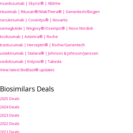
risankizumab | Skyrizi® | AbbVie
rituximab | Rituxan®/MabThera® | Genentech/Biogen
secukinumab | Cosentyx® | Novartis
semaglutide | Wegovy®
/Ozempic
® | Novo Nordisk
tocilizumab | Actemra® | Roche
trastuzumab | Herceptin® | Roche/Genentech
ustekinumab | Stelara® | Johnson & Johnson/Janssen
vedolizumab | Entyvio® | Takeda
View latest BioBlast® updates
Biosimilars Deals
2025 Deals
2024 Deals
2023 Deals
2022 Deals
2021 Deals