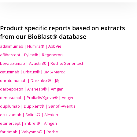
Product specific reports based on extracts
from our BioBlast® database
adalimumab | Humira® | AbbVie
aflibercept | Eylea® | Regeneron
bevacizumab | Avastin® | Roche/Genentech
cetuximab | Erbitux® | BMS/Merck
daratumumab | Darzalex® | J&J
darbepoetin | Aranesp® | Amgen
denosumab | Prolia®/Xgeva® | Amgen
dupilumab | Dupixent® | Sanofi-Aventis
eculizumab | Soliris® | Alexion
etanercept | Enbrel® | Amgen
faricimab | Vabysmo® | Roche