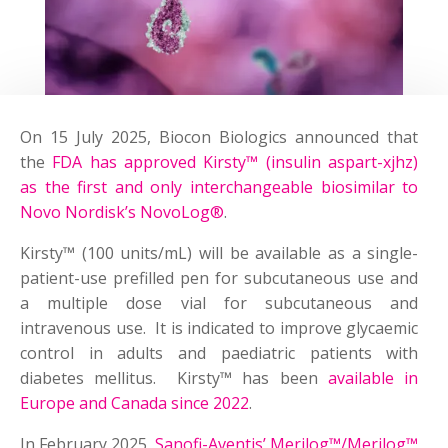
On 15 July 2025, Biocon Biologics announced that
the
FDA has approved Kirsty™ (insulin aspart-xjhz)
as the first and only interchangeable biosimilar to
Novo Nordisk’s NovoLog®
.
Kirsty™ (100 units/mL) will be available as a single-
patient-use prefilled pen for subcutaneous use and
a multiple dose vial for subcutaneous and
intravenous use. It is indicated to improve glycaemic
control in adults and paediatric patients with
diabetes mellitus. Kirsty™ has been
available in
Europe and Canada since 2022
.
In February 2025,
Sanofi-Aventis’ Merilog™/Merilog™