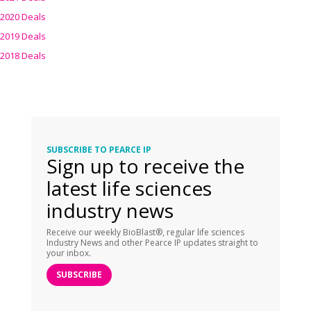
2020 Deals
2019 Deals
2018 Deals
SUBSCRIBE TO PEARCE IP
Sign up to receive the
latest life sciences
industry news
Receive our weekly BioBlast®, regular life sciences
Industry News and other Pearce IP updates straight to
your inbox.
SUBSCRIBE