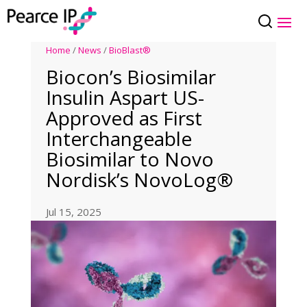
Home
/
News
/
BioBlast®
Biocon’s Biosimilar
Insulin Aspart US-
Approved as First
Interchangeable
Biosimilar to Novo
Nordisk’s NovoLog®
Jul 15, 2025