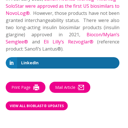
SoloStar were approved as the first US biosimilars to
NovoLog®
. However, those products have not been
granted interchangeability status. There were also
two long-acting insulin biosimilar products (insulin
glargine) approved in 2021,
Biocon/Mylan’s
Semglee®
and
Eli Lilly’s Rezvoglar®
(reference
product: Sanofi’s Lantus®).
LinkedIn
Print Page
Mail Article
VIEW ALL BIOBLAST® UPDATES