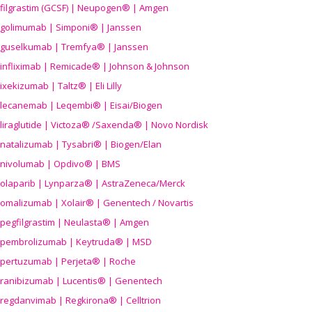
filgrastim (GCSF) | Neupogen® | Amgen
golimumab | Simponi® | Janssen
guselkumab | Tremfya® | Janssen
infliximab | Remicade® | Johnson & Johnson
ixekizumab | Taltz® | Eli Lilly
lecanemab | Leqembi® | Eisai/Biogen
liraglutide | Victoza® /Saxenda® | Novo Nordisk
natalizumab | Tysabri® | Biogen/Elan
nivolumab | Opdivo® | BMS
olaparib | Lynparza® | AstraZeneca/Merck
omalizumab | Xolair® | Genentech / Novartis
pegfilgrastim | Neulasta® | Amgen
pembrolizumab | Keytruda® | MSD
pertuzumab | Perjeta® | Roche
ranibizumab | Lucentis® | Genentech
regdanvimab | Regkirona® | Celltrion