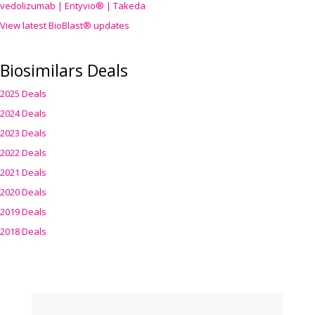
vedolizumab | Entyvio® | Takeda
View latest BioBlast® updates
Biosimilars Deals
2025 Deals
2024 Deals
2023 Deals
2022 Deals
2021 Deals
2020 Deals
2019 Deals
2018 Deals