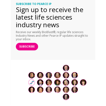
SUBSCRIBE TO PEARCE IP
Sign up to receive the
latest life sciences
industry news
Receive our weekly BioBlast®, regular life sciences
Industry News and other Pearce IP updates straight to
your inbox.
SUBSCRIBE