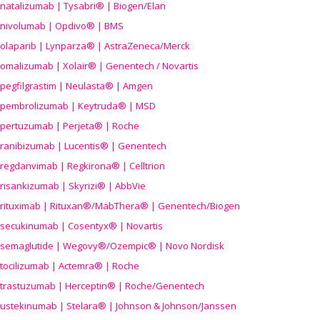
natalizumab | Tysabri® | Biogen/Elan
nivolumab | Opdivo® | BMS
olaparib | Lynparza® | AstraZeneca/Merck
omalizumab | Xolair® | Genentech / Novartis
pegfilgrastim | Neulasta® | Amgen
pembrolizumab | Keytruda® | MSD
pertuzumab | Perjeta® | Roche
ranibizumab | Lucentis® | Genentech
regdanvimab | Regkirona® | Celltrion
risankizumab | Skyrizi® | AbbVie
rituximab | Rituxan®/MabThera® | Genentech/Biogen
secukinumab | Cosentyx® | Novartis
semaglutide | Wegovy®
/Ozempic
® | Novo Nordisk
tocilizumab | Actemra® | Roche
trastuzumab | Herceptin® | Roche/Genentech
ustekinumab | Stelara® | Johnson & Johnson/Janssen