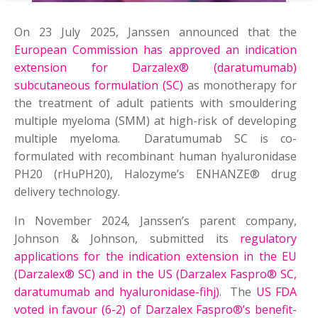
On 23 July 2025, Janssen announced that the
European Commission has approved an indication
extension for Darzalex® (daratumumab)
subcutaneous formulation (SC)
as monotherapy for
the treatment of adult patients with smouldering
multiple myeloma (SMM) at high-risk of developing
multiple myeloma. Daratumumab SC is co-
formulated with recombinant human hyaluronidase
PH20 (rHuPH20), Halozyme’s ENHANZE® drug
delivery technology.
In November 2024, Janssen’s parent company,
Johnson & Johnson, submitted its
regulatory
applications for the indication extension in the EU
(Darzalex® SC) and in the US (Darzalex Faspro® SC,
daratumumab and hyaluronidase-fihj)
. The
US FDA
voted in favour (6-2) of Darzalex Faspro®’s benefit-