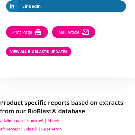
LinkedIn
Print Page
Mail Article
VIEW ALL BIOBLAST® UPDATES
Product specific reports based on extracts
from our BioBlast® database
adalimumab | Humira® | AbbVie
aflibercept | Eylea® | Regeneron