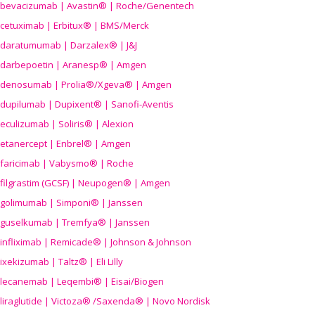
bevacizumab | Avastin® | Roche/Genentech
cetuximab | Erbitux® | BMS/Merck
daratumumab | Darzalex® | J&J
darbepoetin | Aranesp® | Amgen
denosumab | Prolia®/Xgeva® | Amgen
dupilumab | Dupixent® | Sanofi-Aventis
eculizumab | Soliris® | Alexion
etanercept | Enbrel® | Amgen
faricimab | Vabysmo® | Roche
filgrastim (GCSF) | Neupogen® | Amgen
golimumab | Simponi® | Janssen
guselkumab | Tremfya® | Janssen
infliximab | Remicade® | Johnson & Johnson
ixekizumab | Taltz® | Eli Lilly
lecanemab | Leqembi® | Eisai/Biogen
liraglutide | Victoza® /Saxenda® | Novo Nordisk