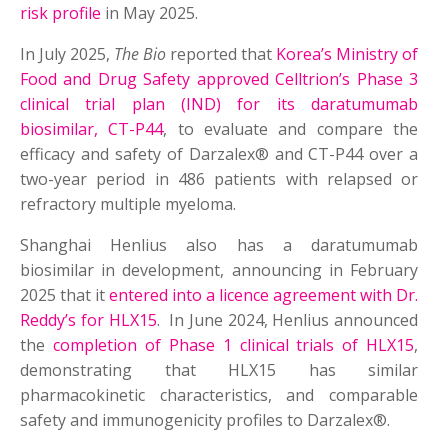
risk profile
in May 2025.
In July 2025,
The Bio
reported that
Korea’s Ministry of
Food and Drug Safety approved Celltrion’s Phase 3
clinical trial plan (IND) for its daratumumab
biosimilar, CT-P44
, to evaluate and compare the
efficacy and safety of Darzalex® and CT-P44 over a
two-year period in 486 patients with relapsed or
refractory multiple myeloma.
Shanghai Henlius also has a daratumumab
biosimilar in development, announcing in February
2025 that it
entered into a licence agreement with Dr.
Reddy’s for HLX15
. In June 2024, Henlius announced
the
completion of Phase 1 clinical trials of HLX15
,
demonstrating that HLX15 has similar
pharmacokinetic characteristics, and comparable
safety and immunogenicity profiles to Darzalex®.