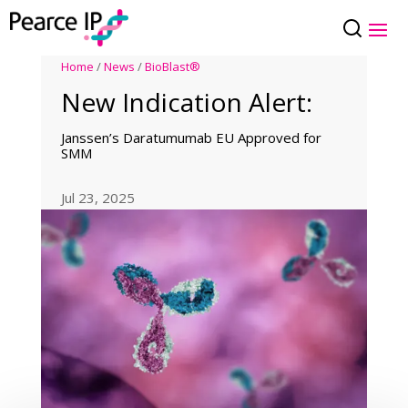
Home
/
News
/
BioBlast®
New Indication Alert:
Janssen’s Daratumumab EU Approved for
SMM
Jul 23, 2025