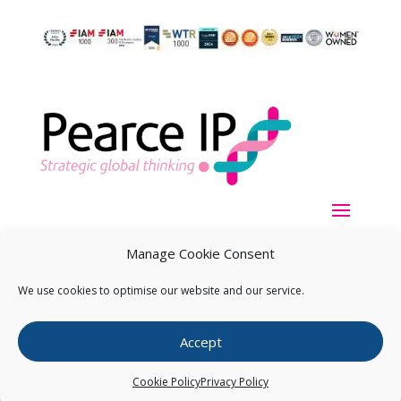
Manage Cookie Consent
We use cookies to optimise our website and our service.
Copyright ©
2026
Pearce IP. All Rights Reserved.
Privacy
Accept
Statement
Cookie Policy
Privacy Policy