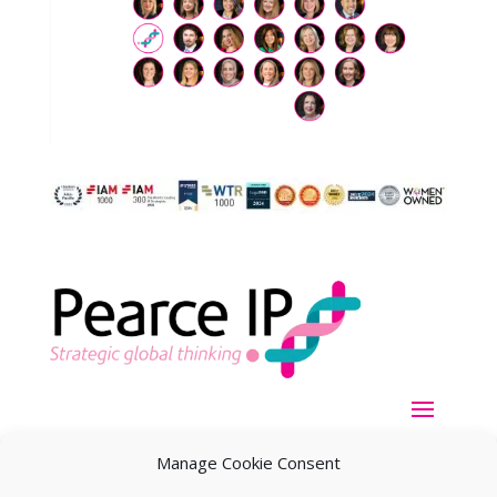
Manage Cookie Consent