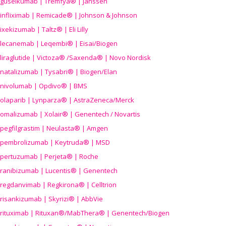
guselkumab | Tremfya® | Janssen
infliximab | Remicade® | Johnson & Johnson
ixekizumab | Taltz® | Eli Lilly
lecanemab | Leqembi® | Eisai/Biogen
liraglutide | Victoza® /Saxenda® | Novo Nordisk
natalizumab | Tysabri® | Biogen/Elan
nivolumab | Opdivo® | BMS
olaparib | Lynparza® | AstraZeneca/Merck
omalizumab | Xolair® | Genentech / Novartis
pegfilgrastim | Neulasta® | Amgen
pembrolizumab | Keytruda® | MSD
pertuzumab | Perjeta® | Roche
ranibizumab | Lucentis® | Genentech
regdanvimab | Regkirona® | Celltrion
risankizumab | Skyrizi® | AbbVie
rituximab | Rituxan®/MabThera® | Genentech/Biogen