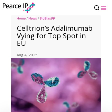
Home
/
News
/
BioBlast®
Celltrion’s Adalimumab
Vying for Top Spot in
EU
Aug 4, 2025