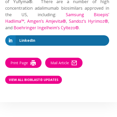
of Yuflyma®. There are a number of high
concentration adalimumab biosimilars approved in
the US, including:
Samsung Bioepis’
Hadlima™
,
Amgen’s Amjevita®
,
Sandoz’s Hyrimoz®
,
and
Boehringer Ingelheim’s Cyltezo®
.
LinkedIn
Print Page
Mail Article
VIEW ALL BIOBLAST® UPDATES