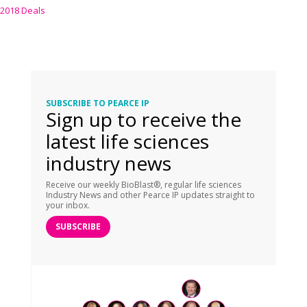
2018 Deals
SUBSCRIBE TO PEARCE IP
Sign up to receive the
latest life sciences
industry news
Receive our weekly BioBlast®, regular life sciences
Industry News and other Pearce IP updates straight to
your inbox.
SUBSCRIBE