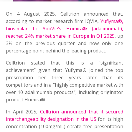
On 4 August 2025, Celltrion announced that,
according to market research firm IQVIA,
Yuflyma®,
biosimilar to AbbVie’s Humira® (adalimumab),
reached 24% market share in Europe in Q1 2025
, up
3% on the previous quarter and now only one
percentage point behind the leading product.
Celltrion stated that this is a “significant
achievement” given that Yuflyma® joined the top
prescription tier three years later than its
competitors and in a “highly competitive market with
over 10 adalimumab products”, including originator
product Humira®.
In April 2025,
Celltrion announced that it secured
interchangeability designation in the US
for its high
concentration (100mg/mL) citrate free presentation