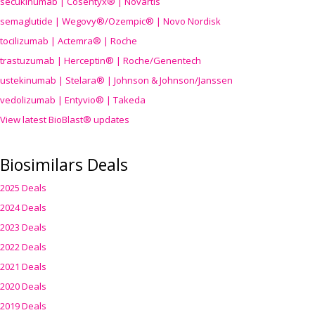
secukinumab | Cosentyx® | Novartis
semaglutide | Wegovy®
/Ozempic
® | Novo Nordisk
tocilizumab | Actemra® | Roche
trastuzumab | Herceptin® | Roche/Genentech
ustekinumab | Stelara® | Johnson & Johnson/Janssen
vedolizumab | Entyvio® | Takeda
View latest BioBlast® updates
Biosimilars Deals
2025 Deals
2024 Deals
2023 Deals
2022 Deals
2021 Deals
2020 Deals
2019 Deals