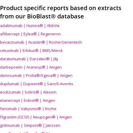
Product specific reports based on extracts
from our BioBlast® database
adalimumab | Humira® | AbbVie
aflibercept | Eylea® | Regeneron
bevacizumab | Avastin® | Roche/Genentech
cetuximab | Erbitux® | BMS/Merck
daratumumab | Darzalex® | J&J
darbepoetin | Aranesp® | Amgen
denosumab | Prolia®/Xgeva® | Amgen
dupilumab | Dupixent® | Sanofi-Aventis
eculizumab | Soliris® | Alexion
etanercept | Enbrel® | Amgen
faricimab | Vabysmo® | Roche
filgrastim (GCSF) | Neupogen® | Amgen
golimumab | Simponi® | Janssen