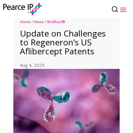
Home
/
News
/
BioBlast®
Update on Challenges
to Regeneron’s US
Aflibercept Patents
Aug 4, 2025