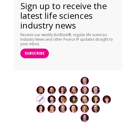
Sign up to receive the
latest life sciences
industry news
Receive our weekly BioBlast®, regular life sciences
Industry News and other Pearce IP updates straight to
your inbox.
SUBSCRIBE