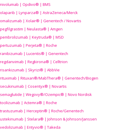
nivolumab | Opdivo® | BMS
olaparib | Lynparza® | AstraZeneca/Merck
omalizumab | Xolair® | Genentech / Novartis
pegfilgrastim | Neulasta® | Amgen
pembrolizumab | Keytruda® | MSD
pertuzumab | Perjeta® | Roche
ranibizumab | Lucentis® | Genentech
regdanvimab | Regkirona® | Celltrion
risankizumab | Skyrizi® | AbbVie
rituximab | Rituxan®/MabThera® | Genentech/Biogen
secukinumab | Cosentyx® | Novartis
semaglutide | Wegovy®
/Ozempic
® | Novo Nordisk
tocilizumab | Actemra® | Roche
trastuzumab | Herceptin® | Roche/Genentech
ustekinumab | Stelara® | Johnson & Johnson/Janssen
vedolizumab | Entyvio® | Takeda