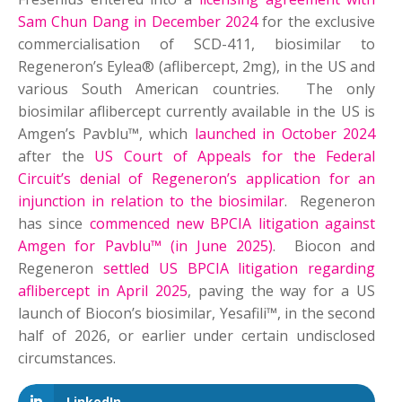
Sam Chun Dang in December 2024
for the exclusive
commercialisation of SCD-411, biosimilar to
Regeneron’s Eylea® (aflibercept, 2mg), in the US and
various South American countries. The only
biosimilar aflibercept currently available in the US is
Amgen’s Pavblu™, which
launched in October 2024
after the
US Court of Appeals for the Federal
Circuit’s denial of Regeneron’s application for an
injunction in relation to the biosimilar
. Regeneron
has since
commenced new BPCIA litigation against
Amgen for Pavblu™ (in June 2025)
. Biocon and
Regeneron
settled US BPCIA litigation regarding
aflibercept in April 2025
, paving the way for a US
launch of Biocon’s biosimilar, Yesafili™, in the second
half of 2026, or earlier under certain undisclosed
circumstances.
LinkedIn