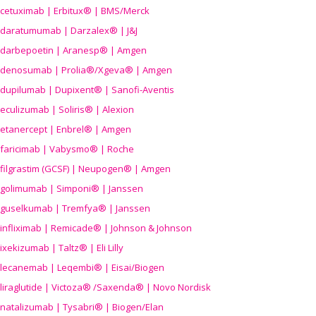
cetuximab | Erbitux® | BMS/Merck
daratumumab | Darzalex® | J&J
darbepoetin | Aranesp® | Amgen
denosumab | Prolia®/Xgeva® | Amgen
dupilumab | Dupixent® | Sanofi-Aventis
eculizumab | Soliris® | Alexion
etanercept | Enbrel® | Amgen
faricimab | Vabysmo® | Roche
filgrastim (GCSF) | Neupogen® | Amgen
golimumab | Simponi® | Janssen
guselkumab | Tremfya® | Janssen
infliximab | Remicade® | Johnson & Johnson
ixekizumab | Taltz® | Eli Lilly
lecanemab | Leqembi® | Eisai/Biogen
liraglutide | Victoza® /Saxenda® | Novo Nordisk
natalizumab | Tysabri® | Biogen/Elan