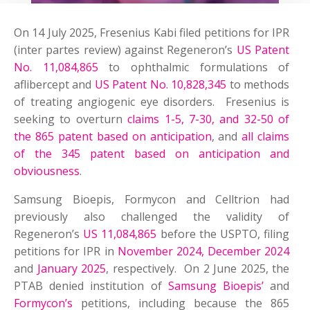
On 14 July 2025, Fresenius Kabi filed petitions for IPR
(inter partes review) against Regeneron’s
US Patent
No. 11,084,865
to ophthalmic formulations of
aflibercept and
US Patent No. 10,828,345
to methods
of treating angiogenic eye disorders. Fresenius is
seeking to overturn
claims 1-5, 7-30, and 32-50 of
the 865 patent based on anticipation
, and
all claims
of the 345 patent based on anticipation and
obviousness
.
Samsung Bioepis, Formycon and Celltrion had
previously also challenged the validity of
Regeneron’s
US 11,084,865
before the USPTO, filing
petitions for IPR in
November 2024, December 2024
and
January 2025
, respectively. On 2 June 2025, the
PTAB denied institution of
Samsung Bioepis’
and
Formycon’s
petitions, including because the 865