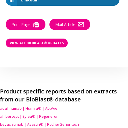
Print Page
Mail Article
VIEW ALL BIOBLAST® UPDATES
Product specific reports based on extracts
from our BioBlast® database
adalimumab | Humira® | AbbVie
aflibercept | Eylea® | Regeneron
bevacizumab | Avastin® | Roche/Genentech