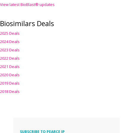
View latest BioBlast® updates
Biosimilars Deals
2025 Deals
2024 Deals
2023 Deals
2022 Deals
2021 Deals
2020 Deals
2019 Deals
2018 Deals
SUBSCRIBE TO PEARCE IP