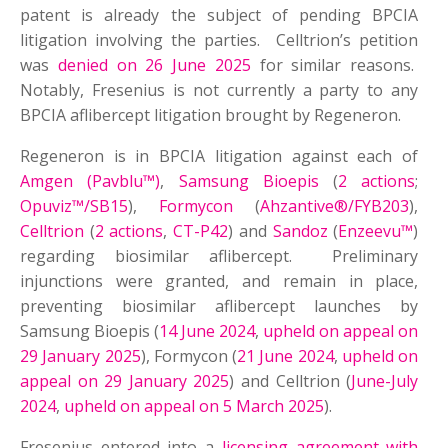
patent is already the subject of pending BPCIA
litigation involving the parties. Celltrion’s petition
was
denied on 26 June 2025
for similar reasons.
Notably, Fresenius is not currently a party to any
BPCIA aflibercept litigation brought by Regeneron.
Regeneron is in BPCIA litigation against each of
Amgen (Pavblu™)
,
Samsung Bioepis
(
2 actions
;
Opuviz™/SB15
),
Formycon
(
Ahzantive®/FYB203
),
Celltrion
(
2 actions
,
CT-P42
) and
Sandoz
(
Enzeevu™
)
regarding biosimilar aflibercept. Preliminary
injunctions were granted, and remain in place,
preventing biosimilar aflibercept launches by
Samsung Bioepis (
14 June 2024
,
upheld on appeal on
29 January 2025
), Formycon (
21 June 2024
,
upheld on
appeal on 29 January 2025
) and Celltrion (
June-July
2024
,
upheld on appeal on 5 March 2025
).
Fresenius entered into a
licensing agreement with