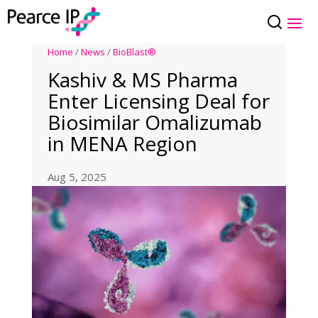
Home
/
News
/
BioBlast®
Kashiv & MS Pharma
Enter Licensing Deal for
Biosimilar Omalizumab
in MENA Region
Aug 5, 2025