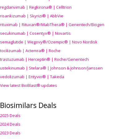
regdanvimab | Regkirona® | Celltrion
risankizumab | Skyrizi® | AbbVie
rituximab | Rituxan®/MabThera® | Genentech/Biogen
secukinumab | Cosentyx® | Novartis
semaglutide | Wegovy®
/Ozempic
® | Novo Nordisk
tocilizumab | Actemra® | Roche
trastuzumab | Herceptin® | Roche/Genentech
ustekinumab | Stelara® | Johnson & Johnson/Janssen
vedolizumab | Entyvio® | Takeda
View latest BioBlast® updates
Biosimilars Deals
2025 Deals
2024 Deals
2023 Deals