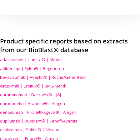
Product specific reports based on extracts
from our BioBlast® database
adalimumab | Humira® | AbbVie
aflibercept | Eylea® | Regeneron
bevacizumab | Avastin® | Roche/Genentech
cetuximab | Erbitux® | BMS/Merck
daratumumab | Darzalex® | J&J
darbepoetin | Aranesp® | Amgen
denosumab | Prolia®/Xgeva® | Amgen
dupilumab | Dupixent® | Sanofi-Aventis
eculizumab | Soliris® | Alexion
etanercept | Enbrel® | Amgen