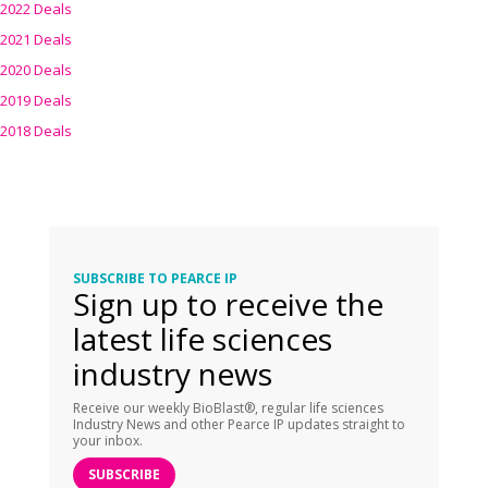
2022 Deals
2021 Deals
2020 Deals
2019 Deals
2018 Deals
SUBSCRIBE TO PEARCE IP
Sign up to receive the
latest life sciences
industry news
Receive our weekly BioBlast®, regular life sciences
Industry News and other Pearce IP updates straight to
your inbox.
SUBSCRIBE