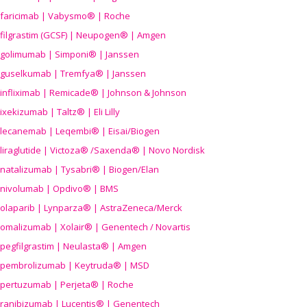
faricimab | Vabysmo® | Roche
filgrastim (GCSF) | Neupogen® | Amgen
golimumab | Simponi® | Janssen
guselkumab | Tremfya® | Janssen
infliximab | Remicade® | Johnson & Johnson
ixekizumab | Taltz® | Eli Lilly
lecanemab | Leqembi® | Eisai/Biogen
liraglutide | Victoza® /Saxenda® | Novo Nordisk
natalizumab | Tysabri® | Biogen/Elan
nivolumab | Opdivo® | BMS
olaparib | Lynparza® | AstraZeneca/Merck
omalizumab | Xolair® | Genentech / Novartis
pegfilgrastim | Neulasta® | Amgen
pembrolizumab | Keytruda® | MSD
pertuzumab | Perjeta® | Roche
ranibizumab | Lucentis® | Genentech