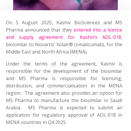
On 5 August 2025, Kashiv BioSciences and MS
Pharma announced that they
entered into a licence
and supply agreement for Kashiv’s ADL-018
,
biosimilar to Novartis’ Xolair® (omalizumab), for the
Middle East and North Africa (MENA).
Under the terms of the agreement, Kashiv is
responsible for the development of the biosimilar
and MS Pharma is responsible for licensing,
distribution, and commercialisation in the MENA
region. The agreement also provides an option for
MS Pharma to manufacture the biosimilar in Saudi
Arabia. MS Pharma is expected to submit an
application for regulatory approval of ADL-018 in
MENA countries in Q4 2025.