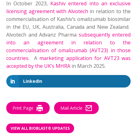
In October 2023,
Kashiv entered into an exclusive
licensing agreement with Alvotech
in relation to the
commercialisation of Kashiv’s omalizumab biosimilar
in the EU, UK, Australia, Canada and New Zealand.
Alvotech and Advanz Pharma
subsequently entered
into an agreement in relation to the
commercialisation of omalizumab (AVT23) in those
countries
. A
marketing application for AVT23 was
accepted by the UK’s MHRA
in March 2025.
LinkedIn
Print Page
Mail Article
VIEW ALL BIOBLAST® UPDATES