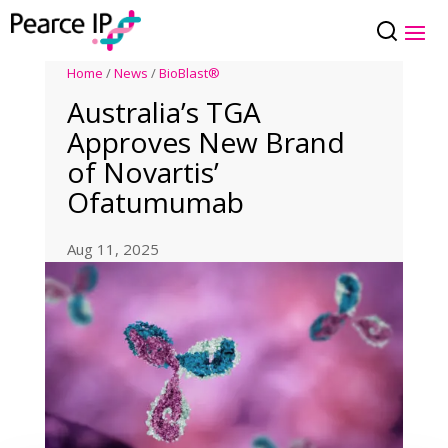
Home
/
News
/
BioBlast®
Australia’s TGA
Approves New Brand
of Novartis’
Ofatumumab
Aug 11, 2025