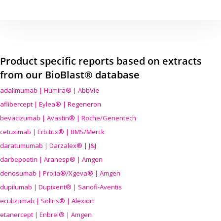
Product specific reports based on extracts
from our BioBlast® database
adalimumab | Humira® | AbbVie
aflibercept | Eylea® | Regeneron
bevacizumab | Avastin® | Roche/Genentech
cetuximab | Erbitux® | BMS/Merck
daratumumab | Darzalex® | J&J
darbepoetin | Aranesp® | Amgen
denosumab | Prolia®/Xgeva® | Amgen
dupilumab | Dupixent® | Sanofi-Aventis
eculizumab | Soliris® | Alexion
etanercept | Enbrel® | Amgen