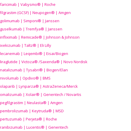
faricimab | Vabysmo® | Roche
filgrastim (GCSF) | Neupogen® | Amgen
golimumab | Simponi® | Janssen
guselkumab | Tremfya® | Janssen
infliximab | Remicade® | Johnson & Johnson
ixekizumab | Taltz® | Eli Lilly
lecanemab | Leqembi® | Eisai/Biogen
liraglutide | Victoza® /Saxenda® | Novo Nordisk
natalizumab | Tysabri® | Biogen/Elan
nivolumab | Opdivo® | BMS
olaparib | Lynparza® | AstraZeneca/Merck
omalizumab | Xolair® | Genentech / Novartis
pegfilgrastim | Neulasta® | Amgen
pembrolizumab | Keytruda® | MSD
pertuzumab | Perjeta® | Roche
ranibizumab | Lucentis® | Genentech