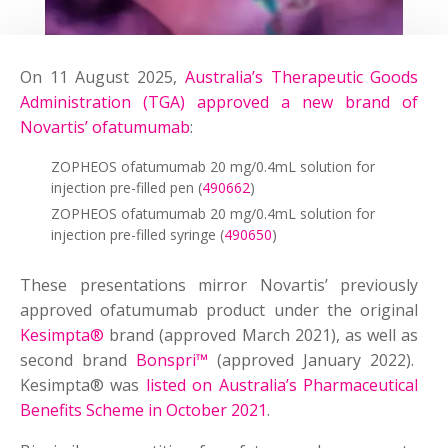
On 11 August 2025,
Australia’s Therapeutic Goods
Administration (TGA) approved a new brand of
Novartis’ ofatumumab
:
ZOPHEOS ofatumumab 20 mg/0.4mL solution for
injection pre-filled pen (
490662
)
ZOPHEOS ofatumumab 20 mg/0.4mL solution for
injection pre-filled syringe (
490650
)
These presentations mirror Novartis’ previously
approved ofatumumab product under the original
Kesimpta®
brand (approved March 2021),
as well as
second brand
Bonspri™
(approved January 2022).
Kesimpta® was
listed on Australia’s Pharmaceutical
Benefits Scheme in October 2021
.