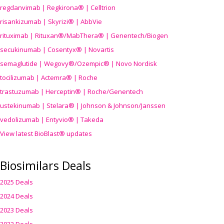
regdanvimab | Regkirona® | Celltrion
risankizumab | Skyrizi® | AbbVie
rituximab | Rituxan®/MabThera® | Genentech/Biogen
secukinumab | Cosentyx® | Novartis
semaglutide | Wegovy®
/Ozempic
® | Novo Nordisk
tocilizumab | Actemra® | Roche
trastuzumab | Herceptin® | Roche/Genentech
ustekinumab | Stelara® | Johnson & Johnson/Janssen
vedolizumab | Entyvio® | Takeda
View latest BioBlast® updates
Biosimilars Deals
2025 Deals
2024 Deals
2023 Deals