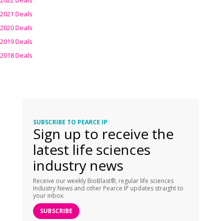
2022 Deals
2021 Deals
2020 Deals
2019 Deals
2018 Deals
SUBSCRIBE TO PEARCE IP
Sign up to receive the
latest life sciences
industry news
Receive our weekly BioBlast®, regular life sciences
Industry News and other Pearce IP updates straight to
your inbox.
SUBSCRIBE