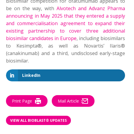
Biosimilar competition for ofatumumab appears to
be on the way, with
Alvotech and Advanz Pharma
announcing in May 2025 that they entered a supply
and commercialisation agreement to expand their
existing partnership to cover three additional
biosimilar candidates in Europe
, including biosimilars
to Kesimpta®, as well as Novartis’ Ilaris®
(canakinumab) and a third, undisclosed early-stage
biosimilar.
LinkedIn
Print Page
Mail Article
VIEW ALL BIOBLAST® UPDATES