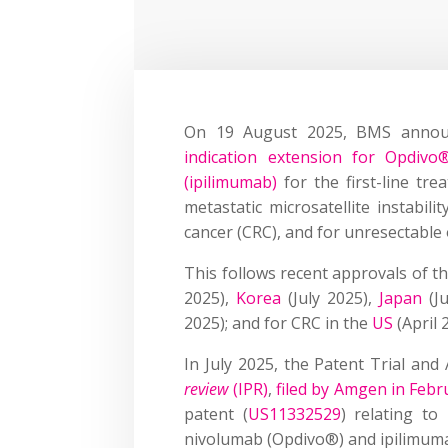
On 19 August 2025, BMS anno
indication extension for Opdivo
(ipilimumab)
for the first-line tre
metastatic microsatellite instabili
cancer (CRC), and for unresectable
This follows recent approvals of 
2025),
Korea
(July 2025),
Japan
(Ju
2025); and for CRC in the
US
(April
In July 2025, the Patent Trial an
review
(IPR)
,
filed by Amgen in Febr
patent (
US11332529
) relating to
nivolumab (Opdivo®) and ipilimum