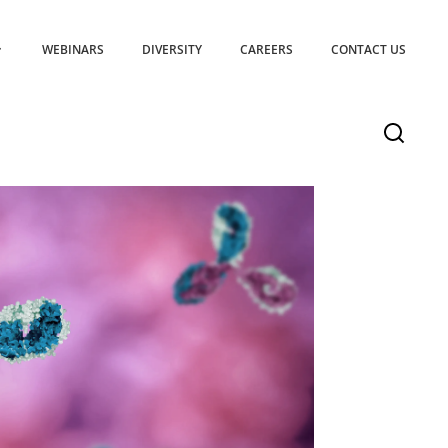
WEBINARS
DIVERSITY
CAREERS
CONTACT US