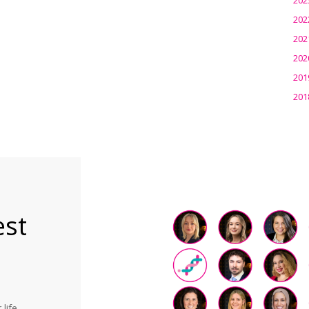
202
202
202
201
201
est
life