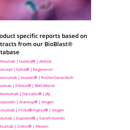
oduct specific reports based on
tracts from our BioBlast®
tabase
limumab | Humira® | AbbVie
ibercept | Eylea® | Regeneron
acizumab | Avastin® | Roche/Genentech
uximab | Erbitux® | BMS/Merck
atumumab | Darzalex® | J&J
bepoetin | Aranesp® | Amgen
osumab | Prolia®/Xgeva® | Amgen
ilumab | Dupixent® | Sanofi-Aventis
lizumab | Soliris® | Alexion