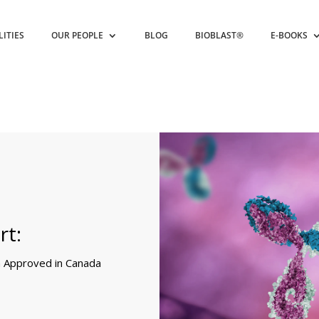
LITIES
OUR PEOPLE
BLOG
BIOBLAST®
E-BOOKS
rt:
 Approved in Canada