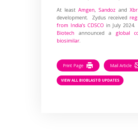
At least
Amgen
,
Sandoz
and
Xbr
development. Zydus received
reg
from India’s CDSCO
in July 2024.
Biotech
announced a
global c
biosimilar
.
Print Page
Mail Article
VIEW ALL BIOBLAST® UPDATES