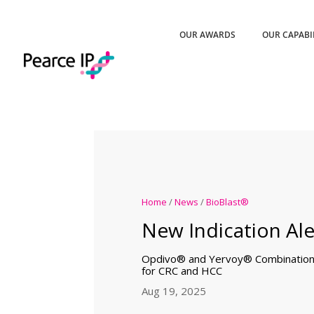
OUR AWARDS
OUR CAPABI
Home
/
News
/
BioBlast®
New Indication Ale
Opdivo® and Yervoy® Combination
for CRC and HCC
Aug 19, 2025