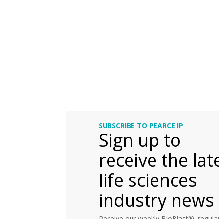
SUBSCRIBE TO PEARCE IP
Sign up to
receive the lat
life sciences
industry news
Receive our weekly BioBlast®, regular 