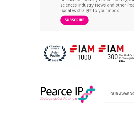
sciences Industry News and other Pea
updates straight to your inbox.
SUBSCRIBE
OUR AWARD