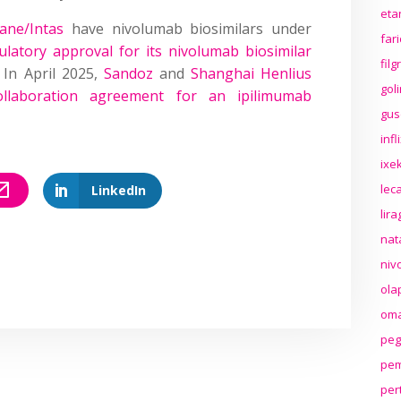
eta
ane/Intas
have nivolumab biosimilars under
far
ulatory approval for its nivolumab biosimilar
fil
 In April 2025,
Sandoz
and
Shanghai Henlius
gol
ollaboration agreement for an ipilimumab
gus
inf
ixek
lec
LinkedIn
lir
nat
niv
ola
oma
peg
pem
per