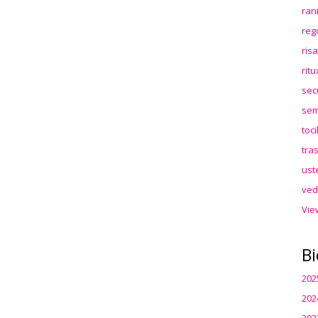
ran
reg
ris
rit
sec
sem
toc
tra
ust
ved
Vie
Bi
202
202
202