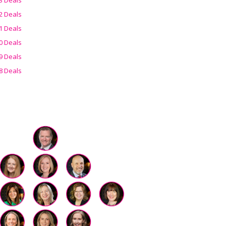
2 Deals
1 Deals
0 Deals
9 Deals
8 Deals