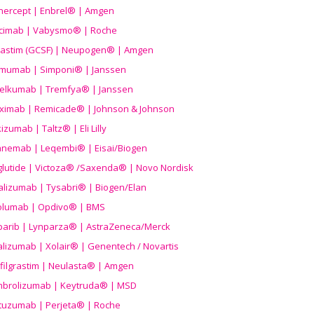
nercept | Enbrel® | Amgen
icimab | Vabysmo® | Roche
grastim (GCSF) | Neupogen® | Amgen
imumab | Simponi® | Janssen
elkumab | Tremfya® | Janssen
liximab | Remicade® | Johnson & Johnson
izumab | Taltz® | Eli Lilly
anemab | Leqembi® | Eisai/Biogen
aglutide | Victoza® /Saxenda® | Novo Nordisk
alizumab | Tysabri® | Biogen/Elan
olumab | Opdivo® | BMS
parib | Lynparza® | AstraZeneca/Merck
lizumab | Xolair® | Genentech / Novartis
filgrastim | Neulasta® | Amgen
brolizumab | Keytruda® | MSD
tuzumab | Perjeta® | Roche