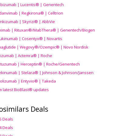
ibizumab | Lucentis® | Genentech
danvimab | Regkirona® | Celltrion
ankizumab | Skyrizi® | AbbVie
uximab | Rituxan®/MabThera® | Genentech/Biogen
ukinumab | Cosentyx® | Novartis
aglutide | Wegovy®
/Ozempic
® | Novo Nordisk
ilizumab | Actemra® | Roche
stuzumab | Herceptin® | Roche/Genentech
ekinumab | Stelara® | Johnson & Johnson/Janssen
olizumab | Entyvio® | Takeda
w latest BioBlast® updates
osimilars Deals
5 Deals
4 Deals
3 Deals