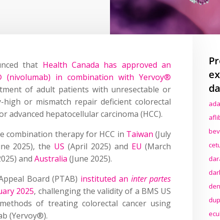
Pr
unced that
Health Canada has approved an
ex
® (nivolumab) in combination with Yervoy®
da
atment of adult patients with unresectable or
ty-high or mismatch repair deficient colorectal
ada
 or advanced hepatocellular carcinoma (HCC).
afl
bev
the combination therapy for HCC in
Taiwan
(July
cet
ne 2025), the
US
(April 2025) and
EU
(March
 2025) and
Australia
(June 2025).
dar
dar
d Appeal Board (PTAB)
instituted an
inter partes
den
uary 2025
, challenging the validity of a BMS US
dup
 methods of treating colorectal cancer using
ecu
ab (Yervoy®).