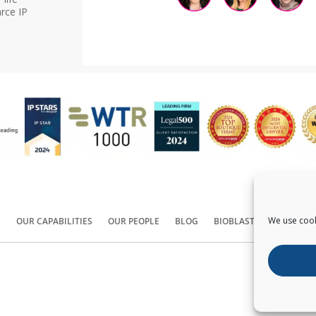
rce IP
We use cook
S
OUR CAPABILITIES
OUR PEOPLE
BLOG
BIOBLAST®
CONTACT
Copyright ©
2