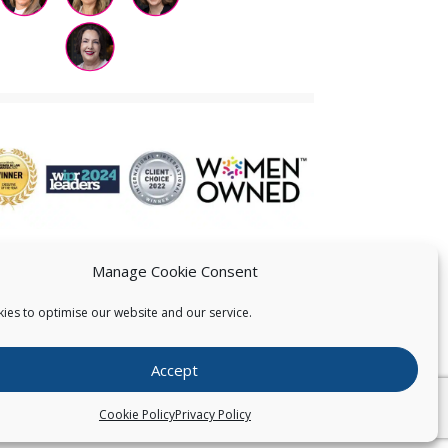
Manage Cookie Consent
ies to optimise our website and our service.
 US
Accept
026
Pearce IP. All Rights Reserved.
Privacy Statement
Cookie Policy
Privacy Policy