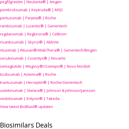
pegfilgrastim | Neulasta® | Amgen
pembrolizumab | Keytruda® | MSD
pertuzumab | Perjeta® | Roche
ranibizumab | Lucentis® | Genentech
regdanvimab | Regkirona® | Celltrion
risankizumab | Skyrizi® | AbbVie
rituximab | Rituxan®/MabThera® | Genentech/Biogen
secukinumab | Cosentyx® | Novartis
semaglutide | Wegovy®
/Ozempic
® | Novo Nordisk
tocilizumab | Actemra® | Roche
trastuzumab | Herceptin® | Roche/Genentech
ustekinumab | Stelara® | Johnson & Johnson/Janssen
vedolizumab | Entyvio® | Takeda
View latest BioBlast® updates
Biosimilars Deals