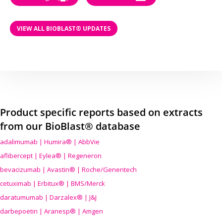
VIEW ALL BIOBLAST® UPDATES
Product specific reports based on extracts
from our BioBlast® database
adalimumab | Humira® | AbbVie
aflibercept | Eylea® | Regeneron
bevacizumab | Avastin® | Roche/Genentech
cetuximab | Erbitux® | BMS/Merck
daratumumab | Darzalex® | J&J
darbepoetin | Aranesp® | Amgen