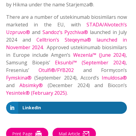
by Hikma under the name Starjemza®.
There are a number of ustekinumab biosimilars now
marketed in the EU, with
STADA/Alvotech’s
Uzpruvo®
and
Sandoz’s Pyzchiva®
launched in July
2024 and
Celltrion’s Steqeyma® launched in
November 2024
. Approved ustekinumab biosimilars
in Europe include Amgen’s
Wezenla™ (June 2024)
,
Samsung Bioepis’
Eksunbi™ (September 2024)
,
Fresenius’
Otulfi®/FYB202
and Formycon’s
Fymskina®
(September 2024), Accord’s
Imuldosa®
and
Absimky®
(December 2024) and Biocon’s
Yesintek® (February 2025)
.
LinkedIn
Print Page
Mail Article