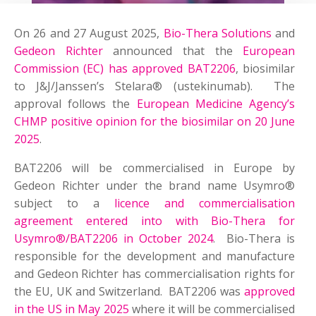
On 26 and 27 August 2025,
Bio-Thera Solutions
and
Gedeon Richter
announced that the
European
Commission (EC) has approved BAT2206
, biosimilar
to J&J/Janssen’s Stelara® (ustekinumab). The
approval follows the
European Medicine Agency’s
CHMP positive opinion for the biosimilar on 20 June
2025
.
BAT2206 will be commercialised in Europe by
Gedeon Richter under the brand name Usymro®
subject to a
licence and commercialisation
agreement entered into with Bio-Thera for
Usymro®/BAT2206 in October 2024
. Bio-Thera is
responsible for the development and manufacture
and Gedeon Richter has commercialisation rights for
the EU, UK and Switzerland. BAT2206 was
approved
in the US in May 2025
where it will be commercialised