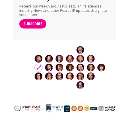
Receive our weekly BioBlast®, regular life sciences
Industry News and other Pearce IP updates straight to
your inbox.
SUBSCRIBE