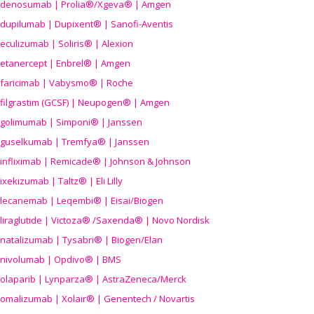
denosumab | Prolia®/Xgeva® | Amgen
dupilumab | Dupixent® | Sanofi-Aventis
eculizumab | Soliris® | Alexion
etanercept | Enbrel® | Amgen
faricimab | Vabysmo® | Roche
filgrastim (GCSF) | Neupogen® | Amgen
golimumab | Simponi® | Janssen
guselkumab | Tremfya® | Janssen
infliximab | Remicade® | Johnson & Johnson
ixekizumab | Taltz® | Eli Lilly
lecanemab | Leqembi® | Eisai/Biogen
liraglutide | Victoza® /Saxenda® | Novo Nordisk
natalizumab | Tysabri® | Biogen/Elan
nivolumab | Opdivo® | BMS
olaparib | Lynparza® | AstraZeneca/Merck
omalizumab | Xolair® | Genentech / Novartis