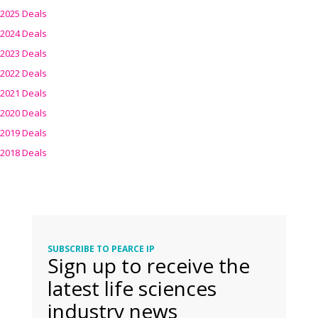
2025 Deals
2024 Deals
2023 Deals
2022 Deals
2021 Deals
2020 Deals
2019 Deals
2018 Deals
SUBSCRIBE TO PEARCE IP
Sign up to receive the
latest life sciences
industry news