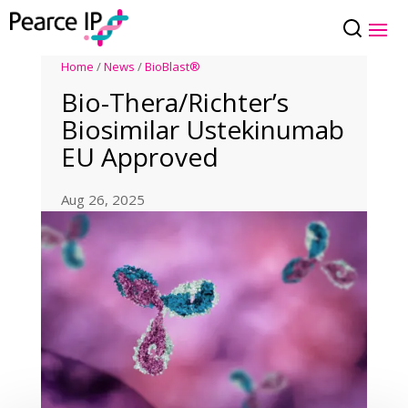
Home
/
News
/
BioBlast®
Bio-Thera/Richter’s
Biosimilar Ustekinumab
EU Approved
Aug 26, 2025