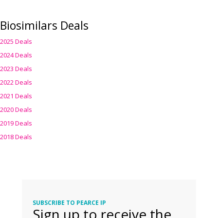
Biosimilars Deals
2025 Deals
2024 Deals
2023 Deals
2022 Deals
2021 Deals
2020 Deals
2019 Deals
2018 Deals
SUBSCRIBE TO PEARCE IP
Sign up to receive the