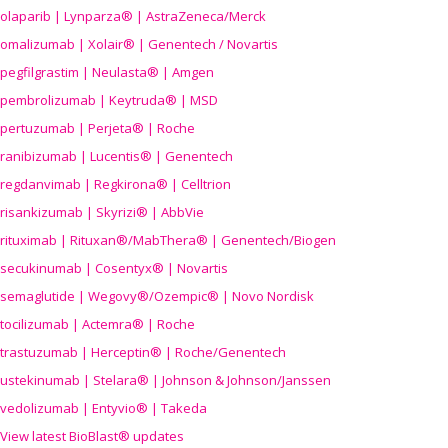
olaparib | Lynparza® | AstraZeneca/Merck
omalizumab | Xolair® | Genentech / Novartis
pegfilgrastim | Neulasta® | Amgen
pembrolizumab | Keytruda® | MSD
pertuzumab | Perjeta® | Roche
ranibizumab | Lucentis® | Genentech
regdanvimab | Regkirona® | Celltrion
risankizumab | Skyrizi® | AbbVie
rituximab | Rituxan®/MabThera® | Genentech/Biogen
secukinumab | Cosentyx® | Novartis
semaglutide | Wegovy®
/Ozempic
® | Novo Nordisk
tocilizumab | Actemra® | Roche
trastuzumab | Herceptin® | Roche/Genentech
ustekinumab | Stelara® | Johnson & Johnson/Janssen
vedolizumab | Entyvio® | Takeda
View latest BioBlast® updates