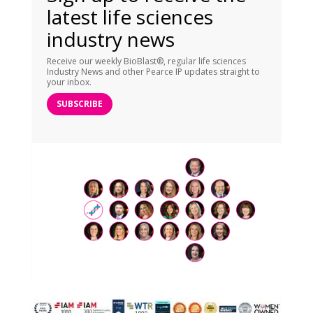
latest life sciences
industry news
Receive our weekly BioBlast®, regular life sciences
Industry News and other Pearce IP updates straight to
your inbox.
SUBSCRIBE