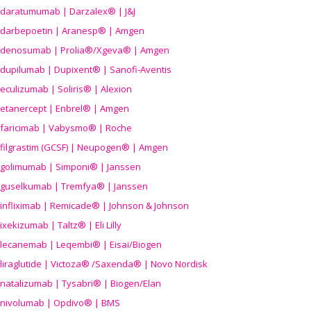
daratumumab | Darzalex® | J&J
darbepoetin | Aranesp® | Amgen
denosumab | Prolia®/Xgeva® | Amgen
dupilumab | Dupixent® | Sanofi-Aventis
eculizumab | Soliris® | Alexion
etanercept | Enbrel® | Amgen
faricimab | Vabysmo® | Roche
filgrastim (GCSF) | Neupogen® | Amgen
golimumab | Simponi® | Janssen
guselkumab | Tremfya® | Janssen
infliximab | Remicade® | Johnson & Johnson
ixekizumab | Taltz® | Eli Lilly
lecanemab | Leqembi® | Eisai/Biogen
liraglutide | Victoza® /Saxenda® | Novo Nordisk
natalizumab | Tysabri® | Biogen/Elan
nivolumab | Opdivo® | BMS