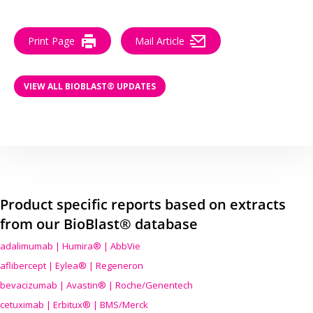
Print Page
Mail Article
VIEW ALL BIOBLAST® UPDATES
Product specific reports based on extracts
from our BioBlast® database
adalimumab | Humira® | AbbVie
aflibercept | Eylea® | Regeneron
bevacizumab | Avastin® | Roche/Genentech
cetuximab | Erbitux® | BMS/Merck