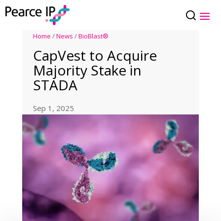
Home
/
News
/
BioBlast®
CapVest to Acquire
Majority Stake in
STADA
Sep 1, 2025