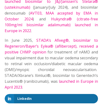
launched biosimilar to J&J/Janssen’s Stelara®
(ustekinumab)
(January/July 2024), and biosimilar
denosumab (
AVT03, MAA accepted by EMA in
October 2024
) and
Hukyndra® (citrate-free
100mg/ml biosimilar adalimumab) launched in
Europe in 2022
.
In June 2025,
STADA’s Afiveg®, biosimilar to
Regeneron/Bayer’s Eylea® (aflibercept), received a
positive CHMP opinion
for treatment of nAMD and
visual impairment due to macular oedema secondary
to retinal vein occlusion/diabetic macular oedema
(DME)/myopic choroidal neovascularisation.
STADA/Xbrane’s Ximluci®, biosimilar to Genentech’s
Lucentis® (ranibizumab), was
launched in Europe in
April 2023
.
LinkedIn