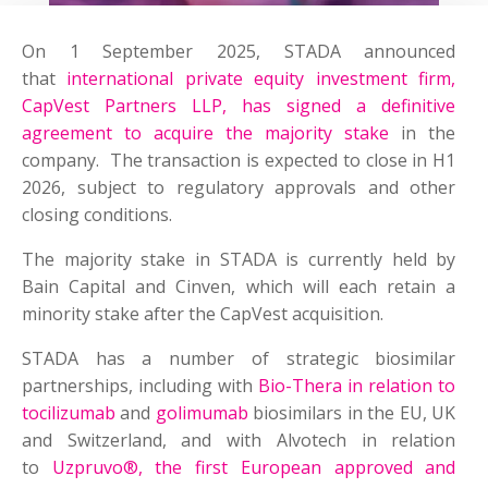
On 1 September 2025, STADA announced
that
international private equity investment firm,
CapVest Partners LLP, has signed a definitive
agreement to acquire the majority stake
in the
company. The transaction is expected to close in H1
2026, subject to regulatory approvals and other
closing conditions.
The majority stake in STADA is currently held by
Bain Capital and Cinven, which will each retain a
minority stake after the CapVest acquisition.
STADA has a number of strategic biosimilar
partnerships, including with
Bio-Thera in relation to
tocilizumab
and
golimumab
biosimilars in the EU, UK
and Switzerland, and with Alvotech in relation
to
Uzpruvo®, the first European approved and