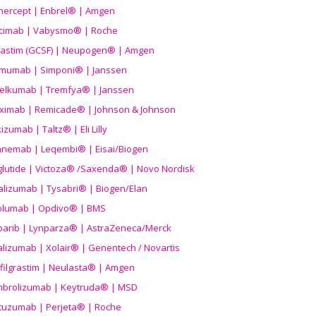
nercept | Enbrel® | Amgen
icimab | Vabysmo® | Roche
grastim (GCSF) | Neupogen® | Amgen
imumab | Simponi® | Janssen
elkumab | Tremfya® | Janssen
liximab | Remicade® | Johnson & Johnson
izumab | Taltz® | Eli Lilly
anemab | Leqembi® | Eisai/Biogen
aglutide | Victoza® /Saxenda® | Novo Nordisk
alizumab | Tysabri® | Biogen/Elan
olumab | Opdivo® | BMS
parib | Lynparza® | AstraZeneca/Merck
lizumab | Xolair® | Genentech / Novartis
filgrastim | Neulasta® | Amgen
brolizumab | Keytruda® | MSD
tuzumab | Perjeta® | Roche