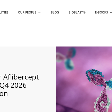
LITIES
OUR PEOPLE
BLOG
BIOBLAST®
E-BOOKS
 Aflibercept
 Q4 2026
ron