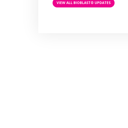
VIEW ALL BIOBLAST® UPDATES