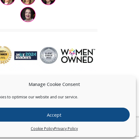
Manage Cookie Consent
ies to optimise our website and our service.
 US
Accept
026
Pearce IP. All Rights Reserved.
Privacy Statement
Cookie Policy
Privacy Policy