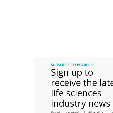
SUBSCRIBE TO PEARCE IP
Sign up to
receive the lat
life sciences
industry news
Receive our weekly BioBlast®, regular 