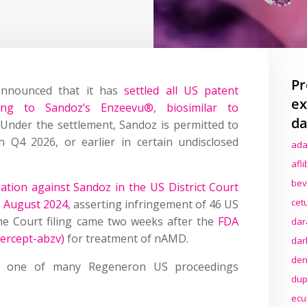
Pr
nnounced that it has
settled all US patent
ex
ing to Sandoz’s Enzeevu®, biosimilar to
da
 Under the settlement, Sandoz is permitted to
in Q4 2026, or earlier in certain undisclosed
ada
afl
bev
ation against Sandoz in the US District Court
cet
26 August 2024
, asserting infringement of 46 US
The Court filing came two weeks after the
FDA
dar
ercept-abzv)
for treatment of nAMD.
dar
den
 one of many Regeneron US proceedings
dup
ecu