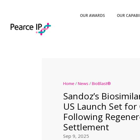
OUR AWARDS
OUR CAPABI
Home
/
News
/
BioBlast®
Sandoz’s Biosimilar
US Launch Set for
Following Regene
Settlement
Sep 9, 2025