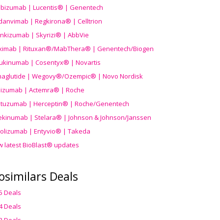
ibizumab | Lucentis® | Genentech
danvimab | Regkirona® | Celltrion
ankizumab | Skyrizi® | AbbVie
uximab | Rituxan®/MabThera® | Genentech/Biogen
ukinumab | Cosentyx® | Novartis
aglutide | Wegovy®
/Ozempic
® | Novo Nordisk
ilizumab | Actemra® | Roche
stuzumab | Herceptin® | Roche/Genentech
ekinumab | Stelara® | Johnson & Johnson/Janssen
olizumab | Entyvio® | Takeda
w latest BioBlast® updates
osimilars Deals
5 Deals
4 Deals
3 Deals