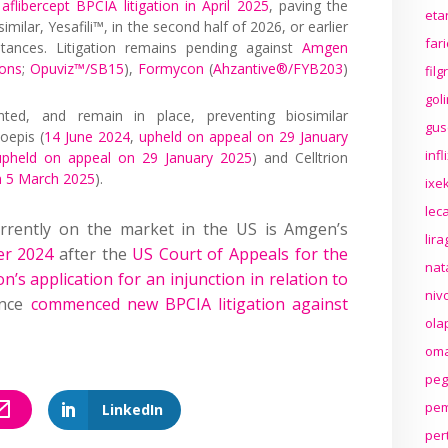
aflibercept BPCIA litigation in April 2025
, paving the
eta
milar, Yesafili™, in the second half of 2026, or earlier
far
stances. Litigation remains pending against
Amgen
ions
;
Opuviz™/SB15
),
Formycon
(
Ahzantive®/FYB203
)
fil
gol
nted, and remain in place, preventing biosimilar
gus
oepis (
14 June 2024
,
upheld on appeal on 29 January
inf
upheld on appeal on 29 January 2025
) and Celltrion
n 5 March 2025
).
ixek
lec
currently on the market in the US is Amgen’s
lir
er 2024
after the
US Court of Appeals for the
nat
n’s application for an injunction in relation to
niv
ince
commenced new BPCIA litigation against
ola
oma
peg
pem
LinkedIn
per