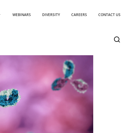
WEBINARS
DIVERSITY
CAREERS
CONTACT US