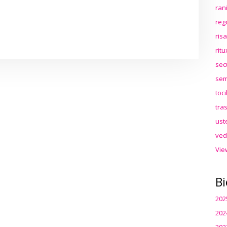
ran
reg
ris
rit
sec
sem
toc
tra
ust
ved
Vie
Bi
202
202
202