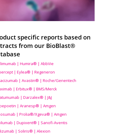
oduct specific reports based on
tracts from our BioBlast®
tabase
limumab | Humira® | AbbVie
ibercept | Eylea® | Regeneron
acizumab | Avastin® | Roche/Genentech
uximab | Erbitux® | BMS/Merck
atumumab | Darzalex® | J&J
bepoetin | Aranesp® | Amgen
osumab | Prolia®/Xgeva® | Amgen
ilumab | Dupixent® | Sanofi-Aventis
lizumab | Soliris® | Alexion