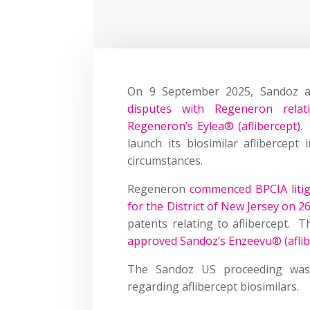
On 9 September 2025, Sandoz a
disputes with Regeneron relat
Regeneron’s Eylea® (aflibercept)
.
launch its biosimilar aflibercept 
circumstances.
Regeneron
commenced BPCIA litig
for the District of New Jersey on 
patents relating to aflibercept. 
approved Sandoz’s Enzeevu® (aflib
The Sandoz US proceeding was
regarding aflibercept biosimilars.