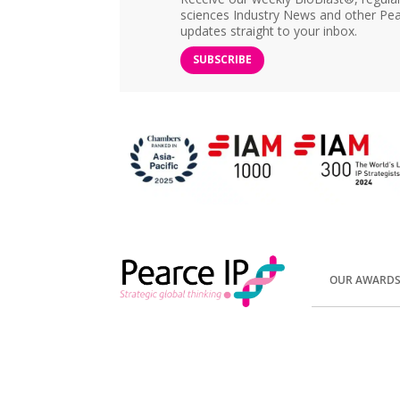
sciences Industry News and other Pea
updates straight to your inbox.
SUBSCRIBE
OUR AWARD