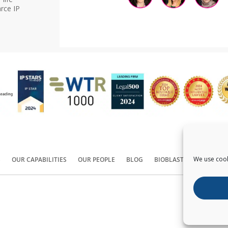
rce IP
We use cook
S
OUR CAPABILITIES
OUR PEOPLE
BLOG
BIOBLAST®
CONTACT
Copyright ©
2