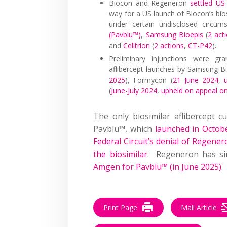
Biocon and Regeneron
settled US 
way for a US launch of Biocon’s biosi
under certain undisclosed circum
(Pavblu™)
,
Samsung Bioepis
(
2 act
and
Celltrion
(
2 actions
,
CT-P42
).
Preliminary injunctions were gra
aflibercept launches by Samsung Bi
2025
), Formycon (
21 June 2024
,
(
June-July 2024
,
upheld on appeal o
The only biosimilar aflibercept 
Pavblu™, which
launched in Octob
Federal Circuit’s denial of Regenero
the biosimilar
. Regeneron has s
Amgen for Pavblu™ (in June 2025)
.
Print Page
Mail Article