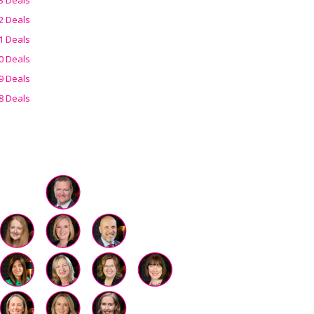
2 Deals
1 Deals
0 Deals
9 Deals
8 Deals