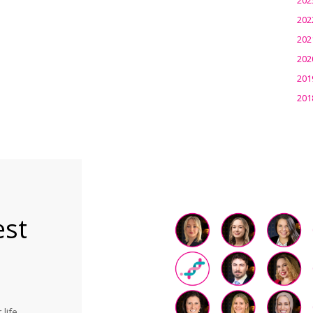
202
202
202
201
201
est
life