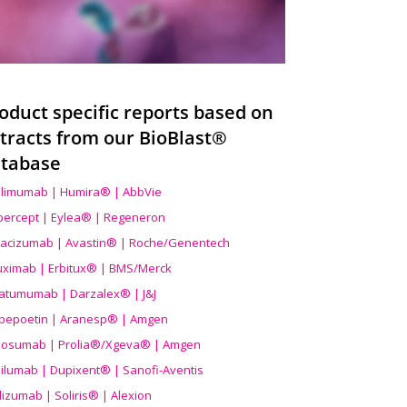
oduct specific reports based on
tracts from our BioBlast®
tabase
limumab | Humira® | AbbVie
ibercept | Eylea® | Regeneron
acizumab | Avastin® | Roche/Genentech
uximab | Erbitux® | BMS/Merck
atumumab | Darzalex® | J&J
bepoetin | Aranesp® | Amgen
osumab | Prolia®/Xgeva® | Amgen
ilumab | Dupixent® | Sanofi-Aventis
lizumab | Soliris® | Alexion