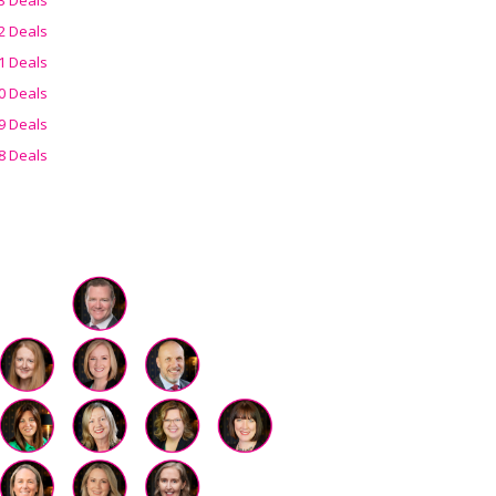
2 Deals
1 Deals
0 Deals
9 Deals
8 Deals