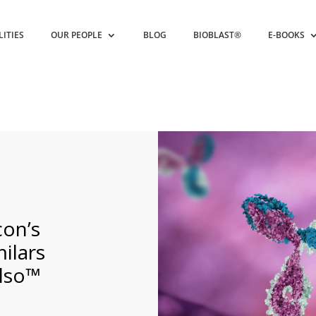
LITIES
OUR PEOPLE
BLOG
BIOBLAST®
E-BOOKS
on’s
ilars
lso™