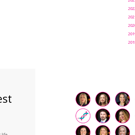
202
202
202
201
201
est
life