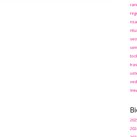
ran
reg
ris
rit
sec
sem
toc
tra
ust
ved
Vie
Bi
202
202
202