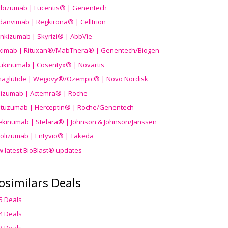
ibizumab | Lucentis® | Genentech
danvimab | Regkirona® | Celltrion
ankizumab | Skyrizi® | AbbVie
uximab | Rituxan®/MabThera® | Genentech/Biogen
ukinumab | Cosentyx® | Novartis
aglutide | Wegovy®
/Ozempic
® | Novo Nordisk
ilizumab | Actemra® | Roche
stuzumab | Herceptin® | Roche/Genentech
ekinumab | Stelara® | Johnson & Johnson/Janssen
olizumab | Entyvio® | Takeda
w latest BioBlast® updates
osimilars Deals
5 Deals
4 Deals
3 Deals