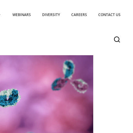
WEBINARS
DIVERSITY
CAREERS
CONTACT US