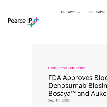
OUR AWARDS
OUR CAPABI
Home
/
News
/
BioBlast®
FDA Approves Bioc
Denosumab Biosim
Bosaya™ and Auke
Sep 17, 2025