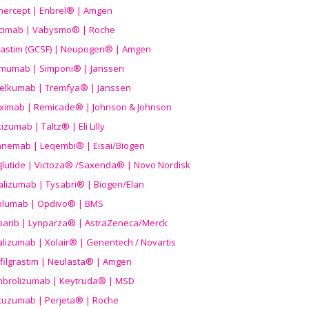
nercept | Enbrel® | Amgen
icimab | Vabysmo® | Roche
grastim (GCSF) | Neupogen® | Amgen
imumab | Simponi® | Janssen
elkumab | Tremfya® | Janssen
liximab | Remicade® | Johnson & Johnson
izumab | Taltz® | Eli Lilly
anemab | Leqembi® | Eisai/Biogen
aglutide | Victoza® /Saxenda® | Novo Nordisk
alizumab | Tysabri® | Biogen/Elan
olumab | Opdivo® | BMS
parib | Lynparza® | AstraZeneca/Merck
lizumab | Xolair® | Genentech / Novartis
filgrastim | Neulasta® | Amgen
brolizumab | Keytruda® | MSD
tuzumab | Perjeta® | Roche