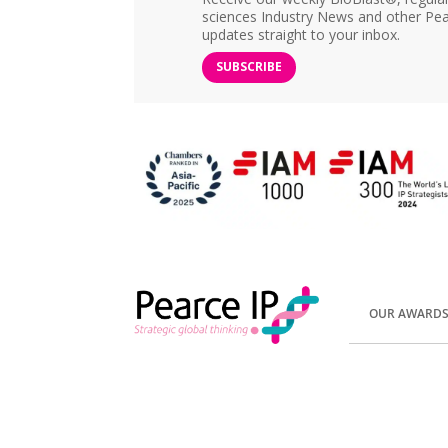
sciences Industry News and other Pea
updates straight to your inbox.
SUBSCRIBE
OUR AWARD