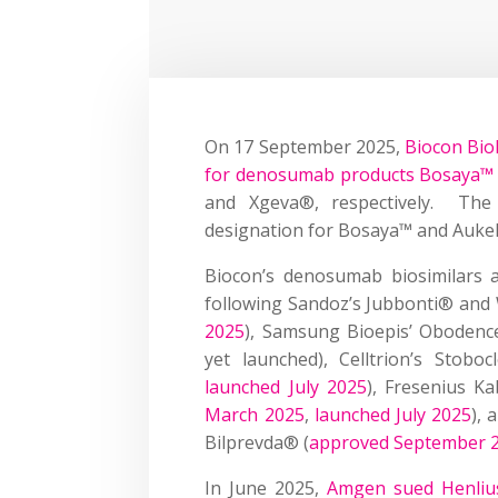
On 17 September 2025,
Biocon Bio
for denosumab products Bosaya™
and Xgeva®, respectively. The F
designation for Bosaya™ and Aukels
Biocon’s denosumab biosimilars a
following Sandoz’s Jubbonti® and
2025
), Samsung Bioepis’ Obodenc
yet launched), Celltrion’s Stob
launched July 2025
), Fresenius K
March 2025
,
launched July 2025
),
Bilprevda® (
approved September 
In June 2025,
Amgen sued Henlius