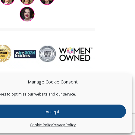
Manage Cookie Consent
ies to optimise our website and our service.
 US
Accept
026
Pearce IP. All Rights Reserved.
Privacy Statement
Cookie Policy
Privacy Policy