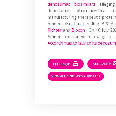
denosumab biosimilars
, allegin
denosumab, pharmaceutical c
manufacturing therapeutic protei
Amgen also has pending BPCIA d
Richter
and
Biocon
. On 16 July 20
Amgen concluded following a 
Accord/Intas to launch its denosum
Print Page
Mail Article
VIEW ALL BIOBLAST® UPDATES