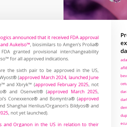
Pr
logics announced that it received FDA approval
ex
 and Aukelso™
, biosimilars to Amgen’s Prolia®
da
DA granted provisional interchangeability
o™ for all approved indications.
ada
afl
re the sixth pair to be approved in the US,
bev
 Wyost® (
approved March 2024
,
launched June
cet
e™ and Xbryk™ (
approved February 2025
, not
oclo® and Osenvelt® (
approved March 2025
,
dar
abi’s Conexxence® and Bomyntra® (
approved
dar
 and Shanghai Henlius/Organon’s Bildyos® and
den
2025
, not yet launched).
dup
ecu
 and Organon in the US in relation to their