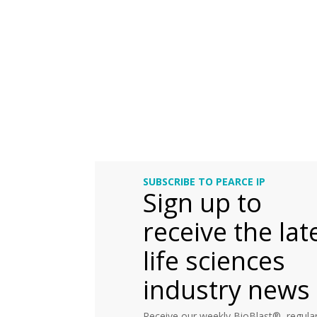
SUBSCRIBE TO PEARCE IP
Sign up to
receive the lat
life sciences
industry news
Receive our weekly BioBlast®, regular 