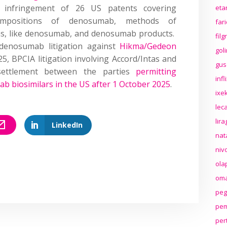
g infringement of 26 US patents covering
eta
ompositions of denosumab, methods of
far
ns, like denosumab, and denosumab products.
fil
enosumab litigation against
Hikma/Gedeon
gol
25, BPCIA litigation involving Accord/Intas and
gus
settlement between the parties
permitting
inf
ab biosimilars in the US after 1 October 2025
.
ixek
lec
lir
LinkedIn
nat
niv
ola
oma
peg
pem
per