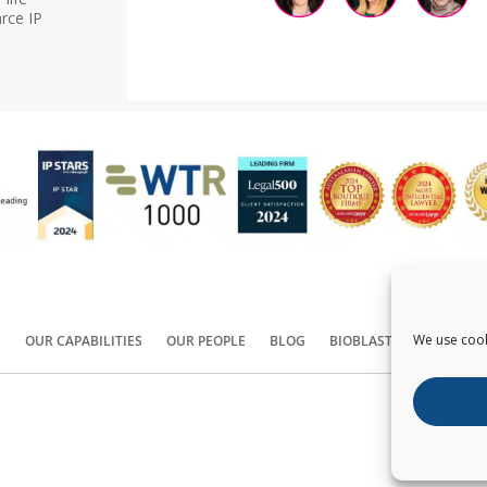
rce IP
We use cook
S
OUR CAPABILITIES
OUR PEOPLE
BLOG
BIOBLAST®
CONTACT
Copyright ©
2