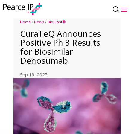
Home
/
News
/
BioBlast®
CuraTeQ Announces
Positive Ph 3 Results
for Biosimilar
Denosumab
Sep 19, 2025