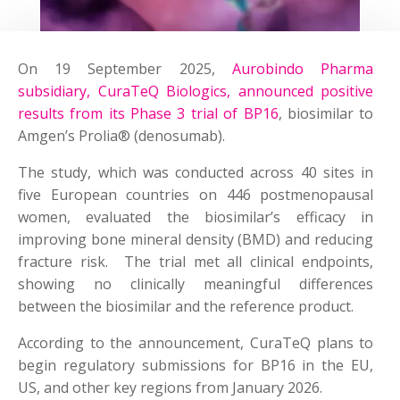
On 19 September 2025,
Aurobindo Pharma
subsidiary, CuraTeQ Biologics, announced positive
results from its Phase 3 trial of BP16
, biosimilar to
Amgen’s Prolia® (denosumab).
The study, which was conducted across 40 sites in
five European countries on 446 postmenopausal
women, evaluated the biosimilar’s efficacy in
improving bone mineral density (BMD) and reducing
fracture risk. The trial met all clinical endpoints,
showing no clinically meaningful differences
between the biosimilar and the reference product.
According to the announcement, CuraTeQ plans to
begin regulatory submissions for BP16 in the EU,
US, and other key regions from January 2026.