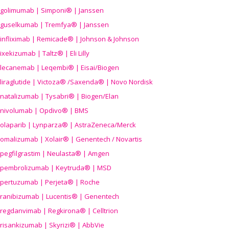
golimumab | Simponi® | Janssen
guselkumab | Tremfya® | Janssen
infliximab | Remicade® | Johnson & Johnson
ixekizumab | Taltz® | Eli Lilly
lecanemab | Leqembi® | Eisai/Biogen
liraglutide | Victoza® /Saxenda® | Novo Nordisk
natalizumab | Tysabri® | Biogen/Elan
nivolumab | Opdivo® | BMS
olaparib | Lynparza® | AstraZeneca/Merck
omalizumab | Xolair® | Genentech / Novartis
pegfilgrastim | Neulasta® | Amgen
pembrolizumab | Keytruda® | MSD
pertuzumab | Perjeta® | Roche
ranibizumab | Lucentis® | Genentech
regdanvimab | Regkirona® | Celltrion
risankizumab | Skyrizi® | AbbVie