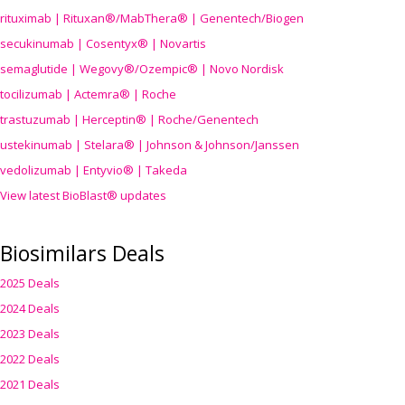
rituximab | Rituxan®/MabThera® | Genentech/Biogen
secukinumab | Cosentyx® | Novartis
semaglutide | Wegovy®
/Ozempic
® | Novo Nordisk
tocilizumab | Actemra® | Roche
trastuzumab | Herceptin® | Roche/Genentech
ustekinumab | Stelara® | Johnson & Johnson/Janssen
vedolizumab | Entyvio® | Takeda
View latest BioBlast® updates
Biosimilars Deals
2025 Deals
2024 Deals
2023 Deals
2022 Deals
2021 Deals