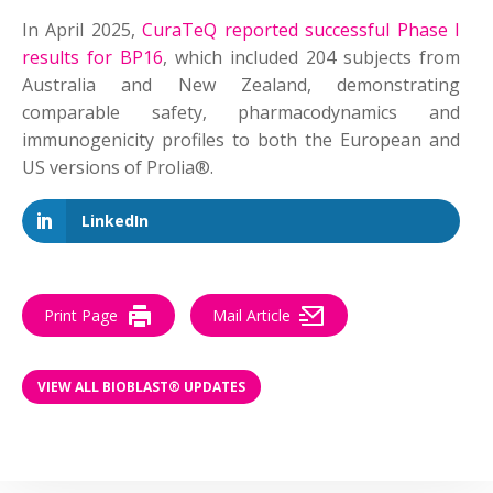
In April 2025,
CuraTeQ reported successful Phase I
results for BP16
, which included 204 subjects from
Australia and New Zealand, demonstrating
comparable safety, pharmacodynamics and
immunogenicity profiles to both the European and
US versions of Prolia®.
LinkedIn
Print Page
Mail Article
VIEW ALL BIOBLAST® UPDATES