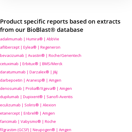
Product specific reports based on extracts
from our BioBlast® database
adalimumab | Humira® | AbbVie
aflibercept | Eylea® | Regeneron
bevacizumab | Avastin® | Roche/Genentech
cetuximab | Erbitux® | BMS/Merck
daratumumab | Darzalex® | J&J
darbepoetin | Aranesp® | Amgen
denosumab | Prolia®/Xgeva® | Amgen
dupilumab | Dupixent® | Sanofi-Aventis
eculizumab | Soliris® | Alexion
etanercept | Enbrel® | Amgen
faricimab | Vabysmo® | Roche
filgrastim (GCSF) | Neupogen® | Amgen