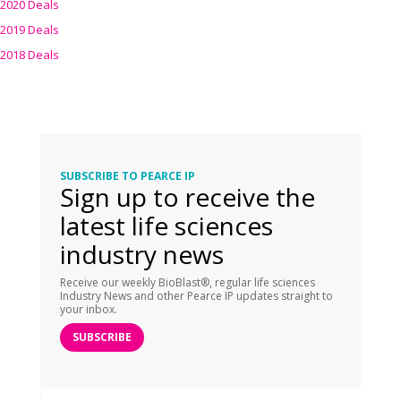
2020 Deals
2019 Deals
2018 Deals
SUBSCRIBE TO PEARCE IP
Sign up to receive the
latest life sciences
industry news
Receive our weekly BioBlast®, regular life sciences
Industry News and other Pearce IP updates straight to
your inbox.
SUBSCRIBE