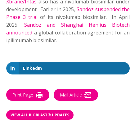
Xbrane/Intas
also has a nivolumab biosimilar under
development. Earlier in 2025,
Sandoz suspended the
Phase 3 trial
of its nivolumab biosimilar. In April
2025,
Sandoz and Shanghai Henlius Biotech
announced
a global collaboration agreement for an
ipilimumab biosimilar.
LinkedIn
Print Page
Mail Article
VIEW ALL BIOBLAST® UPDATES