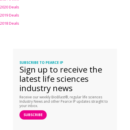
2020 Deals
2019 Deals
2018 Deals
SUBSCRIBE TO PEARCE IP
Sign up to receive the
latest life sciences
industry news
Receive our weekly BioBlast®, regular life sciences
Industry News and other Pearce IP updates straight to
your inbox.
SUBSCRIBE