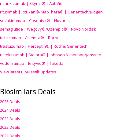
risankizumab | Skyrizi® | AbbVie
rituximab | Rituxan®/MabThera® | Genentech/Biogen
secukinumab | Cosentyx® | Novartis
semaglutide | Wegovy®
/Ozempic
® | Novo Nordisk
tocilizumab | Actemra® | Roche
trastuzumab | Herceptin® | Roche/Genentech
ustekinumab | Stelara® | Johnson & Johnson/Janssen
vedolizumab | Entyvio® | Takeda
View latest BioBlast® updates
Biosimilars Deals
2025 Deals
2024 Deals
2023 Deals
2022 Deals
2021 Deals