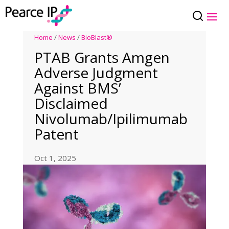
Home
/
News
/
BioBlast®
PTAB Grants Amgen
Adverse Judgment
Against BMS’
Disclaimed
Nivolumab/Ipilimumab
Patent
Oct 1, 2025