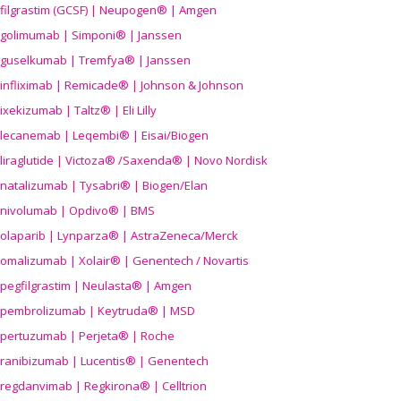
filgrastim (GCSF) | Neupogen® | Amgen
golimumab | Simponi® | Janssen
guselkumab | Tremfya® | Janssen
infliximab | Remicade® | Johnson & Johnson
ixekizumab | Taltz® | Eli Lilly
lecanemab | Leqembi® | Eisai/Biogen
liraglutide | Victoza® /Saxenda® | Novo Nordisk
natalizumab | Tysabri® | Biogen/Elan
nivolumab | Opdivo® | BMS
olaparib | Lynparza® | AstraZeneca/Merck
omalizumab | Xolair® | Genentech / Novartis
pegfilgrastim | Neulasta® | Amgen
pembrolizumab | Keytruda® | MSD
pertuzumab | Perjeta® | Roche
ranibizumab | Lucentis® | Genentech
regdanvimab | Regkirona® | Celltrion