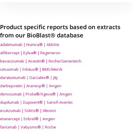
Product specific reports based on extracts
from our BioBlast® database
adalimumab | Humira® | AbbVie
aflibercept | Eylea® | Regeneron
bevacizumab | Avastin® | Roche/Genentech
cetuximab | Erbitux® | BMS/Merck
daratumumab | Darzalex® | J&J
darbepoetin | Aranesp® | Amgen
denosumab | Prolia®/Xgeva® | Amgen
dupilumab | Dupixent® | Sanofi-Aventis
eculizumab | Soliris® | Alexion
etanercept | Enbrel® | Amgen
faricimab | Vabysmo® | Roche