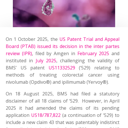
On 1 October 2025, the
US Patent Trial and Appeal
Board (PTAB) issued its decision in the inter partes
review (IPR)
, filed by Amgen in
February 2025
and
instituted in
July 2025
, challenging the validity of
BMS’ US patent
US11332529
(‘529) relating to
methods of treating colorectal cancer using
nivolumab (Opdivo®) and ipilimumab (Yervoy®).
On 18 August 2025, BMS had filed a statutory
disclaimer of all 18 claims of ‘529. However, in April
2025 it had amended the claims of its pending
application
US18/787,822
(a continuation of ‘529) to
include a new claim 43 that was patentably indistinct