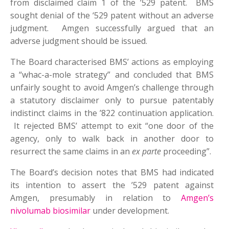
from disclaimed claim 1 of the ’529 patent. BMS
sought denial of the ‘529 patent without an adverse
judgment. Amgen successfully argued that an
adverse judgment should be issued.
The Board characterised BMS’ actions as employing
a “whac-a-mole strategy” and concluded that BMS
unfairly sought to avoid Amgen’s challenge through
a statutory disclaimer only to pursue patentably
indistinct claims in the ’822 continuation application.
It rejected BMS’ attempt to exit “one door of the
agency, only to walk back in another door to
resurrect the same claims in an
ex parte
proceeding”.
The Board’s decision notes that BMS had indicated
its intention to assert the ’529 patent against
Amgen, presumably in relation to
Amgen’s
nivolumab biosimilar
under development.