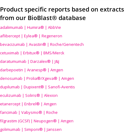
Product specific reports based on extracts
from our BioBlast® database
adalimumab | Humira® | AbbVie
aflibercept | Eylea® | Regeneron
bevacizumab | Avastin® | Roche/Genentech
cetuximab | Erbitux® | BMS/Merck
daratumumab | Darzalex® | J&J
darbepoetin | Aranesp® | Amgen
denosumab | Prolia®/Xgeva® | Amgen
dupilumab | Dupixent® | Sanofi-Aventis
eculizumab | Soliris® | Alexion
etanercept | Enbrel® | Amgen
faricimab | Vabysmo® | Roche
filgrastim (GCSF) | Neupogen® | Amgen
golimumab | Simponi® | Janssen