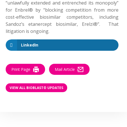
“unlawfully extended and entrenched its monopoly”
for Enbrel® by “blocking competition from more
cost-effective biosimilar competitors, including
Sandoz’s etanercept biosimilar, Erelzi®”. That
litigation is ongoing.
LinkedIn
Print Page
Mail Article
VIEW ALL BIOBLAST® UPDATES