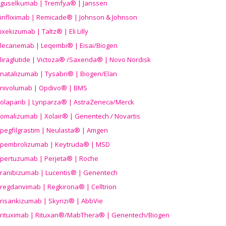
guselkumab | Tremfya® | Janssen
infliximab | Remicade® | Johnson & Johnson
ixekizumab | Taltz® | Eli Lilly
lecanemab | Leqembi® | Eisai/Biogen
liraglutide | Victoza® /Saxenda® | Novo Nordisk
natalizumab | Tysabri® | Biogen/Elan
nivolumab | Opdivo® | BMS
olaparib | Lynparza® | AstraZeneca/Merck
omalizumab | Xolair® | Genentech / Novartis
pegfilgrastim | Neulasta® | Amgen
pembrolizumab | Keytruda® | MSD
pertuzumab | Perjeta® | Roche
ranibizumab | Lucentis® | Genentech
regdanvimab | Regkirona® | Celltrion
risankizumab | Skyrizi® | AbbVie
rituximab | Rituxan®/MabThera® | Genentech/Biogen