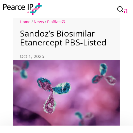
Home
/
News
/
BioBlast®
Sandoz’s Biosimilar
Etanercept PBS-Listed
Oct 1, 2025