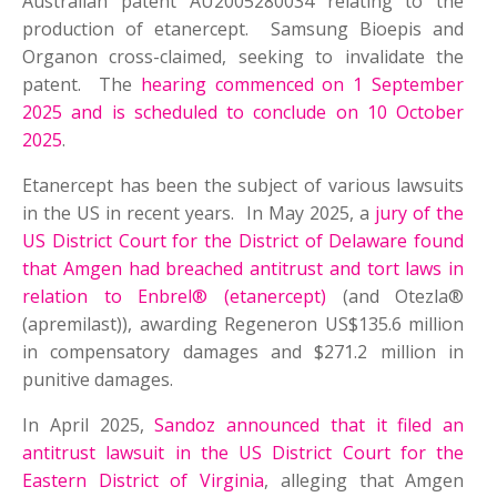
Australian patent AU2005280034 relating to the
production of etanercept. Samsung Bioepis and
Organon cross-claimed, seeking to invalidate the
patent. The
hearing commenced on 1 September
2025 and is scheduled to conclude on 10 October
2025
.
Etanercept has been the subject of various lawsuits
in the US in recent years. In May 2025, a
jury of the
US District Court for the District of Delaware found
that Amgen had breached antitrust and tort laws in
relation to Enbrel® (etanercept)
(and Otezla®
(apremilast)), awarding Regeneron US$135.6 million
in compensatory damages and $271.2 million in
punitive damages.
In April 2025,
Sandoz announced that it filed an
antitrust lawsuit in the US District Court for the
Eastern District of Virginia
, alleging that Amgen