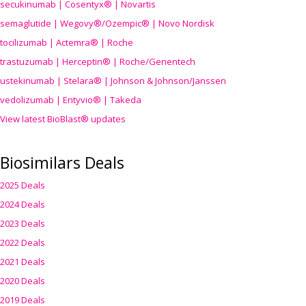
secukinumab | Cosentyx® | Novartis
semaglutide | Wegovy®
/Ozempic
® | Novo Nordisk
tocilizumab | Actemra® | Roche
trastuzumab | Herceptin® | Roche/Genentech
ustekinumab | Stelara® | Johnson & Johnson/Janssen
vedolizumab | Entyvio® | Takeda
View latest BioBlast® updates
Biosimilars Deals
2025 Deals
2024 Deals
2023 Deals
2022 Deals
2021 Deals
2020 Deals
2019 Deals