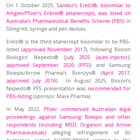
On 1 October 2025,
Sandoz’s Erelzi®, biosimilar to
Amgen/Pfizer’s Enbrel® (etanercept), was listed on
Australia’s Pharmaceutical Benefits Scheme (PBS)
in
50mg/mL syringe and pen devices.
Erelzi® is the third etanercept biosimilar to be PBS-
listed (
approved November 2017
), following Biocon
Biologics’ Nepexto® (
July 2025 (auto-injector)
,
approved September 2020 (PFS)
) and Samsung
Bioepis/Arrow Pharma’s Brenzys® (
April 2017
,
approved July 2016
). In August 2025, Biocon’s
Nepexto® PFS presentation was
recommended for
PBS-listing
(sponsor: Maxx Pharma).
In May 2022,
Pfizer commenced Australian legal
proceedings against Samsung Bioepis and other
respondents (including MSD, Organon and Arrow
Pharmaceuticals)
alleging infringement of its