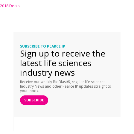
2018 Deals
SUBSCRIBE TO PEARCE IP
Sign up to receive the
latest life sciences
industry news
Receive our weekly BioBlast®, regular life sciences
Industry News and other Pearce IP updates straight to
your inbox.
SUBSCRIBE