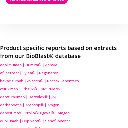
Product specific reports based on extracts
from our BioBlast® database
adalimumab | Humira® | AbbVie
aflibercept | Eylea® | Regeneron
bevacizumab | Avastin® | Roche/Genentech
cetuximab | Erbitux® | BMS/Merck
daratumumab | Darzalex® | J&J
darbepoetin | Aranesp® | Amgen
denosumab | Prolia®/Xgeva® | Amgen
dupilumab | Dupixent® | Sanofi-Aventis