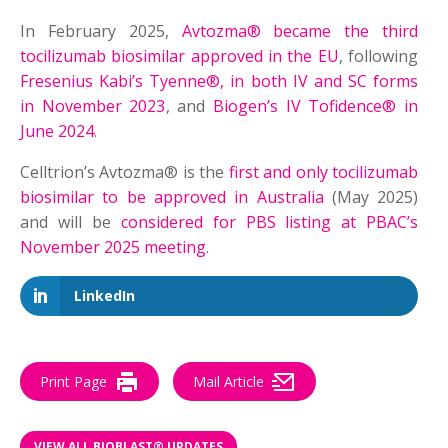
In February 2025,
Avtozma® became the third
tocilizumab biosimilar approved in the EU
, following
Fresenius Kabi’s Tyenne®, in both IV and SC forms
in November 2023
, and
Biogen’s IV Tofidence® in
June 2024
.
Celltrion’s Avtozma® is the
first and only tocilizumab
biosimilar to be approved in Australia
(May 2025)
and will be
considered for PBS listing at PBAC’s
November 2025 meeting
.
LinkedIn
Print Page
Mail Article
VIEW ALL BIOBLAST® UPDATES