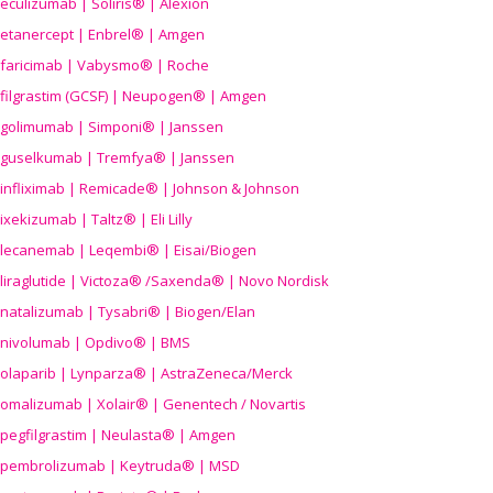
eculizumab | Soliris® | Alexion
etanercept | Enbrel® | Amgen
faricimab | Vabysmo® | Roche
filgrastim (GCSF) | Neupogen® | Amgen
golimumab | Simponi® | Janssen
guselkumab | Tremfya® | Janssen
infliximab | Remicade® | Johnson & Johnson
ixekizumab | Taltz® | Eli Lilly
lecanemab | Leqembi® | Eisai/Biogen
liraglutide | Victoza® /Saxenda® | Novo Nordisk
natalizumab | Tysabri® | Biogen/Elan
nivolumab | Opdivo® | BMS
olaparib | Lynparza® | AstraZeneca/Merck
omalizumab | Xolair® | Genentech / Novartis
pegfilgrastim | Neulasta® | Amgen
pembrolizumab | Keytruda® | MSD