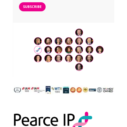
SUBSCRIBE