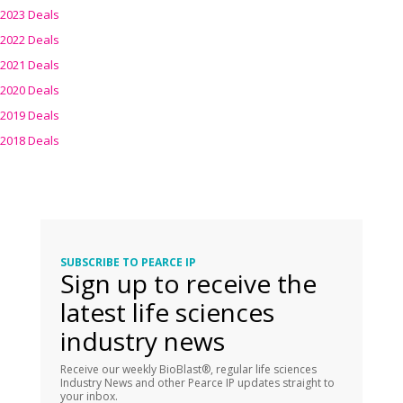
2023 Deals
2022 Deals
2021 Deals
2020 Deals
2019 Deals
2018 Deals
SUBSCRIBE TO PEARCE IP
Sign up to receive the
latest life sciences
industry news
Receive our weekly BioBlast®, regular life sciences
Industry News and other Pearce IP updates straight to
your inbox.