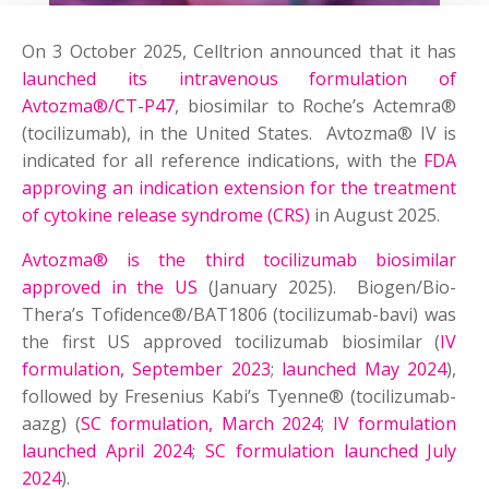
On 3 October 2025, Celltrion announced that it has
launched its intravenous formulation of
Avtozma®/CT-P47
, biosimilar to Roche’s Actemra®
(tocilizumab), in the United States. Avtozma® IV is
indicated for all reference indications, with the
FDA
approving an indication extension for the treatment
of cytokine release syndrome (CRS)
in August 2025.
Avtozma® is the third tocilizumab biosimilar
approved in the US
(January 2025). Biogen/Bio-
Thera’s Tofidence®/BAT1806 (tocilizumab-bavi) was
the first US approved tocilizumab biosimilar (
IV
formulation, September 2023
;
launched May 2024
),
followed by Fresenius Kabi’s Tyenne® (tocilizumab-
aazg) (
SC formulation, March 2024
;
IV formulation
launched April 2024
;
SC formulation launched July
2024
).