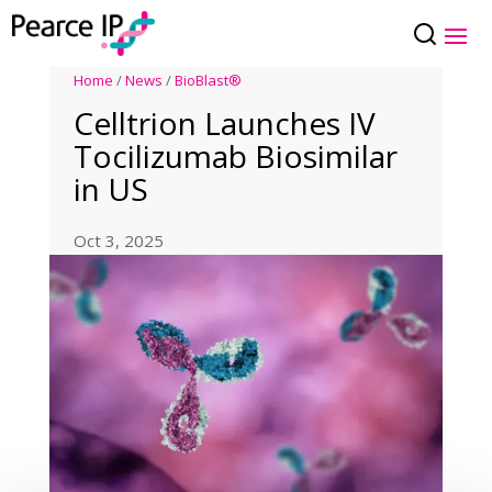
Home
/
News
/
BioBlast®
Celltrion Launches IV
Tocilizumab Biosimilar
in US
Oct 3, 2025