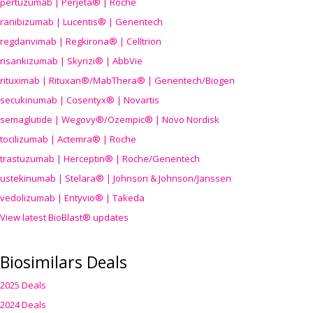
pertuzumab | Perjeta® | Roche
ranibizumab | Lucentis® | Genentech
regdanvimab | Regkirona® | Celltrion
risankizumab | Skyrizi® | AbbVie
rituximab | Rituxan®/MabThera® | Genentech/Biogen
secukinumab | Cosentyx® | Novartis
semaglutide | Wegovy®
/Ozempic
® | Novo Nordisk
tocilizumab | Actemra® | Roche
trastuzumab | Herceptin® | Roche/Genentech
ustekinumab | Stelara® | Johnson & Johnson/Janssen
vedolizumab | Entyvio® | Takeda
View latest BioBlast® updates
Biosimilars Deals
2025 Deals
2024 Deals