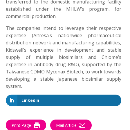
transferred to the domestic manufacturing facility
established under the MHLW’s program, for
commercial production.
The companies intend to leverage their respective
expertise (Alfresa’s nationwide pharmaceutical
distribution network and manufacturing capabilities,
Kidswell’s experience in development and stable
supply of multiple biosimilars and Chiome’s
expertise in antibody drug R&D), supported by the
Taiwanese CDMO Mycenax Biotech, to work towards
developing a stable Japanese biosimilar supply
system.
LinkedIn
Print Page
Mail Article