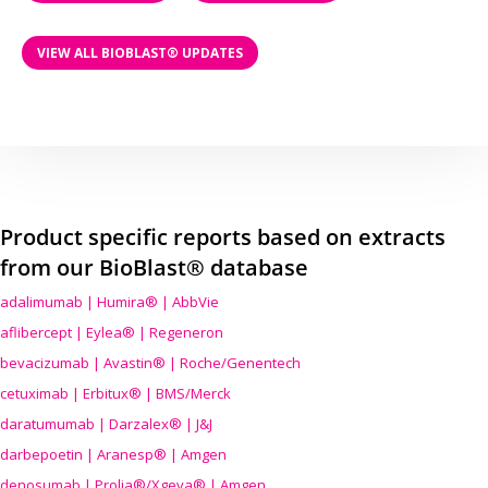
VIEW ALL BIOBLAST® UPDATES
Product specific reports based on extracts
from our BioBlast® database
adalimumab | Humira® | AbbVie
aflibercept | Eylea® | Regeneron
bevacizumab | Avastin® | Roche/Genentech
cetuximab | Erbitux® | BMS/Merck
daratumumab | Darzalex® | J&J
darbepoetin | Aranesp® | Amgen
denosumab | Prolia®/Xgeva® | Amgen