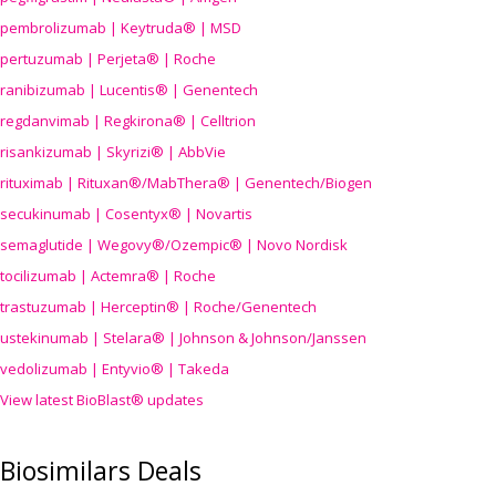
pembrolizumab | Keytruda® | MSD
pertuzumab | Perjeta® | Roche
ranibizumab | Lucentis® | Genentech
regdanvimab | Regkirona® | Celltrion
risankizumab | Skyrizi® | AbbVie
rituximab | Rituxan®/MabThera® | Genentech/Biogen
secukinumab | Cosentyx® | Novartis
semaglutide | Wegovy®
/Ozempic
® | Novo Nordisk
tocilizumab | Actemra® | Roche
trastuzumab | Herceptin® | Roche/Genentech
ustekinumab | Stelara® | Johnson & Johnson/Janssen
vedolizumab | Entyvio® | Takeda
View latest BioBlast® updates
Biosimilars Deals