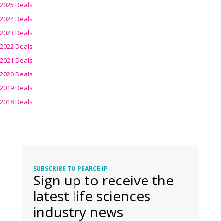
2025 Deals
2024 Deals
2023 Deals
2022 Deals
2021 Deals
2020 Deals
2019 Deals
2018 Deals
SUBSCRIBE TO PEARCE IP
Sign up to receive the
latest life sciences
industry news