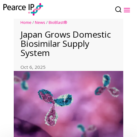
Home
/
News
/
BioBlast®
Japan Grows Domestic
Biosimilar Supply
System
Oct 6, 2025