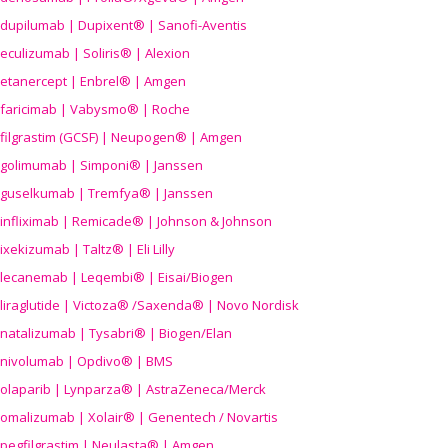
dupilumab | Dupixent® | Sanofi-Aventis
eculizumab | Soliris® | Alexion
etanercept | Enbrel® | Amgen
faricimab | Vabysmo® | Roche
filgrastim (GCSF) | Neupogen® | Amgen
golimumab | Simponi® | Janssen
guselkumab | Tremfya® | Janssen
infliximab | Remicade® | Johnson & Johnson
ixekizumab | Taltz® | Eli Lilly
lecanemab | Leqembi® | Eisai/Biogen
liraglutide | Victoza® /Saxenda® | Novo Nordisk
natalizumab | Tysabri® | Biogen/Elan
nivolumab | Opdivo® | BMS
olaparib | Lynparza® | AstraZeneca/Merck
omalizumab | Xolair® | Genentech / Novartis
pegfilgrastim | Neulasta® | Amgen