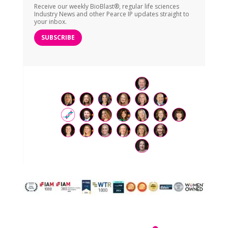
Receive our weekly BioBlast®, regular life sciences
Industry News and other Pearce IP updates straight to
your inbox.
SUBSCRIBE