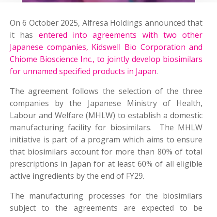
On 6 October 2025, Alfresa Holdings announced that
it has
entered into agreements with two other
Japanese companies, Kidswell Bio Corporation and
Chiome Bioscience Inc., to jointly develop biosimilars
for unnamed specified products in Japan
.
The agreement follows the selection of the three
companies by the Japanese Ministry of Health,
Labour and Welfare (MHLW) to establish a domestic
manufacturing facility for biosimilars. The MHLW
initiative is part of a program which aims to ensure
that biosimilars account for more than 80% of total
prescriptions in Japan for at least 60% of all eligible
active ingredients by the end of FY29.
The manufacturing processes for the biosimilars
subject to the agreements are expected to be