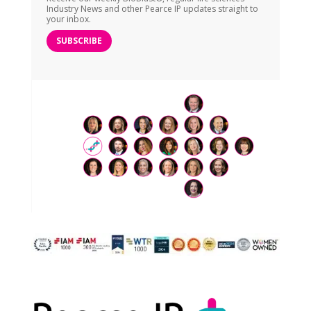
Industry News and other Pearce IP updates straight to
your inbox.
SUBSCRIBE