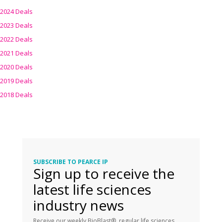
2024 Deals
2023 Deals
2022 Deals
2021 Deals
2020 Deals
2019 Deals
2018 Deals
SUBSCRIBE TO PEARCE IP
Sign up to receive the
latest life sciences
industry news
Receive our weekly BioBlast®, regular life sciences