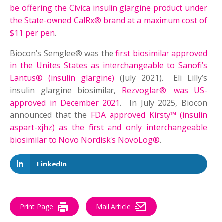
be offering the Civica insulin glargine product under
the State-owned CalRx® brand at a maximum cost of
$11 per pen
.
Biocon’s Semglee® was the
first biosimilar approved
in the Unites States as interchangeable to Sanofi’s
Lantus® (insulin glargine)
(July 2021). Eli Lilly’s
insulin glargine biosimilar,
Rezvoglar®, was US-
approved in December 2021
. In July 2025, Biocon
announced that the
FDA approved Kirsty™ (insulin
aspart-xjhz) as the first and only interchangeable
biosimilar to Novo Nordisk’s NovoLog®
.
LinkedIn
Print Page
Mail Article