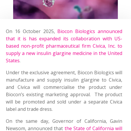
On 16 October 2025,
Biocon Biologics announced
that it is has expanded its collaboration with US-
based non-profit pharmaceutical firm Civica, Inc. to
supply a new insulin glargine medicine in the United
States
.
Under the exclusive agreement, Biocon Biologics will
manufacture and supply insulin glargine to Civica,
and Civica will commercialise the product under
Biocon’s existing marketing approval. The product
will be promoted and sold under a separate Civica
label and trade dress.
On the same day, Governor of California, Gavin
Newsom, announced that
the State of California will