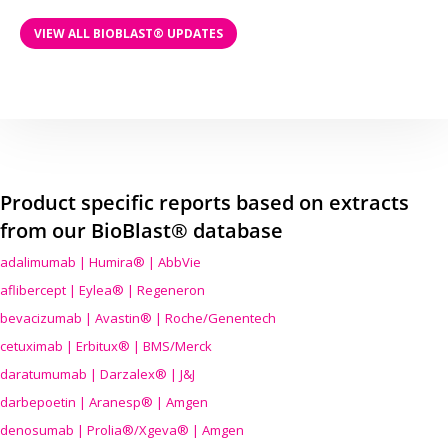
VIEW ALL BIOBLAST® UPDATES
Product specific reports based on extracts
from our BioBlast® database
adalimumab | Humira® | AbbVie
aflibercept | Eylea® | Regeneron
bevacizumab | Avastin® | Roche/Genentech
cetuximab | Erbitux® | BMS/Merck
daratumumab | Darzalex® | J&J
darbepoetin | Aranesp® | Amgen
denosumab | Prolia®/Xgeva® | Amgen