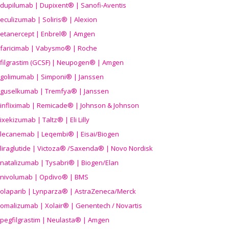
dupilumab | Dupixent® | Sanofi-Aventis
eculizumab | Soliris® | Alexion
etanercept | Enbrel® | Amgen
faricimab | Vabysmo® | Roche
filgrastim (GCSF) | Neupogen® | Amgen
golimumab | Simponi® | Janssen
guselkumab | Tremfya® | Janssen
infliximab | Remicade® | Johnson & Johnson
ixekizumab | Taltz® | Eli Lilly
lecanemab | Leqembi® | Eisai/Biogen
liraglutide | Victoza® /Saxenda® | Novo Nordisk
natalizumab | Tysabri® | Biogen/Elan
nivolumab | Opdivo® | BMS
olaparib | Lynparza® | AstraZeneca/Merck
omalizumab | Xolair® | Genentech / Novartis
pegfilgrastim | Neulasta® | Amgen