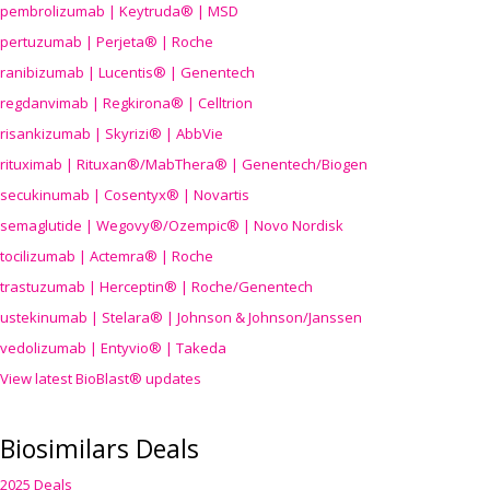
pembrolizumab | Keytruda® | MSD
pertuzumab | Perjeta® | Roche
ranibizumab | Lucentis® | Genentech
regdanvimab | Regkirona® | Celltrion
risankizumab | Skyrizi® | AbbVie
rituximab | Rituxan®/MabThera® | Genentech/Biogen
secukinumab | Cosentyx® | Novartis
semaglutide | Wegovy®
/Ozempic
® | Novo Nordisk
tocilizumab | Actemra® | Roche
trastuzumab | Herceptin® | Roche/Genentech
ustekinumab | Stelara® | Johnson & Johnson/Janssen
vedolizumab | Entyvio® | Takeda
View latest BioBlast® updates
Biosimilars Deals
2025 Deals