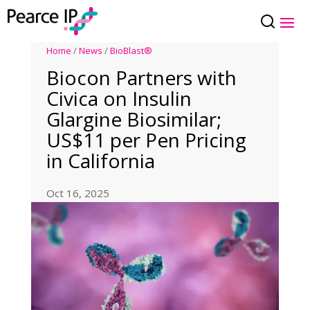
Home
/
News
/
BioBlast®
Biocon Partners with
Civica on Insulin
Glargine Biosimilar;
US$11 per Pen Pricing
in California
Oct 16, 2025