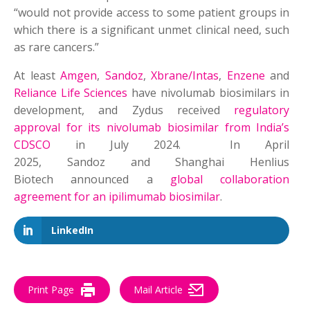
“would not provide access to some patient groups in
which there is a significant unmet clinical need, such
as rare cancers.”
At least
Amgen
,
Sandoz
,
Xbrane/Intas
,
Enzene
and
Reliance Life Sciences
have nivolumab biosimilars in
development, and Zydus received
regulatory
approval for its nivolumab biosimilar from India’s
CDSCO
in July 2024. In April
2025, Sandoz and Shanghai Henlius
Biotech announced a
global collaboration
agreement for an ipilimumab biosimilar
.
LinkedIn
Print Page
Mail Article