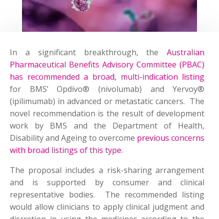
In a significant breakthrough, the
Australian
Pharmaceutical Benefits Advisory Committee (PBAC)
has recommended a broad, multi-indication listing
for BMS’ Opdivo® (nivolumab) and Yervoy®
(ipilimumab) in advanced or metastatic cancers. The
novel recommendation is the result of development
work by BMS and the Department of Health,
Disability and Ageing to overcome
previous concerns
with broad listings of this type
.
The proposal includes a risk-sharing arrangement
and is supported by consumer and clinical
representative bodies. The recommended listing
would allow clinicians to apply clinical judgment and