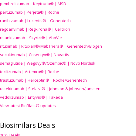
pembrolizumab | Keytruda® | MSD
pertuzumab | Perjeta® | Roche
ranibizumab | Lucentis® | Genentech
regdanvimab | Regkirona® | Celltrion
risankizumab | Skyrizi® | AbbVie
rituximab | Rituxan®/MabThera® | Genentech/Biogen
secukinumab | Cosentyx® | Novartis
semaglutide | Wegovy®
/Ozempic
® | Novo Nordisk
tocilizumab | Actemra® | Roche
trastuzumab | Herceptin® | Roche/Genentech
ustekinumab | Stelara® | Johnson & Johnson/Janssen
vedolizumab | Entyvio® | Takeda
View latest BioBlast® updates
Biosimilars Deals
2025 Deals