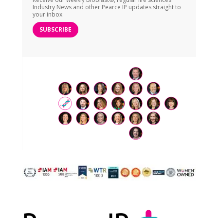
Industry News and other Pearce IP updates straight to
your inbox.
SUBSCRIBE