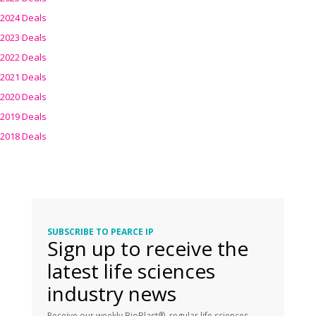
2024 Deals
2023 Deals
2022 Deals
2021 Deals
2020 Deals
2019 Deals
2018 Deals
SUBSCRIBE TO PEARCE IP
Sign up to receive the
latest life sciences
industry news
Receive our weekly BioBlast®, regular life sciences