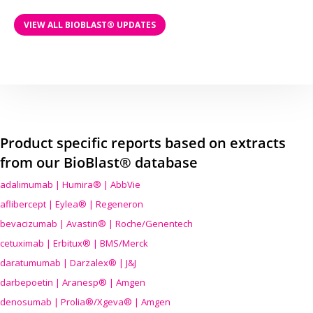
VIEW ALL BIOBLAST® UPDATES
Product specific reports based on extracts
from our BioBlast® database
adalimumab | Humira® | AbbVie
aflibercept | Eylea® | Regeneron
bevacizumab | Avastin® | Roche/Genentech
cetuximab | Erbitux® | BMS/Merck
daratumumab | Darzalex® | J&J
darbepoetin | Aranesp® | Amgen
denosumab | Prolia®/Xgeva® | Amgen