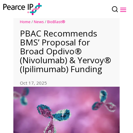
Home
/
News
/
BioBlast®
PBAC Recommends
BMS’ Proposal for
Broad Opdivo®
(Nivolumab) & Yervoy®
(Ipilimumab) Funding
Oct 17, 2025