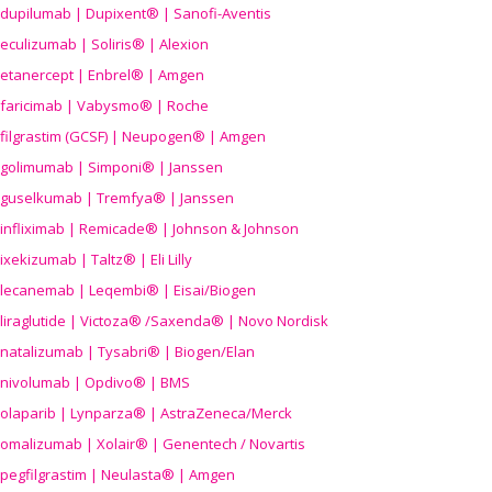
dupilumab | Dupixent® | Sanofi-Aventis
eculizumab | Soliris® | Alexion
etanercept | Enbrel® | Amgen
faricimab | Vabysmo® | Roche
filgrastim (GCSF) | Neupogen® | Amgen
golimumab | Simponi® | Janssen
guselkumab | Tremfya® | Janssen
infliximab | Remicade® | Johnson & Johnson
ixekizumab | Taltz® | Eli Lilly
lecanemab | Leqembi® | Eisai/Biogen
liraglutide | Victoza® /Saxenda® | Novo Nordisk
natalizumab | Tysabri® | Biogen/Elan
nivolumab | Opdivo® | BMS
olaparib | Lynparza® | AstraZeneca/Merck
omalizumab | Xolair® | Genentech / Novartis
pegfilgrastim | Neulasta® | Amgen