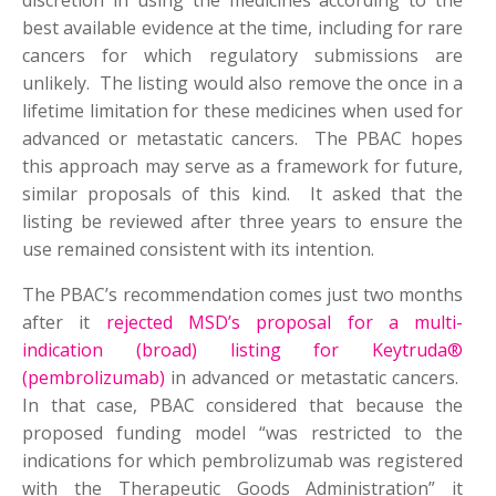
discretion in using the medicines according to the
best available evidence at the time, including for rare
cancers for which regulatory submissions are
unlikely. The listing would also remove the once in a
lifetime limitation for these medicines when used for
advanced or metastatic cancers. The PBAC hopes
this approach may serve as a framework for future,
similar proposals of this kind. It asked that the
listing be reviewed after three years to ensure the
use remained consistent with its intention.
The PBAC’s recommendation comes just two months
after it
rejected MSD’s proposal for a multi-
indication (broad) listing for Keytruda®
(pembrolizumab)
in advanced or metastatic cancers.
In that case, PBAC considered that because the
proposed funding model “was restricted to the
indications for which pembrolizumab was registered
with the Therapeutic Goods Administration” it