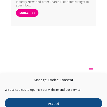
Industry News and other Pearce IP updates straight to
your inbox.
SUBSCRIBE
Manage Cookie Consent
We use cookies to optimise our website and our service.
Copyright ©
2026
Pearce IP. All Rights Reserved.
Privacy
Accept
Statement