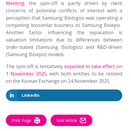
Meeting
, the spin-off is partly driven by client
concerns of potential conflicts of interest with a
perception that Samsung Biologics was operating a
competing biosimilar business to Samsung Bioepis.
Another factor influencing the separation is
valuation limitations due to differences between
order-based (Samsung Biologics) and R&D-driven
(Samsung Bioepis) models.
The spin-off is tentatively
expected to take effect on
1 November 2025
, with both entities to be relisted
on the Korean Exchange on 24 November 2025.
LinkedIn
Print Page
Mail Article