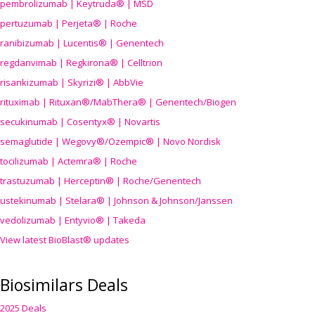
pembrolizumab | Keytruda® | MSD
pertuzumab | Perjeta® | Roche
ranibizumab | Lucentis® | Genentech
regdanvimab | Regkirona® | Celltrion
risankizumab | Skyrizi® | AbbVie
rituximab | Rituxan®/MabThera® | Genentech/Biogen
secukinumab | Cosentyx® | Novartis
semaglutide | Wegovy®
/Ozempic
® | Novo Nordisk
tocilizumab | Actemra® | Roche
trastuzumab | Herceptin® | Roche/Genentech
ustekinumab | Stelara® | Johnson & Johnson/Janssen
vedolizumab | Entyvio® | Takeda
View latest BioBlast® updates
Biosimilars Deals
2025 Deals