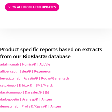
VIEW ALL BIOBLAST® UPDATES
Product specific reports based on extracts
from our BioBlast® database
adalimumab | Humira® | AbbVie
aflibercept | Eylea® | Regeneron
bevacizumab | Avastin® | Roche/Genentech
cetuximab | Erbitux® | BMS/Merck
daratumumab | Darzalex® | J&J
darbepoetin | Aranesp® | Amgen
denosumab | Prolia®/Xgeva® | Amgen