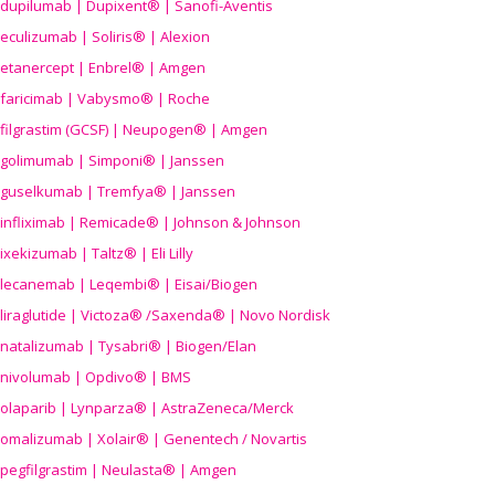
dupilumab | Dupixent® | Sanofi-Aventis
eculizumab | Soliris® | Alexion
etanercept | Enbrel® | Amgen
faricimab | Vabysmo® | Roche
filgrastim (GCSF) | Neupogen® | Amgen
golimumab | Simponi® | Janssen
guselkumab | Tremfya® | Janssen
infliximab | Remicade® | Johnson & Johnson
ixekizumab | Taltz® | Eli Lilly
lecanemab | Leqembi® | Eisai/Biogen
liraglutide | Victoza® /Saxenda® | Novo Nordisk
natalizumab | Tysabri® | Biogen/Elan
nivolumab | Opdivo® | BMS
olaparib | Lynparza® | AstraZeneca/Merck
omalizumab | Xolair® | Genentech / Novartis
pegfilgrastim | Neulasta® | Amgen