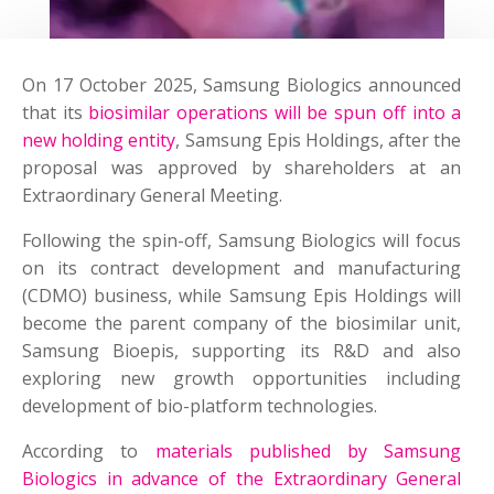
On 17 October 2025, Samsung Biologics announced
that its
biosimilar operations will be spun off into a
new holding entity
, Samsung Epis Holdings, after the
proposal was approved by shareholders at an
Extraordinary General Meeting.
Following the spin-off, Samsung Biologics will focus
on its contract development and manufacturing
(CDMO) business, while Samsung Epis Holdings will
become the parent company of the biosimilar unit,
Samsung Bioepis, supporting its R&D and also
exploring new growth opportunities including
development of bio-platform technologies.
According to
materials published by Samsung
Biologics in advance of the Extraordinary General