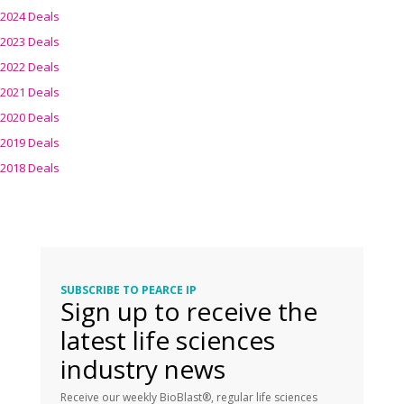
2024 Deals
2023 Deals
2022 Deals
2021 Deals
2020 Deals
2019 Deals
2018 Deals
SUBSCRIBE TO PEARCE IP
Sign up to receive the
latest life sciences
industry news
Receive our weekly BioBlast®, regular life sciences