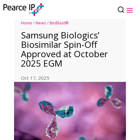
Home
/
News
/
BioBlast®
Samsung Biologics’
Biosimilar Spin-Off
Approved at October
2025 EGM
Oct 17, 2025