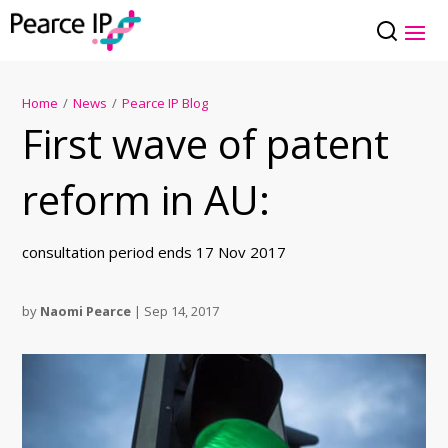
Home
/
News
/
Pearce IP Blog
First wave of patent
reform in AU:
consultation period ends 17 Nov 2017
by
Naomi Pearce
|
Sep 14, 2017