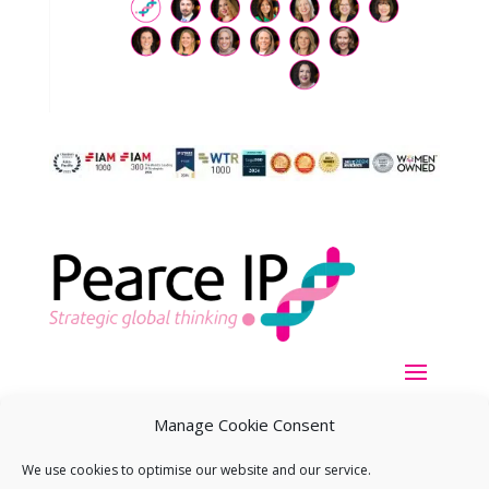
Manage Cookie Consent
We use cookies to optimise our website and our service.