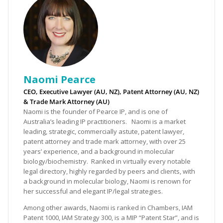
Naomi Pearce
CEO, Executive Lawyer (AU, NZ), Patent Attorney (AU, NZ)
& Trade Mark Attorney (AU)
Naomi is the founder of Pearce IP, and is one of
Australia’s leading IP practitioners. Naomi is a market
leading, strategic, commercially astute, patent lawyer,
patent attorney and trade mark attorney, with over 25
years’ experience, and a background in molecular
biology/biochemistry. Ranked in virtually every notable
legal directory, highly regarded by peers and clients, with
a background in molecular biology, Naomi is renown for
her successful and elegant IP/legal strategies.
Among other awards, Naomi is ranked in Chambers, IAM
Patent 1000, IAM Strategy 300, is a MIP “Patent Star”, and is