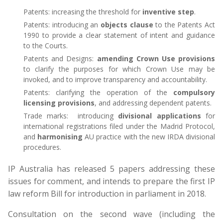
Patents: increasing the threshold for
inventive step
.
Patents: introducing an
objects clause
to the Patents Act
1990 to provide a clear statement of intent and guidance
to the Courts.
Patents and Designs:
amending Crown Use provisions
to clarify the purposes for which Crown Use may be
invoked, and to improve transparency and accountability.
Patents: clarifying the operation of the
compulsory
licensing provisions
, and addressing dependent patents.
Trade marks: introducing
divisional applications
for
international registrations filed under the Madrid Protocol,
and
harmonising
AU practice with the new IRDA divisional
procedures.
IP Australia has released 5 papers addressing these
issues for comment, and intends to prepare the first IP
law reform Bill for introduction in parliament in 2018.
Consultation on the second wave (including the