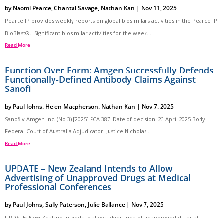
by
Naomi Pearce
,
Chantal Savage
,
Nathan Kan
|
Nov 11, 2025
Pearce IP provides weekly reports on global biosimilars activities in the Pearce IP
BioBlast®. Significant biosimilar activities for the week...
Read More
Function Over Form: Amgen Successfully Defends
Functionally-Defined Antibody Claims Against
Sanofi
by
Paul Johns
,
Helen Macpherson
,
Nathan Kan
|
Nov 7, 2025
Sanofi v Amgen Inc. (No 3) [2025] FCA 387 Date of decision: 23 April 2025 Body:
Federal Court of Australia Adjudicator: Justice Nicholas...
Read More
UPDATE – New Zealand Intends to Allow
Advertising of Unapproved Drugs at Medical
Professional Conferences
by
Paul Johns
,
Sally Paterson
,
Julie Ballance
|
Nov 7, 2025
UPDATE: New Zealand intends to allow advertising of unapproved drugs at