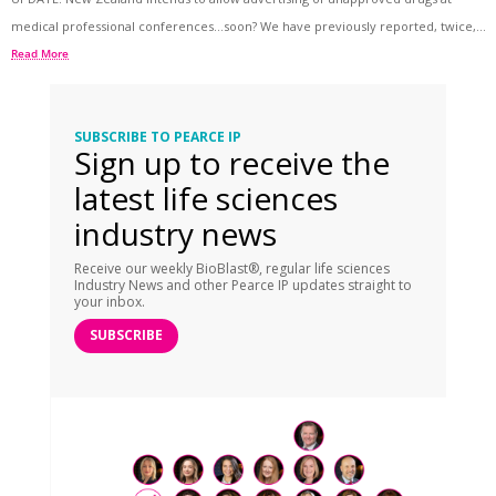
medical professional conferences…soon? We have previously reported, twice,...
Read More
SUBSCRIBE TO PEARCE IP
Sign up to receive the
latest life sciences
industry news
Receive our weekly BioBlast®, regular life sciences
Industry News and other Pearce IP updates straight to
your inbox.
SUBSCRIBE