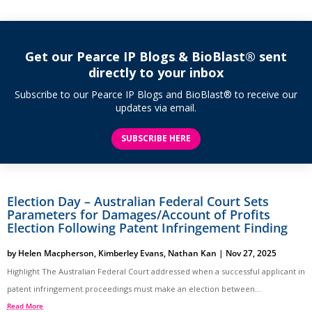
Get our Pearce IP Blogs & BioBlast® sent
directly to your inbox
Subscribe to our Pearce IP Blogs and BioBlast® to receive our
updates via email.
SUBSCRIBE HERE
Election Day – Australian Federal Court Sets
Parameters for Damages/Account of Profits
Election Following Patent Infringement Finding
by
Helen Macpherson
,
Kimberley Evans
,
Nathan Kan
|
Nov 27, 2025
Highlight The Australian Federal Court addressed when a successful applicant in
patent infringement proceedings must make an election between...
Read More