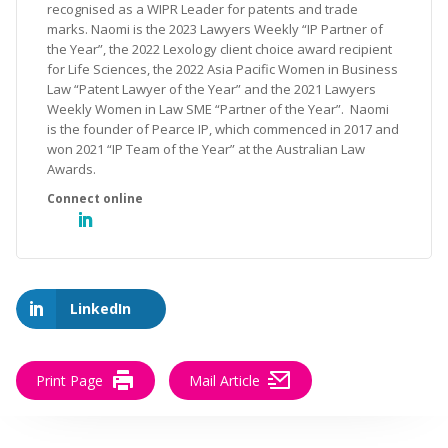
recognised as a WIPR Leader for patents and trade
marks. Naomi is the 2023 Lawyers Weekly “IP Partner of
the Year”, the 2022 Lexology client choice award recipient
for Life Sciences, the 2022 Asia Pacific Women in Business
Law “Patent Lawyer of the Year” and the 2021 Lawyers
Weekly Women in Law SME “Partner of the Year”. Naomi
is the founder of Pearce IP, which commenced in 2017 and
won 2021 “IP Team of the Year” at the Australian Law
Awards.
LinkedIn
Print Page
Mail Article