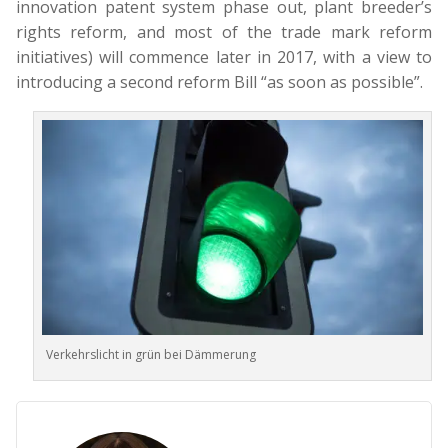
innovation patent system phase out, plant breeder’s
rights reform, and most of the trade mark reform
initiatives) will commence later in 2017, with a view to
introducing a second reform Bill “as soon as possible”.
Verkehrslicht in grün bei Dämmerung