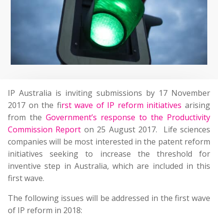
IP Australia is inviting submissions by 17 November
2017 on the f
irst wave of IP reform initiatives
arising
from the
Government’s response to the Productivity
Commission Report
on 25 August 2017. Life sciences
companies will be most interested in the patent reform
initiatives seeking to increase the threshold for
inventive step in Australia, which are included in this
first wave.
The following issues will be addressed in the first wave
of IP reform in 2018: