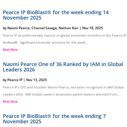
Pearce IP BioBlast® for the week ending 14
November 2025
by
Naomi Pearce
,
Chantal Savage
,
Nathan Kan
|
Nov 18, 2025
Pearce IP provides weekly reports on global biosimilars activities in the Pearce IP
BioBlast®. Significant biosimilar activities for the week...
Read More
Naomi Pearce One of 36 Ranked by IAM in Global
Leaders 2026
by
Pearce IP
|
Nov 13, 2025
Pearce IP’s CEO and Founder Naomi Pearce, has been recognised in IAM Global
Leaders 2026. IAM Global Leaders showcases patent leaders selected from...
Read More
Pearce IP BioBlast® for the week ending 7
November 2025