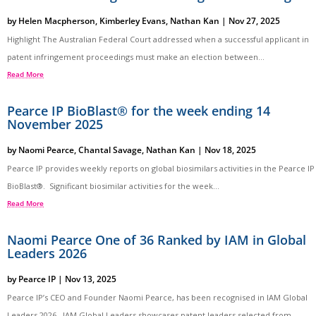
by
Helen Macpherson
,
Kimberley Evans
,
Nathan Kan
|
Nov 27, 2025
Highlight The Australian Federal Court addressed when a successful applicant in
patent infringement proceedings must make an election between...
Read More
Pearce IP BioBlast® for the week ending 14
November 2025
by
Naomi Pearce
,
Chantal Savage
,
Nathan Kan
|
Nov 18, 2025
Pearce IP provides weekly reports on global biosimilars activities in the Pearce IP
BioBlast®. Significant biosimilar activities for the week...
Read More
Naomi Pearce One of 36 Ranked by IAM in Global
Leaders 2026
by
Pearce IP
|
Nov 13, 2025
Pearce IP’s CEO and Founder Naomi Pearce, has been recognised in IAM Global
Leaders 2026. IAM Global Leaders showcases patent leaders selected from...