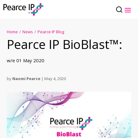
Home
/
News
/
Pearce IP Blog
Pearce IP BioBlast™:
w/e 01 May 2020
by
Naomi Pearce
|
May 4, 2020