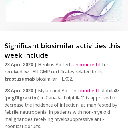
Significant biosimilar activities this
week include
23 April 2020 |
Henlius Biotech
announced
it has
received two EU GMP certificates related to its
trastuzumab
biosimilar HLX02.
28 April 2020 |
Mylan and Biocon
launched
Fulphila®
(
pegfilgrastim
) in Canada. Fulphila® is approved to
decrease the incidence of infection, as manifested by
febrile neutropenia, in patients with non-myeloid
malignancies receiving myelosuppressive anti-
neoplastic drugs.