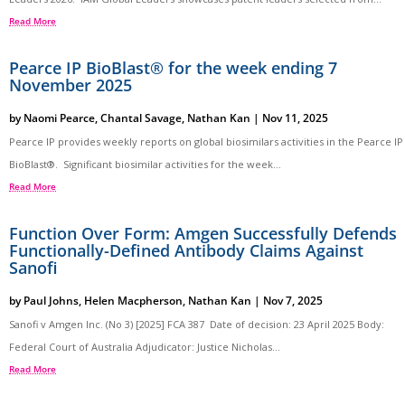
Read More
Pearce IP BioBlast® for the week ending 7
November 2025
by
Naomi Pearce
,
Chantal Savage
,
Nathan Kan
|
Nov 11, 2025
Pearce IP provides weekly reports on global biosimilars activities in the Pearce IP
BioBlast®. Significant biosimilar activities for the week...
Read More
Function Over Form: Amgen Successfully Defends
Functionally-Defined Antibody Claims Against
Sanofi
by
Paul Johns
,
Helen Macpherson
,
Nathan Kan
|
Nov 7, 2025
Sanofi v Amgen Inc. (No 3) [2025] FCA 387 Date of decision: 23 April 2025 Body:
Federal Court of Australia Adjudicator: Justice Nicholas...
Read More