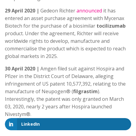
29 April 2020 |
Gedeon Richter
announced
it has
entered an asset purchase agreement with Mycenax
Biotech for the purchase of a biosimilar
tocilizumab
product. Under the agreement, Richter will receive
worldwide rights to develop, manufacture and
commercialise the product which is expected to reach
global markets in 2025.
30 April 2020 |
Amgen filed suit against Hospira and
Pfizer in the District Court of Delaware, alleging
infringement of US patent 10,577,392, relating to the
manufacture of Neupogen® (
filgrastim
).
Interestingly, the patent was only granted on March
03, 2020, nearly 2 years after Hospira launched
Nivestym®.
LinkedIn