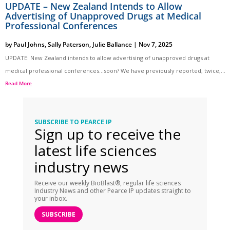
UPDATE – New Zealand Intends to Allow
Advertising of Unapproved Drugs at Medical
Professional Conferences
by
Paul Johns
,
Sally Paterson
,
Julie Ballance
|
Nov 7, 2025
UPDATE: New Zealand intends to allow advertising of unapproved drugs at
medical professional conferences…soon? We have previously reported, twice,...
Read More
SUBSCRIBE TO PEARCE IP
Sign up to receive the
latest life sciences
industry news
Receive our weekly BioBlast®, regular life sciences
Industry News and other Pearce IP updates straight to
your inbox.
SUBSCRIBE