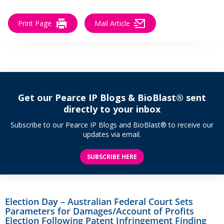
Print Page
Mail Article
Get our Pearce IP Blogs & BioBlast® sent
directly to your inbox
Subscribe to our Pearce IP Blogs and BioBlast® to receive our
updates via email.
SUBSCRIBE HERE
Election Day – Australian Federal Court Sets
Parameters for Damages/Account of Profits
Election Following Patent Infringement Finding