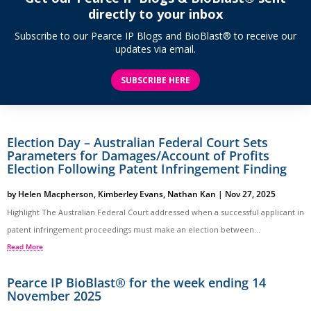
directly to your inbox
Subscribe to our Pearce IP Blogs and BioBlast® to receive our
updates via email.
SUBSCRIBE HERE
Election Day – Australian Federal Court Sets
Parameters for Damages/Account of Profits
Election Following Patent Infringement Finding
by
Helen Macpherson
,
Kimberley Evans
,
Nathan Kan
|
Nov 27, 2025
Highlight The Australian Federal Court addressed when a successful applicant in
patent infringement proceedings must make an election between...
Read More
Pearce IP BioBlast® for the week ending 14
November 2025