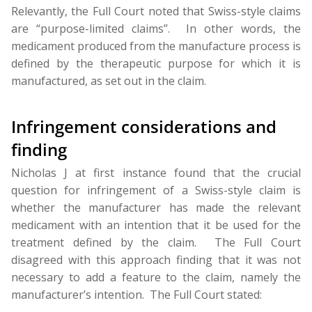
Relevantly, the Full Court noted that Swiss-style claims
are “purpose-limited claims”. In other words, the
medicament produced from the manufacture process is
defined by the therapeutic purpose for which it is
manufactured, as set out in the claim.
Infringement considerations and
finding
Nicholas J at first instance found that the crucial
question for infringement of a Swiss-style claim is
whether the manufacturer has made the relevant
medicament with an intention that it be used for the
treatment defined by the claim. The Full Court
disagreed with this approach finding that it was not
necessary to add a feature to the claim, namely the
manufacturer’s intention. The Full Court stated: