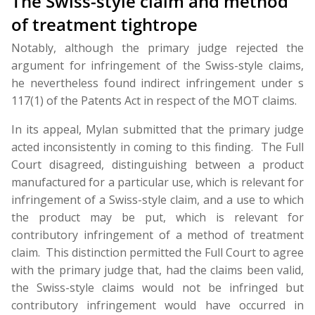
The Swiss-style claim and method
of treatment tightrope
Notably, although the primary judge rejected the
argument for infringement of the Swiss-style claims,
he nevertheless found indirect infringement under s
117(1) of the Patents Act in respect of the MOT claims.
In its appeal, Mylan submitted that the primary judge
acted inconsistently in coming to this finding. The Full
Court disagreed, distinguishing between a product
manufactured for a particular use, which is relevant for
infringement of a Swiss-style claim, and a use to which
the product may be put, which is relevant for
contributory infringement of a method of treatment
claim. This distinction permitted the Full Court to agree
with the primary judge that, had the claims been valid,
the Swiss-style claims would not be infringed but
contributory infringement would have occurred in