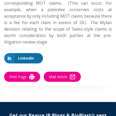
corresponding MOT claims. (This can occur, for
example, when a patentee conserves costs at
acceptance by only including MOT claims because there
is a fee for each claim in excess of 20.) The Mylan
decision relating to the scope of Swiss-style claims is
worth consideration by both parties at the pre-
litigation review stage.
LinkedIn
Print Page
Mail Article
Get our Pearce IP Blogs & BioBlast® sent