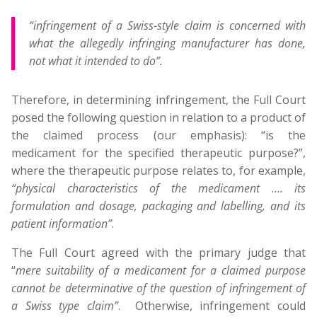
“infringement of a Swiss-style claim is concerned with
what the allegedly infringing manufacturer has done,
not what it intended to do”.
Therefore, in determining infringement, the Full Court
posed the following question in relation to a product of
the claimed process (our emphasis): “is the
medicament for the specified therapeutic purpose?”,
where the therapeutic purpose relates to, for example,
“physical characteristics of the medicament …. its
formulation and dosage, packaging and labelling, and its
patient information”
.
The Full Court agreed with the primary judge that
“
mere suitability of a medicament for a claimed purpose
cannot be determinative of the question of infringement of
a Swiss type claim”
. Otherwise, infringement could