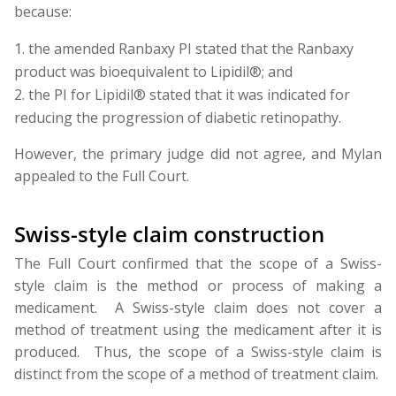
because:
the amended Ranbaxy PI stated that the Ranbaxy
product was bioequivalent to Lipidil®; and
the PI for Lipidil® stated that it was indicated for
reducing the progression of diabetic retinopathy.
However, the primary judge did not agree, and Mylan
appealed to the Full Court.
Swiss-style claim construction
The Full Court confirmed that the scope of a Swiss-
style claim is the method or process of making a
medicament. A Swiss-style claim does not cover a
method of treatment using the medicament after it is
produced. Thus, the scope of a Swiss-style claim is
distinct from the scope of a method of treatment claim.