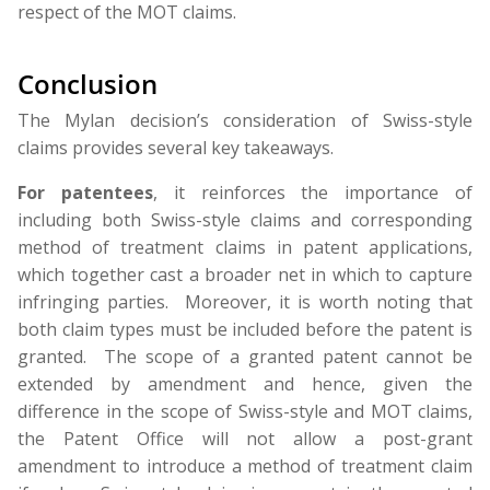
respect of the MOT claims.
Conclusion
The Mylan decision’s consideration of Swiss-style
claims provides several key takeaways.
For patentees
, it reinforces the importance of
including both Swiss-style claims and corresponding
method of treatment claims in patent applications,
which together cast a broader net in which to capture
infringing parties. Moreover, it is worth noting that
both claim types must be included before the patent is
granted. The scope of a granted patent cannot be
extended by amendment and hence, given the
difference in the scope of Swiss-style and MOT claims,
the Patent Office will not allow a post-grant
amendment to introduce a method of treatment claim