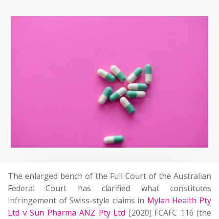
The enlarged bench of the Full Court of the Australian
Federal Court has clarified what constitutes
infringement of Swiss-style claims in
Mylan Health Pty
Ltd v Sun Pharma ANZ Pty Ltd
[2020] FCAFC 116 (the