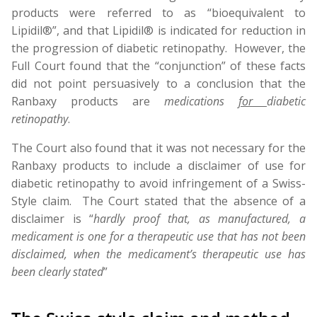
products were referred to as “bioequivalent to
Lipidil®”, and that Lipidil® is indicated for reduction in
the progression of diabetic retinopathy. However, the
Full Court found that the “conjunction” of these facts
did not point persuasively to a conclusion that the
Ranbaxy products are
medications
for
diabetic
retinopathy
.
The Court also found that it was not necessary for the
Ranbaxy products to include a disclaimer of use for
diabetic retinopathy to avoid infringement of a Swiss-
Style claim. The Court stated that the absence of a
disclaimer is “
hardly proof that, as manufactured, a
medicament is one for a therapeutic use that has not been
disclaimed, when the medicament’s therapeutic use has
been clearly stated
”