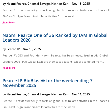
by
Naomi Pearce
,
Chantal Savage
,
Nathan Kan
|
Nov 18, 2025
Pearce IP provides weekly reports on global biosimilars activities in the Pearce IP
BioBlast®. Significant biosimilar activities for the week...
Read More
Naomi Pearce One of 36 Ranked by IAM in Global
Leaders 2026
by
Pearce IP
|
Nov 13, 2025
Pearce IP’s CEO and Founder Naomi Pearce, has been recognised in IAM Global
Leaders 2026. IAM Global Leaders showcases patent leaders selected from...
Read More
Pearce IP BioBlast® for the week ending 7
November 2025
by
Naomi Pearce
,
Chantal Savage
,
Nathan Kan
|
Nov 11, 2025
Pearce IP provides weekly reports on global biosimilars activities in the Pearce IP
BioBlast®. Significant biosimilar activities for the week...