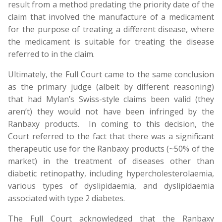
result from a method predating the priority date of the
claim that involved the manufacture of a medicament
for the purpose of treating a different disease, where
the medicament is suitable for treating the disease
referred to in the claim.
Ultimately, the Full Court came to the same conclusion
as the primary judge (albeit by different reasoning)
that had Mylan’s Swiss-style claims been valid (they
aren’t) they would not have been infringed by the
Ranbaxy products. In coming to this decision, the
Court referred to the fact that there was a significant
therapeutic use for the Ranbaxy products (~50% of the
market) in the treatment of diseases other than
diabetic retinopathy, including hypercholesterolaemia,
various types of dyslipidaemia, and dyslipidaemia
associated with type 2 diabetes.
The Full Court acknowledged that the Ranbaxy