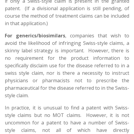
if only a Swiss-style claim is present in the granted
patent. (If a divisional application is still pending, of
course the method of treatment claims can be included
in that application.)
For generics/biosimilars
, companies that wish to
avoid the likelihood of infringing Swiss-style claims, a
skinny label strategy is important. However, there is
no requirement for the product information to
specifically disclaim use for the disease referred to in a
swiss style claim, nor is there a necessity to instruct
physicians or pharmacists not to prescribe the
pharmaceutical for the disease referred to in the Swiss-
style claim.
In practice, it is unusual to find a patent with Swiss-
style claims but no MOT claims. However, it is not
uncommon for a patent to have a number of Swiss-
style claims, not all of which have directly