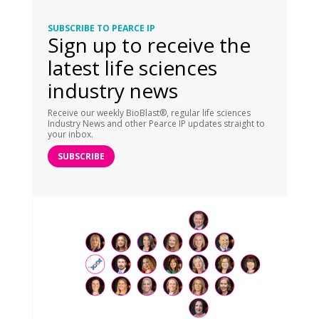
SUBSCRIBE TO PEARCE IP
Sign up to receive the
latest life sciences
industry news
Receive our weekly BioBlast®, regular life sciences
Industry News and other Pearce IP updates straight to
your inbox.
SUBSCRIBE