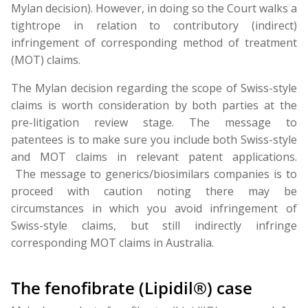
Mylan decision). However, in doing so the Court walks a
tightrope in relation to contributory (indirect)
infringement of corresponding method of treatment
(MOT) claims.
The Mylan decision regarding the scope of Swiss-style
claims is worth consideration by both parties at the
pre-litigation review stage. The message to
patentees is to make sure you include both Swiss-style
and MOT claims in relevant patent applications.
The message to generics/biosimilars companies is to
proceed with caution noting there may be
circumstances in which you avoid infringement of
Swiss-style claims, but still indirectly infringe
corresponding MOT claims in Australia.
The fenofibrate (Lipidil®) case