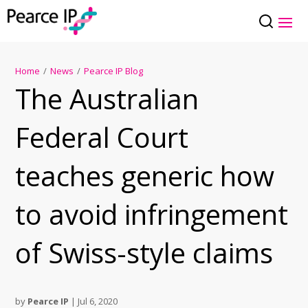
Home
/
News
/
Pearce IP Blog
The Australian
Federal Court
teaches generic how
to avoid infringement
of Swiss-style claims
by
Pearce IP
|
Jul 6, 2020