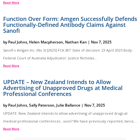
Read More
Function Over Form: Amgen Successfully Defends
Functionally-Defined Antibody Claims Against
Sanofi
by
Paul Johns
,
Helen Macpherson
,
Nathan Kan
|
Nov 7, 2025
Sanofi v Amgen Inc. (No 3) [2025] FCA 387 Date of decision: 23 April 2025 Body:
Federal Court of Australia Adjudicator: Justice Nicholas...
Read More
UPDATE – New Zealand Intends to Allow
Advertising of Unapproved Drugs at Medical
Professional Conferences
by
Paul Johns
,
Sally Paterson
,
Julie Ballance
|
Nov 7, 2025
UPDATE: New Zealand intends to allow advertising of unapproved drugs at
medical professional conferences…soon? We have previously reported, twice,...
Read More