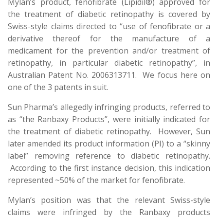
Mylan’s product, fenofibrate (Lipidil®) approved for
the treatment of diabetic retinopathy is covered by
Swiss-style claims directed to “use of fenofibrate or a
derivative thereof for the manufacture of a
medicament for the prevention and/or treatment of
retinopathy, in particular diabetic retinopathy”, in
Australian Patent No. 2006313711. We focus here on
one of the 3 patents in suit.
Sun Pharma’s allegedly infringing products, referred to
as “the Ranbaxy Products”, were initially indicated for
the treatment of diabetic retinopathy. However, Sun
later amended its product information (PI) to a “skinny
label” removing reference to diabetic retinopathy.
According to the first instance decision, this indication
represented ~50% of the market for fenofibrate.
Mylan’s position was that the relevant Swiss-style
claims were infringed by the Ranbaxy products