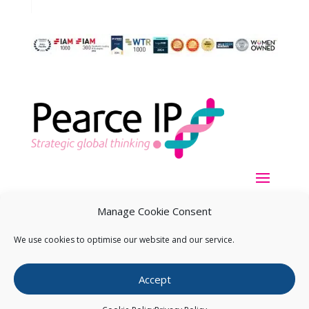
Manage Cookie Consent
We use cookies to optimise our website and our service.
Copyright ©
2026
Pearce IP. All Rights Reserved.
Privacy
Accept
Statement