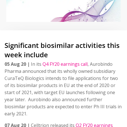
Significant biosimilar activities this
week include
05 Aug 20 |
In its
Q4 FY20 earnings call
, Aurobindo
Pharma announced that its wholly owned subsidiary
CuraTeQ Biologics intends to file applications for two
of its biosimilar products in EU at the end of 2020 or
start of 2021, with target EU launches following one
year later. Aurobindo also announced further
biosimilar products are expected to enter Ph III trials in
early 2021.
07 Aug 20 |
Celltrion released its
Q2 FY20 earnings