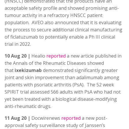
(HNSCC) demonstrated that the products have an
acceptable safety profile and showed promising anti-
tumour activity in a refractory HNSCC patient
population. AVEO also announced that it is evaluating
the process to secure additional clinical manufacturing
of ficlatuzumab to potentially enable a Ph III clinical
trial in 2022.
10 Aug 20 |
Healio
reported
a new article published in
the Annals of the Rheumatic Diseases showed
that
ixekizumab
demonstrated significantly greater
joint and skin improvement than adalimumab among
patients with psoriatic arthritis (PsA). The 52 week
SPIRIT trial assessed 566 adults with PsA who had not
yet been treated with a biological disease-modifying
anti-rheumatic drugs.
11 Aug 20 |
Docwirenews
reported
a new post-
approval safety surveillance study of Janssen’s