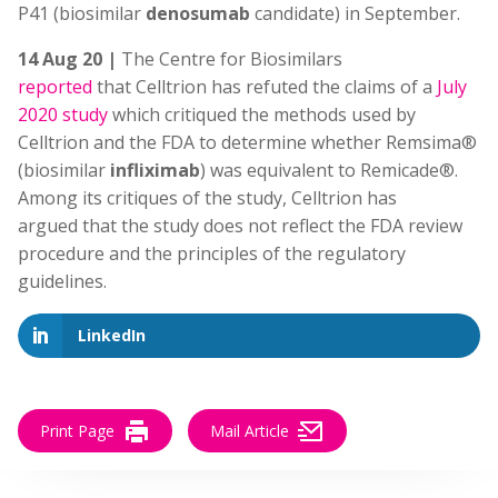
P41 (biosimilar
denosumab
candidate) in September.
14 Aug 20 |
The Centre for Biosimilars
reported
that Celltrion has refuted the claims of a
July
2020 study
which critiqued the methods used by
Celltrion and the FDA to determine whether Remsima®
(biosimilar
infliximab
) was equivalent to Remicade®.
Among its critiques of the study, Celltrion has
argued that the study does not reflect the FDA review
procedure and the principles of the regulatory
guidelines.
LinkedIn
Print Page
Mail Article