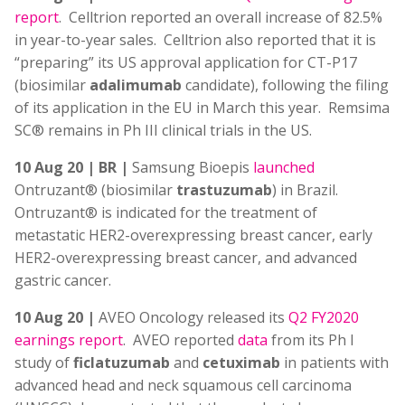
report
. Celltrion reported an overall increase of 82.5%
in year-to-year sales. Celltrion also reported that it is
“preparing” its US approval application for CT-P17
(biosimilar
adalimumab
candidate), following the filing
of its application in the EU in March this year. Remsima
SC® remains in Ph III clinical trials in the US.
10 Aug 20 | BR |
Samsung Bioepis
launched
Ontruzant® (biosimilar
trastuzumab
) in Brazil.
Ontruzant® is indicated for the treatment of
metastatic HER2-overexpressing breast cancer, early
HER2-overexpressing breast cancer, and advanced
gastric cancer.
10 Aug 20 |
AVEO Oncology released its
Q2 FY2020
earnings report
. AVEO reported
data
from its Ph I
study of
ficlatuzumab
and
cetuximab
in patients with
advanced head and neck squamous cell carcinoma