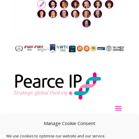
Manage Cookie Consent
We use cookies to optimise our website and our service.