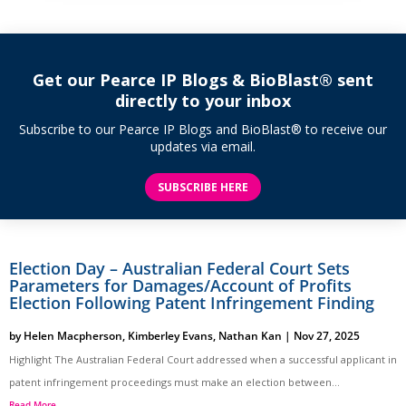
Get our Pearce IP Blogs & BioBlast® sent
directly to your inbox
Subscribe to our Pearce IP Blogs and BioBlast® to receive our
updates via email.
SUBSCRIBE HERE
Election Day – Australian Federal Court Sets
Parameters for Damages/Account of Profits
Election Following Patent Infringement Finding
by
Helen Macpherson
,
Kimberley Evans
,
Nathan Kan
|
Nov 27, 2025
Highlight The Australian Federal Court addressed when a successful applicant in
patent infringement proceedings must make an election between...
Read More