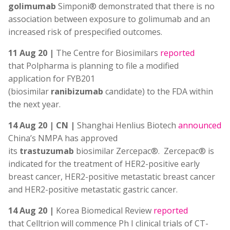
golimumab
Simponi® demonstrated that there is no
association between exposure to golimumab and an
increased risk of prespecified outcomes.
11 Aug 20 |
The Centre for Biosimilars
reported
that Polpharma is planning to file a modified
application for FYB201
(biosimilar
ranibizumab
candidate) to the FDA within
the next year.
14 Aug 20 | CN |
Shanghai Henlius Biotech
announced
China’s NMPA has approved
its
trastuzumab
biosimilar Zercepac®. Zercepac® is
indicated for the treatment of HER2-positive early
breast cancer, HER2-positive metastatic breast cancer
and HER2-positive metastatic gastric cancer.
14 Aug 20 |
Korea Biomedical Review
reported
that Celltrion will commence Ph I clinical trials of CT-