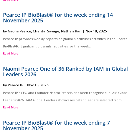
Pearce IP BioBlast® for the week ending 14
November 2025
by
Naomi Pearce
,
Chantal Savage
,
Nathan Kan
|
Nov 18, 2025
Pearce IP provides weekly reports on global biosimilars activities in the Pearce IP
BioBlast®. Significant biosimilar activities for the week...
Read More
Naomi Pearce One of 36 Ranked by IAM in Global
Leaders 2026
by
Pearce IP
|
Nov 13, 2025
Pearce IP’s CEO and Founder Naomi Pearce, has been recognised in IAM Global
Leaders 2026. IAM Global Leaders showcases patent leaders selected from...
Read More
Pearce IP BioBlast® for the week ending 7
November 2025