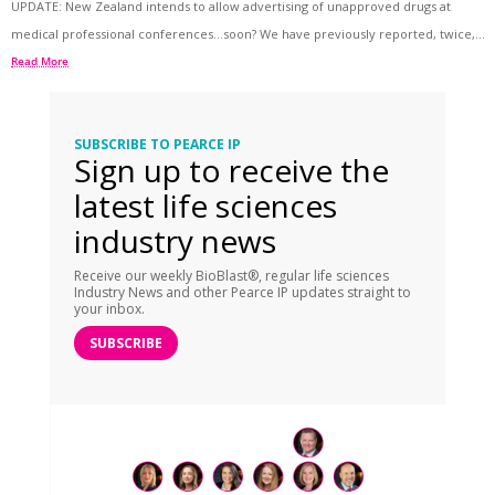
UPDATE: New Zealand intends to allow advertising of unapproved drugs at
medical professional conferences…soon? We have previously reported, twice,...
Read More
SUBSCRIBE TO PEARCE IP
Sign up to receive the
latest life sciences
industry news
Receive our weekly BioBlast®, regular life sciences
Industry News and other Pearce IP updates straight to
your inbox.
SUBSCRIBE