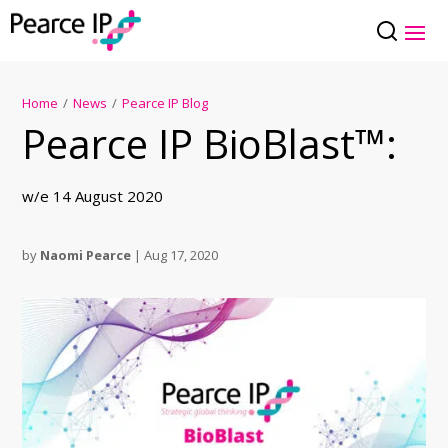
Home
/
News
/
Pearce IP Blog
Pearce IP BioBlast™:
w/e 14 August 2020
by
Naomi Pearce
|
Aug 17, 2020