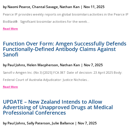
by
Naomi Pearce
,
Chantal Savage
,
Nathan Kan
|
Nov 11, 2025
Pearce IP provides weekly reports on global biosimilars activities in the Pearce IP
BioBlast®. Significant biosimilar activities for the week...
Read More
Function Over Form: Amgen Successfully Defends
Functionally-Defined Antibody Claims Against
Sanofi
by
Paul Johns
,
Helen Macpherson
,
Nathan Kan
|
Nov 7, 2025
Sanofi v Amgen Inc. (No 3) [2025] FCA 387 Date of decision: 23 April 2025 Body:
Federal Court of Australia Adjudicator: Justice Nicholas...
Read More
UPDATE – New Zealand Intends to Allow
Advertising of Unapproved Drugs at Medical
Professional Conferences
by
Paul Johns
,
Sally Paterson
,
Julie Ballance
|
Nov 7, 2025