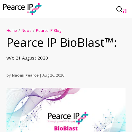
Home
/
News
/
Pearce IP Blog
Pearce IP BioBlast™:
w/e 21 August 2020
by
Naomi Pearce
|
Aug 26, 2020