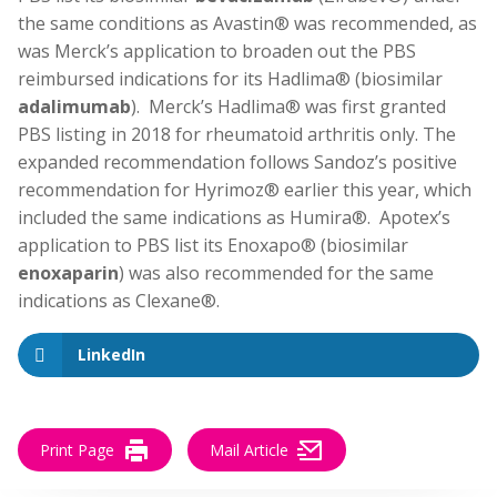
the same conditions as Avastin® was recommended, as
was Merck’s application to broaden out the PBS
reimbursed indications for its Hadlima® (biosimilar
adalimumab
). Merck’s Hadlima® was first granted
PBS listing in 2018 for rheumatoid arthritis only. The
expanded recommendation follows Sandoz’s positive
recommendation for Hyrimoz® earlier this year, which
included the same indications as Humira®. Apotex’s
application to PBS list its Enoxapo® (biosimilar
enoxaparin
) was also recommended for the same
indications as Clexane®.
LinkedIn
Print Page
Mail Article