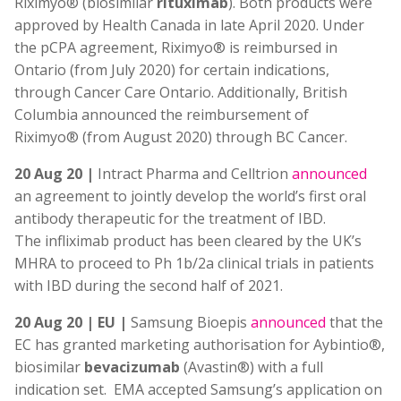
Riximyo® (biosimilar
rituximab
). Both products were
approved by Health Canada in late April 2020. Under
the pCPA agreement, Riximyo® is reimbursed in
Ontario (from July 2020) for certain indications,
through Cancer Care Ontario. Additionally, British
Columbia announced the reimbursement of
Riximyo® (from August 2020) through BC Cancer.
20 Aug 20 |
Intract Pharma and Celltrion
announced
an agreement to jointly develop the world’s first oral
antibody therapeutic for the treatment of IBD.
The infliximab product has been cleared by the UK’s
MHRA to proceed to Ph 1b/2a clinical trials in patients
with IBD during the second half of 2021.
20 Aug 20 | EU |
Samsung Bioepis
announced
that the
EC has granted marketing authorisation for Aybintio®,
biosimilar
bevacizumab
(Avastin®) with a full
indication set. EMA accepted Samsung’s application on