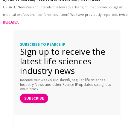
UPDATE: New Zealand intends to allow advertising of unapproved drugs at
medical professional conferences…soon? We have previously reported, twice,...
Read More
SUBSCRIBE TO PEARCE IP
Sign up to receive the
latest life sciences
industry news
Receive our weekly BioBlast®, regular life sciences
Industry News and other Pearce IP updates straight to
your inbox.
SUBSCRIBE