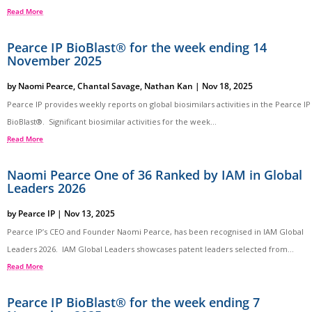
Read More
Pearce IP BioBlast® for the week ending 14
November 2025
by
Naomi Pearce
,
Chantal Savage
,
Nathan Kan
|
Nov 18, 2025
Pearce IP provides weekly reports on global biosimilars activities in the Pearce IP
BioBlast®. Significant biosimilar activities for the week...
Read More
Naomi Pearce One of 36 Ranked by IAM in Global
Leaders 2026
by
Pearce IP
|
Nov 13, 2025
Pearce IP’s CEO and Founder Naomi Pearce, has been recognised in IAM Global
Leaders 2026. IAM Global Leaders showcases patent leaders selected from...
Read More
Pearce IP BioBlast® for the week ending 7