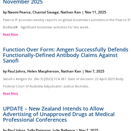
November 2025
by
Naomi Pearce
,
Chantal Savage
,
Nathan Kan
|
Nov 11, 2025
Pearce IP provides weekly reports on global biosimilars activities in the Pearce IP
BioBlast®. Significant biosimilar activities for the week...
Read More
Function Over Form: Amgen Successfully Defends
Functionally-Defined Antibody Claims Against
Sanofi
by
Paul Johns
,
Helen Macpherson
,
Nathan Kan
|
Nov 7, 2025
Sanofi v Amgen Inc. (No 3) [2025] FCA 387 Date of decision: 23 April 2025 Body:
Federal Court of Australia Adjudicator: Justice Nicholas...
Read More
UPDATE – New Zealand Intends to Allow
Advertising of Unapproved Drugs at Medical
Professional Conferences
by
Paul Johns
,
Sally Paterson
,
Julie Ballance
|
Nov 7, 2025