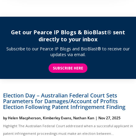
Get our Pearce IP Blogs & BioBlast® sent
directly to your inbox
Subscribe to our Pearce IP Blogs and BioBlast® to receive our
updates via email.
SUBSCRIBE HERE
Election Day – Australian Federal Court Sets
Parameters for Damages/Account of Profits
Election Following Patent Infringement Finding
by
Helen Macpherson
,
Kimberley Evans
,
Nathan Kan
|
Nov 27, 2025
Highlight The Australian Federal Court addressed when a successful applicant in
patent infringement proceedings must make an election between...