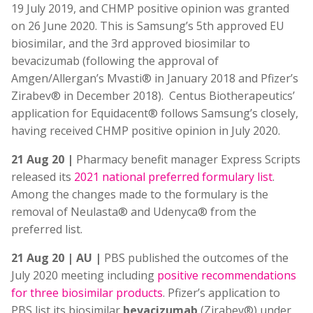
19 July 2019, and CHMP positive opinion was granted
on 26 June 2020. This is Samsung’s 5th approved EU
biosimilar, and the 3rd approved biosimilar to
bevacizumab (following the approval of
Amgen/Allergan’s Mvasti® in January 2018 and Pfizer’s
Zirabev® in December 2018). Centus Biotherapeutics’
application for Equidacent® follows Samsung’s closely,
having received CHMP positive opinion in July 2020.
21 Aug 20 |
Pharmacy benefit manager Express Scripts
released its
2021 national preferred formulary list
.
Among the changes made to the formulary is the
removal of Neulasta® and Udenyca® from the
preferred list.
21 Aug 20 | AU |
PBS published the outcomes of the
July 2020 meeting including
positive recommendations
for three biosimilar products
. Pfizer’s application to
PBS list its biosimilar
bevacizumab
(Zirabev®) under