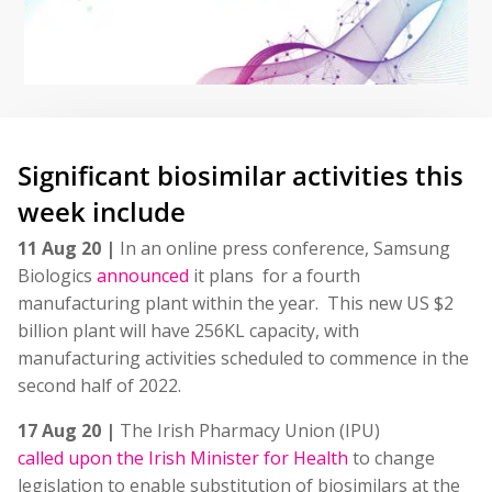
Significant biosimilar activities this
week include
11 Aug 20 |
In an online press conference, Samsung
Biologics
announced
it plans for a fourth
manufacturing plant within the year. This new US $2
billion plant will have 256KL capacity, with
manufacturing activities scheduled to commence in the
second half of 2022.
17 Aug 20 |
The Irish Pharmacy Union (IPU)
called upon the Irish Minister for Health
to change
legislation to enable substitution of biosimilars at the