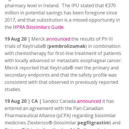
pharmacy level in Ireland. The IPU stated that €370
million in potential savings has been foregone since
2017, and that substitution is a missed opportunity in
the
HPRA Biosimilars Guide
.
19 Aug 20 |
Merck
announced
the results of Ph III
trials of Keytruda® (
pembrolizumab
) in combination
with chemotherapy for first-line treatment of patients
with locally advanced or metastatic esophageal cancer.
Merck reported that Keytruda® met the primary and
secondary endpoints and that the safety profile was
consistent with that observed in previously reported
studies.
19 Aug 20 | CA |
Sandoz Canada
announced
it has
entered an agreement with the Pan-Canadian
Pharmaceutical Alliance (pCPA) regarding biosimilar
medicines Ziextenzo® (biosimilar
pegfilgrastim
) and