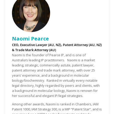
Naomi Pearce
CEO, Executive Lawyer (AU, NZ), Patent Attorney (AU, NZ)
& Trade Mark Attorney (AU)
Naomi is the founder of Pearce IP, and is one of
Australia’s leading IP practitioners. Naomi is a market
leading, strategic, commercially astute, patent lawyer,
patent attorney and trade mark attorney, with over 25
years’ experience, and a background in molecular
biology/biochemistry. Ranked in virtually every notable
legal directory, highly regarded by peers and clients, with
a background in molecular biology, Naomi is renown for
her successful and elegant IP/legal strategies.
Among other awards, Naomi is ranked in Chambers, IAM
Patent 1000, IAM Strategy 300, is a MIP “Patent Star”, and is