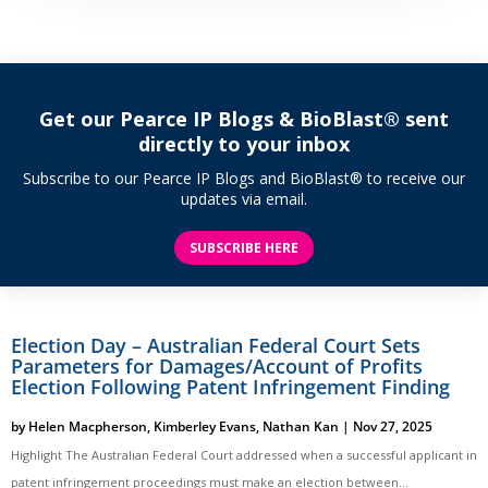
Get our Pearce IP Blogs & BioBlast® sent
directly to your inbox
Subscribe to our Pearce IP Blogs and BioBlast® to receive our
updates via email.
SUBSCRIBE HERE
Election Day – Australian Federal Court Sets
Parameters for Damages/Account of Profits
Election Following Patent Infringement Finding
by
Helen Macpherson
,
Kimberley Evans
,
Nathan Kan
|
Nov 27, 2025
Highlight The Australian Federal Court addressed when a successful applicant in
patent infringement proceedings must make an election between...