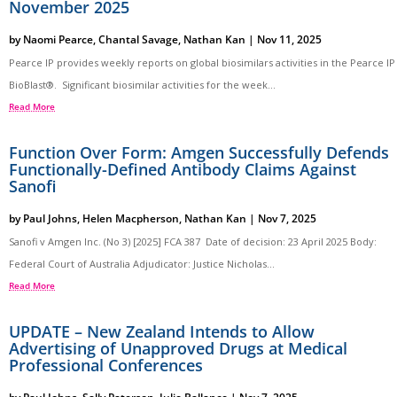
November 2025
by
Naomi Pearce
,
Chantal Savage
,
Nathan Kan
|
Nov 11, 2025
Pearce IP provides weekly reports on global biosimilars activities in the Pearce IP
BioBlast®. Significant biosimilar activities for the week...
Read More
Function Over Form: Amgen Successfully Defends
Functionally-Defined Antibody Claims Against
Sanofi
by
Paul Johns
,
Helen Macpherson
,
Nathan Kan
|
Nov 7, 2025
Sanofi v Amgen Inc. (No 3) [2025] FCA 387 Date of decision: 23 April 2025 Body:
Federal Court of Australia Adjudicator: Justice Nicholas...
Read More
UPDATE – New Zealand Intends to Allow
Advertising of Unapproved Drugs at Medical
Professional Conferences