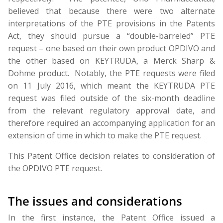
believed that because there were two alternate
interpretations of the PTE provisions in the Patents
Act, they should pursue a “double-barreled” PTE
request – one based on their own product OPDIVO and
the other based on KEYTRUDA, a Merck Sharp &
Dohme product. Notably, the PTE requests were filed
on 11 July 2016, which meant the KEYTRUDA PTE
request was filed outside of the six-month deadline
from the relevant regulatory approval date, and
therefore required an accompanying application for an
extension of time in which to make the PTE request.
This Patent Office decision relates to consideration of
the OPDIVO PTE request.
The issues and considerations
In the first instance, the Patent Office issued a