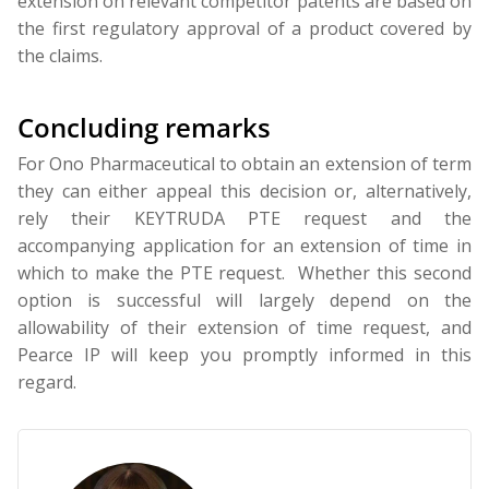
extension on relevant competitor patents are based on
the first regulatory approval of a product covered by
the claims.
Concluding remarks
For Ono Pharmaceutical to obtain an extension of term
they can either appeal this decision or, alternatively,
rely their KEYTRUDA PTE request and the
accompanying application for an extension of time in
which to make the PTE request. Whether this second
option is successful will largely depend on the
allowability of their extension of time request, and
Pearce IP will keep you promptly informed in this
regard.