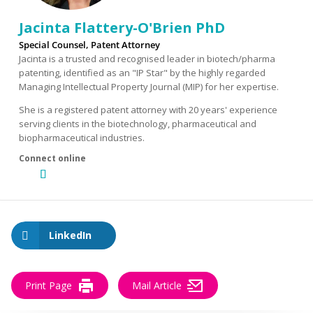
Jacinta Flattery-O'Brien PhD
Special Counsel, Patent Attorney
Jacinta is a trusted and recognised leader in biotech/pharma
patenting, identified as an "IP Star" by the highly regarded
Managing Intellectual Property Journal (MIP) for her expertise.
She is a registered patent attorney with 20 years' experience
serving clients in the biotechnology, pharmaceutical and
biopharmaceutical industries.
LinkedIn
Print Page
Mail Article