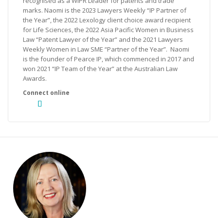
recognised as a WIPR Leader for patents and trade
marks. Naomi is the 2023 Lawyers Weekly “IP Partner of
the Year”, the 2022 Lexology client choice award recipient
for Life Sciences, the 2022 Asia Pacific Women in Business
Law “Patent Lawyer of the Year” and the 2021 Lawyers
Weekly Women in Law SME “Partner of the Year”. Naomi
is the founder of Pearce IP, which commenced in 2017 and
won 2021 “IP Team of the Year” at the Australian Law
Awards.