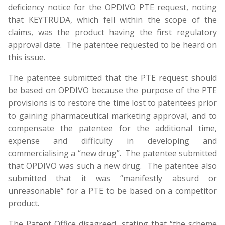
deficiency notice for the OPDIVO PTE request, noting
that KEYTRUDA, which fell within the scope of the
claims, was the product having the first regulatory
approval date. The patentee requested to be heard on
this issue.
The patentee submitted that the PTE request should
be based on OPDIVO because the purpose of the PTE
provisions is to restore the time lost to patentees prior
to gaining pharmaceutical marketing approval, and to
compensate the patentee for the additional time,
expense and difficulty in developing and
commercialising a “new drug”. The patentee submitted
that OPDIVO was such a new drug. The patentee also
submitted that it was “manifestly absurd or
unreasonable” for a PTE to be based on a competitor
product.
The Patent Office disagreed, stating that “the scheme