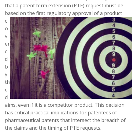
that a patent term extension (PTE) request must be
based on the first regulatory approval of a product
c
o
v
er
e
d
b
y
th
e
cl
aims, even if it is a competitor product. This decision
has critical practical implications for patentees of
pharmaceutical patents that intersect the breadth of
the claims and the timing of PTE requests.