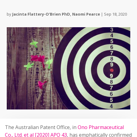
by
Jacinta Flattery-O'Brien PhD
,
Naomi Pearce
|
Sep 18, 2020
The Australian Patent Office, in
Ono Pharmaceutical
Co., Ltd. et al [2020] APO 43
, has emphatically confirmed