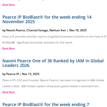
Read More
Pearce IP BioBlast® for the week ending 14
November 2025
by
Naomi Pearce
,
Chantal Savage
,
Nathan Kan
|
Nov 18, 2025
Pearce IP provides weekly reports on global biosimilars activities in the Pearce IP
BioBlast®. Significant biosimilar activities for the week...
Read More
Naomi Pearce One of 36 Ranked by IAM in Global
Leaders 2026
by
Pearce IP
|
Nov 13, 2025
Pearce IP’s CEO and Founder Naomi Pearce, has been recognised in IAM Global
Leaders 2026. IAM Global Leaders showcases patent leaders selected from...
Read More
Pearce IP BioBlast® for the week ending 7