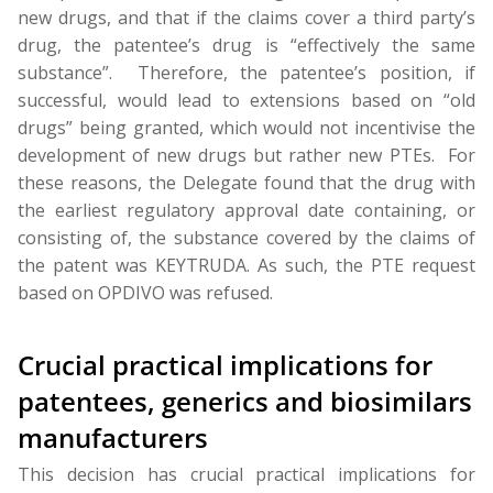
new drugs, and that if the claims cover a third party’s
drug, the patentee’s drug is “effectively the same
substance”. Therefore, the patentee’s position, if
successful, would lead to extensions based on “old
drugs” being granted, which would not incentivise the
development of new drugs but rather new PTEs. For
these reasons, the Delegate found that the drug with
the earliest regulatory approval date containing, or
consisting of, the substance covered by the claims of
the patent was KEYTRUDA. As such, the PTE request
based on OPDIVO was refused.
Crucial practical implications for
patentees, generics and biosimilars
manufacturers
This decision has crucial practical implications for