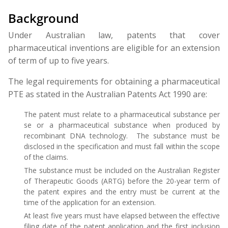
Background
Under Australian law, patents that cover
pharmaceutical inventions are eligible for an extension
of term of up to five years.
The legal requirements for obtaining a pharmaceutical
PTE as stated in the Australian Patents Act 1990 are:
The patent must relate to a pharmaceutical substance per
se or a pharmaceutical substance when produced by
recombinant DNA technology. The substance must be
disclosed in the specification and must fall within the scope
of the claims.
The substance must be included on the Australian Register
of Therapeutic Goods (ARTG) before the 20-year term of
the patent expires and the entry must be current at the
time of the application for an extension.
At least five years must have elapsed between the effective
filing date of the patent application and the first inclusion