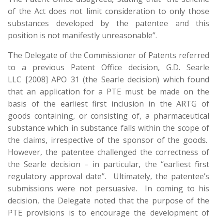
of the Act does not limit consideration to only those
substances developed by the patentee and this
position is not manifestly unreasonable”.
The Delegate of the Commissioner of Patents referred
to a previous Patent Office decision, G.D. Searle
LLC [2008] APO 31 (the Searle decision) which found
that an application for a PTE must be made on the
basis of the earliest first inclusion in the ARTG of
goods containing, or consisting of, a pharmaceutical
substance which in substance falls within the scope of
the claims, irrespective of the sponsor of the goods.
However, the patentee challenged the correctness of
the Searle decision – in particular, the “earliest first
regulatory approval date”. Ultimately, the patentee’s
submissions were not persuasive. In coming to his
decision, the Delegate noted that the purpose of the
PTE provisions is to encourage the development of