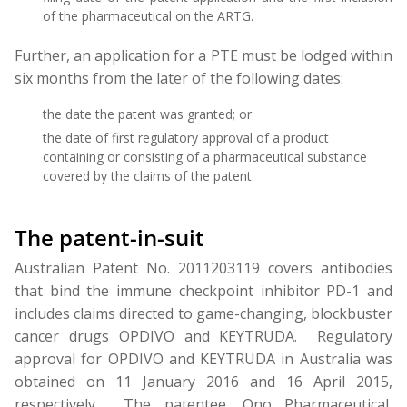
of the pharmaceutical on the ARTG.
Further, an application for a PTE must be lodged within
six months from the later of the following dates:
the date the patent was granted; or
the date of first regulatory approval of a product
containing or consisting of a pharmaceutical substance
covered by the claims of the patent.
The patent-in-suit
Australian Patent No. 2011203119 covers antibodies
that bind the immune checkpoint inhibitor PD-1 and
includes claims directed to game-changing, blockbuster
cancer drugs OPDIVO and KEYTRUDA. Regulatory
approval for OPDIVO and KEYTRUDA in Australia was
obtained on 11 January 2016 and 16 April 2015,
respectively. The patentee, Ono Pharmaceutical,