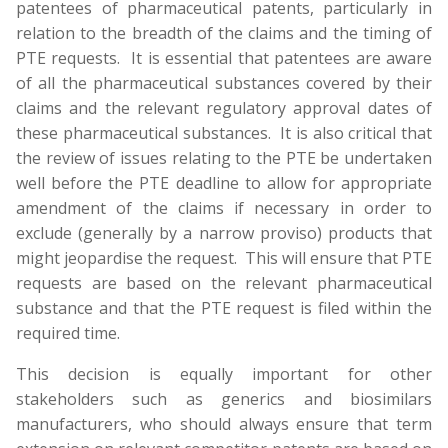
patentees of pharmaceutical patents, particularly in
relation to the breadth of the claims and the timing of
PTE requests. It is essential that patentees are aware
of all the pharmaceutical substances covered by their
claims and the relevant regulatory approval dates of
these pharmaceutical substances. It is also critical that
the review of issues relating to the PTE be undertaken
well before the PTE deadline to allow for appropriate
amendment of the claims if necessary in order to
exclude (generally by a narrow proviso) products that
might jeopardise the request. This will ensure that PTE
requests are based on the relevant pharmaceutical
substance and that the PTE request is filed within the
required time.
This decision is equally important for other
stakeholders such as generics and biosimilars
manufacturers, who should always ensure that term