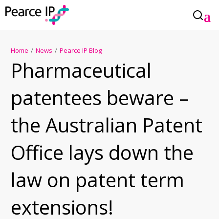
Home
/
News
/
Pearce IP Blog
Pharmaceutical
patentees beware –
the Australian Patent
Office lays down the
law on patent term
extensions!