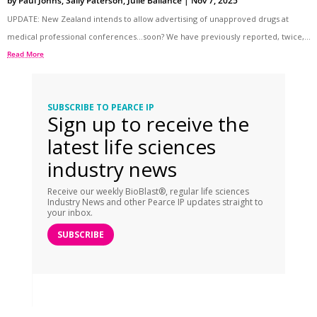
by
Paul Johns
,
Sally Paterson
,
Julie Ballance
|
Nov 7, 2025
UPDATE: New Zealand intends to allow advertising of unapproved drugs at
medical professional conferences…soon? We have previously reported, twice,...
Read More
SUBSCRIBE TO PEARCE IP
Sign up to receive the
latest life sciences
industry news
Receive our weekly BioBlast®, regular life sciences
Industry News and other Pearce IP updates straight to
your inbox.
SUBSCRIBE