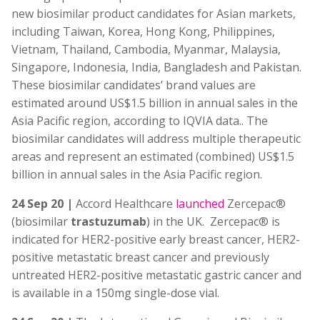
new biosimilar product candidates for Asian markets,
including Taiwan, Korea, Hong Kong, Philippines,
Vietnam, Thailand, Cambodia, Myanmar, Malaysia,
Singapore, Indonesia, India, Bangladesh and Pakistan.
These biosimilar candidates’ brand values are
estimated around US$1.5 billion in annual sales in the
Asia Pacific region, according to IQVIA data.. The
biosimilar candidates will address multiple therapeutic
areas and represent an estimated (combined) US$1.5
billion in annual sales in the Asia Pacific region.
24 Sep 20 |
Accord Healthcare
launched
Zercepac®
(biosimilar
trastuzumab
) in the UK. Zercepac® is
indicated for HER2-positive early breast cancer, HER2-
positive metastatic breast cancer and previously
untreated HER2-positive metastatic gastric cancer and
is available in a 150mg single-dose vial.