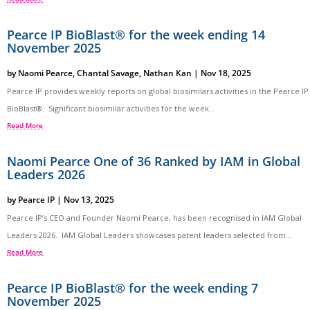
Pearce IP BioBlast® for the week ending 14
November 2025
by
Naomi Pearce
,
Chantal Savage
,
Nathan Kan
|
Nov 18, 2025
Pearce IP provides weekly reports on global biosimilars activities in the Pearce IP
BioBlast®. Significant biosimilar activities for the week...
Read More
Naomi Pearce One of 36 Ranked by IAM in Global
Leaders 2026
by
Pearce IP
|
Nov 13, 2025
Pearce IP’s CEO and Founder Naomi Pearce, has been recognised in IAM Global
Leaders 2026. IAM Global Leaders showcases patent leaders selected from...
Read More
Pearce IP BioBlast® for the week ending 7
November 2025