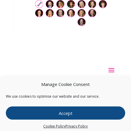
Manage Cookie Consent
We use cookies to optimise our website and our service.
Copyright ©
2026
Pearce IP. All Rights Reserved.
Privacy
Accept
Statement
Cookie Policy
Privacy Policy