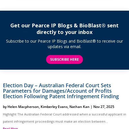
Get our Pearce IP Blogs & BioBlast® sent
directly to your inbox
Subscribe to our Pearce IP Blogs and BioBlast® to receive our
updates via email.
SUBSCRIBE HERE
Election Day – Australian Federal Court Sets
Parameters for Damages/Account of Profits
Election Following Patent Infringement Finding
by
Helen Macpherson
,
Kimberley Evans
,
Nathan Kan
|
Nov 27, 2025
Highlight The Australian Federal Court addressed when a successful applicant in
patent infringement proceedings must make an election between...
Read More