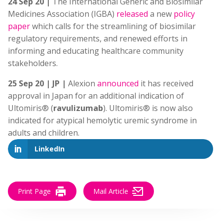
24 Sep 20 |
The International Generic and Biosimilar
Medicines Association (IGBA)
released
a
new
policy
paper
which calls for the streamlining of biosimilar
regulatory requirements, and renewed efforts in
informing and educating healthcare community
stakeholders.
25 Sep 20 | JP |
Alexion
announced
it has received
approval in Japan for an additional indication of
Ultomiris® (
ravulizumab
). Ultomiris® is now also
indicated for atypical hemolytic uremic syndrome in
adults and children.
LinkedIn
Print Page
Mail Article