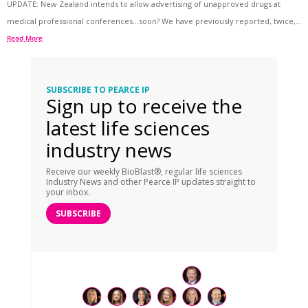
UPDATE: New Zealand intends to allow advertising of unapproved drugs at
medical professional conferences…soon? We have previously reported, twice,...
Read More
SUBSCRIBE TO PEARCE IP
Sign up to receive the
latest life sciences
industry news
Receive our weekly BioBlast®, regular life sciences
Industry News and other Pearce IP updates straight to
your inbox.
SUBSCRIBE