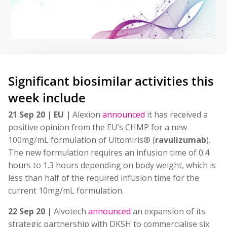
Significant biosimilar activities this
week include
21 Sep 20 | EU |
Alexion
announced
it has received a
positive opinion from the EU’s CHMP for a new
100mg/mL formulation of Ultomiris® (
ravulizumab
).
The new formulation requires an infusion time of 0.4
hours to 1.3 hours depending on body weight, which is
less than half of the required infusion time for the
current 10mg/mL formulation.
22 Sep 20 |
Alvotech
announced
an expansion of its
strategic partnership with DKSH to commercialise six