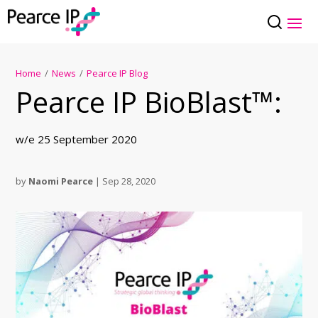
Home
/
News
/
Pearce IP Blog
Pearce IP BioBlast™:
w/e 25 September 2020
by
Naomi Pearce
|
Sep 28, 2020