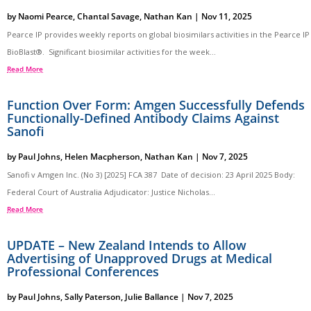
by
Naomi Pearce
,
Chantal Savage
,
Nathan Kan
|
Nov 11, 2025
Pearce IP provides weekly reports on global biosimilars activities in the Pearce IP
BioBlast®. Significant biosimilar activities for the week...
Read More
Function Over Form: Amgen Successfully Defends
Functionally-Defined Antibody Claims Against
Sanofi
by
Paul Johns
,
Helen Macpherson
,
Nathan Kan
|
Nov 7, 2025
Sanofi v Amgen Inc. (No 3) [2025] FCA 387 Date of decision: 23 April 2025 Body:
Federal Court of Australia Adjudicator: Justice Nicholas...
Read More
UPDATE – New Zealand Intends to Allow
Advertising of Unapproved Drugs at Medical
Professional Conferences
by
Paul Johns
,
Sally Paterson
,
Julie Ballance
|
Nov 7, 2025