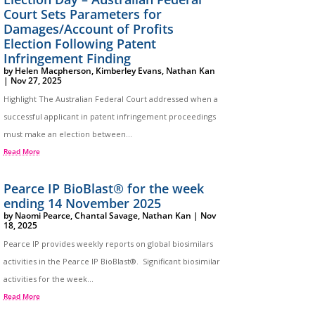
Court Sets Parameters for
Damages/Account of Profits
Election Following Patent
Infringement Finding
by
Helen Macpherson
,
Kimberley Evans
,
Nathan Kan
|
Nov 27, 2025
Highlight The Australian Federal Court addressed when a
successful applicant in patent infringement proceedings
must make an election between...
Read More
Pearce IP BioBlast® for the week
ending 14 November 2025
by
Naomi Pearce
,
Chantal Savage
,
Nathan Kan
|
Nov
18, 2025
Pearce IP provides weekly reports on global biosimilars
activities in the Pearce IP BioBlast®. Significant biosimilar
activities for the week...
Read More