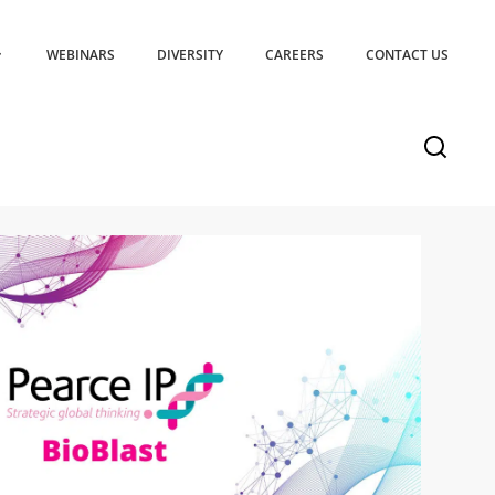
WEBINARS
DIVERSITY
CAREERS
CONTACT US