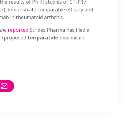
the results of Ph III studies of CT-P17
ar) demonstrate comparable efficacy and
mab in rheumatoid arthritis.
Line
reported
Strides Pharma has filed a
H (proposed
teriparatide
biosimilar).