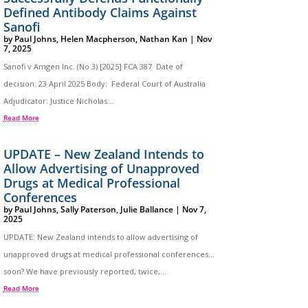
Defined Antibody Claims Against
Sanofi
by
Paul Johns
,
Helen Macpherson
,
Nathan Kan
|
Nov
7, 2025
Sanofi v Amgen Inc. (No 3) [2025] FCA 387 Date of
decision: 23 April 2025 Body: Federal Court of Australia
Adjudicator: Justice Nicholas...
Read More
UPDATE – New Zealand Intends to
Allow Advertising of Unapproved
Drugs at Medical Professional
Conferences
by
Paul Johns
,
Sally Paterson
,
Julie Ballance
|
Nov 7,
2025
UPDATE: New Zealand intends to allow advertising of
unapproved drugs at medical professional conferences…
soon? We have previously reported, twice,...
Read More