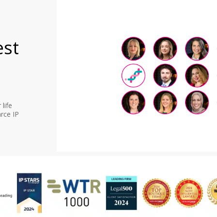
est
life
rce IP