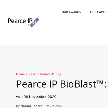
OUR AWARDS
OUR CAPABI
Home
/
News
/
Pearce IP Blog
Pearce IP BioBlast™:
w/e 06 November 2020
by
Naomi Pearce
|
Nov 9, 2020