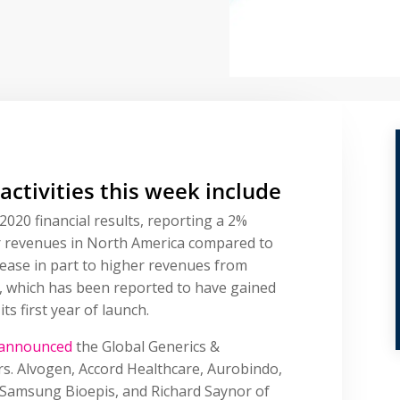
 activities this week include
2020 financial results, reporting a 2%
ar revenues in North America compared to
rease in part to higher revenues from
), which has been reported to have gained
ts first year of launch.
announced
the Global Generics &
rs. Alvogen, Accord Healthcare, Aurobindo,
 Samsung Bioepis, and Richard Saynor of