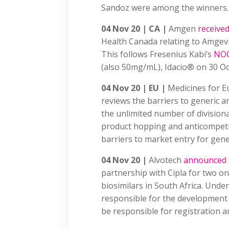
Sandoz were among the winners.
04 Nov 20 | CA |
Amgen
receive
Health Canada relating to Amge
This follows Fresenius Kabi’s
NO
(also 50mg/mL), Idacio® on 30 O
04 Nov 20 | EU |
Medicines for 
reviews the barriers to generic an
the unlimited number of divisiona
product hopping and anticompetiti
barriers to market entry for gene
04 Nov 20 |
Alvotech
announced
partnership with Cipla for two o
biosimilars in South Africa. Unde
responsible for the development a
be responsible for registration a