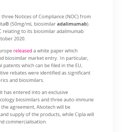
d
three Notices of Compliance (NOC) from
vita® (50mg/mL biosimilar
adalimumab
).
C
relating to its biosimilar adalimumab
ctober 2020.
Europe
released
a white paper which
d biosimilar market entry. In particular,
l patents which can be filed in the EU,
ve rebates were identified as significant
rics and biosimilars.
it has entered into an exclusive
ncology biosimilars and three auto-immune
r the agreement, Alvotech will be
nd supply of the products, while Cipla will
nd commercialisation.