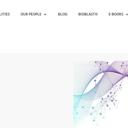
LITIES
OUR PEOPLE
BLOG
BIOBLAST®
E-BOOKS