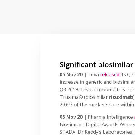
Significant biosimilar
05 Nov 20 |
Teva
released
its Q3 
increase in generic and biosimil
Q3 2019. Teva attributed this inc
Truxima® (biosimilar
rituximab
20.6% of the market share within i
05 Nov 20 |
Pharma Intelligence
Biosimilars Digital Awards Winne
STADA, Dr Reddy’s Laboratories,