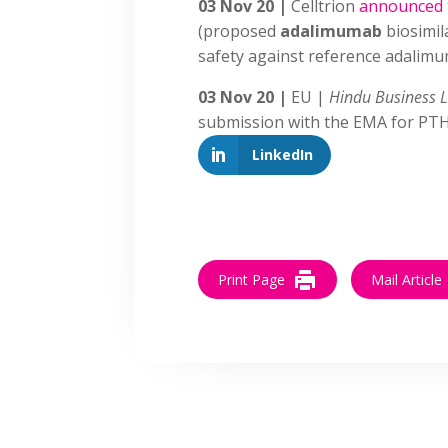
03 Nov 20 |
Celltrion
announced
(proposed
adalimumab
biosimil
safety against reference adalimu
03 Nov 20 |
EU |
Hindu Business 
submission with the EMA for PT
LinkedIn
Print Page
Mail Article