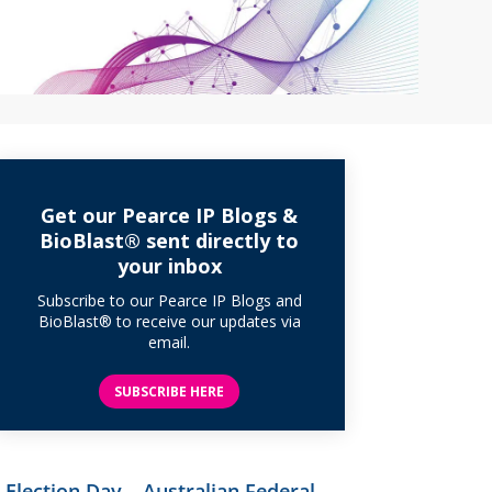
Get our Pearce IP Blogs &
BioBlast® sent directly to
your inbox
Subscribe to our Pearce IP Blogs and
BioBlast® to receive our updates via
email.
SUBSCRIBE HERE
Election Day – Australian Federal