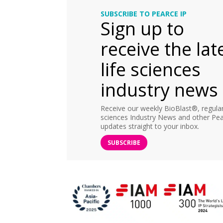
SUBSCRIBE TO PEARCE IP
Sign up to
receive the lat
life sciences
industry news
Receive our weekly BioBlast®, regular 
sciences Industry News and other Pea
updates straight to your inbox.
SUBSCRIBE