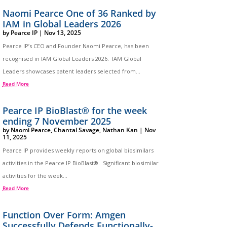
Naomi Pearce One of 36 Ranked by
IAM in Global Leaders 2026
by
Pearce IP
|
Nov 13, 2025
Pearce IP’s CEO and Founder Naomi Pearce, has been
recognised in IAM Global Leaders 2026. IAM Global
Leaders showcases patent leaders selected from...
Read More
Pearce IP BioBlast® for the week
ending 7 November 2025
by
Naomi Pearce
,
Chantal Savage
,
Nathan Kan
|
Nov
11, 2025
Pearce IP provides weekly reports on global biosimilars
activities in the Pearce IP BioBlast®. Significant biosimilar
activities for the week...
Read More
Function Over Form: Amgen
Successfully Defends Functionally-