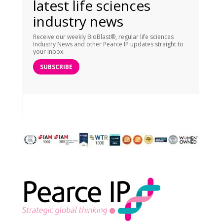
latest life sciences
industry news
Receive our weekly BioBlast®, regular life sciences
Industry News and other Pearce IP updates straight to
your inbox.
SUBSCRIBE