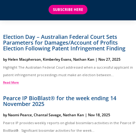
SUBSCRIBE HERE
Election Day – Australian Federal Court Sets
Parameters for Damages/Account of Profits
Election Following Patent Infringement Finding
by
Helen Macpherson
,
Kimberley Evans
,
Nathan Kan
|
Nov 27, 2025
Highlight The Australian Federal Court addressed when a successful applicant in
patent infringement proceedings must make an election between...
Read More
Pearce IP BioBlast® for the week ending 14
November 2025
by
Naomi Pearce
,
Chantal Savage
,
Nathan Kan
|
Nov 18, 2025
Pearce IP provides weekly reports on global biosimilars activities in the Pearce IP
BioBlast®. Significant biosimilar activities for the week...