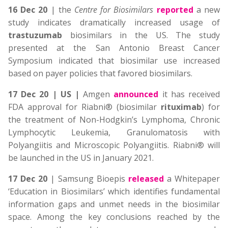
16 Dec 20
| the
Centre for Biosimilars
reported
a new
study indicates dramatically increased usage of
trastuzumab
biosimilars in the US. The study
presented at the San Antonio Breast Cancer
Symposium indicated that biosimilar use increased
based on payer policies that favored biosimilars.
17 Dec 20 | US |
Amgen
announced
it has received
FDA approval for Riabni® (biosimilar
rituximab
) for
the treatment of Non-Hodgkin’s Lymphoma, Chronic
Lymphocytic Leukemia, Granulomatosis with
Polyangiitis and Microscopic Polyangiitis. Riabni® will
be launched in the US in January 2021.
17 Dec 20
| Samsung Bioepis
released
a Whitepaper
‘Education in Biosimilars’ which identifies fundamental
information gaps and unmet needs in the biosimilar
space. Among the key conclusions reached by the