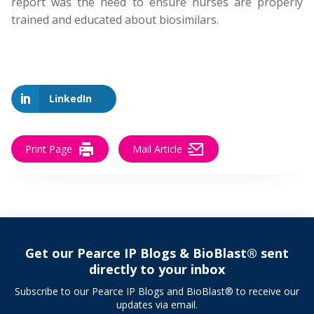
report was the need to ensure nurses are properly
trained and educated about biosimilars.
LinkedIn
Print Page
Mail Article
Get our Pearce IP Blogs & BioBlast® sent
directly to your inbox
Subscribe to our Pearce IP Blogs and BioBlast® to receive our
updates via email.