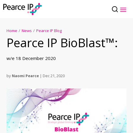
Home
/
News
/
Pearce IP Blog
Pearce IP BioBlast™:
w/e 18 December 2020
by
Naomi Pearce
|
Dec 21, 2020