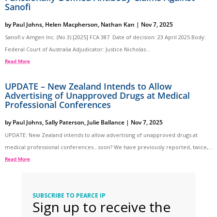
Sanofi
by
Paul Johns
,
Helen Macpherson
,
Nathan Kan
|
Nov 7, 2025
Sanofi v Amgen Inc. (No 3) [2025] FCA 387 Date of decision: 23 April 2025 Body:
Federal Court of Australia Adjudicator: Justice Nicholas...
Read More
UPDATE – New Zealand Intends to Allow
Advertising of Unapproved Drugs at Medical
Professional Conferences
by
Paul Johns
,
Sally Paterson
,
Julie Ballance
|
Nov 7, 2025
UPDATE: New Zealand intends to allow advertising of unapproved drugs at
medical professional conferences…soon? We have previously reported, twice,...
Read More
SUBSCRIBE TO PEARCE IP
Sign up to receive the