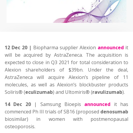
12 Dec 20 |
Biopharma supplier Alexion
announced
it
will be acquired by AstraZeneca. The acquisition is
expected to close in Q3 2021 for total consideration to
Alexion shareholders of $39bn. Under the deal,
AstraZeneca will acquire Alexion’s pipeline of 11
molecules, as well as Alexion’s blockbuster products
Soliris® (
eculizumab
) and Ultomiris® (
ravulizumab
).
14 Dec 20
| Samsung Bioepis
announced
it has
commenced Ph III trials of SB16 (proposed
denosumab
biosimilar) in women with postmenopausal
osteoporosis.