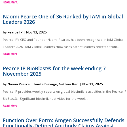
Read More
Naomi Pearce One of 36 Ranked by IAM in Global
Leaders 2026
by
Pearce IP
|
Nov 13, 2025
Pearce IP’s CEO and Founder Naomi Pearce, has been recognised in IAM Global
Leaders 2026. IAM Global Leaders showcases patent leaders selected from...
Read More
Pearce IP BioBlast® for the week ending 7
November 2025
by
Naomi Pearce
,
Chantal Savage
,
Nathan Kan
|
Nov 11, 2025
Pearce IP provides weekly reports on global biosimilars activities in the Pearce IP
BioBlast®. Significant biosimilar activities for the week...
Read More
Function Over Form: Amgen Successfully Defends
Functionally-Defined Antibody Claims Against