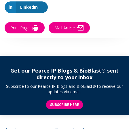
LinkedIn
Print Page
Mail Article
Get our Pearce IP Blogs & BioBlast® sent
directly to your inbox
Subscribe to our Pearce IP Blogs and BioBlast® to receive our
updates via email.
SUBSCRIBE HERE