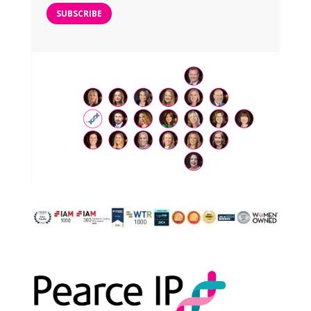
SUBSCRIBE