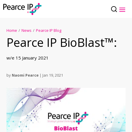
Home
/
News
/
Pearce IP Blog
Pearce IP BioBlast™:
w/e 15 January 2021
by
Naomi Pearce
|
Jan 19, 2021