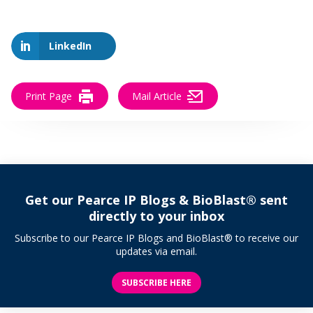
LinkedIn
Print Page
Mail Article
Get our Pearce IP Blogs & BioBlast® sent
directly to your inbox
Subscribe to our Pearce IP Blogs and BioBlast® to receive our
updates via email.
SUBSCRIBE HERE