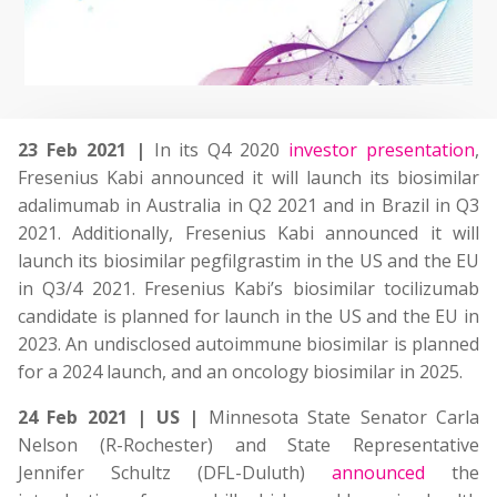
23 Feb 2021 |
In its Q4 2020
investor presentation
,
Fresenius Kabi announced it will launch its biosimilar
adalimumab in Australia in Q2 2021 and in Brazil in Q3
2021. Additionally, Fresenius Kabi announced it will
launch its biosimilar pegfilgrastim in the US and the EU
in Q3/4 2021. Fresenius Kabi’s biosimilar tocilizumab
candidate is planned for launch in the US and the EU in
2023. An undisclosed autoimmune biosimilar is planned
for a 2024 launch, and an oncology biosimilar in 2025.
24 Feb 2021 | US |
Minnesota State Senator Carla
Nelson (R-Rochester) and State Representative
Jennifer Schultz (DFL-Duluth)
announced
the