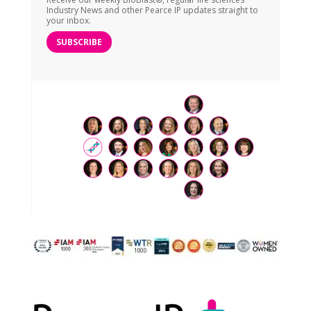
Industry News and other Pearce IP updates straight to
your inbox.
SUBSCRIBE