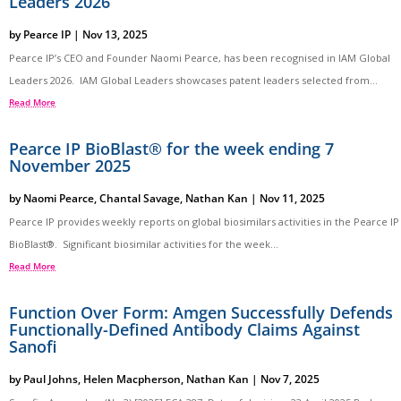
Leaders 2026
by
Pearce IP
|
Nov 13, 2025
Pearce IP’s CEO and Founder Naomi Pearce, has been recognised in IAM Global
Leaders 2026. IAM Global Leaders showcases patent leaders selected from...
Read More
Pearce IP BioBlast® for the week ending 7
November 2025
by
Naomi Pearce
,
Chantal Savage
,
Nathan Kan
|
Nov 11, 2025
Pearce IP provides weekly reports on global biosimilars activities in the Pearce IP
BioBlast®. Significant biosimilar activities for the week...
Read More
Function Over Form: Amgen Successfully Defends
Functionally-Defined Antibody Claims Against
Sanofi
by
Paul Johns
,
Helen Macpherson
,
Nathan Kan
|
Nov 7, 2025