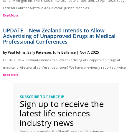
Sanofi v Amgen Inc. (No 3) [2025] FCA 387 Date of decision: 23 April 2025 Body:
Federal Court of Australia Adjudicator: Justice Nicholas...
Read More
UPDATE – New Zealand Intends to Allow
Advertising of Unapproved Drugs at Medical
Professional Conferences
by
Paul Johns
,
Sally Paterson
,
Julie Ballance
|
Nov 7, 2025
UPDATE: New Zealand intends to allow advertising of unapproved drugs at
medical professional conferences…soon? We have previously reported, twice,...
Read More
SUBSCRIBE TO PEARCE IP
Sign up to receive the
latest life sciences
industry news
Receive our weekly BioBlast®, regular life sciences