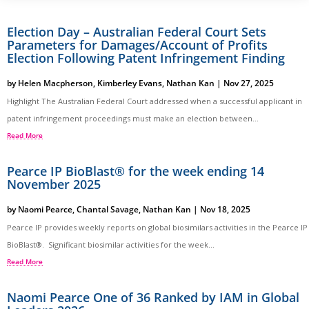
Election Day – Australian Federal Court Sets
Parameters for Damages/Account of Profits
Election Following Patent Infringement Finding
by
Helen Macpherson
,
Kimberley Evans
,
Nathan Kan
|
Nov 27, 2025
Highlight The Australian Federal Court addressed when a successful applicant in
patent infringement proceedings must make an election between...
Read More
Pearce IP BioBlast® for the week ending 14
November 2025
by
Naomi Pearce
,
Chantal Savage
,
Nathan Kan
|
Nov 18, 2025
Pearce IP provides weekly reports on global biosimilars activities in the Pearce IP
BioBlast®. Significant biosimilar activities for the week...
Read More
Naomi Pearce One of 36 Ranked by IAM in Global