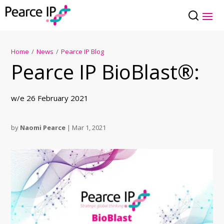
Home
/
News
/
Pearce IP Blog
Pearce IP BioBlast®:
w/e 26 February 2021
by
Naomi Pearce
|
Mar 1, 2021