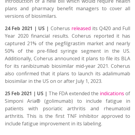
introduction of a new bill which would require health
plans and pharmacy benefit managers to cover all
versions of biosimilars.
24 Feb 2021 | US |
Coherus
released
its Q420 and Full
Year 2020 financial results. Coherus reported it has
captured 21% of the pegfilgrastim market and nearly
50% of the pre-filled syringe segment in the US.
Additionally, Coherus announced it plans to file its BLA
for its ranibizumab biosimilar mid-year 2021. Coherus
also confirmed that it plans to launch its adalimumab
biosimilar in the US on or after July 1, 2023.
25 Feb 2021 | US |
The FDA extended the
indications
of
Simponi Aria® (golimumab) to include fatigue in
patients with psoriatic arthritis and rheumatoid
arthritis. This is the first TNF inhibitor approved to
include fatigue improvement in its labeling.