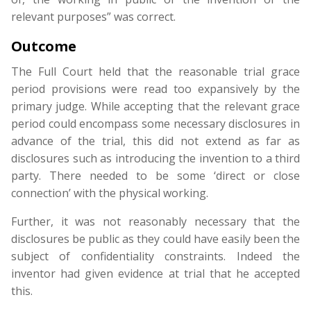
relevant purposes” was correct.
Outcome
The Full Court held that the reasonable trial grace
period provisions were read too expansively by the
primary judge. While accepting that the relevant grace
period could encompass some necessary disclosures in
advance of the trial, this did not extend as far as
disclosures such as introducing the invention to a third
party. There needed to be some ‘direct or close
connection’ with the physical working.
Further, it was not reasonably necessary that the
disclosures be public as they could have easily been the
subject of confidentiality constraints. Indeed the
inventor had given evidence at trial that he accepted
this.