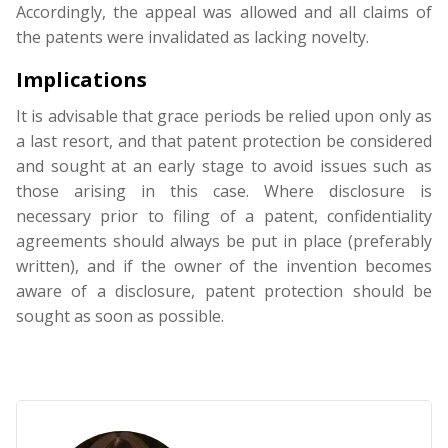
Accordingly, the appeal was allowed and all claims of
the patents were invalidated as lacking novelty.
Implications
It is advisable that grace periods be relied upon only as
a last resort, and that patent protection be considered
and sought at an early stage to avoid issues such as
those arising in this case. Where disclosure is
necessary prior to filing of a patent, confidentiality
agreements should always be put in place (preferably
written), and if the owner of the invention becomes
aware of a disclosure, patent protection should be
sought as soon as possible.