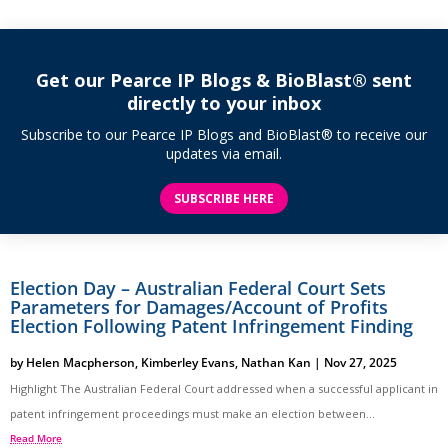
Get our Pearce IP Blogs & BioBlast® sent
directly to your inbox
Subscribe to our Pearce IP Blogs and BioBlast® to receive our
updates via email.
SUBSCRIBE HERE
Election Day – Australian Federal Court Sets
Parameters for Damages/Account of Profits
Election Following Patent Infringement Finding
by
Helen Macpherson
,
Kimberley Evans
,
Nathan Kan
|
Nov 27, 2025
Highlight The Australian Federal Court addressed when a successful applicant in
patent infringement proceedings must make an election between...
Read More