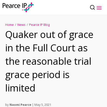
Home
/
News
/
Pearce IP Blog
Quaker out of grace
in the Full Court as
the reasonable trial
grace period is
limited
by
Naomi Pearce
|
May 5, 2021