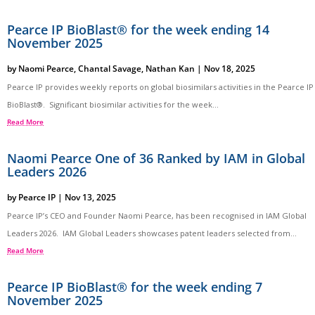
Pearce IP BioBlast® for the week ending 14
November 2025
by
Naomi Pearce
,
Chantal Savage
,
Nathan Kan
|
Nov 18, 2025
Pearce IP provides weekly reports on global biosimilars activities in the Pearce IP
BioBlast®. Significant biosimilar activities for the week...
Read More
Naomi Pearce One of 36 Ranked by IAM in Global
Leaders 2026
by
Pearce IP
|
Nov 13, 2025
Pearce IP’s CEO and Founder Naomi Pearce, has been recognised in IAM Global
Leaders 2026. IAM Global Leaders showcases patent leaders selected from...
Read More
Pearce IP BioBlast® for the week ending 7
November 2025