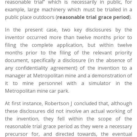
reasonable trial” which is necessarily in public, for
example, large machinery which must be trialled in a
public place outdoors (
reasonable trial grace period
).
In the present case, two key disclosures by the
inventor occurred more than twelve months prior to
filing the complete application, but within twelve
months prior to the filing of the relevant priority
document, specifically a disclosure (in the absence of
any confidentiality agreement) of the invention to a
manager at Metropolitan mine and a demonstration of
it to mine personnel with a simulator in the
Metropolitan mine car park.
At first instance, Robertson J concluded that, although
these disclosures did not involve an actual working of
the invention, they fell within the scope of the
reasonable trial grace period as they were a necessary
precursor for, and directed towards, the eventual