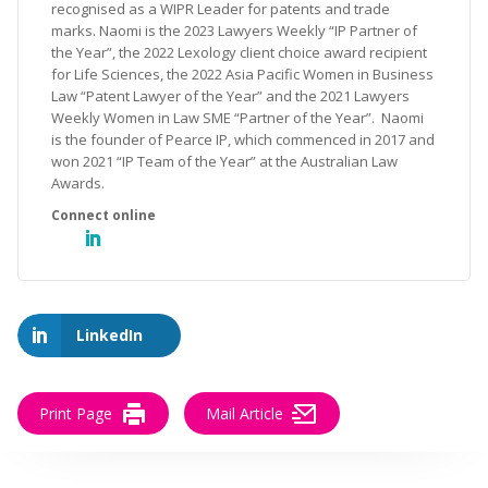
recognised as a WIPR Leader for patents and trade
marks. Naomi is the 2023 Lawyers Weekly “IP Partner of
the Year”, the 2022 Lexology client choice award recipient
for Life Sciences, the 2022 Asia Pacific Women in Business
Law “Patent Lawyer of the Year” and the 2021 Lawyers
Weekly Women in Law SME “Partner of the Year”. Naomi
is the founder of Pearce IP, which commenced in 2017 and
won 2021 “IP Team of the Year” at the Australian Law
Awards.
LinkedIn
Print Page
Mail Article