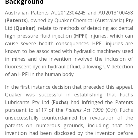
Background
Australian Patents AU2012304245 and AU2013100458
(
Patents
), owned by Quaker Chemical (Australasia) Pty
Ltd (
Quaker
), relate to methods of detecting accidental
high pressure fluid injection (
HPFI
) injuries, which can
cause severe health consequences. HPFI injuries are
known to be associated with hydraulic machinery used
in mines and the invention involved the inclusion of
fluorescent dye in hydraulic fluid, allowing UV detection
of an HPFI in the human body.
In the first instance decision that preceded this appeal,
Quaker was successful in establishing that Fuchs
Lubricants Pty Ltd (
Fuchs
) had infringed the Patents
pursuant to s117 of the
Patents Act 1990
(Cth). Fuchs
unsuccessfully counterclaimed for revocation of the
patents on numerous grounds, including that the
invention had been disclosed by the inventor before