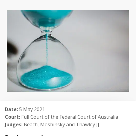
Date:
5 May 2021
Court:
Full Court of the Federal Court of Australia
Judges:
Beach, Moshinsky and Thawley JJ