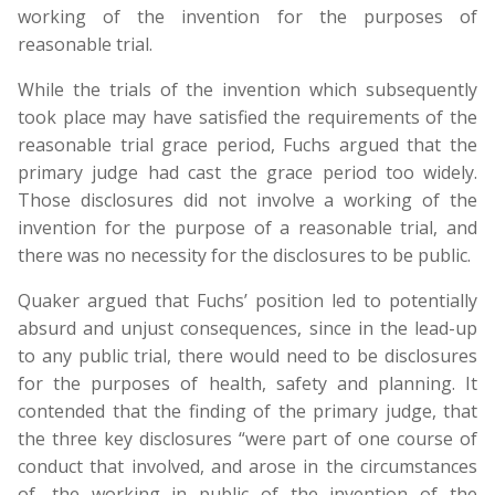
working of the invention for the purposes of
reasonable trial.
While the trials of the invention which subsequently
took place may have satisfied the requirements of the
reasonable trial grace period, Fuchs argued that the
primary judge had cast the grace period too widely.
Those disclosures did not involve a working of the
invention for the purpose of a reasonable trial, and
there was no necessity for the disclosures to be public.
Quaker argued that Fuchs’ position led to potentially
absurd and unjust consequences, since in the lead-up
to any public trial, there would need to be disclosures
for the purposes of health, safety and planning. It
contended that the finding of the primary judge, that
the three key disclosures “were part of one course of
conduct that involved, and arose in the circumstances
of, the working in public of the invention of the