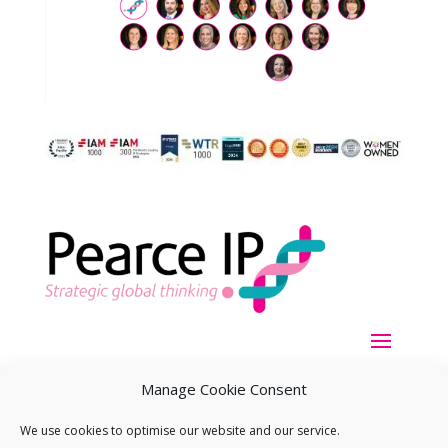
Manage Cookie Consent
We use cookies to optimise our website and our service.