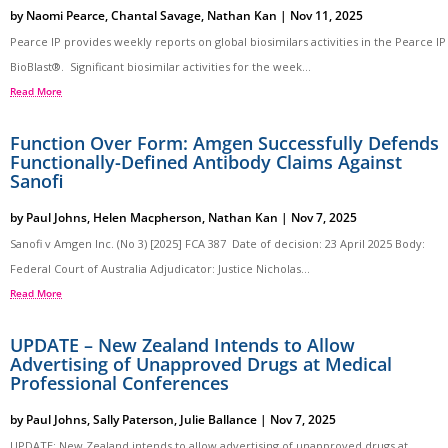
by
Naomi Pearce
,
Chantal Savage
,
Nathan Kan
|
Nov 11, 2025
Pearce IP provides weekly reports on global biosimilars activities in the Pearce IP
BioBlast®. Significant biosimilar activities for the week...
Read More
Function Over Form: Amgen Successfully Defends
Functionally-Defined Antibody Claims Against
Sanofi
by
Paul Johns
,
Helen Macpherson
,
Nathan Kan
|
Nov 7, 2025
Sanofi v Amgen Inc. (No 3) [2025] FCA 387 Date of decision: 23 April 2025 Body:
Federal Court of Australia Adjudicator: Justice Nicholas...
Read More
UPDATE – New Zealand Intends to Allow
Advertising of Unapproved Drugs at Medical
Professional Conferences
by
Paul Johns
,
Sally Paterson
,
Julie Ballance
|
Nov 7, 2025
UPDATE: New Zealand intends to allow advertising of unapproved drugs at