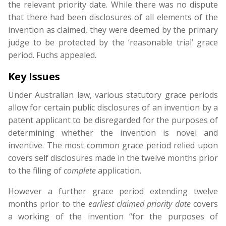
the relevant priority date. While there was no dispute
that there had been disclosures of all elements of the
invention as claimed, they were deemed by the primary
judge to be protected by the ‘reasonable trial’ grace
period. Fuchs appealed.
Key Issues
Under Australian law, various statutory grace periods
allow for certain public disclosures of an invention by a
patent applicant to be disregarded for the purposes of
determining whether the invention is novel and
inventive. The most common grace period relied upon
covers self disclosures made in the twelve months prior
to the filing of
complete
application.
However a further grace period extending twelve
months prior to the
earliest claimed priority date
covers
a working of the invention “for the purposes of