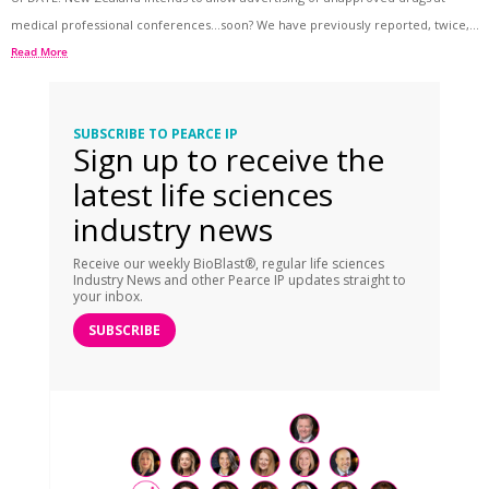
medical professional conferences…soon? We have previously reported, twice,...
Read More
SUBSCRIBE TO PEARCE IP
Sign up to receive the
latest life sciences
industry news
Receive our weekly BioBlast®, regular life sciences
Industry News and other Pearce IP updates straight to
your inbox.
SUBSCRIBE