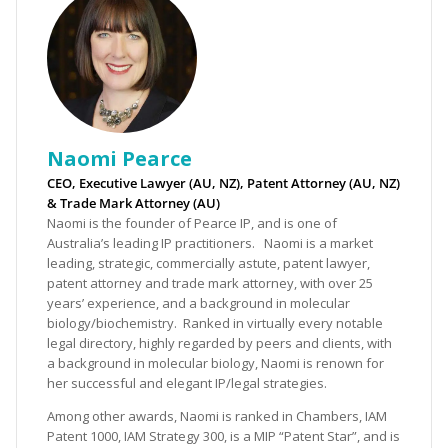
Naomi Pearce
CEO, Executive Lawyer (AU, NZ), Patent Attorney (AU, NZ)
& Trade Mark Attorney (AU)
Naomi is the founder of Pearce IP, and is one of
Australia’s leading IP practitioners. Naomi is a market
leading, strategic, commercially astute, patent lawyer,
patent attorney and trade mark attorney, with over 25
years’ experience, and a background in molecular
biology/biochemistry. Ranked in virtually every notable
legal directory, highly regarded by peers and clients, with
a background in molecular biology, Naomi is renown for
her successful and elegant IP/legal strategies.
Among other awards, Naomi is ranked in Chambers, IAM
Patent 1000, IAM Strategy 300, is a MIP “Patent Star”, and is