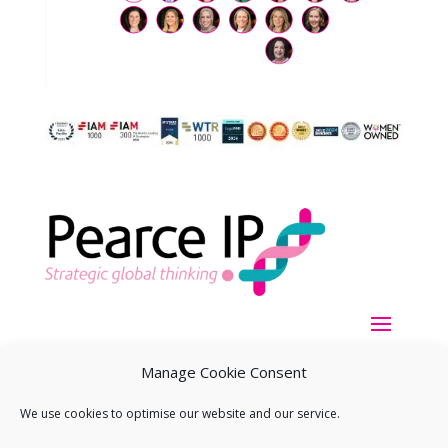
Manage Cookie Consent
We use cookies to optimise our website and our service.
Copyright ©
2026
Pearce IP. All Rights Reserved.
Privacy