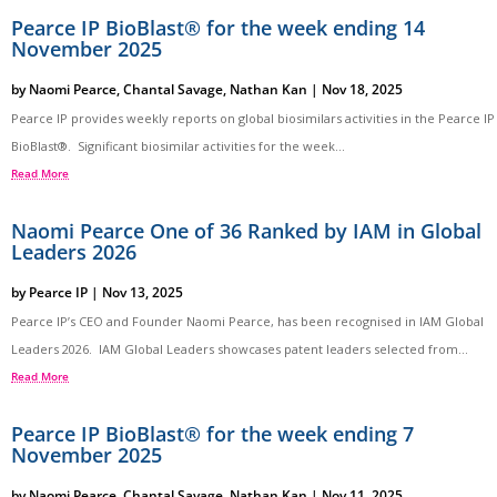
Pearce IP BioBlast® for the week ending 14
November 2025
by
Naomi Pearce
,
Chantal Savage
,
Nathan Kan
|
Nov 18, 2025
Pearce IP provides weekly reports on global biosimilars activities in the Pearce IP
BioBlast®. Significant biosimilar activities for the week...
Read More
Naomi Pearce One of 36 Ranked by IAM in Global
Leaders 2026
by
Pearce IP
|
Nov 13, 2025
Pearce IP’s CEO and Founder Naomi Pearce, has been recognised in IAM Global
Leaders 2026. IAM Global Leaders showcases patent leaders selected from...
Read More
Pearce IP BioBlast® for the week ending 7
November 2025
by
Naomi Pearce
,
Chantal Savage
,
Nathan Kan
|
Nov 11, 2025