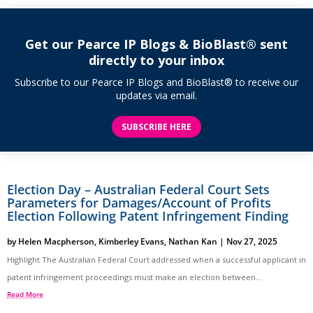
Get our Pearce IP Blogs & BioBlast® sent
directly to your inbox
Subscribe to our Pearce IP Blogs and BioBlast® to receive our
updates via email.
SUBSCRIBE HERE
Election Day – Australian Federal Court Sets
Parameters for Damages/Account of Profits
Election Following Patent Infringement Finding
by
Helen Macpherson
,
Kimberley Evans
,
Nathan Kan
|
Nov 27, 2025
Highlight The Australian Federal Court addressed when a successful applicant in
patent infringement proceedings must make an election between...
Read More