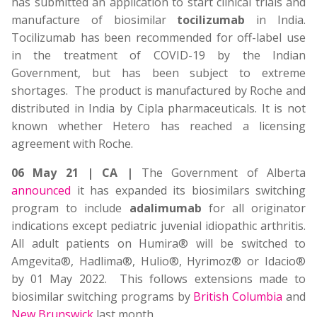
has submitted an application to start clinical trials and
manufacture of biosimilar
tocilizumab
in India.
Tocilizumab has been recommended for off-label use
in the treatment of COVID-19 by the Indian
Government, but has been subject to extreme
shortages. The product is manufactured by Roche and
distributed in India by Cipla pharmaceuticals. It is not
known whether Hetero has reached a licensing
agreement with Roche.
06 May 21 | CA |
The Government of Alberta
announced
it has expanded its biosimilars switching
program to include
adalimumab
for all originator
indications except pediatric juvenial idiopathic arthritis.
All adult patients on Humira® will be switched to
Amgevita®, Hadlima®, Hulio®, Hyrimoz® or Idacio®
by 01 May 2022. This follows extensions made to
biosimilar switching programs by
British Columbia
and
New Brunswick
last month.