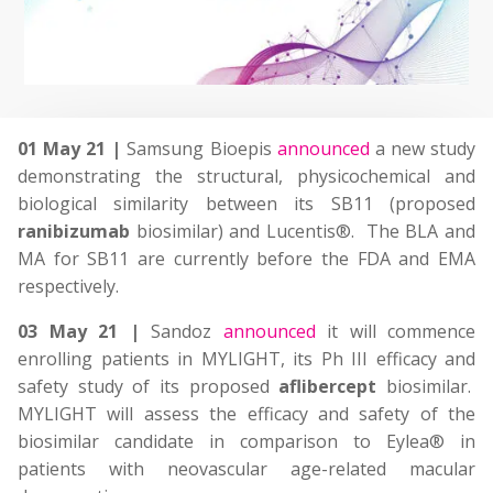
01 May 21 |
Samsung Bioepis
announced
a new study
demonstrating the structural, physicochemical and
biological similarity between its SB11 (proposed
ranibizumab
biosimilar) and Lucentis®. The BLA and
MA for SB11 are currently before the FDA and EMA
respectively.
03 May 21 |
Sandoz
announced
it will commence
enrolling patients in MYLIGHT, its Ph III efficacy and
safety study of its proposed
aflibercept
biosimilar.
MYLIGHT will assess the efficacy and safety of the
biosimilar candidate in comparison to Eylea® in
patients with neovascular age-related macular