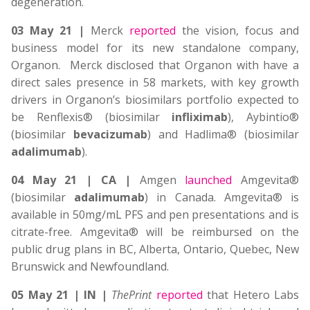
degeneration.
03 May 21 |
Merck
reported
the vision, focus and
business model for its new standalone company,
Organon. Merck disclosed that Organon with have a
direct sales presence in 58 markets, with key growth
drivers in Organon’s biosimilars portfolio expected to
be Renflexis® (biosimilar
infliximab
), Aybintio®
(biosimilar
bevacizumab
) and Hadlima® (biosimilar
adalimumab
).
04 May 21 | CA |
Amgen
launched
Amgevita®
(biosimilar
adalimumab
) in Canada. Amgevita® is
available in 50mg/mL PFS and pen presentations and is
citrate-free. Amgevita® will be reimbursed on the
public drug plans in BC, Alberta, Ontario, Quebec, New
Brunswick and Newfoundland.
05 May 21 | IN |
ThePrint
reported
that Hetero Labs