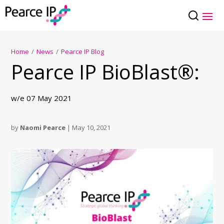
Home
/
News
/
Pearce IP Blog
Pearce IP BioBlast®:
w/e 07 May 2021
by
Naomi Pearce
|
May 10, 2021