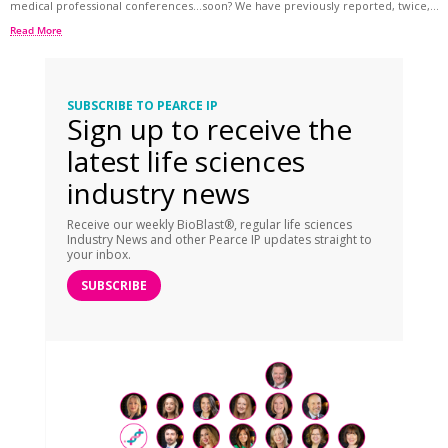
medical professional conferences…soon? We have previously reported, twice,...
Read More
SUBSCRIBE TO PEARCE IP
Sign up to receive the
latest life sciences
industry news
Receive our weekly BioBlast®, regular life sciences
Industry News and other Pearce IP updates straight to
your inbox.
SUBSCRIBE