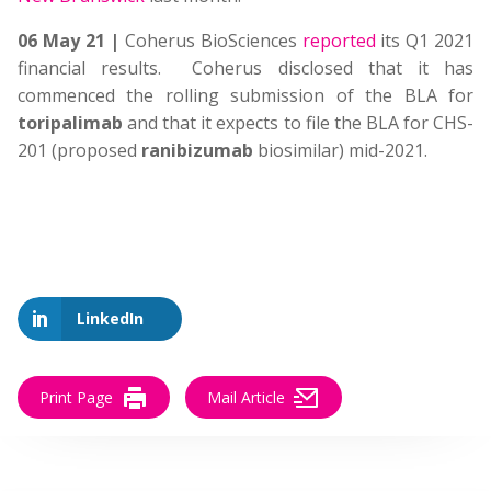
06 May 21 |
Coherus BioSciences
reported
its Q1 2021
financial results. Coherus disclosed that it has
commenced the rolling submission of the BLA for
toripalimab
and that it expects to file the BLA for CHS-
201 (proposed
ranibizumab
biosimilar) mid-2021.
LinkedIn
Print Page
Mail Article