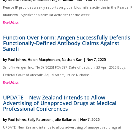
Pearce IP provides weekly reports on global biosimilars activities in the Pearce IP
BioBlast®. Significant biosimilar activities for the week...
Read More
Function Over Form: Amgen Successfully Defends
Functionally-Defined Antibody Claims Against
Sanofi
by
Paul Johns
,
Helen Macpherson
,
Nathan Kan
|
Nov 7, 2025
Sanofi v Amgen Inc. (No 3) [2025] FCA 387 Date of decision: 23 April 2025 Body:
Federal Court of Australia Adjudicator: Justice Nicholas...
Read More
UPDATE – New Zealand Intends to Allow
Advertising of Unapproved Drugs at Medical
Professional Conferences
by
Paul Johns
,
Sally Paterson
,
Julie Ballance
|
Nov 7, 2025
UPDATE: New Zealand intends to allow advertising of unapproved drugs at