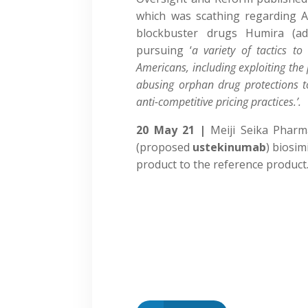
which was scathing regarding Ab
blockbuster drugs Humira (ad
pursuing ‘
a variety of tactics to
Americans, including exploiting the
abusing orphan drug protections t
anti-competitive pricing practices.’.
20 May 21 |
Meiji Seika Phar
(proposed
ustekinumab
) biosim
product to the reference product