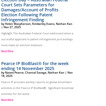
Court Sets Parameters for
Damages/Account of Profits
Election Following Patent
Infringement Finding
by
Helen Macpherson
,
Kimberley Evans
,
Nathan Kan
|
Nov 27, 2025
Highlight The Australian Federal Court addressed when a
successful applicant in patent infringement proceedings
must make an election between...
Read More
Pearce IP BioBlast® for the week
ending 14 November 2025
by
Naomi Pearce
,
Chantal Savage
,
Nathan Kan
|
Nov
18, 2025
Pearce IP provides weekly reports on global biosimilars
activities in the Pearce IP BioBlast®. Significant biosimilar
activities for the week...
Read More