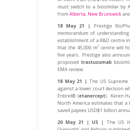
must switch to a biosimilar by A
from
Alberta
,
New Brunswick
an
18 May 21 |
Prestige BioP
memorandum of understanding 
establishment of a R&D centre i
2
that the 45,000 m
centre will h
five years. Prestige also announce
proposed
trastuzumab
biosimil
EMA review.
18 May 21 |
The US Supreme
against a lower court decision w
Enbrel® (
etanercept
). Keren H
North America estimates that a b
saved payees USD$1 billion annua
20 May 21 | US |
The US H
Oversight and Reform publishe