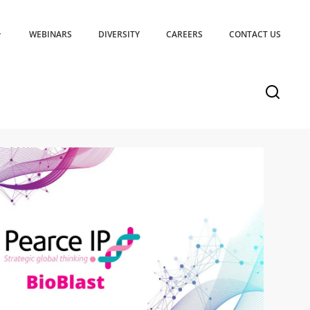
WEBINARS
DIVERSITY
CAREERS
CONTACT US