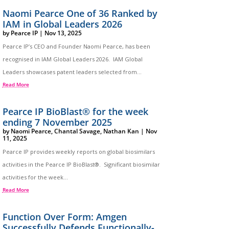
Naomi Pearce One of 36 Ranked by
IAM in Global Leaders 2026
by
Pearce IP
|
Nov 13, 2025
Pearce IP’s CEO and Founder Naomi Pearce, has been
recognised in IAM Global Leaders 2026. IAM Global
Leaders showcases patent leaders selected from...
Read More
Pearce IP BioBlast® for the week
ending 7 November 2025
by
Naomi Pearce
,
Chantal Savage
,
Nathan Kan
|
Nov
11, 2025
Pearce IP provides weekly reports on global biosimilars
activities in the Pearce IP BioBlast®. Significant biosimilar
activities for the week...
Read More
Function Over Form: Amgen
Successfully Defends Functionally-