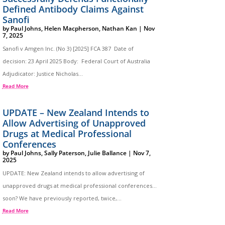
Defined Antibody Claims Against
Sanofi
by
Paul Johns
,
Helen Macpherson
,
Nathan Kan
|
Nov
7, 2025
Sanofi v Amgen Inc. (No 3) [2025] FCA 387 Date of
decision: 23 April 2025 Body: Federal Court of Australia
Adjudicator: Justice Nicholas...
Read More
UPDATE – New Zealand Intends to
Allow Advertising of Unapproved
Drugs at Medical Professional
Conferences
by
Paul Johns
,
Sally Paterson
,
Julie Ballance
|
Nov 7,
2025
UPDATE: New Zealand intends to allow advertising of
unapproved drugs at medical professional conferences…
soon? We have previously reported, twice,...
Read More