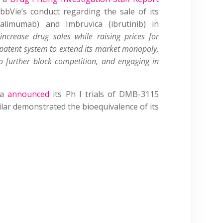
bVie’s conduct regarding the sale of its
alimumab) and Imbruvica (ibrutinib) in
 increase drug sales while raising prices for
 patent system to extend its market monopoly,
o further block competition, and engaging in
ma
announced
its Ph I trials of DMB-3115
ilar demonstrated the bioequivalence of its
.