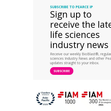
SUBSCRIBE TO PEARCE IP
Sign up to
receive the lat
life sciences
industry news
Receive our weekly BioBlast®, regular 
sciences Industry News and other Pea
updates straight to your inbox.
SUBSCRIBE