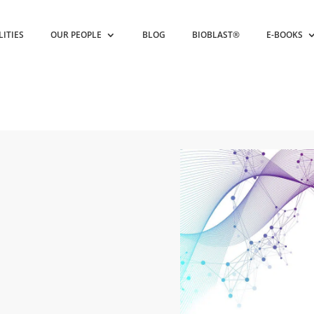
LITIES
OUR PEOPLE
BLOG
BIOBLAST®
E-BOOKS