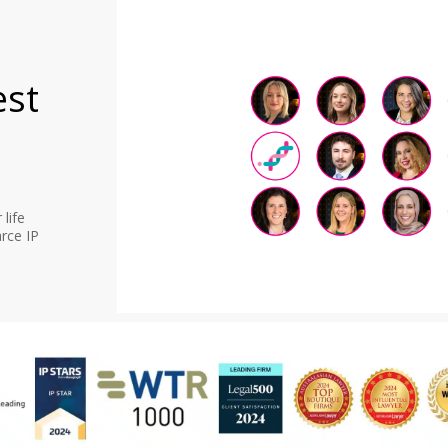
est
life
rce IP