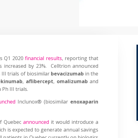
its Q1 2020
financial results
, reporting that
ars increased by 23%. Celltrion announced
III trials of biosimilar
bevacizumab
in the
ekinumab
,
aflibercept
,
omalizumab
and
h III trials.
unched
Inclunox® (biosimilar
enoxaparin
of Quebec
announced
it would introduce a
ch is expected to generate annual savings
l patients in Quebec currently on biologics