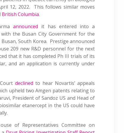
pril 12, 2022. This follows similar moves
d
British Columbia
.
harma
announced
it has entered into a
with the Busan City Government for the
n Busan, South Korea. Prestige announced
ouse 209 new R&D personnel for the next
d that it has completed Ph III trials of its
ar, and an application is currently under
 Court
declined
to hear Novartis’ appeals
hich upheld two Amgen patents relating to
aruvi, President of Sandoz US and Head of
iosimilar etanercept in the US could have
lly.
ouse of Representatives Committee on
d a
Drug Pricing Investigation Staff Report