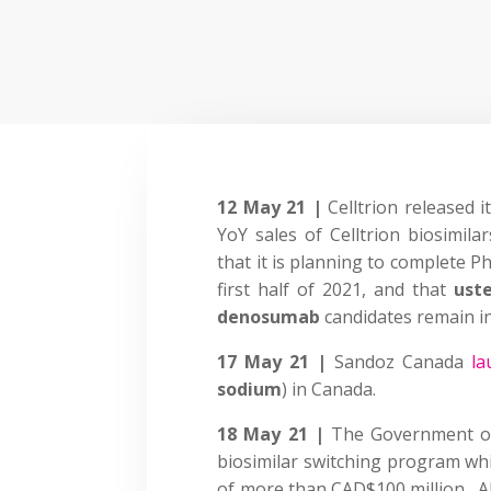
12 May 21 |
Celltrion released 
YoY sales of Celltrion biosimil
that it is planning to complete Ph 
first half of 2021, and that
ust
denosumab
candidates remain in P
17 May 21 |
Sandoz Canada
la
sodium
) in Canada.
18 May 21 |
The Government 
biosimilar switching program whi
of more than CAD$100 million. Al