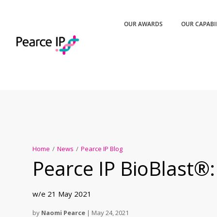
OUR AWARDS
OUR CAPABI
Home
/
News
/
Pearce IP Blog
Pearce IP BioBlast®:
w/e 21 May 2021
by
Naomi Pearce
|
May 24, 2021