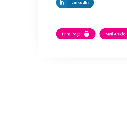
LinkedIn
Print Page
Mail Article