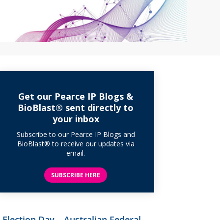
Get our Pearce IP Blogs &
BioBlast® sent directly to
your inbox
Subscribe to our Pearce IP Blogs and
BioBlast® to receive our updates via
email.
SUBSCRIBE HERE
Election Day – Australian Federal