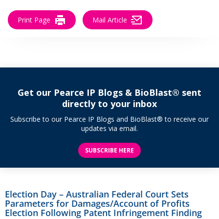
Print Page
Mail Article
Get our Pearce IP Blogs & BioBlast® sent
directly to your inbox
Subscribe to our Pearce IP Blogs and BioBlast® to receive our
updates via email.
SUBSCRIBE HERE
Election Day – Australian Federal Court Sets
Parameters for Damages/Account of Profits
Election Following Patent Infringement Finding