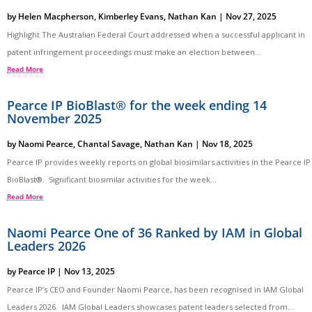
by
Helen Macpherson
,
Kimberley Evans
,
Nathan Kan
|
Nov 27, 2025
Highlight The Australian Federal Court addressed when a successful applicant in
patent infringement proceedings must make an election between...
Read More
Pearce IP BioBlast® for the week ending 14
November 2025
by
Naomi Pearce
,
Chantal Savage
,
Nathan Kan
|
Nov 18, 2025
Pearce IP provides weekly reports on global biosimilars activities in the Pearce IP
BioBlast®. Significant biosimilar activities for the week...
Read More
Naomi Pearce One of 36 Ranked by IAM in Global
Leaders 2026
by
Pearce IP
|
Nov 13, 2025
Pearce IP’s CEO and Founder Naomi Pearce, has been recognised in IAM Global
Leaders 2026. IAM Global Leaders showcases patent leaders selected from...