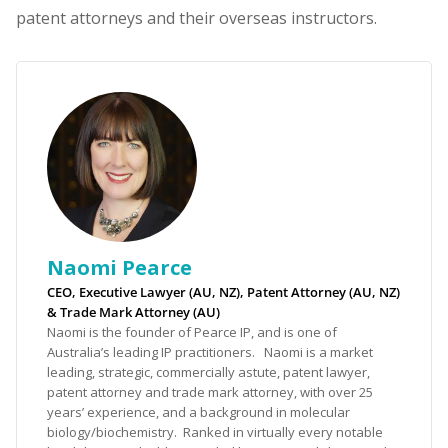
patent attorneys and their overseas instructors.
Naomi Pearce
CEO, Executive Lawyer (AU, NZ), Patent Attorney (AU, NZ)
& Trade Mark Attorney (AU)
Naomi is the founder of Pearce IP, and is one of
Australia’s leading IP practitioners. Naomi is a market
leading, strategic, commercially astute, patent lawyer,
patent attorney and trade mark attorney, with over 25
years’ experience, and a background in molecular
biology/biochemistry. Ranked in virtually every notable