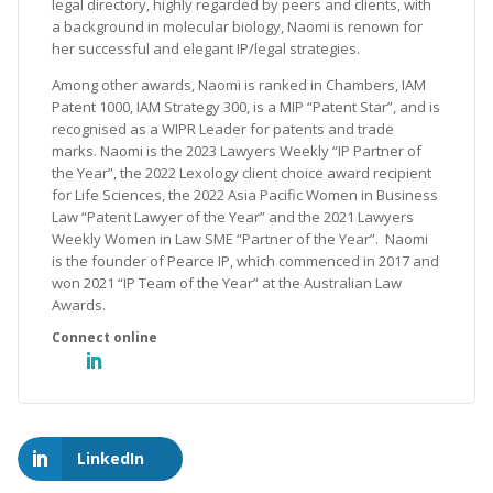
legal directory, highly regarded by peers and clients, with
a background in molecular biology, Naomi is renown for
her successful and elegant IP/legal strategies.
Among other awards, Naomi is ranked in Chambers, IAM
Patent 1000, IAM Strategy 300, is a MIP “Patent Star”, and is
recognised as a WIPR Leader for patents and trade
marks. Naomi is the 2023 Lawyers Weekly “IP Partner of
the Year”, the 2022 Lexology client choice award recipient
for Life Sciences, the 2022 Asia Pacific Women in Business
Law “Patent Lawyer of the Year” and the 2021 Lawyers
Weekly Women in Law SME “Partner of the Year”. Naomi
is the founder of Pearce IP, which commenced in 2017 and
won 2021 “IP Team of the Year” at the Australian Law
Awards.
LinkedIn