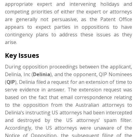
appropriate expert and intervening holidays and
competing priorities of either the expert or attorneys
are generally not persuasive, as the Patent Office
appears to expect parties in oppositions to have
contingency plans to address these issues as they
arise.
Key Issues
During opposition proceedings between the applicant,
Delinia, Inc (
Delinia
), and the opponent, QIP Nominees
(
QIP
), Delinia filed a request for an extension of time to
serve evidence in answer. The extension request was
based on the fact that email correspondence relating
to the opposition from the Australian attorneys to
Delinia’s instructing US attorneys had been intercepted
and destroyed by the US attorneys’ spam filter.
Accordingly, the US attorneys were unaware of the
Notice of Opposition, the subsequent filing of the