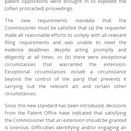
patent oppositions were brought in to expedite the
(often protracted) proceedings.
The new requirements mandate that the
Commissioner must be satisfied that (a) the requester
made all reasonable efforts to comply with all relevant
filing requirements and was unable to meet the
evidence deadlines despite acting promptly and
diligently at all times, or (b) there were exceptional
circumstances that warranted the extension.
Exceptional circumstances
include
a circumstance
beyond the control of the party that prevents it
carrying out the relevant act and certain other
circumstances.
Since this new standard has been introduced, decisions
from the Patent Office have indicated that satisfying
the Commissioner that an extension should be granted
is onerous. Difficulties identifying and/or engaging an