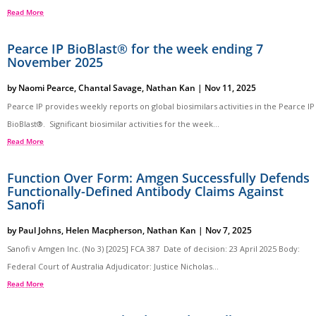
Read More
Pearce IP BioBlast® for the week ending 7
November 2025
by
Naomi Pearce
,
Chantal Savage
,
Nathan Kan
|
Nov 11, 2025
Pearce IP provides weekly reports on global biosimilars activities in the Pearce IP
BioBlast®. Significant biosimilar activities for the week...
Read More
Function Over Form: Amgen Successfully Defends
Functionally-Defined Antibody Claims Against
Sanofi
by
Paul Johns
,
Helen Macpherson
,
Nathan Kan
|
Nov 7, 2025
Sanofi v Amgen Inc. (No 3) [2025] FCA 387 Date of decision: 23 April 2025 Body:
Federal Court of Australia Adjudicator: Justice Nicholas...
Read More