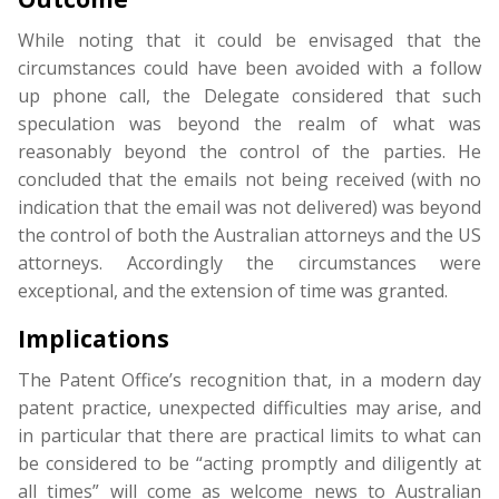
While noting that it could be envisaged that the
circumstances could have been avoided with a follow
up phone call, the Delegate considered that such
speculation was beyond the realm of what was
reasonably beyond the control of the parties. He
concluded that the emails not being received (with no
indication that the email was not delivered) was beyond
the control of both the Australian attorneys and the US
attorneys. Accordingly the circumstances were
exceptional, and the extension of time was granted.
Implications
The Patent Office’s recognition that, in a modern day
patent practice, unexpected difficulties may arise, and
in particular that there are practical limits to what can
be considered to be “acting promptly and diligently at
all times” will come as welcome news to Australian