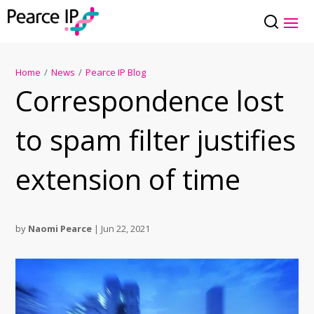
Home
/
News
/
Pearce IP Blog
Correspondence lost
to spam filter justifies
extension of time
by
Naomi Pearce
|
Jun 22, 2021