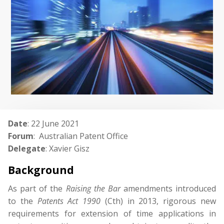
Date
: 22 June 2021
Forum
: Australian Patent Office
Delegate
: Xavier Gisz
Background
As part of the
Raising
the
Bar
amendments introduced
to the
Patents
Act
1990
(Cth) in 2013, rigorous new
requirements for extension of time applications in