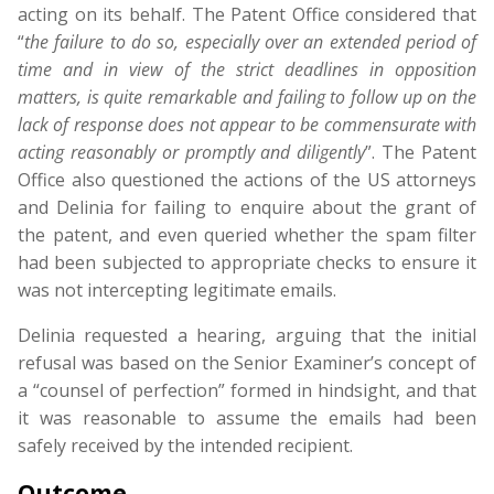
acting on its behalf. The Patent Office considered that
“
the
failure
to
do
so,
especially
over
an
extended
period
of
time
and
in
view
of
the
strict
deadlines
in
opposition
matters,
is
quite
remarkable
and
failing
to
follow
up
on
the
lack
of
response
does
not
appear
to
be
commensurate
with
acting
reasonably
or
promptly
and
diligently
”. The Patent
Office also questioned the actions of the US attorneys
and Delinia for failing to enquire about the grant of
the patent, and even queried whether the spam filter
had been subjected to appropriate checks to ensure it
was not intercepting legitimate emails.
Delinia requested a hearing, arguing that the initial
refusal was based on the Senior Examiner’s concept of
a “counsel of perfection” formed in hindsight, and that
it was reasonable to assume the emails had been
safely received by the intended recipient.
Outcome