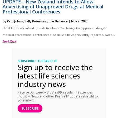
UPDATE – New Zealand Intends to Allow
Advertising of Unapproved Drugs at Medical
Professional Conferences
by
Paul Johns
,
Sally Paterson
,
Julie Ballance
|
Nov 7, 2025
UPDATE: New Zealand intends to allow advertising of unapproved drugs at
medical professional conferences…soon? We have previously reported, twice,...
Read More
SUBSCRIBE TO PEARCE IP
Sign up to receive the
latest life sciences
industry news
Receive our weekly BioBlast®, regular life sciences
Industry News and other Pearce IP updates straight to
your inbox.
SUBSCRIBE