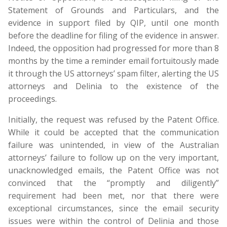
Statement of Grounds and Particulars, and the
evidence in support filed by QIP, until one month
before the deadline for filing of the evidence in answer.
Indeed, the opposition had progressed for more than 8
months by the time a reminder email fortuitously made
it through the US attorneys’ spam filter, alerting the US
attorneys and Delinia to the existence of the
proceedings.
Initially, the request was refused by the Patent Office.
While it could be accepted that the communication
failure was unintended, in view of the Australian
attorneys’ failure to follow up on the very important,
unacknowledged emails, the Patent Office was not
convinced that the “promptly and diligently”
requirement had been met, nor that there were
exceptional circumstances, since the email security
issues were within the control of Delinia and those