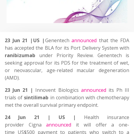
23 Jun 21 | US |
Genentech
announced
that
the FDA
has accepted the BLA for its Port Delivery System with
ranibizumab
under Priority Review. G
enentech is
seeking approval for its PDS
for the treatment of wet,
or neovascular, age-related macular degeneration
(AMD)
.
23 Jun 21 |
Innovent Biologics
announced
its Ph III
trials of
sintilimab
in combination with chemotherapy
met the overall survival primary endpoint.
24 Jun 21 | US |
Health insurance
provider Cigna
announced
it will offer a one-
time US$500 payment to patients who switch to a