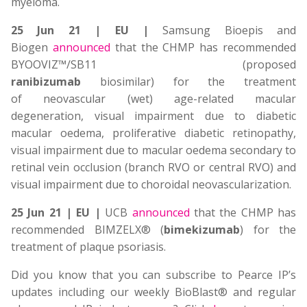
myeloma.
25 Jun 21 | EU |
Samsung Bioepis and
Biogen
announced
that the CHMP has recommended
BYOOVIZ™/SB11 (proposed
ranibizumab
biosimilar) for the treatment
of neovascular (wet) age-related macular
degeneration, visual impairment due to diabetic
macular oedema, proliferative diabetic retinopathy,
visual impairment due to macular oedema secondary to
retinal vein occlusion (branch RVO or central RVO) and
visual impairment due to choroidal neovascularization.
25 Jun 21 | EU |
UCB
announced
that the CHMP has
recommended BIMZELX® (
bimekizumab
) for the
treatment of plaque psoriasis.
Did you know that you can subscribe to Pearce IP’s
updates including our weekly BioBlast® and regular