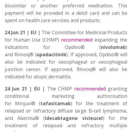
biosimilar or another preferred medication. This
payment will be provided in a debit card and can be
spent on health care services and products.
24 Jun 21 | EU |
The Committee for Medicinal Products
for Human Use (CHMP)
recommended
expanding the
indications for Opdivo® (
nivolumab
)
and Rinvoq® (
upadacitinib
). If approved, Opdivo® will
also be indicated for oesophageal or oesophageal
junction cancer. If approved, Rinvoq® will also be
indicated for atopic dermatitis.
24 Jun 21 | EU |
The CHMP
recommended
granting
conditional marketing authorisation
for Minjuvi® (
tafasitamab
) for the treatment of
relapsed or refractory diffuse large B-cell lymphoma,
and Abecma® (
idecabtagene vicleucel
) for the
treatment of relapsed and refractory multiple