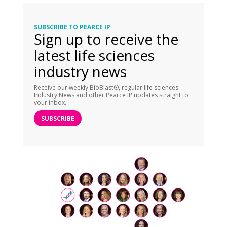
SUBSCRIBE TO PEARCE IP
Sign up to receive the
latest life sciences
industry news
Receive our weekly BioBlast®, regular life sciences
Industry News and other Pearce IP updates straight to
your inbox.
SUBSCRIBE