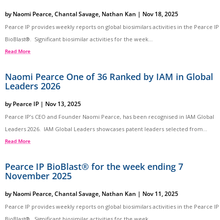
by
Naomi Pearce
,
Chantal Savage
,
Nathan Kan
|
Nov 18, 2025
Pearce IP provides weekly reports on global biosimilars activities in the Pearce IP
BioBlast®. Significant biosimilar activities for the week...
Read More
Naomi Pearce One of 36 Ranked by IAM in Global
Leaders 2026
by
Pearce IP
|
Nov 13, 2025
Pearce IP’s CEO and Founder Naomi Pearce, has been recognised in IAM Global
Leaders 2026. IAM Global Leaders showcases patent leaders selected from...
Read More
Pearce IP BioBlast® for the week ending 7
November 2025
by
Naomi Pearce
,
Chantal Savage
,
Nathan Kan
|
Nov 11, 2025
Pearce IP provides weekly reports on global biosimilars activities in the Pearce IP
BioBlast®. Significant biosimilar activities for the week...