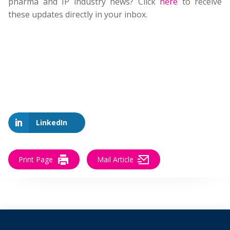
pharma and IP industry news? Click
here
to receive
these updates directly in your inbox.
LinkedIn
Print Page
Mail Article