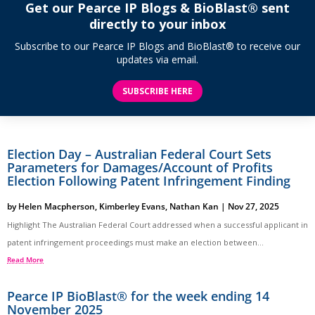
Get our Pearce IP Blogs & BioBlast® sent
directly to your inbox
Subscribe to our Pearce IP Blogs and BioBlast® to receive our
updates via email.
SUBSCRIBE HERE
Election Day – Australian Federal Court Sets
Parameters for Damages/Account of Profits
Election Following Patent Infringement Finding
by
Helen Macpherson
,
Kimberley Evans
,
Nathan Kan
|
Nov 27, 2025
Highlight The Australian Federal Court addressed when a successful applicant in
patent infringement proceedings must make an election between...
Read More
Pearce IP BioBlast® for the week ending 14
November 2025