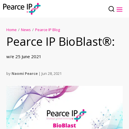
Home
/
News
/
Pearce IP Blog
Pearce IP BioBlast®:
w/e 25 June 2021
by
Naomi Pearce
|
Jun 28, 2021