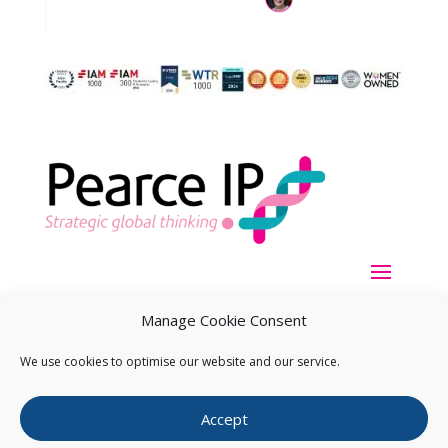
Manage Cookie Consent
We use cookies to optimise our website and our service.
Copyright ©
2026
Pearce IP. All Rights Reserved.
Privacy
Accept
Statement