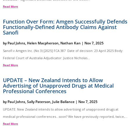
Read More
Function Over Form: Amgen Successfully Defends
Functionally-Defined Antibody Claims Against
Sanofi
by
Paul Johns
,
Helen Macpherson
,
Nathan Kan
|
Nov 7, 2025
Sanofi v Amgen Inc. (No 3) [2025] FCA 387 Date of decision: 23 April 2025 Body:
Federal Court of Australia Adjudicator: Justice Nicholas...
Read More
UPDATE – New Zealand Intends to Allow
Advertising of Unapproved Drugs at Medical
Professional Conferences
by
Paul Johns
,
Sally Paterson
,
Julie Ballance
|
Nov 7, 2025
UPDATE: New Zealand intends to allow advertising of unapproved drugs at
medical professional conferences…soon? We have previously reported, twice,...
Read More