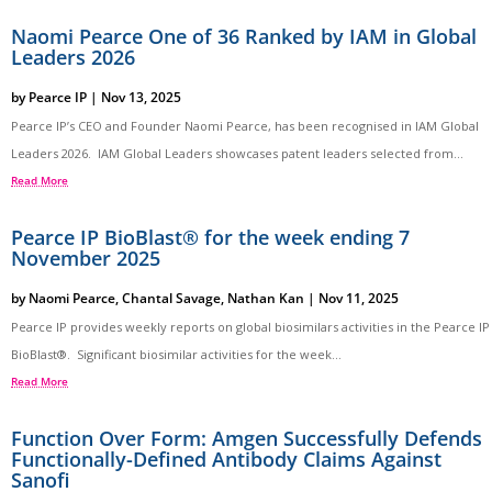
Naomi Pearce One of 36 Ranked by IAM in Global
Leaders 2026
by
Pearce IP
|
Nov 13, 2025
Pearce IP’s CEO and Founder Naomi Pearce, has been recognised in IAM Global
Leaders 2026. IAM Global Leaders showcases patent leaders selected from...
Read More
Pearce IP BioBlast® for the week ending 7
November 2025
by
Naomi Pearce
,
Chantal Savage
,
Nathan Kan
|
Nov 11, 2025
Pearce IP provides weekly reports on global biosimilars activities in the Pearce IP
BioBlast®. Significant biosimilar activities for the week...
Read More
Function Over Form: Amgen Successfully Defends
Functionally-Defined Antibody Claims Against
Sanofi