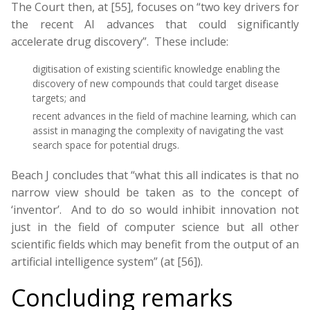
The Court then, at [55], focuses on “two key drivers for
the recent AI advances that could significantly
accelerate drug discovery”. These include:
digitisation of existing scientific knowledge enabling the
discovery of new compounds that could target disease
targets; and
recent advances in the field of machine learning, which can
assist in managing the complexity of navigating the vast
search space for potential drugs.
Beach J concludes that “what this all indicates is that no
narrow view should be taken as to the concept of
‘inventor’. And to do so would inhibit innovation not
just in the field of computer science but all other
scientific fields which may benefit from the output of an
artificial intelligence system” (at [56]).
Concluding remarks