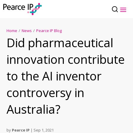
Home
/
News
/
Pearce IP Blog
Did pharmaceutical
innovation contribute
to the AI inventor
controversy in
Australia?
by
Pearce IP
|
Sep 1, 2021