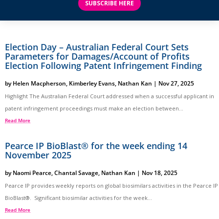
SUBSCRIBE HERE
Election Day – Australian Federal Court Sets
Parameters for Damages/Account of Profits
Election Following Patent Infringement Finding
by
Helen Macpherson
,
Kimberley Evans
,
Nathan Kan
|
Nov 27, 2025
Highlight The Australian Federal Court addressed when a successful applicant in
patent infringement proceedings must make an election between...
Read More
Pearce IP BioBlast® for the week ending 14
November 2025
by
Naomi Pearce
,
Chantal Savage
,
Nathan Kan
|
Nov 18, 2025
Pearce IP provides weekly reports on global biosimilars activities in the Pearce IP
BioBlast®. Significant biosimilar activities for the week...
Read More