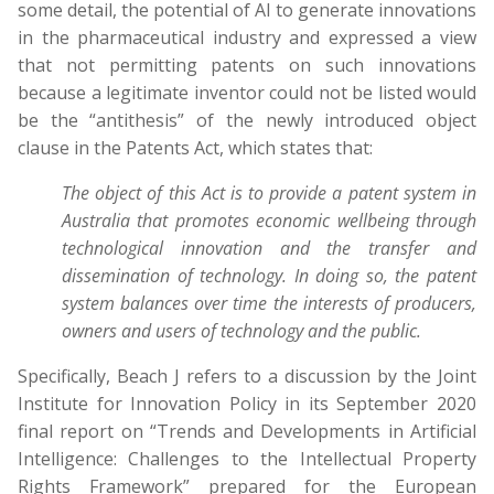
some detail, the potential of AI to generate innovations
in the pharmaceutical industry and expressed a view
that not permitting patents on such innovations
because a legitimate inventor could not be listed would
be the “antithesis” of the newly introduced object
clause in the Patents Act, which states that:
The object of this Act is to provide a patent system in
Australia that promotes economic wellbeing through
technological innovation and the transfer and
dissemination of technology. In doing so, the patent
system balances over time the interests of producers,
owners and users of technology and the public.
Specifically, Beach J refers to a discussion by the Joint
Institute for Innovation Policy in its September 2020
final report on “Trends and Developments in Artificial
Intelligence: Challenges to the Intellectual Property
Rights Framework” prepared for the European