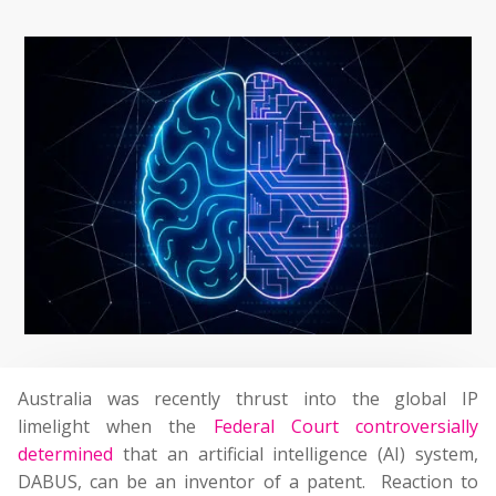
Australia was recently thrust into the global IP
limelight when the
Federal Court controversially
determined
that an artificial intelligence (AI) system,
DABUS, can be an inventor of a patent. Reaction to