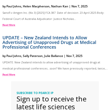
by
Paul Johns
,
Helen Macpherson
,
Nathan Kan
|
Nov 7, 2025
Sanofi v Amgen Inc. (No 3) [2025] FCA 387 Date of decision: 23 April 2025 Body:
Federal Court of Australia Adjudicator: Justice Nicholas...
Read More
UPDATE – New Zealand Intends to Allow
Advertising of Unapproved Drugs at Medical
Professional Conferences
by
Paul Johns
,
Sally Paterson
,
Julie Ballance
|
Nov 7, 2025
UPDATE: New Zealand intends to allow advertising of unapproved drugs at
medical professional conferences…soon? We have previously reported, twice,...
Read More
SUBSCRIBE TO PEARCE IP
Sign up to receive the
latest life sciences