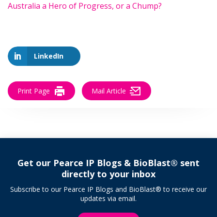
Australia a Hero of Progress, or a Chump?
LinkedIn
Print Page
Mail Article
Get our Pearce IP Blogs & BioBlast® sent
directly to your inbox
Subscribe to our Pearce IP Blogs and BioBlast® to receive our
updates via email.