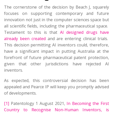
The cornerstone of the decision by Beach J, squarely
focuses on supporting contemporary and future
innovation not just in the computer sciences space but
all scientific fields, including the pharmaceutical space.
Testament to this is that
AI designed drugs have
already been created
and are entering clinical trials.
This decision permitting AI inventors could, therefore,
have a significant impact in putting Australia at the
forefront of future pharmaceutical patent protection,
given that other jurisdictions have rejected AI
inventors.
As expected, this controversial decision has been
appealed and Pearce IP will keep you promptly advised
of developments.
[1]
Patentology 1 August 2021,
In Becoming the First
Country to Recognise Non-Human Inventors, is