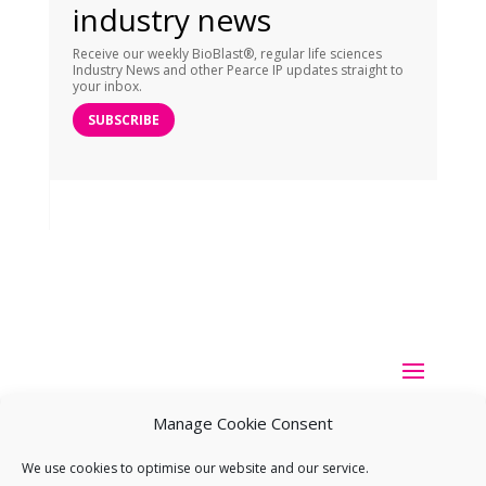
industry news
Receive our weekly BioBlast®, regular life sciences
Industry News and other Pearce IP updates straight to
your inbox.
SUBSCRIBE
Manage Cookie Consent
We use cookies to optimise our website and our service.