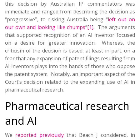
this decision by Australian IP commentators was
immediate and ranged from describing the decision as
“progressive”, to risking Australia being “
left out on
our own and looking like chumps
”
[1]
. The arguments
that supported recognition of an AI inventor focused
on a desire for greater innovation. Whereas, the
criticism of the decision is based, at least in part, on a
fear that any expansion of patent filings resulting from
AI inventors plays into the hands of those who oppose
the patent system. Notably, an important aspect of the
Court’s decision related to the expanding use of AI in
pharmaceutical research.
Pharmaceutical research
and AI
We
reported previously
that Beach J considered, in