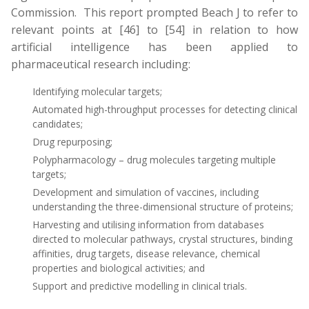
Commission. This report prompted Beach J to refer to
relevant points at [46] to [54] in relation to how
artificial intelligence has been applied to
pharmaceutical research including:
Identifying molecular targets;
Automated high-throughput processes for detecting clinical
candidates;
Drug repurposing;
Polypharmacology – drug molecules targeting multiple
targets;
Development and simulation of vaccines, including
understanding the three-dimensional structure of proteins;
Harvesting and utilising information from databases
directed to molecular pathways, crystal structures, binding
affinities, drug targets, disease relevance, chemical
properties and biological activities; and
Support and predictive modelling in clinical trials.