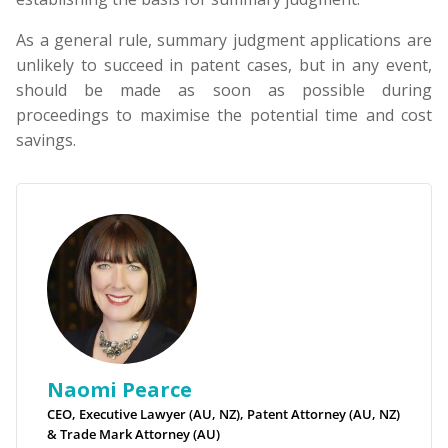
As a general rule, summary judgment applications are
unlikely to succeed in patent cases, but in any event,
should be made as soon as possible during
proceedings to maximise the potential time and cost
savings.
Naomi Pearce
CEO, Executive Lawyer (AU, NZ), Patent Attorney (AU, NZ)
& Trade Mark Attorney (AU)