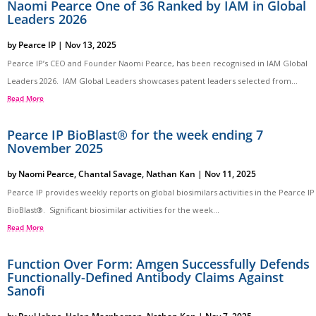
Naomi Pearce One of 36 Ranked by IAM in Global
Leaders 2026
by
Pearce IP
|
Nov 13, 2025
Pearce IP’s CEO and Founder Naomi Pearce, has been recognised in IAM Global
Leaders 2026. IAM Global Leaders showcases patent leaders selected from...
Read More
Pearce IP BioBlast® for the week ending 7
November 2025
by
Naomi Pearce
,
Chantal Savage
,
Nathan Kan
|
Nov 11, 2025
Pearce IP provides weekly reports on global biosimilars activities in the Pearce IP
BioBlast®. Significant biosimilar activities for the week...
Read More
Function Over Form: Amgen Successfully Defends
Functionally-Defined Antibody Claims Against
Sanofi