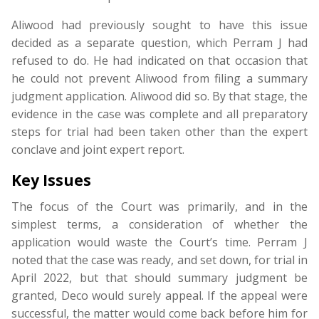
Aliwood had previously sought to have this issue
decided as a separate question, which Perram J had
refused to do. He had indicated on that occasion that
he could not prevent Aliwood from filing a summary
judgment application. Aliwood did so. By that stage, the
evidence in the case was complete and all preparatory
steps for trial had been taken other than the expert
conclave and joint expert report.
Key Issues
The focus of the Court was primarily, and in the
simplest terms, a consideration of whether the
application would waste the Court’s time. Perram J
noted that the case was ready, and set down, for trial in
April 2022, but that should summary judgment be
granted, Deco would surely appeal. If the appeal were
successful, the matter would come back before him for