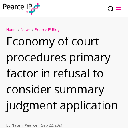
Home
/
News
/
Pearce IP Blog
Economy of court
procedures primary
factor in refusal to
consider summary
judgment application
by
Naomi Pearce
|
Sep 22, 2021