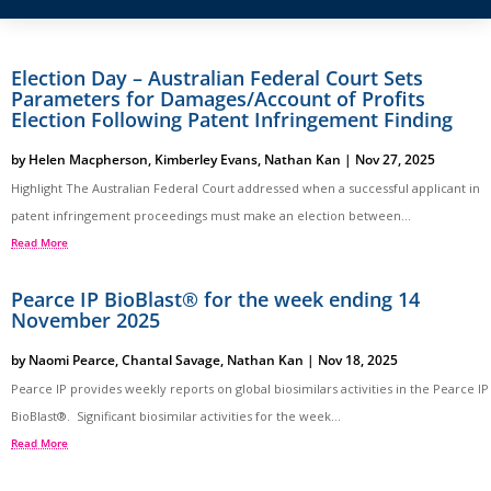
Election Day – Australian Federal Court Sets
Parameters for Damages/Account of Profits
Election Following Patent Infringement Finding
by
Helen Macpherson
,
Kimberley Evans
,
Nathan Kan
|
Nov 27, 2025
Highlight The Australian Federal Court addressed when a successful applicant in
patent infringement proceedings must make an election between...
Read More
Pearce IP BioBlast® for the week ending 14
November 2025
by
Naomi Pearce
,
Chantal Savage
,
Nathan Kan
|
Nov 18, 2025
Pearce IP provides weekly reports on global biosimilars activities in the Pearce IP
BioBlast®. Significant biosimilar activities for the week...
Read More