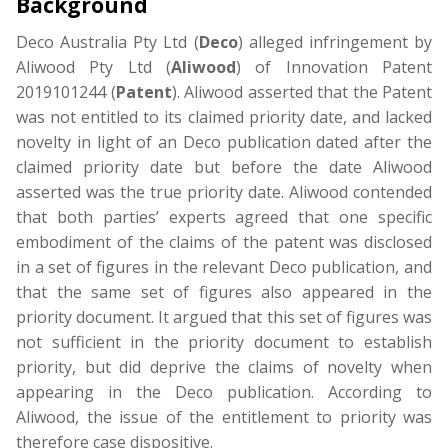
Background
Deco Australia Pty Ltd (
Deco
) alleged infringement by
Aliwood Pty Ltd (
Aliwood
) of Innovation Patent
2019101244 (
Patent
). Aliwood asserted that the Patent
was not entitled to its claimed priority date, and lacked
novelty in light of an Deco publication dated after the
claimed priority date but before the date Aliwood
asserted was the true priority date. Aliwood contended
that both parties’ experts agreed that one specific
embodiment of the claims of the patent was disclosed
in a set of figures in the relevant Deco publication, and
that the same set of figures also appeared in the
priority document. It argued that this set of figures was
not sufficient in the priority document to establish
priority, but did deprive the claims of novelty when
appearing in the Deco publication. According to
Aliwood, the issue of the entitlement to priority was
therefore case dispositive.