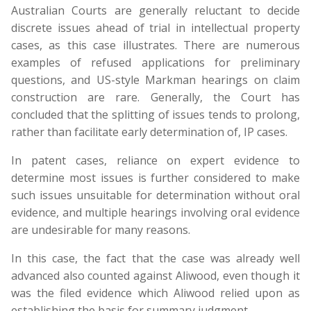
Australian Courts are generally reluctant to decide
discrete issues ahead of trial in intellectual property
cases, as this case illustrates. There are numerous
examples of refused applications for preliminary
questions, and US-style Markman hearings on claim
construction are rare. Generally, the Court has
concluded that the splitting of issues tends to prolong,
rather than facilitate early determination of, IP cases.
In patent cases, reliance on expert evidence to
determine most issues is further considered to make
such issues unsuitable for determination without oral
evidence, and multiple hearings involving oral evidence
are undesirable for many reasons.
In this case, the fact that the case was already well
advanced also counted against Aliwood, even though it
was the filed evidence which Aliwood relied upon as
establishing the basis for summary judgment.