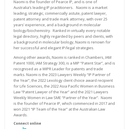
Naomi is the founder of Pearce IP, and is one of
Australia’s leading IP practitioners. Naomi is a market
leading, strategic, commercially astute, patent lawyer,
patent attorney and trade mark attorney, with over 25
years’ experience, and a background in molecular
biology/biochemistry. Ranked in virtually every notable
legal directory, highly regarded by peers and clients, with
a background in molecular biology, Naomi is renown for
her successful and elegant IP/legal strategies.
Among other awards, Naomi is ranked in Chambers, IAM
Patent 1000, IAM Strategy 300, is a MIP “Patent Star”, and is
recognised as a WIPR Leader for patents and trade
marks. Naomi is the 2023 Lawyers Weekly “IP Partner of
the Year”, the 2022 Lexology client choice award recipient
for Life Sciences, the 2022 Asia Pacific Women in Business
Law “Patent Lawyer of the Year” and the 2021 Lawyers
Weekly Women in Law SME “Partner of the Year”. Naomi
is the founder of Pearce IP, which commenced in 2017 and
won 2021 “IP Team of the Year” at the Australian Law
Awards.