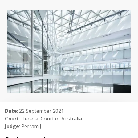
Date
: 22 September 2021
Court
: Federal Court of Australia
Judge
: Perram J