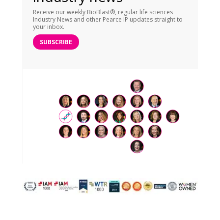
Receive our weekly BioBlast®, regular life sciences
Industry News and other Pearce IP updates straight to
your inbox.
SUBSCRIBE