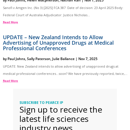
by
Paul Johns
,
Helen Macpherson
,
Nathan Kan
|
Nov 7, 2025
Sanofi v Amgen Inc. (No 3) [2025] FCA 387 Date of decision: 23 April 2025 Body:
Federal Court of Australia Adjudicator: Justice Nicholas...
Read More
UPDATE – New Zealand Intends to Allow
Advertising of Unapproved Drugs at Medical
Professional Conferences
by
Paul Johns
,
Sally Paterson
,
Julie Ballance
|
Nov 7, 2025
UPDATE: New Zealand intends to allow advertising of unapproved drugs at
medical professional conferences…soon? We have previously reported, twice,...
Read More
SUBSCRIBE TO PEARCE IP
Sign up to receive the
latest life sciences
industry news