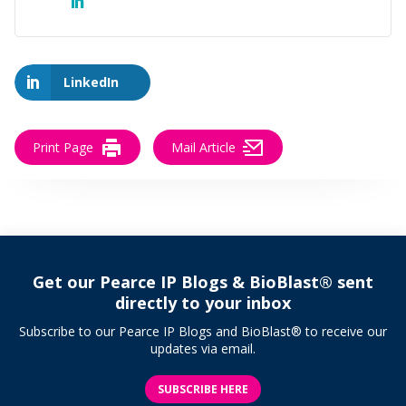
LinkedIn
Print Page
Mail Article
Get our Pearce IP Blogs & BioBlast® sent
directly to your inbox
Subscribe to our Pearce IP Blogs and BioBlast® to receive our
updates via email.
SUBSCRIBE HERE