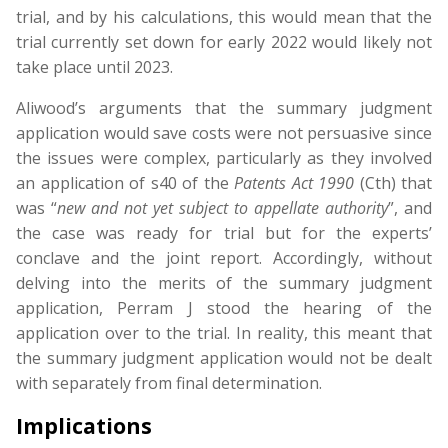
trial, and by his calculations, this would mean that the
trial currently set down for early 2022 would likely not
take place until 2023.
Aliwood’s arguments that the summary judgment
application would save costs were not persuasive since
the issues were complex, particularly as they involved
an application of s40 of the
Patents
Act
1990
(Cth) that
was “
new
and
not
yet
subject
to
appellate
authority
”, and
the case was ready for trial but for the experts’
conclave and the joint report. Accordingly, without
delving into the merits of the summary judgment
application, Perram J stood the hearing of the
application over to the trial. In reality, this meant that
the summary judgment application would not be dealt
with separately from final determination.
Implications