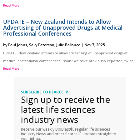
Read More
UPDATE – New Zealand Intends to Allow
Advertising of Unapproved Drugs at Medical
Professional Conferences
by
Paul Johns
,
Sally Paterson
,
Julie Ballance
|
Nov 7, 2025
UPDATE: New Zealand intends to allow advertising of unapproved drugs at
medical professional conferences…soon? We have previously reported, twice,...
Read More
SUBSCRIBE TO PEARCE IP
Sign up to receive the
latest life sciences
industry news
Receive our weekly BioBlast®, regular life sciences
Industry News and other Pearce IP updates straight to
your inbox.