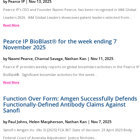
by
Pearce IP
|
Nov 13, 2025
Pearce IP’s CEO and Founder Naomi Pearce, has been recognised in IAM Global
Leaders 2026. IAM Global Leaders showcases patent leaders selected from...
Read More
Pearce IP BioBlast® for the week ending 7
November 2025
by
Naomi Pearce
,
Chantal Savage
,
Nathan Kan
|
Nov 11, 2025
Pearce IP provides weekly reports on global biosimilars activities in the Pearce IP
BioBlast®. Significant biosimilar activities for the week...
Read More
Function Over Form: Amgen Successfully Defends
Functionally-Defined Antibody Claims Against
Sanofi
by
Paul Johns
,
Helen Macpherson
,
Nathan Kan
|
Nov 7, 2025
Sanofi v Amgen Inc. (No 3) [2025] FCA 387 Date of decision: 23 April 2025 Body:
Federal Court of Australia Adjudicator: Justice Nicholas...