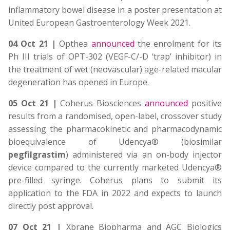
inflammatory bowel disease in a poster presentation at
United European Gastroenterology Week 2021.
04 Oct 21 |
Opthea
announced
the enrolment for its
Ph III trials of OPT-302 (VEGF-C/-D ‘trap’ inhibitor) in
the treatment of wet (neovascular) age-related macular
degeneration has opened in Europe.
05 Oct 21 |
Coherus Biosciences
announced
positive
results from a randomised, open-label, crossover study
assessing the pharmacokinetic and pharmacodynamic
bioequivalence of Udencya® (biosimilar
pegfilgrastim
) administered via an on-body injector
device compared to the currently marketed Udencya®
pre-filled syringe. Coherus plans to submit its
application to the FDA in 2022 and expects to launch
directly post approval.
07 Oct 21 |
Xbrane Biopharma and AGC Biologics