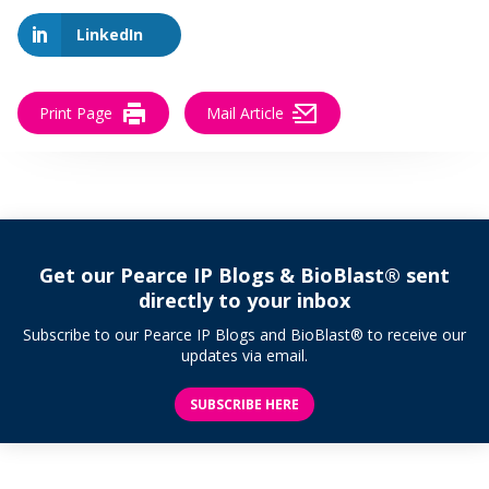
LinkedIn
Print Page
Mail Article
Get our Pearce IP Blogs & BioBlast® sent
directly to your inbox
Subscribe to our Pearce IP Blogs and BioBlast® to receive our
updates via email.
SUBSCRIBE HERE