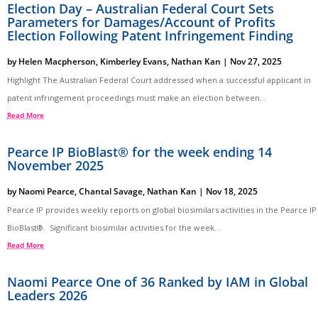
Election Day – Australian Federal Court Sets
Parameters for Damages/Account of Profits
Election Following Patent Infringement Finding
by
Helen Macpherson
,
Kimberley Evans
,
Nathan Kan
|
Nov 27, 2025
Highlight The Australian Federal Court addressed when a successful applicant in
patent infringement proceedings must make an election between...
Read More
Pearce IP BioBlast® for the week ending 14
November 2025
by
Naomi Pearce
,
Chantal Savage
,
Nathan Kan
|
Nov 18, 2025
Pearce IP provides weekly reports on global biosimilars activities in the Pearce IP
BioBlast®. Significant biosimilar activities for the week...
Read More
Naomi Pearce One of 36 Ranked by IAM in Global
Leaders 2026