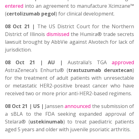
entered
into an agreement to manufacture Xcimzane™
(
certolizumab pegol
) for clinical development.
08 Oct 21 |
The US District Court for the Northern
District of Illinois
dismissed
the Humira® trade secrets
lawsuit brought by AbbVie against Alvotech for lack of
jurisdiction.
08 Oct 21 | AU |
Australia’s TGA
approved
AstraZeneca’s Enhurtu® (
trastuzumab deruxtecan
)
for the treatment of adult patients with unresectable
or metastatic HER2-positive breast cancer who have
received two or more prior anti-HER2-based regimens.
08 Oct 21 | US |
Janssen
announced
the submission of
a sBLA to the FDA seeking expanded approval of
Stelara® (
ustekinumab
) to treat paediatric patients
aged 5 years and older with juvenile psoriatic arthritis.