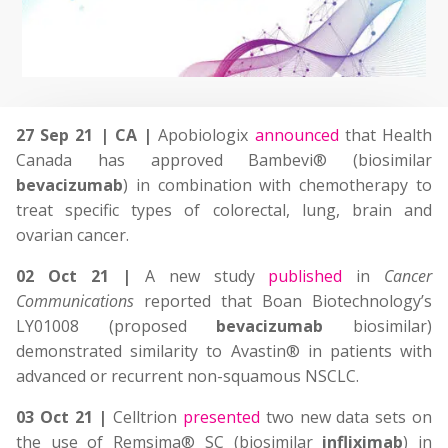
27 Sep 21 | CA |
Apobiologix
announced
that Health
Canada has approved Bambevi® (biosimilar
bevacizumab
) in combination with chemotherapy to
treat specific types of colorectal, lung, brain and
ovarian cancer.
02 Oct 21 |
A new study
published
in
Cancer
Communications
reported that Boan Biotechnology’s
LY01008 (proposed
bevacizumab
biosimilar)
demonstrated similarity to Avastin® in patients with
advanced or recurrent non-squamous NSCLC.
03 Oct 21 |
Celltrion
presented
two new data sets on
the use of Remsima® SC (biosimilar
infliximab
) in