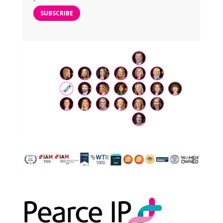
SUBSCRIBE