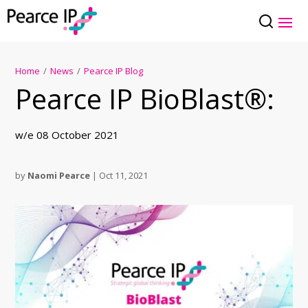
Home
/
News
/
Pearce IP Blog
Pearce IP BioBlast®:
w/e 08 October 2021
by
Naomi Pearce
|
Oct 11, 2021