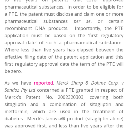
pharmaceutical substances. In order to be eligible for
a PTE, the patent must disclose and claim one or more
pharmaceutical substances
per se
, or certain
recombinant DNA products. Importantly, the PTE
application must be based on the ‘first regulatory
approval date’ of such a pharmaceutical substance.
Where less than five years has elapsed between the
effective filing date of the patent application and this
first regulatory approval date the term of the PTE will
be zero.
As we have
reported
,
Merck Sharp & Dohme Corp. v
Sandoz Pty Ltd
concerned a PTE granted in respect of
Merck’s Patent No. 2002320303, covering both
sitagliptin and a combination of sitagliptin and
metformin, which are used in the treatment of
diabetes. Merck’s Januvia® product (sitagliptin alone)
was approved first, and less than five years after the