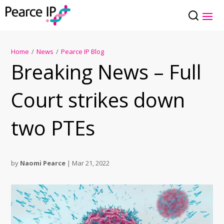
Home
/
News
/
Pearce IP Blog
Breaking News – Full
Court strikes down
two PTEs
by
Naomi Pearce
|
Mar 21, 2022