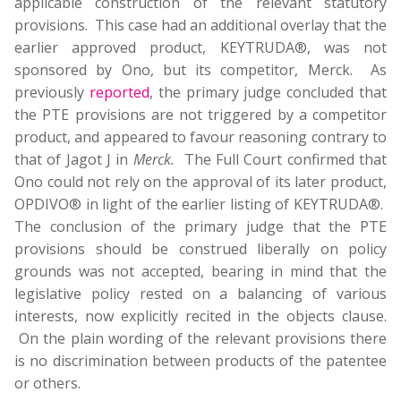
applicable construction of the relevant statutory
provisions. This case had an additional overlay that the
earlier approved product, KEYTRUDA®, was not
sponsored by Ono, but its competitor, Merck. As
previously
reported
, the primary judge concluded that
the PTE provisions are not triggered by a competitor
product, and appeared to favour reasoning contrary to
that of Jagot J in
Merck.
The Full Court confirmed that
Ono could not rely on the approval of its later product,
OPDIVO® in light of the earlier listing of KEYTRUDA®.
The conclusion of the primary judge that the PTE
provisions should be construed liberally on policy
grounds was not accepted, bearing in mind that the
legislative policy rested on a balancing of various
interests, now explicitly recited in the objects clause.
On the plain wording of the relevant provisions there
is no discrimination between products of the patentee
or others.