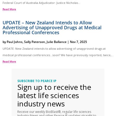
Federal Court of Australia Adjudicator: Justice Nicholas...
Read More
UPDATE – New Zealand Intends to Allow
Advertising of Unapproved Drugs at Medical
Professional Conferences
by
Paul Johns
,
Sally Paterson
,
Julie Ballance
|
Nov 7, 2025
UPDATE: New Zealand intends to allow advertising of unapproved drugs at
medical professional conferences…soon? We have previously reported, twice,...
Read More
SUBSCRIBE TO PEARCE IP
Sign up to receive the
latest life sciences
industry news
Receive our weekly BioBlast®, regular life sciences
Industry News and other Pearce IP updates straight to