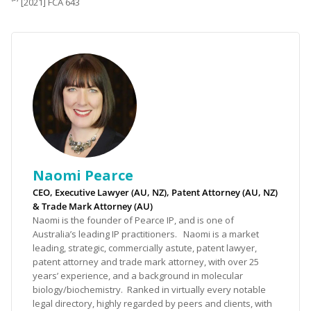
[2021] FCA 643
Naomi Pearce
CEO, Executive Lawyer (AU, NZ), Patent Attorney (AU, NZ)
& Trade Mark Attorney (AU)
Naomi is the founder of Pearce IP, and is one of
Australia’s leading IP practitioners. Naomi is a market
leading, strategic, commercially astute, patent lawyer,
patent attorney and trade mark attorney, with over 25
years’ experience, and a background in molecular
biology/biochemistry. Ranked in virtually every notable
legal directory, highly regarded by peers and clients, with