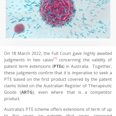
On 18 March 2022, the Full Court gave highly awaited
[1]
judgments in two cases
concerning the validity of
patent term extensions (
PTEs
) in Australia. Together,
these judgments confirm that it is imperative to seek a
PTE based on the first product covered by the patent
claims listed on the Australian Register of Therapeutic
Goods (
ARTG
), even where that is a competitor
product.
Australia’s PTE scheme offers extensions of term of up
to five years on patents that cover approved