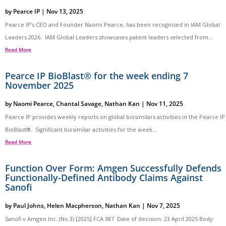
by
Pearce IP
|
Nov 13, 2025
Pearce IP’s CEO and Founder Naomi Pearce, has been recognised in IAM Global
Leaders 2026. IAM Global Leaders showcases patent leaders selected from...
Read More
Pearce IP BioBlast® for the week ending 7
November 2025
by
Naomi Pearce
,
Chantal Savage
,
Nathan Kan
|
Nov 11, 2025
Pearce IP provides weekly reports on global biosimilars activities in the Pearce IP
BioBlast®. Significant biosimilar activities for the week...
Read More
Function Over Form: Amgen Successfully Defends
Functionally-Defined Antibody Claims Against
Sanofi
by
Paul Johns
,
Helen Macpherson
,
Nathan Kan
|
Nov 7, 2025
Sanofi v Amgen Inc. (No 3) [2025] FCA 387 Date of decision: 23 April 2025 Body: