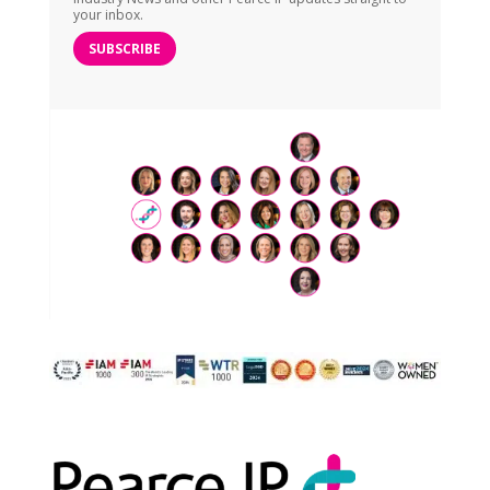
your inbox.
SUBSCRIBE