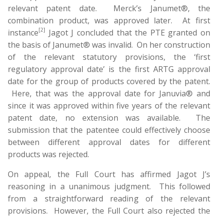
relevant patent date. Merck’s Janumet®, the
combination product, was approved later. At first
[2]
instance
Jagot J concluded that the PTE granted on
the basis of Janumet® was invalid. On her construction
of the relevant statutory provisions, the ‘first
regulatory approval date’ is the first ARTG approval
date for the group of products covered by the patent.
Here, that was the approval date for Januvia® and
since it was approved within five years of the relevant
patent date, no extension was available. The
submission that the patentee could effectively choose
between different approval dates for different
products was rejected.
On appeal, the Full Court has affirmed Jagot J’s
reasoning in a unanimous judgment. This followed
from a straightforward reading of the relevant
provisions. However, the Full Court also rejected the