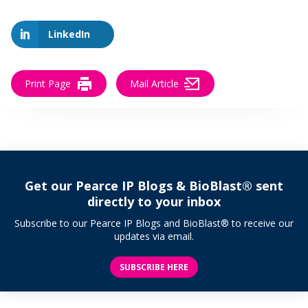
LinkedIn
Print Page
Mail Article
Get our Pearce IP Blogs & BioBlast® sent
directly to your inbox
Subscribe to our Pearce IP Blogs and BioBlast® to receive our
updates via email.
SUBSCRIBE HERE