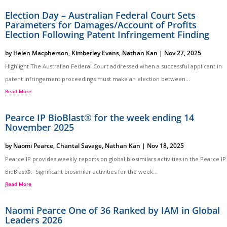
Election Day – Australian Federal Court Sets
Parameters for Damages/Account of Profits
Election Following Patent Infringement Finding
by
Helen Macpherson
,
Kimberley Evans
,
Nathan Kan
|
Nov 27, 2025
Highlight The Australian Federal Court addressed when a successful applicant in
patent infringement proceedings must make an election between...
Read More
Pearce IP BioBlast® for the week ending 14
November 2025
by
Naomi Pearce
,
Chantal Savage
,
Nathan Kan
|
Nov 18, 2025
Pearce IP provides weekly reports on global biosimilars activities in the Pearce IP
BioBlast®. Significant biosimilar activities for the week...
Read More
Naomi Pearce One of 36 Ranked by IAM in Global
Leaders 2026