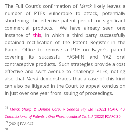
The Full Court’s confirmation of
Merck
likely leaves a
number of PTEs vulnerable to attack, potentially
shortening the effective patent period for significant
commercial products. We have already seen one
instance of
this
, in which a third party successfully
obtained rectification of the Patent Register in the
Patent Office to remove a PTE on Bayer’s patent
covering its successful YASMIN and YAZ oral
contraceptive products. Such strategies provide a cost
effective and swift avenue to challenge PTEs, noting
also that
Merck
demonstrates that a case of this kind
can also be litigated in the Court to appeal conclusion
in just over one year from issuing of proceedings.
[1]
Merck Sharp & Dohme Corp. v Sandoz Pty Ltd
[2022] FCAFC 40
;
Commissioner of Patents v Ono Pharmaceutical Co. Ltd
[2022] FCAFC 39
[2]
[2021] FCA 947
[3]