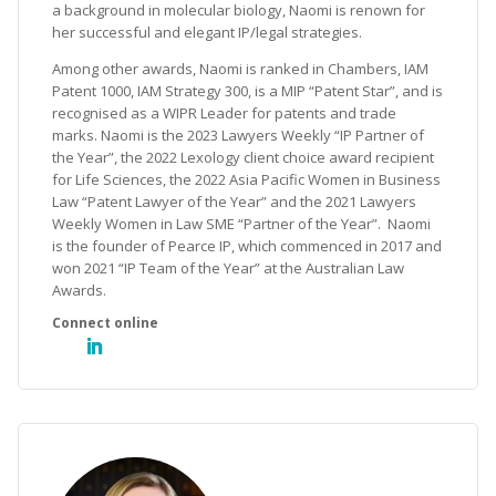
a background in molecular biology, Naomi is renown for
her successful and elegant IP/legal strategies.
Among other awards, Naomi is ranked in Chambers, IAM
Patent 1000, IAM Strategy 300, is a MIP “Patent Star”, and is
recognised as a WIPR Leader for patents and trade
marks. Naomi is the 2023 Lawyers Weekly “IP Partner of
the Year”, the 2022 Lexology client choice award recipient
for Life Sciences, the 2022 Asia Pacific Women in Business
Law “Patent Lawyer of the Year” and the 2021 Lawyers
Weekly Women in Law SME “Partner of the Year”. Naomi
is the founder of Pearce IP, which commenced in 2017 and
won 2021 “IP Team of the Year” at the Australian Law
Awards.