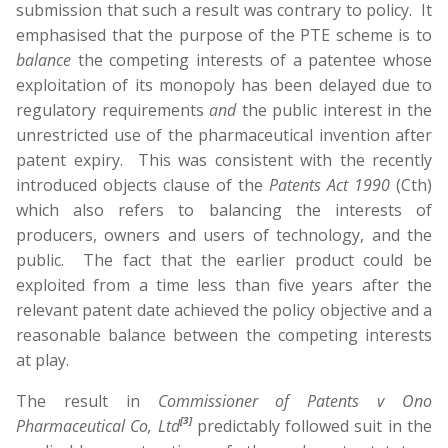
submission that such a result was contrary to policy. It
emphasised that the purpose of the PTE scheme is to
balance
the competing interests of a patentee whose
exploitation of its monopoly has been delayed due to
regulatory requirements
and
the public interest in the
unrestricted use of the pharmaceutical invention after
patent expiry. This was consistent with the recently
introduced objects clause of the
Patents Act 1990
(Cth)
which also refers to balancing the interests of
producers, owners and users of technology, and the
public. The fact that the earlier product could be
exploited from a time less than five years after the
relevant patent date achieved the policy objective and a
reasonable balance between the competing interests
at play.
The result in
Commissioner of Patents v
Ono
[3]
Pharmaceutical Co, Ltd
predictably followed suit in the