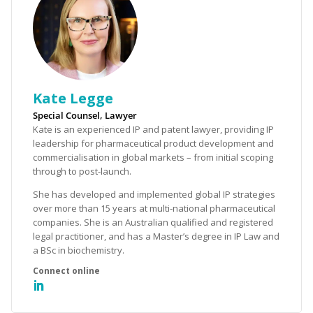
Kate Legge
Special Counsel, Lawyer
Kate is an experienced IP and patent lawyer, providing IP
leadership for pharmaceutical product development and
commercialisation in global markets – from initial scoping
through to post-launch.
She has developed and implemented global IP strategies
over more than 15 years at multi-national pharmaceutical
companies. She is an Australian qualified and registered
legal practitioner, and has a Master’s degree in IP Law and
a BSc in biochemistry.