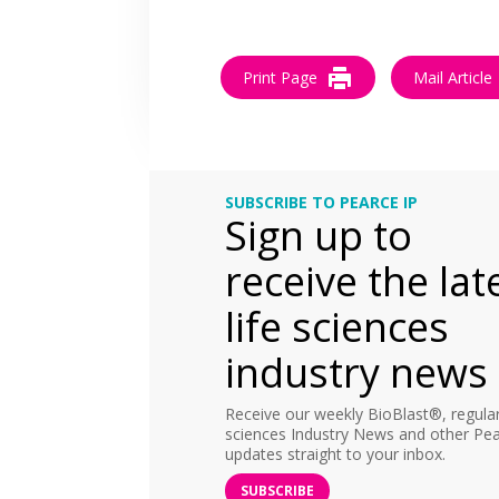
Print Page
Mail Article
SUBSCRIBE TO PEARCE IP
Sign up to
receive the lat
life sciences
industry news
Receive our weekly BioBlast®, regular 
sciences Industry News and other Pea
updates straight to your inbox.
SUBSCRIBE