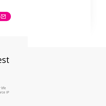
est
life
rce IP