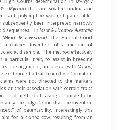
e High Court’s determination in
D’Arcy v
35 (
Myriad
) that an isolated nucleic acid
mutant polypeptide was not patentable.
s subsequently been interpreted narrowly
acid sequences. In
Meat & Livestock Australia
 (
Meat & Livestock
),
the Federal Court
 of a claimed invention of a method of
nucleic acid sample. The method effectively
 a particular trait, to assist in breeding
jected the argument, analogous with
Myriad,
he existence of a trait from the information
 claims were not directed to the markers
es or their association with certain traits
practical method of taking a sample to be
timately the judge found that the invention
ncept” of patentability. Interestingly this
claim for a cloned cow resulting from an