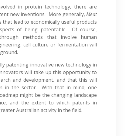
nvolved in protein technology, there are
atent new inventions. More generally,
Meat
s that lead to economically useful products
spects of being patentable. Of course,
through methods that involve human
ineering, cell culture or fermentation will
 ground.
lly patenting innovative new technology in
innovators will take up this opportunity to
earch and development, and that this will
n in the sector. With that in mind, one
Roadmap might be the changing landscape
ace, and the extent to which patents in
reater Australian activity in the field.