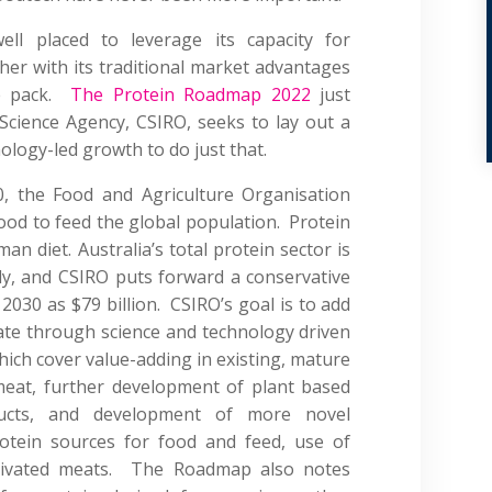
well placed to leverage its capacity for
er with its traditional market advantages
he pack.
The Protein Roadmap 2022
just
 Science Agency, CSIRO, seeks to lay out a
nology-led growth to do just that.
, the Food and Agriculture Organisation
od to feed the global population. Protein
an diet. Australia’s total protein sector is
ly, and CSIRO puts forward a conservative
 2030 as $79 billion. CSIRO’s goal is to add
imate through science and technology driven
hich cover value-adding in existing, mature
meat, further development of plant based
ducts, and development of more novel
rotein sources for food and feed, use of
ltivated meats. The Roadmap also notes