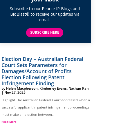
Subscribe to our Pearce IP Blogs and
BioBlast® to receive our updates via
email.
SUBSCRIBE HERE
Election Day – Australian Federal
Court Sets Parameters for
Damages/Account of Profits
Election Following Patent
Infringement Finding
by
Helen Macpherson
,
Kimberley Evans
,
Nathan Kan
|
Nov 27, 2025
Highlight The Australian Federal Court addressed when a
successful applicant in patent infringement proceedings
must make an election between...
Read More