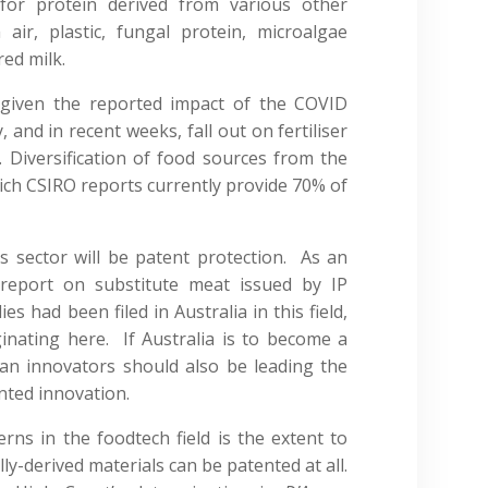
for protein derived from various other
air, plastic, fungal protein, microalgae
red milk.
y, given the reported impact of the COVID
 and in recent weeks, fall out on fertiliser
Diversification of food sources from the
hich CSIRO reports currently provide 70% of
is sector will be patent protection. As an
 report on substitute meat issued by IP
es had been filed in Australia in this field,
inating here. If Australia is to become a
lian innovators should also be leading the
nted innovation.
ns in the foodtech field is the extent to
ly-derived materials can be patented at all.