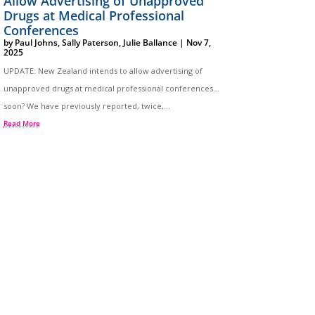
Allow Advertising of Unapproved
Drugs at Medical Professional
Conferences
by
Paul Johns
,
Sally Paterson
,
Julie Ballance
|
Nov 7,
2025
UPDATE: New Zealand intends to allow advertising of
unapproved drugs at medical professional conferences…
soon? We have previously reported, twice,...
Read More