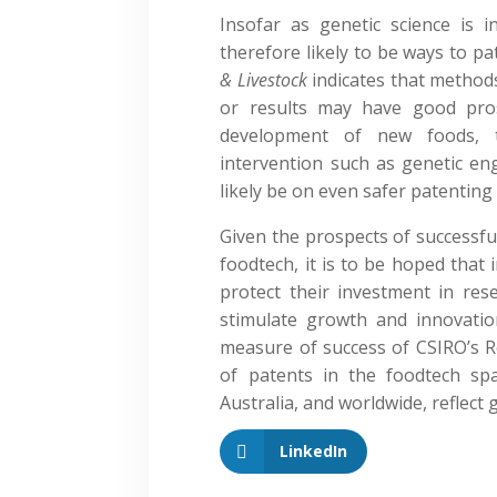
Insofar as genetic science is i
therefore likely to be ways to p
& Livestock
indicates that method
or results may have good pro
development of new foods, 
intervention such as genetic eng
likely be on even safer patenting
Given the prospects of successfu
foodtech, it is to be hoped that 
protect their investment in res
stimulate growth and innovatio
measure of success of CSIRO’s 
of patents in the foodtech sp
Australia, and worldwide, reflect g
LinkedIn