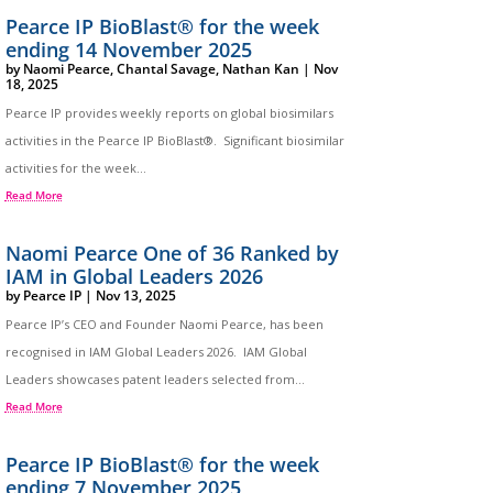
Pearce IP BioBlast® for the week
ending 14 November 2025
by
Naomi Pearce
,
Chantal Savage
,
Nathan Kan
|
Nov
18, 2025
Pearce IP provides weekly reports on global biosimilars
activities in the Pearce IP BioBlast®. Significant biosimilar
activities for the week...
Read More
Naomi Pearce One of 36 Ranked by
IAM in Global Leaders 2026
by
Pearce IP
|
Nov 13, 2025
Pearce IP’s CEO and Founder Naomi Pearce, has been
recognised in IAM Global Leaders 2026. IAM Global
Leaders showcases patent leaders selected from...
Read More
Pearce IP BioBlast® for the week
ending 7 November 2025