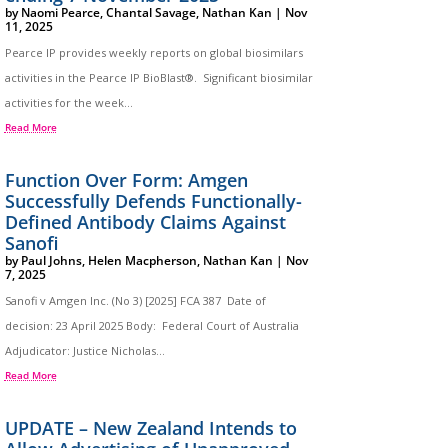
by
Naomi Pearce
,
Chantal Savage
,
Nathan Kan
|
Nov
11, 2025
Pearce IP provides weekly reports on global biosimilars
activities in the Pearce IP BioBlast®. Significant biosimilar
activities for the week...
Read More
Function Over Form: Amgen
Successfully Defends Functionally-
Defined Antibody Claims Against
Sanofi
by
Paul Johns
,
Helen Macpherson
,
Nathan Kan
|
Nov
7, 2025
Sanofi v Amgen Inc. (No 3) [2025] FCA 387 Date of
decision: 23 April 2025 Body: Federal Court of Australia
Adjudicator: Justice Nicholas...
Read More
UPDATE – New Zealand Intends to