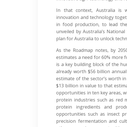
In that context, Australia is 
innovation and technology togeth
in food production, to lead t
unveiled by Australia’s National
plan for Australia to unlock tech
As the Roadmap notes, by 2050
estimates a need for 60% more fo
is a key building block of the hum
already worth $56 billion annual
estimate of the sector’s worth in
$13 billion in value to that est
opportunities in ten key areas, w
protein industries such as red 
protein ingredients and pro
opportunities such as insect p
precision fermentation and cu