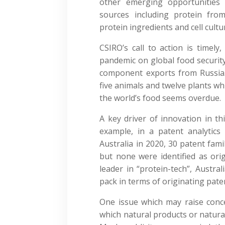
other emerging opportunities 
sources including protein from 
protein ingredients and cell cultu
CSIRO’s call to action is timel
pandemic on global food security,
component exports from Russia. 
five animals and twelve plants w
the world’s food seems overdue.
A key driver of innovation in th
example, in a patent analytics
Australia in 2020, 30 patent famili
but none were identified as orig
leader in “protein-tech”, Austra
pack in terms of originating pate
One issue which may raise concer
which natural products or natural