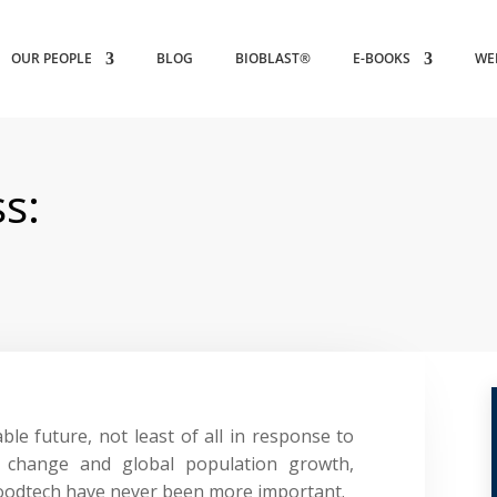
OUR PEOPLE
BLOG
BIOBLAST®
E-BOOKS
WE
s:
ble future, not least of all in response to
e change and global population growth,
foodtech have never been more important.