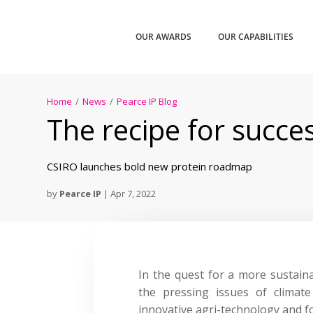
OUR AWARDS
OUR CAPABILITIES
Home
/
News
/
Pearce IP Blog
The recipe for succes
CSIRO launches bold new protein roadmap
by
Pearce IP
|
Apr 7, 2022
In the quest for a more sustaina
the pressing issues of climat
innovative agri-technology and 