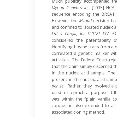
Much publicity accompanied th
Myriad Ge
netics Inc
[2015] HCA 
sequence encoding the BRCA1 
However the
Myriad
decision ha
and confined to isolated nucleic 
Ltd v Cargill, Inc
[2018] FCA 51
considered the patentability
identifying bovine traits from a 
correlated a genetic marker with
activities. The Federal Court re
that the claim simply discerned t
in the nucleic acid sample. The
present in the nucleic acid sampl
per se
. Rather, they involved a 
used for a practical purpose. Ul
was within the “plain vanilla co
conclusion also extended to a 
associated cloning method.