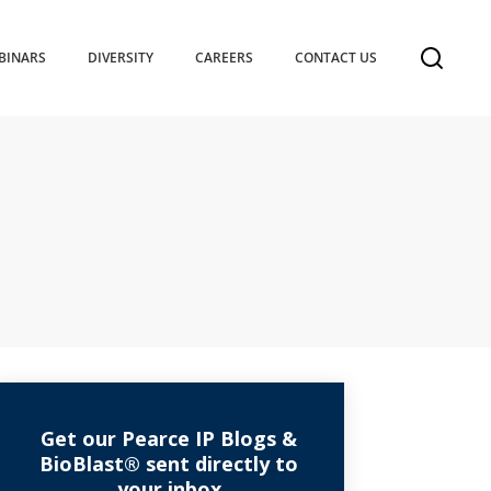
BINARS
DIVERSITY
CAREERS
CONTACT US
Get our Pearce IP Blogs &
BioBlast® sent directly to
your inbox