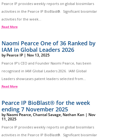
Pearce IP provides weekly reports on global biosimilars
activities in the Pearce IP BioBlast®. Significant biosimilar
activities for the week...
Read More
Naomi Pearce One of 36 Ranked by
IAM in Global Leaders 2026
by
Pearce IP
|
Nov 13, 2025
Pearce IP’s CEO and Founder Naomi Pearce, has been
recognised in IAM Global Leaders 2026. IAM Global
Leaders showcases patent leaders selected from...
Read More
Pearce IP BioBlast® for the week
ending 7 November 2025
by
Naomi Pearce
,
Chantal Savage
,
Nathan Kan
|
Nov
11, 2025
Pearce IP provides weekly reports on global biosimilars
activities in the Pearce IP BioBlast®. Significant biosimilar