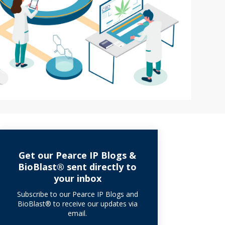
Get our Pearce IP Blogs &
BioBlast® sent directly to
your inbox
Subscribe to our Pearce IP Blogs and
BioBlast® to receive our updates via
email.