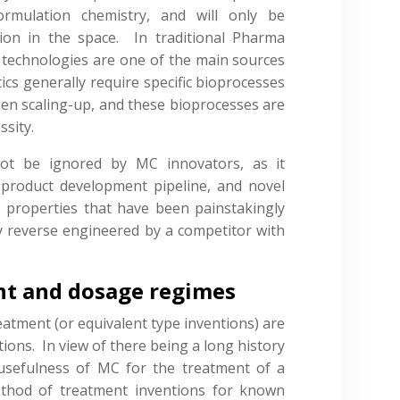
ormulation chemistry, and will only be
ion in the space. In traditional Pharma
technologies are one of the main sources
tics generally require specific bioprocesses
n scaling-up, and these bioprocesses are
ssity.
not be ignored by MC innovators, as it
 product development pipeline, and novel
 properties that have been painstakingly
y reverse engineered by a competitor with
nt and dosage regimes
eatment (or equivalent type inventions) are
tions. In view of there being a long history
 usefulness of MC for the treatment of a
ethod of treatment inventions for known