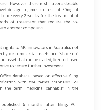
cure. However, there is still a considerable
vel dosage regimes (i.e. use of 50mg of
ed once every 2 weeks, for the treatment of
thods of treatment that require the co-
 with another compound.
 rights to MC innovators in Australia, not
otect your commercial assets and “shore up”
an asset that can be traded, licenced, used
entive to secure further investment.
ffice database, based on effective filing
ification with the terms “cannabis” or
th the term “medicinal cannabis” in the
published 6 months after filing; PCT