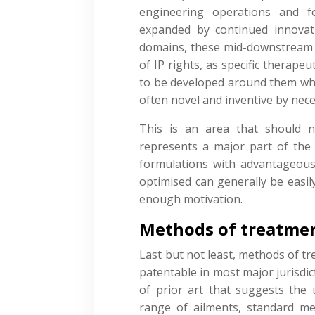
engineering operations and f
expanded by continued innovat
domains, these mid-downstream 
of IP rights, as specific therapeu
to be developed around them whe
often novel and inventive by nece
This is an area that should 
represents a major part of the
formulations with advantageous
optimised can generally be easil
enough motivation.
Methods of treatme
Last but not least, methods of tr
patentable in most major jurisdic
of prior art that suggests the
range of ailments, standard m