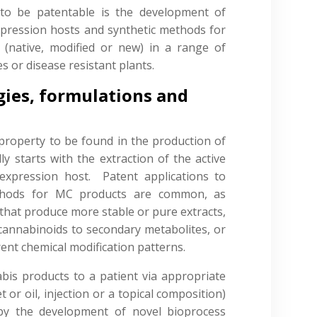
 to be patentable is the development of
xpression hosts and synthetic methods for
 (native, modified or new) in a range of
s or disease resistant plants.
gies, formulations and
l property to be found in the production of
y starts with the extraction of the active
xpression host. Patent applications to
methods for MC products are common, as
that produce more stable or pure extracts,
f cannabinoids to secondary metabolites, or
ent chemical modification patterns.
bis products to a patient via appropriate
 or oil, injection or a topical composition)
by the development of novel bioprocess