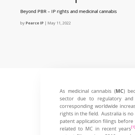
Beyond PBR – IP rights and medicinal cannabis
by
Pearce IP
|
May 11, 2022
As medicinal cannabis (
MC
) be
sector due to regulatory and
corresponding worldwide increase
rights in the field. Australia is n
patent application filings before
[1
related to MC in recent years