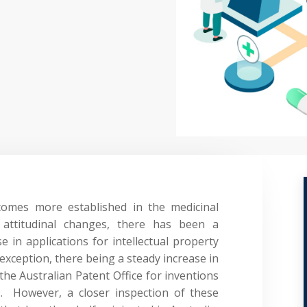
comes more established in the medicinal
 attitudinal changes, there has been a
 in applications for intellectual property
o exception, there being a steady increase in
 the Australian Patent Office for inventions
]
. However, a closer inspection of these