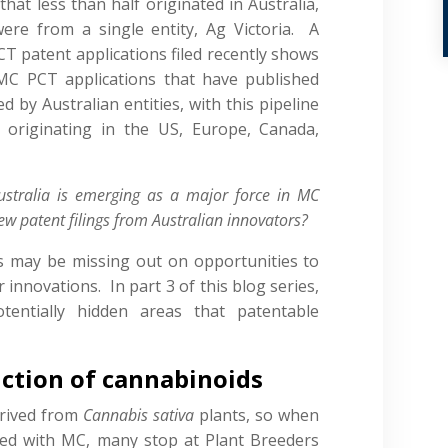
that less than half originated in Australia,
ere from a single entity, Ag Victoria. A
CT patent applications filed recently shows
MC PCT applications that have published
led by Australian entities, with this pipeline
originating in the US, Europe, Canada,
ustralia is emerging as a major force in MC
ew patent filings from Australian innovators?
s may be missing out on opportunities to
r innovations. In part 3 of this blog series,
entially hidden areas that patentable
uction of cannabinoids
erived from
Cannabis sativa
plants, so when
ted with MC, many stop at Plant Breeders