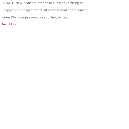
UPDATE: New Zealand intends to allow advertising of
unapproved drugs at medical professional conferences…
soon? We have previously reported, twice,...
Read More