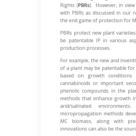
Rights (
PBRs
). However, in view 
with PBRs as discussed in our n
the end game of protection for M
PBRs protect new plant varieties
be patentable IP in various as
production processes.
For example, the new and inventi
of a plant may be patentable for
based on growth conditions t
cannabinoids or important sec
phenolic compounds in the pla
methods that enhance growth in d
arid/salinated environmen
micropropagation methods devel
MC biomass, along with prec
innovations can also be the sourc