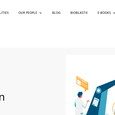
LITIES
OUR PEOPLE
BLOG
BIOBLAST®
E-BOOKS
in