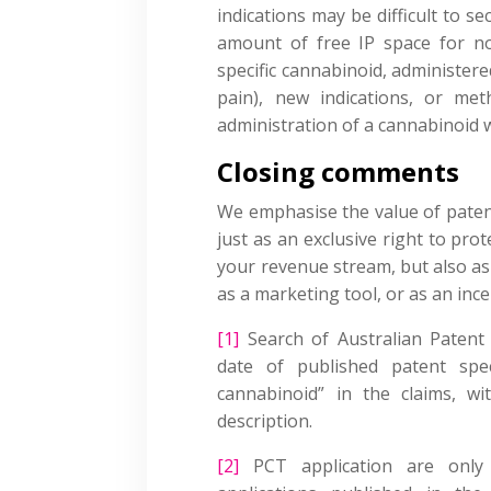
indications may be difficult to se
amount of free IP space for no
specific cannabinoid, administer
pain), new indications, or me
administration of a cannabinoid
Closing comments
We emphasise the value of patent
just as an exclusive right to pr
your revenue stream, but also as 
as a marketing tool, or as an inc
[1]
Search of Australian Patent O
date of published patent spec
cannabinoid” in the claims, wi
description.
[2]
PCT application are only 