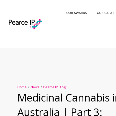
OUR AWARDS
OUR CAPABI
Home
/
News
/
Pearce IP Blog
Medicinal Cannabis 
Australia | Part 3: