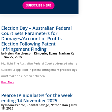
SUBSCRIBE HERE
Election Day – Australian Federal
Court Sets Parameters for
Damages/Account of Profits
Election Following Patent
Infringement Finding
by
Helen Macpherson
,
Kimberley Evans
,
Nathan Kan
|
Nov 27, 2025
Highlight The Australian Federal Court addressed when a
successful applicant in patent infringement proceedings
must make an election between...
Read More
Pearce IP BioBlast® for the week
ending 14 November 2025
by
Naomi Pearce
,
Chantal Savage
,
Nathan Kan
|
Nov
18, 2025