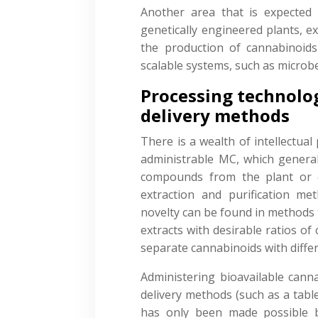
Another area that is expected
genetically engineered plants, e
the production of cannabinoids
scalable systems, such as microbe
Processing technolo
delivery methods
There is a wealth of intellectua
administrable MC, which generall
compounds from the plant or e
extraction and purification 
novelty can be found in methods 
extracts with desirable ratios o
separate cannabinoids with differ
Administering bioavailable canna
delivery methods (such as a tablet
has only been made possible 