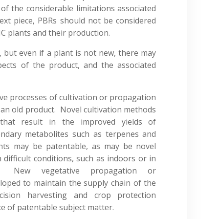
of the considerable limitations associated
ext piece, PBRs should not be considered
C plants and their production.
, but even if a plant is not new, there may
pects of the product, and the associated
ve processes of cultivation or propagation
 an old product. Novel cultivation methods
hat result in the improved yields of
ondary metabolites such as terpenes and
nts may be patentable, as may be novel
ifficult conditions, such as indoors or in
ts. New vegetative propagation or
oped to maintain the supply chain of the
ision harvesting and crop protection
e of patentable subject matter.