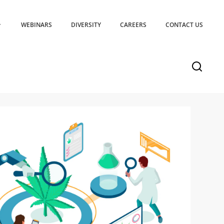
WEBINARS
DIVERSITY
CAREERS
CONTACT US