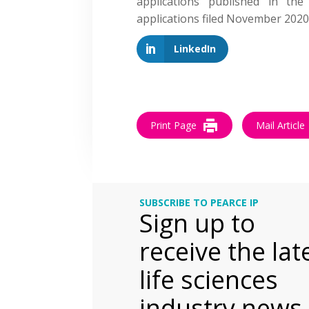
applications published in th
applications filed November 20
LinkedIn
Print Page
Mail Article
SUBSCRIBE TO PEARCE IP
Sign up to
receive the lat
life sciences
industry news