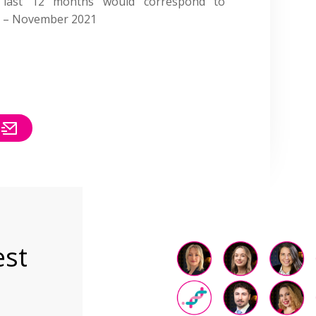
e last 12 months would correspond to
20 – November 2021
est