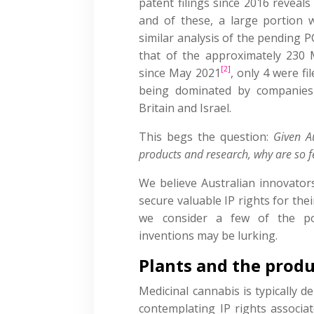
patent filings since 2016 reveals 
and of these, a large portion w
similar analysis of the pending P
that of the approximately 230 
[2]
since May 2021
, only 4 were fi
being dominated by companies 
Britain and Israel.
This begs the question:
Given A
products and research, why are so f
We believe Australian innovator
secure valuable IP rights for thei
we consider a few of the pot
inventions may be lurking.
Plants and the prod
Medicinal cannabis is typically d
contemplating IP rights associa