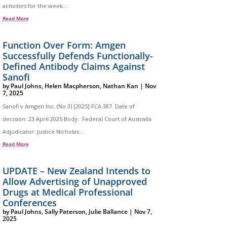
activities for the week...
Read More
Function Over Form: Amgen
Successfully Defends Functionally-
Defined Antibody Claims Against
Sanofi
by
Paul Johns
,
Helen Macpherson
,
Nathan Kan
|
Nov
7, 2025
Sanofi v Amgen Inc. (No 3) [2025] FCA 387 Date of
decision: 23 April 2025 Body: Federal Court of Australia
Adjudicator: Justice Nicholas...
Read More
UPDATE – New Zealand Intends to
Allow Advertising of Unapproved
Drugs at Medical Professional
Conferences
by
Paul Johns
,
Sally Paterson
,
Julie Ballance
|
Nov 7,
2025