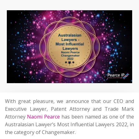
With great pleasure, we announce that our CEO and
Executive Lawyer, Patent Attorney and Trade Mark
Attorney
Naomi Pearce
has been named as one of the
Australasian Lawyer’s Most Influential Lawyers 2022, in
the category of Changemaker.