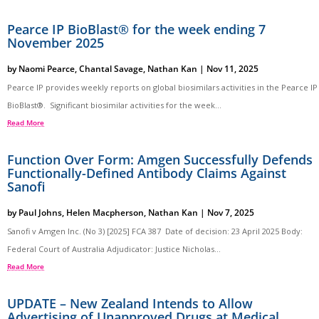
Pearce IP BioBlast® for the week ending 7
November 2025
by
Naomi Pearce
,
Chantal Savage
,
Nathan Kan
|
Nov 11, 2025
Pearce IP provides weekly reports on global biosimilars activities in the Pearce IP
BioBlast®. Significant biosimilar activities for the week...
Read More
Function Over Form: Amgen Successfully Defends
Functionally-Defined Antibody Claims Against
Sanofi
by
Paul Johns
,
Helen Macpherson
,
Nathan Kan
|
Nov 7, 2025
Sanofi v Amgen Inc. (No 3) [2025] FCA 387 Date of decision: 23 April 2025 Body:
Federal Court of Australia Adjudicator: Justice Nicholas...
Read More
UPDATE – New Zealand Intends to Allow
Advertising of Unapproved Drugs at Medical