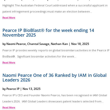
Highlight The Australian Federal Court addressed when a successful applicant in
patent infringement proceedings must make an election between...
Read More
Pearce IP BioBlast® for the week ending 14
November 2025
by
Naomi Pearce
,
Chantal Savage
,
Nathan Kan
|
Nov 18, 2025
Pearce IP provides weekly reports on global biosimilars activities in the Pearce IP
BioBlast®. Significant biosimilar activities for the week...
Read More
Naomi Pearce One of 36 Ranked by IAM in Global
Leaders 2026
by
Pearce IP
|
Nov 13, 2025
Pearce IP’s CEO and Founder Naomi Pearce, has been recognised in IAM Global
Leaders 2026. IAM Global Leaders showcases patent leaders selected from...
Read More