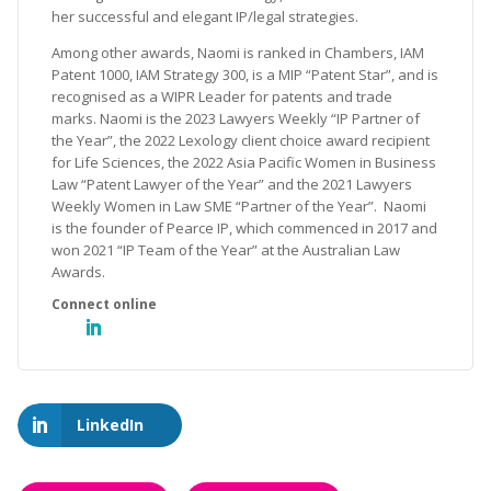
her successful and elegant IP/legal strategies.
Among other awards, Naomi is ranked in Chambers, IAM
Patent 1000, IAM Strategy 300, is a MIP “Patent Star”, and is
recognised as a WIPR Leader for patents and trade
marks. Naomi is the 2023 Lawyers Weekly “IP Partner of
the Year”, the 2022 Lexology client choice award recipient
for Life Sciences, the 2022 Asia Pacific Women in Business
Law “Patent Lawyer of the Year” and the 2021 Lawyers
Weekly Women in Law SME “Partner of the Year”. Naomi
is the founder of Pearce IP, which commenced in 2017 and
won 2021 “IP Team of the Year” at the Australian Law
Awards.
LinkedIn