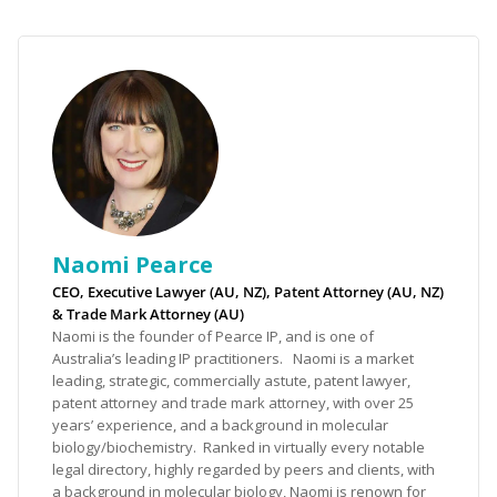
Naomi Pearce
CEO, Executive Lawyer (AU, NZ), Patent Attorney (AU, NZ)
& Trade Mark Attorney (AU)
Naomi is the founder of Pearce IP, and is one of
Australia’s leading IP practitioners. Naomi is a market
leading, strategic, commercially astute, patent lawyer,
patent attorney and trade mark attorney, with over 25
years’ experience, and a background in molecular
biology/biochemistry. Ranked in virtually every notable
legal directory, highly regarded by peers and clients, with
a background in molecular biology, Naomi is renown for