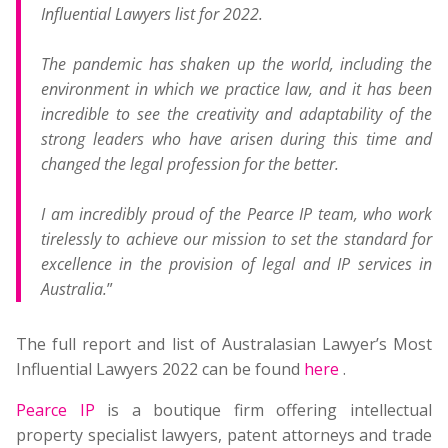
Influential Lawyers list for 2022.
The pandemic has shaken up the world, including the
environment in which we practice law, and it has been
incredible to see the creativity and adaptability of the
strong leaders who have arisen during this time and
changed the legal profession for the better.
I am incredibly proud of the Pearce IP team, who work
tirelessly to achieve our mission to set the standard for
excellence in the provision of legal and IP services in
Australia.
”
The full report and list of Australasian Lawyer’s Most
Influential Lawyers 2022 can be found
here
.
Pearce IP
is a boutique firm offering intellectual
property specialist lawyers, patent attorneys and trade