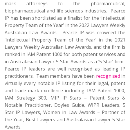
mark attorneys to the pharmaceutical,
biopharmaceutical and life sciences industries. Pearce
IP has been shortlisted as a finalist for the ‘Intellectual
Property Team of the Year’ in the 2022 Lawyers Weekly
Australian Law Awards. Pearce IP was crowned the
‘Intellectual Property Team of the Year’ in the 2021
Lawyers Weekly Australian Law Awards, and the firm is
ranked in IAM Patent 1000 for both patent services and
in Australasian Lawyer 5 Star Awards as a ‘5 Star’ firm.
Pearce IP leaders are well recognised as leading IP
practitioners. Team members have been
recognised
in
virtually every notable IP listing for their legal, patent
and trade mark excellence including: IAM Patent 1000,
IAM Strategy 300, MIP IP Stars – Patent Stars &
Notable Practitioner, Doyles Guide, WIPR Leaders, 5
Star IP Lawyers, Women in Law Awards – Partner of
the Year, Best Lawyers and Australasian Lawyer 5 Star
Awards.