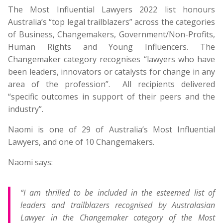
The Most Influential Lawyers 2022 list honours
Australia’s “top legal trailblazers” across the categories
of Business, Changemakers, Government/Non-Profits,
Human Rights and Young Influencers. The
Changemaker category recognises “lawyers who have
been leaders, innovators or catalysts for change in any
area of the profession”. All recipients delivered
“specific outcomes in support of their peers and the
industry”.
Naomi is one of 29 of Australia’s Most Influential
Lawyers, and one of 10 Changemakers.
Naomi says:
“I am thrilled to be included in the esteemed list of
leaders and trailblazers recognised by Australasian
Lawyer in the Changemaker category of the Most