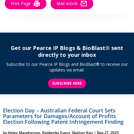
Print Page
Mail Article
Get our Pearce IP Blogs & BioBlast® sent
directly to your inbox
Subscribe to our Pearce IP Blogs and BioBlast® to receive our
updates via email.
SUBSCRIBE HERE
Election Day – Australian Federal Court Sets
Parameters for Damages/Account of Profits
Election Following Patent Infringement Finding
by
Helen Macpherson
,
Kimberley Evans
,
Nathan Kan
|
Nov 27, 2025