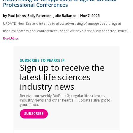
Professional Conferences
by
Paul Johns
,
Sally Paterson
,
Julie Ballance
|
Nov 7, 2025
UPDATE: New Zealand intends to allow advertising of unapproved drugs at
medical professional conferences…soon? We have previously reported, twice,...
Read More
SUBSCRIBE TO PEARCE IP
Sign up to receive the
latest life sciences
industry news
Receive our weekly BioBlast®, regular life sciences
Industry News and other Pearce IP updates straight to
your inbox.
SUBSCRIBE