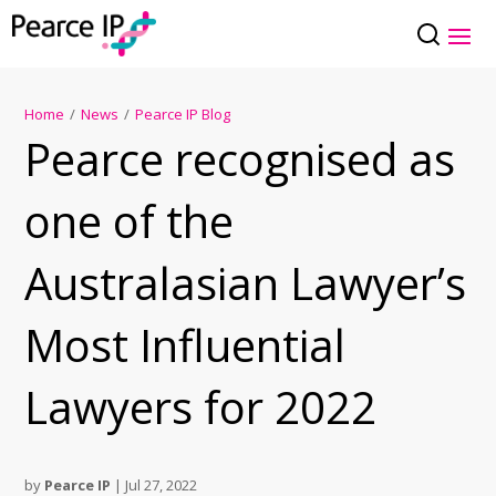
Home
/
News
/
Pearce IP Blog
Pearce recognised as
one of the
Australasian Lawyer’s
Most Influential
Lawyers for 2022
by
Pearce IP
|
Jul 27, 2022