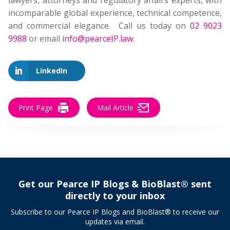
lawyers, attorneys and regulatory affairs experts, with
incomparable global experience, technical competence,
and commercial elegance. Call us today on
02 9023
9988
or email
info@pearceIP.law
.
LinkedIn
Print Page
Mail Article
Get our Pearce IP Blogs & BioBlast® sent
directly to your inbox
Subscribe to our Pearce IP Blogs and BioBlast® to receive our
updates via email.