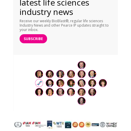
latest life sciences
industry news
Receive our weekly BioBlast®, regular life sciences
Industry News and other Pearce IP updates straight to
your inbox.
SUBSCRIBE