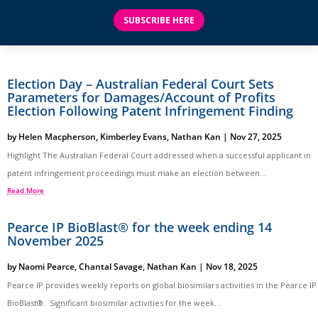
SUBSCRIBE HERE
Election Day – Australian Federal Court Sets
Parameters for Damages/Account of Profits
Election Following Patent Infringement Finding
by
Helen Macpherson
,
Kimberley Evans
,
Nathan Kan
|
Nov 27, 2025
Highlight The Australian Federal Court addressed when a successful applicant in
patent infringement proceedings must make an election between...
Read More
Pearce IP BioBlast® for the week ending 14
November 2025
by
Naomi Pearce
,
Chantal Savage
,
Nathan Kan
|
Nov 18, 2025
Pearce IP provides weekly reports on global biosimilars activities in the Pearce IP
BioBlast®. Significant biosimilar activities for the week...