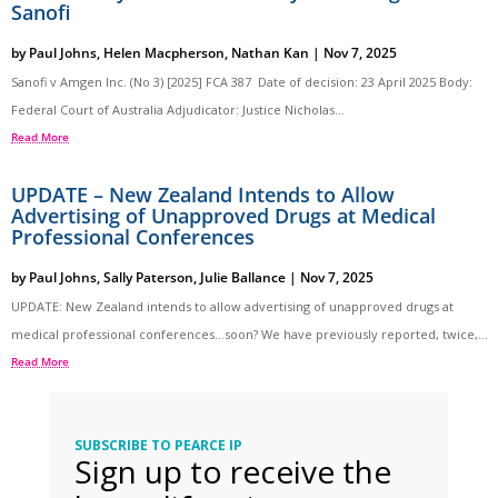
Sanofi
by
Paul Johns
,
Helen Macpherson
,
Nathan Kan
|
Nov 7, 2025
Sanofi v Amgen Inc. (No 3) [2025] FCA 387 Date of decision: 23 April 2025 Body:
Federal Court of Australia Adjudicator: Justice Nicholas...
Read More
UPDATE – New Zealand Intends to Allow
Advertising of Unapproved Drugs at Medical
Professional Conferences
by
Paul Johns
,
Sally Paterson
,
Julie Ballance
|
Nov 7, 2025
UPDATE: New Zealand intends to allow advertising of unapproved drugs at
medical professional conferences…soon? We have previously reported, twice,...
Read More
SUBSCRIBE TO PEARCE IP
Sign up to receive the