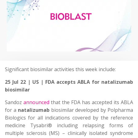
Significant biosimilar activities this week include:
25 Jul 22 | US | FDA accepts ABLA for natalizumab
biosimilar
Sandoz
announced
that the FDA has accepted its ABLA
for a
natalizumab
biosimilar developed by Polpharma
Biologics for all indications covered by the reference
medicine Tysabri® including relapsing forms of
multiple sclerosis (MS) – clinically isolated syndrome