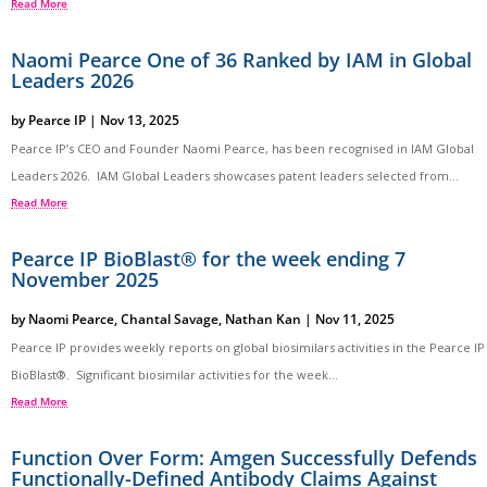
Read More
Naomi Pearce One of 36 Ranked by IAM in Global
Leaders 2026
by
Pearce IP
|
Nov 13, 2025
Pearce IP’s CEO and Founder Naomi Pearce, has been recognised in IAM Global
Leaders 2026. IAM Global Leaders showcases patent leaders selected from...
Read More
Pearce IP BioBlast® for the week ending 7
November 2025
by
Naomi Pearce
,
Chantal Savage
,
Nathan Kan
|
Nov 11, 2025
Pearce IP provides weekly reports on global biosimilars activities in the Pearce IP
BioBlast®. Significant biosimilar activities for the week...
Read More
Function Over Form: Amgen Successfully Defends
Functionally-Defined Antibody Claims Against