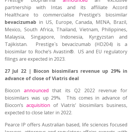
Prestige Biopharma
announced
an exclusive
partnership with Intas and its affiliate Accord
Healthcare to commercialise Prestige’s biosimilar
bevacizumab
in US, Europe, Canada, MENA, Brazil,
Mexico, South Africa, Thailand, Vietnam, Philippines,
Malaysia, Singapore, Indonesia, Kyrgyzstan and
Tajikistan. Prestige´s bevacizumab (HD204) is a
biosimilar to Roche’s Avastin®. US and EU regulatory
filings are expected in 2023.
27 Jul 22 | Biocon biosimilars revenue up 29% in
advance of close of Viatris deal
Biocon
announced
that its Q2 2022 revenue for
biosimilars was up 29%. This comes in advance of
Biocon’s
acquisition
of Viatris’ biosimilars business,
expected to close later in 2022.
Pearce IP offers Australian based, life sciences focused