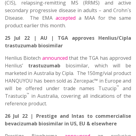
(CIS), relapsing-remitting MS (RRMS) and active
secondary progressive disease in adults – and Crohn´s
Disease. The EMA
accepted
a MAA for the same
product earlier this month.
25 Jul 22 | AU | TGA approves Henlius/Cipla
trastuzumab biosimilar
Henlius Biotech
announced
that the TGA has approved
Henlius’
trastuzumab
biosimilar, which will be
marketed in Australia by Cipla. The 150mg/vial product
HANQUYOU has been sold as Zercepac™ in Europe and
™
will be offered under trade names Tuzucip
and
™
Trastucip
in Australia, covering all indications of the
reference product.
26 Jul 22 | Prestige and Intas to commercialise
bevacizumab biosimilar in US, EU & elsewhere