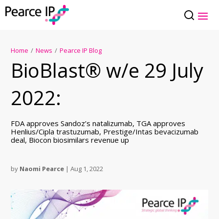
Home
/
News
/
Pearce IP Blog
BioBlast® w/e 29 July
2022:
FDA approves Sandoz’s natalizumab, TGA approves
Henlius/Cipla trastuzumab, Prestige/Intas bevacizumab
deal, Biocon biosimilars revenue up
by
Naomi Pearce
|
Aug 1, 2022