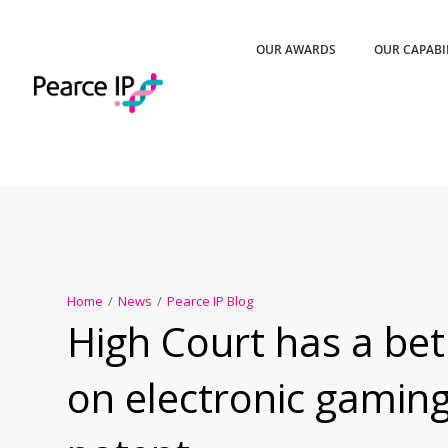
OUR AWARDS
OUR CAPABI
Home
/
News
/
Pearce IP Blog
High Court has a be
on electronic gamin