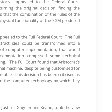
stocrat appealed to the Federal Court,
turning the original decision, finding the
s that the combination of the rules of the
hysical functionality of the EGM produced
pealed to the Full Federal Court. The Full
tract idea could be transformed into a
 of computer implementation, that would
lementation comprised some technical
ing. The Full Court found that Aristocrat’s
al machine, despite being customised for
table. This decision has been criticised as
s to the computer technology by which they
th Justices Gageler and Keane, took the view