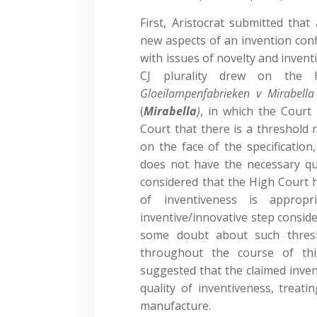
First, Aristocrat submitted tha
new aspects of an invention con
with issues of novelty and invent
CJ plurality drew on the 
Gloeilampenfabrieken v Mirabella
(
Mirabella
)
, in which the Court 
Court that there is a threshold r
on the face of the specification
does not have the necessary qua
considered that the High Court 
of inventiveness is appropr
inventive/innovative step consid
some doubt about such thresh
throughout the course of thi
suggested that the claimed inven
quality of inventiveness, treat
manufacture.