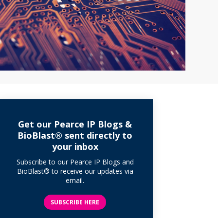
Get our Pearce IP Blogs &
BioBlast® sent directly to
your inbox
Subscribe to our Pearce IP Blogs and
BioBlast® to receive our updates via
email.
SUBSCRIBE HERE