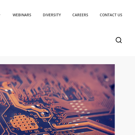
WEBINARS
DIVERSITY
CAREERS
CONTACT US