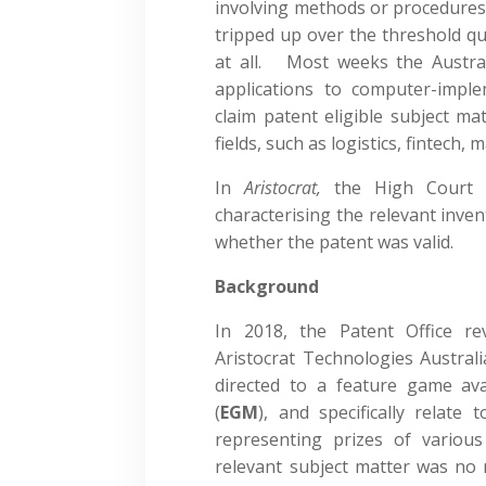
involving methods or procedure
tripped up over the threshold qu
at all. Most weeks the Austral
applications to computer-impl
claim patent eligible subject ma
fields, such as logistics, fintech,
In
Aristocrat,
the High Court 
characterising the relevant inven
whether the patent was valid.
Background
In 2018, the Patent Office re
Aristocrat Technologies Australi
directed to a feature game av
(
EGM
), and specifically relate
representing prizes of variou
relevant subject matter was no