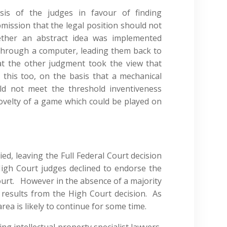
ysis of the judges in favour of finding
bmission that the legal position should not
ether an abstract idea was implemented
through a computer, leading them back to
at the other judgment took the view that
this too, on the basis that a mechanical
d not meet the threshold inventiveness
ovelty of a game which could be played on
d, leaving the Full Federal Court decision
g High Court judges declined to endorse the
Court. However in the absence of a majority
results from the High Court decision. As
 area is likely to continue for some time.