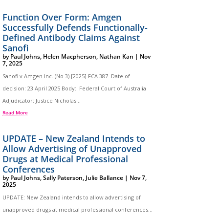
Function Over Form: Amgen
Successfully Defends Functionally-
Defined Antibody Claims Against
Sanofi
by
Paul Johns
,
Helen Macpherson
,
Nathan Kan
|
Nov
7, 2025
Sanofi v Amgen Inc. (No 3) [2025] FCA 387 Date of
decision: 23 April 2025 Body: Federal Court of Australia
Adjudicator: Justice Nicholas...
Read More
UPDATE – New Zealand Intends to
Allow Advertising of Unapproved
Drugs at Medical Professional
Conferences
by
Paul Johns
,
Sally Paterson
,
Julie Ballance
|
Nov 7,
2025
UPDATE: New Zealand intends to allow advertising of
unapproved drugs at medical professional conferences…