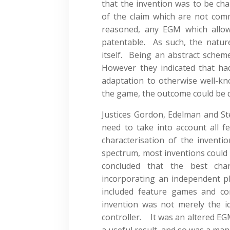
that the invention was to be cha
of the claim which are not co
reasoned, any EGM which allo
patentable. As such, the natur
itself. Being an abstract scheme
However they indicated that ha
adaptation to otherwise well-k
the game, the outcome could be d
Justices Gordon, Edelman and S
need to take into account all fe
characterisation of the inven
spectrum, most inventions could 
concluded that the best cha
incorporating an independent pl
included feature games and co
invention was not merely the 
controller. It was an altered EGM 