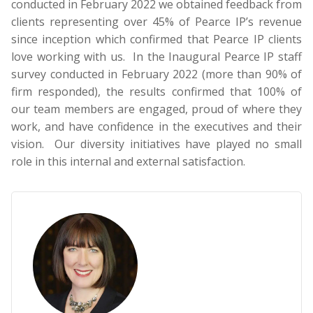
conducted in February 2022 we obtained feedback from
clients representing over 45% of Pearce IP’s revenue
since inception which confirmed that Pearce IP clients
love working with us. In the Inaugural Pearce IP staff
survey conducted in February 2022 (more than 90% of
firm responded), the results confirmed that 100% of
our team members are engaged, proud of where they
work, and have confidence in the executives and their
vision. Our diversity initiatives have played no small
role in this internal and external satisfaction.