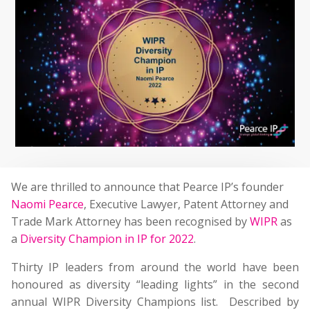
We are thrilled to announce that Pearce IP’s founder
Naomi Pearce
, Executive Lawyer, Patent Attorney and
Trade Mark Attorney has been recognised by
WIPR
as
a
Diversity Champion in IP for 2022
.
Thirty IP leaders from around the world have been
honoured as diversity “leading lights” in the second
annual WIPR Diversity Champions list. Described by