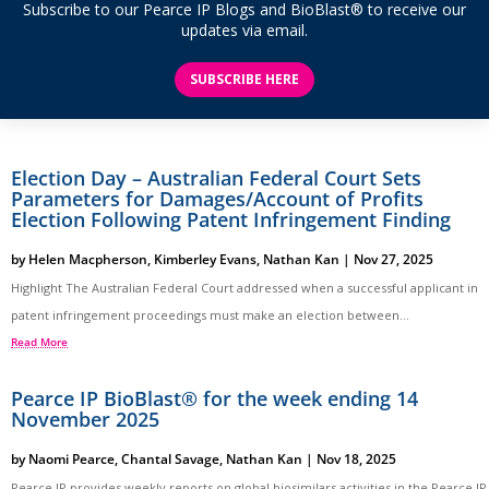
Subscribe to our Pearce IP Blogs and BioBlast® to receive our
updates via email.
SUBSCRIBE HERE
Election Day – Australian Federal Court Sets
Parameters for Damages/Account of Profits
Election Following Patent Infringement Finding
by
Helen Macpherson
,
Kimberley Evans
,
Nathan Kan
|
Nov 27, 2025
Highlight The Australian Federal Court addressed when a successful applicant in
patent infringement proceedings must make an election between...
Read More
Pearce IP BioBlast® for the week ending 14
November 2025
by
Naomi Pearce
,
Chantal Savage
,
Nathan Kan
|
Nov 18, 2025
Pearce IP provides weekly reports on global biosimilars activities in the Pearce IP