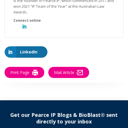
is the founder of Pearce IP, which commenced in 2017 and
won 2021 “IP Team of the Year” at the Australian Law
Awards.
LinkedIn
Print Page
Mail Article
Get our Pearce IP Blogs & BioBlast® sent
directly to your inbox