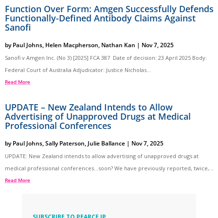
Function Over Form: Amgen Successfully Defends
Functionally-Defined Antibody Claims Against
Sanofi
by
Paul Johns
,
Helen Macpherson
,
Nathan Kan
|
Nov 7, 2025
Sanofi v Amgen Inc. (No 3) [2025] FCA 387 Date of decision: 23 April 2025 Body:
Federal Court of Australia Adjudicator: Justice Nicholas...
Read More
UPDATE – New Zealand Intends to Allow
Advertising of Unapproved Drugs at Medical
Professional Conferences
by
Paul Johns
,
Sally Paterson
,
Julie Ballance
|
Nov 7, 2025
UPDATE: New Zealand intends to allow advertising of unapproved drugs at
medical professional conferences…soon? We have previously reported, twice,...
Read More
SUBSCRIBE TO PEARCE IP