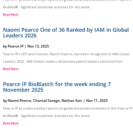
BioBlast®. Significant biosimilar activities for the week...
Read More
Naomi Pearce One of 36 Ranked by IAM in Global
Leaders 2026
by
Pearce IP
|
Nov 13, 2025
Pearce IP’s CEO and Founder Naomi Pearce, has been recognised in IAM Global
Leaders 2026. IAM Global Leaders showcases patent leaders selected from...
Read More
Pearce IP BioBlast® for the week ending 7
November 2025
by
Naomi Pearce
,
Chantal Savage
,
Nathan Kan
|
Nov 11, 2025
Pearce IP provides weekly reports on global biosimilars activities in the Pearce IP
BioBlast®. Significant biosimilar activities for the week...
Read More