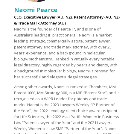
Naomi Pearce
CEO, Executive Lawyer (AU, NZ), Patent Attorney (AU, NZ)
& Trade Mark Attorney (AU)
Naomi is the founder of Pearce IP, and is one of
Australia’s leading IP practitioners. Naomi is a market
leading, strategic, commercially astute, patent lawyer,
patent attorney and trade mark attorney, with over 25
years’ experience, and a background in molecular
biology/biochemistry. Ranked in virtually every notable
legal directory, highly regarded by peers and clients, with
a background in molecular biology, Naomi is renown for
her successful and elegant IP/legal strategies.
Among other awards, Naomi is ranked in Chambers, IAM
Patent 1000, IAM Strategy 300, is a MIP “Patent Star”, and is
recognised as a WIPR Leader for patents and trade
marks. Naomi is the 2023 Lawyers Weekly “IP Partner of
the Year”, the 2022 Lexology client choice award recipient
for Life Sciences, the 2022 Asia Pacific Women in Business
Law “Patent Lawyer of the Year” and the 2021 Lawyers
Weekly Women in Law SME “Partner of the Year”. Naomi