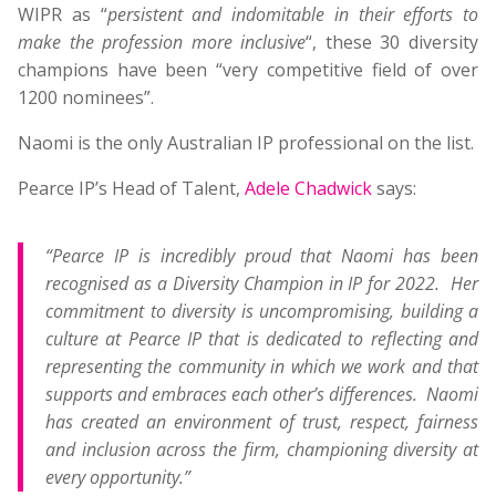
WIPR as “
persistent and indomitable in their efforts to
make the profession more inclusive
“, these 30 diversity
champions have been “very competitive field of over
1200 nominees”.
Naomi is the only Australian IP professional on the list.
Pearce IP’s Head of Talent,
Adele Chadwick
says:
“Pearce IP is incredibly proud that Naomi has been
recognised as a Diversity Champion in IP for 2022. Her
commitment to diversity is uncompromising, building a
culture at Pearce IP that is dedicated to reflecting and
representing the community in which we work and that
supports and embraces each other’s differences. Naomi
has created an environment of trust, respect, fairness
and inclusion across the firm, championing diversity at
every opportunity.”