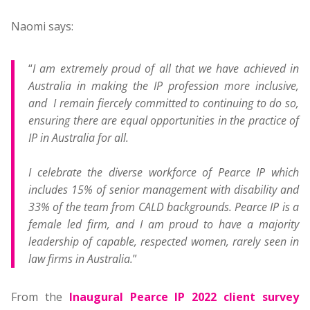
Naomi says:
“
I am extremely proud of all that we have achieved in
Australia in making the IP profession more inclusive,
and I remain fiercely committed to continuing to do so,
ensuring there are equal opportunities in the practice of
IP in Australia for all.
I celebrate the diverse workforce of Pearce IP which
includes 15% of senior management with disability and
33% of the team from CALD backgrounds. Pearce IP is a
female led firm, and I am proud to have a majority
leadership of capable, respected women, rarely seen in
law firms in Australia.
”
From the
Inaugural Pearce IP 2022 client survey