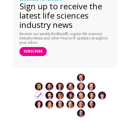
Sign up to receive the
latest life sciences
industry news
Receive our weekly BioBlast®, regular life sciences
Industry News and other Pearce IP updates straight to
your inbox.
SUBSCRIBE