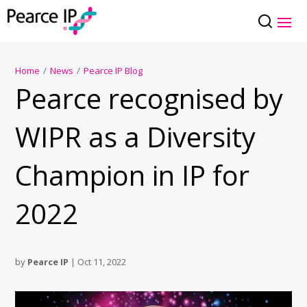
Home
/
News
/
Pearce IP Blog
Pearce recognised by
WIPR as a Diversity
Champion in IP for
2022
by
Pearce IP
|
Oct 11, 2022