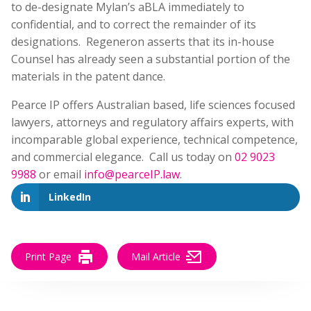
to de-designate Mylan’s aBLA immediately to
confidential, and to correct the remainder of its
designations. Regeneron asserts that its in-house
Counsel has already seen a substantial portion of the
materials in the patent dance.
Pearce IP offers Australian based, life sciences focused
lawyers, attorneys and regulatory affairs experts, with
incomparable global experience, technical competence,
and commercial elegance. Call us today on
02 9023
9988
or email
info@pearceIP.law
.
LinkedIn
Print Page
Mail Article