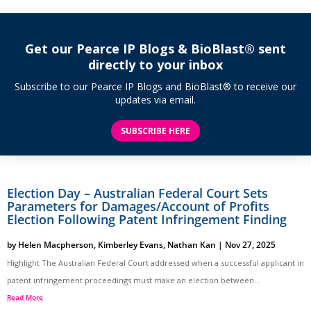
Get our Pearce IP Blogs & BioBlast® sent
directly to your inbox
Subscribe to our Pearce IP Blogs and BioBlast® to receive our
updates via email.
SUBSCRIBE HERE
Election Day – Australian Federal Court Sets
Parameters for Damages/Account of Profits
Election Following Patent Infringement Finding
by
Helen Macpherson
,
Kimberley Evans
,
Nathan Kan
|
Nov 27, 2025
Highlight The Australian Federal Court addressed when a successful applicant in
patent infringement proceedings must make an election between...
Read More