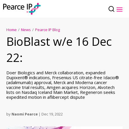
Home
/
News
/
Pearce IP Blog
BioBlast w/e 16 Dec
22:
Doer Biologics and Merck collaboration, expanded
Dupixent® indications, Fresenius US citrate-free Idacio®
(adalimumab) approval, Merck and Moderna cancer
vaccine trial results, Amgen acquires Horizon, Alvotech
lists on Nasdaq Iceland Main Market, Regeneron seeks
expedited motion in aflibercept dispute
by
Naomi Pearce
|
Dec 19, 2022