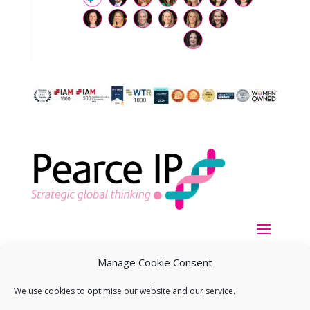
Manage Cookie Consent
We use cookies to optimise our website and our service.