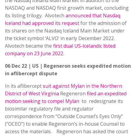
the Nasdaq Iceland Main Market in addition to the
NASDAQ and NASDAQ first growth market, concluding
its listing trilogy. Alvotech
announced that Nasdaq
Iceland had approved its request
for the admission of
its shares on the Nasdaq Iceland Main Market under
the ticket symbol ‘ALVO’ in early December 2022.
Alvotech became the
first dual US-Icelandic listed
company on 23 June 2022
.
06 Dec 22 | US | Regeneron seeks expedited motion
in aflibercept dispute
In its aflibercept
suit against Mylan in the Northern
District of West Virginia
Regeneron
filed an expedited
motion seeking to compel Mylan
to redesignate its
biosimilar regulatory file and regulator
correspondence from “Outside Counsel’s Eyes Only”
(“OCEO”) to enable Regeneron’s in-house Counsel to
access the materials. Regeneron has asked the court