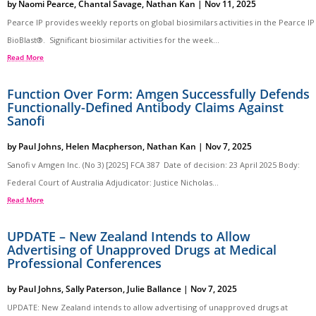
by
Naomi Pearce
,
Chantal Savage
,
Nathan Kan
|
Nov 11, 2025
Pearce IP provides weekly reports on global biosimilars activities in the Pearce IP
BioBlast®. Significant biosimilar activities for the week...
Read More
Function Over Form: Amgen Successfully Defends
Functionally-Defined Antibody Claims Against
Sanofi
by
Paul Johns
,
Helen Macpherson
,
Nathan Kan
|
Nov 7, 2025
Sanofi v Amgen Inc. (No 3) [2025] FCA 387 Date of decision: 23 April 2025 Body:
Federal Court of Australia Adjudicator: Justice Nicholas...
Read More
UPDATE – New Zealand Intends to Allow
Advertising of Unapproved Drugs at Medical
Professional Conferences
by
Paul Johns
,
Sally Paterson
,
Julie Ballance
|
Nov 7, 2025
UPDATE: New Zealand intends to allow advertising of unapproved drugs at