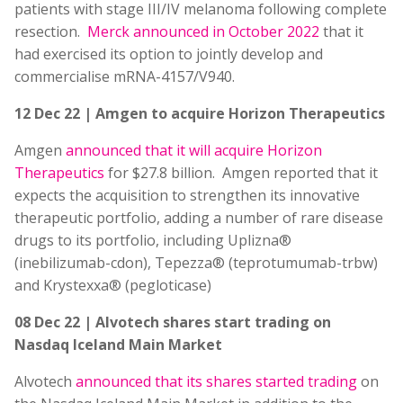
patients with stage III/IV melanoma following complete
resection.
Merck announced in October 2022
that it
had exercised its option to jointly develop and
commercialise mRNA-4157/V940.
12 Dec 22 | Amgen to acquire Horizon Therapeutics
Amgen
announced that it will acquire Horizon
Therapeutics
for $27.8 billion. Amgen reported that it
expects the acquisition to strengthen its innovative
therapeutic portfolio, adding a number of rare disease
drugs to its portfolio, including Uplizna®
(inebilizumab-cdon), Tepezza® (teprotumumab-trbw)
and Krystexxa® (pegloticase)
08 Dec 22 | Alvotech shares start trading on
Nasdaq Iceland Main Market
Alvotech
announced that its shares started trading
on