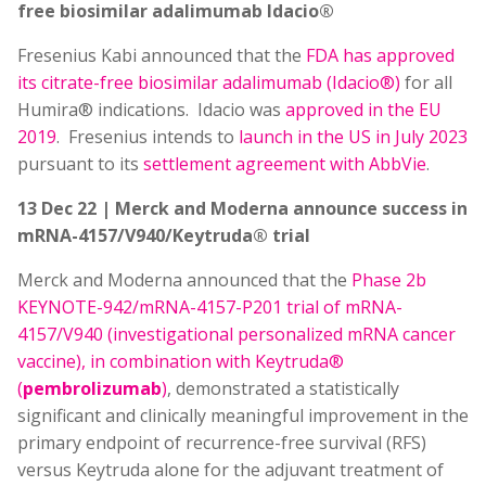
free biosimilar adalimumab Idacio®
Fresenius Kabi announced that the
FDA has approved
its citrate-free biosimilar adalimumab (Idacio®)
for all
Humira® indications. Idacio was
approved in the EU
2019
. Fresenius intends to
launch in the US in July 2023
pursuant to its
settlement agreement with AbbVie
.
13 Dec 22 | Merck and Moderna announce success in
mRNA-4157/V940/Keytruda® trial
Merck and Moderna announced that the
Phase 2b
KEYNOTE-942/mRNA-4157-P201 trial of mRNA-
4157/V940 (investigational personalized mRNA cancer
vaccine), in combination with Keytruda®
(
pembrolizumab
)
, demonstrated a statistically
significant and clinically meaningful improvement in the
primary endpoint of recurrence-free survival (RFS)
versus Keytruda alone for the adjuvant treatment of