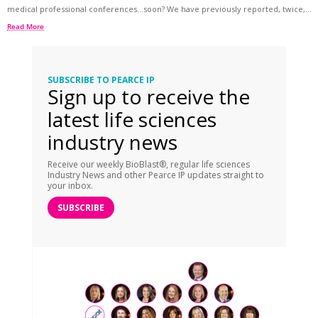
medical professional conferences…soon? We have previously reported, twice,...
Read More
SUBSCRIBE TO PEARCE IP
Sign up to receive the
latest life sciences
industry news
Receive our weekly BioBlast®, regular life sciences
Industry News and other Pearce IP updates straight to
your inbox.
SUBSCRIBE