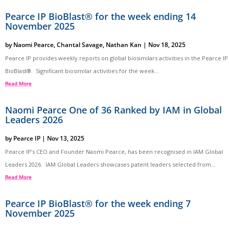
Pearce IP BioBlast® for the week ending 14
November 2025
by
Naomi Pearce
,
Chantal Savage
,
Nathan Kan
|
Nov 18, 2025
Pearce IP provides weekly reports on global biosimilars activities in the Pearce IP
BioBlast®. Significant biosimilar activities for the week...
Read More
Naomi Pearce One of 36 Ranked by IAM in Global
Leaders 2026
by
Pearce IP
|
Nov 13, 2025
Pearce IP’s CEO and Founder Naomi Pearce, has been recognised in IAM Global
Leaders 2026. IAM Global Leaders showcases patent leaders selected from...
Read More
Pearce IP BioBlast® for the week ending 7
November 2025