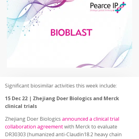
Significant biosimilar activities this week include:
15 Dec 22 | Zhejiang Doer Biologics and Merck
clinical trials
Zhejiang Doer Biologics
announced a clinical trial
collaboration agreement
with Merck to evaluate
DR30303 (humanized anti-Claudin18.2 heavy chain