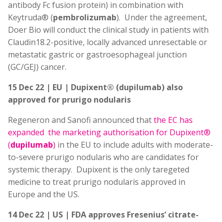
antibody Fc fusion protein) in combination with
Keytruda® (
pembrolizumab
). Under the agreement,
Doer Bio will conduct the clinical study in patients with
Claudin18.2-positive, locally advanced unresectable or
metastatic gastric or gastroesophageal junction
(GC/GEJ) cancer.
15 Dec 22 | EU | Dupixent® (dupilumab) also
approved for prurigo nodularis
Regeneron and Sanofi announced that
the EC has
expanded the marketing authorisation for Dupixent®
(
dupilumab
)
in the EU to include adults with moderate-
to-severe prurigo nodularis who are candidates for
systemic therapy. Dupixent is the only taregeted
medicine to treat prurigo nodularis approved in
Europe and the US.
14 Dec 22 | US | FDA approves Fresenius’ citrate-