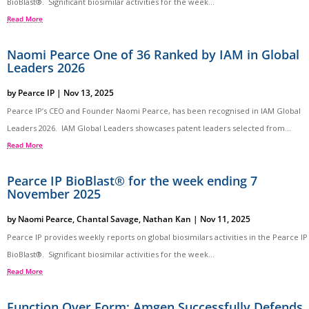
BioBlast®. Significant biosimilar activities for the week...
Read More
Naomi Pearce One of 36 Ranked by IAM in Global
Leaders 2026
by
Pearce IP
|
Nov 13, 2025
Pearce IP’s CEO and Founder Naomi Pearce, has been recognised in IAM Global
Leaders 2026. IAM Global Leaders showcases patent leaders selected from...
Read More
Pearce IP BioBlast® for the week ending 7
November 2025
by
Naomi Pearce
,
Chantal Savage
,
Nathan Kan
|
Nov 11, 2025
Pearce IP provides weekly reports on global biosimilars activities in the Pearce IP
BioBlast®. Significant biosimilar activities for the week...
Read More
Function Over Form: Amgen Successfully Defends