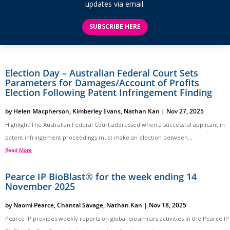
updates via email.
SUBSCRIBE HERE
Election Day – Australian Federal Court Sets
Parameters for Damages/Account of Profits
Election Following Patent Infringement Finding
by
Helen Macpherson
,
Kimberley Evans
,
Nathan Kan
|
Nov 27, 2025
Highlight The Australian Federal Court addressed when a successful applicant in
patent infringement proceedings must make an election between...
Read More
Pearce IP BioBlast® for the week ending 14
November 2025
by
Naomi Pearce
,
Chantal Savage
,
Nathan Kan
|
Nov 18, 2025
Pearce IP provides weekly reports on global biosimilars activities in the Pearce IP