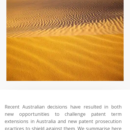
Recent Australian decisions have resulted in both
new opportunities to challenge patent term
extensions in Australia and new patent prosecution
practices to shield against them. We summarise here