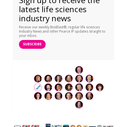
latest life sciences
industry news
Receive our weekly BioBlast®, regular life sciences
Industry News and other Pearce IP updates straight to
your inbox.
SUBSCRIBE