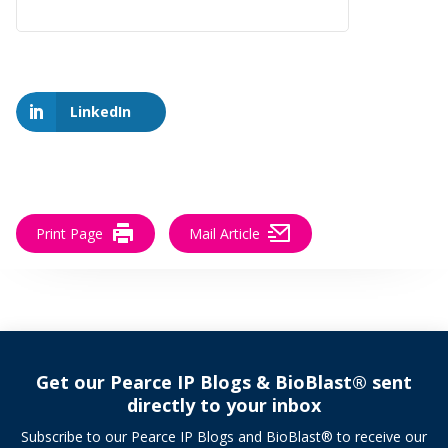
LinkedIn
Print Page
Mail Article
Get our Pearce IP Blogs & BioBlast® sent
directly to your inbox
Subscribe to our Pearce IP Blogs and BioBlast® to receive our