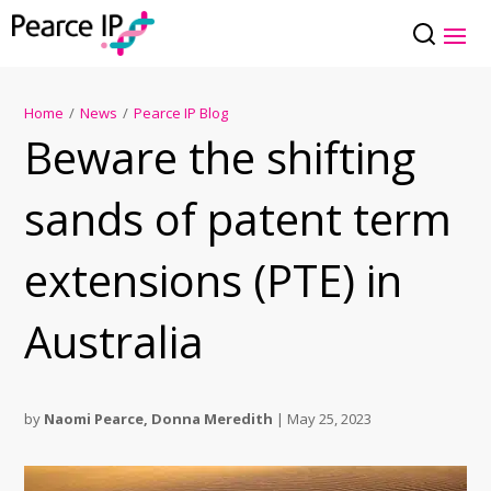
Home
/
News
/
Pearce IP Blog
Beware the shifting
sands of patent term
extensions (PTE) in
Australia
by
Naomi Pearce
,
Donna Meredith
|
May 25, 2023