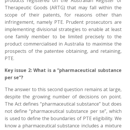
products registered on the Australian Register of
Therapeutic Goods (ARTG) that may fall within the
scope of their patents, for reasons other than
infringement, namely PTE. Prudent prosecutors are
implementing divisional strategies to enable at least
one family member to be limited precisely to the
product commercialised in Australia to maximise the
prospects of the patentee obtaining, and retaining,
PTE.
Key issue 2: What is a “pharmaceutical substance
per se”?
The answer to this second question remains at large,
despite the growing number of decisions on point.
The Act defines “pharmaceutical substance” but does
not define “pharmaceutical substance per se”, which
is used to define the boundaries of PTE eligibility. We
know a pharmaceutical substance includes a mixture