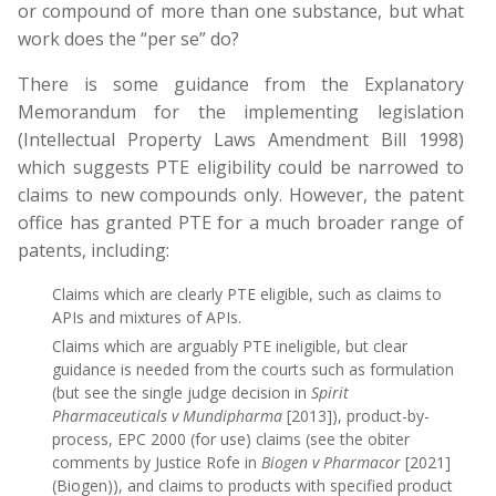
or compound of more than one substance, but what
work does the “per se” do?
There is some guidance from the Explanatory
Memorandum for the implementing legislation
(Intellectual Property Laws Amendment Bill 1998)
which suggests PTE eligibility could be narrowed to
claims to new compounds only. However, the patent
office has granted PTE for a much broader range of
patents, including:
Claims which are clearly PTE eligible, such as claims to
APIs and mixtures of APIs.
Claims which are arguably PTE ineligible, but clear
guidance is needed from the courts such as formulation
(but see the single judge decision in
Spirit
Pharmaceuticals v Mundipharma
[2013]), product-by-
process, EPC 2000 (for use) claims (see the obiter
comments by Justice Rofe in
Biogen v Pharmacor
[2021]
(Biogen)), and claims to products with specified product