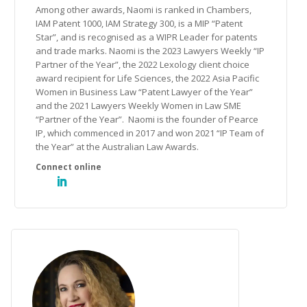
Among other awards, Naomi is ranked in Chambers,
IAM Patent 1000, IAM Strategy 300, is a MIP “Patent
Star”, and is recognised as a WIPR Leader for patents
and trade marks. Naomi is the 2023 Lawyers Weekly “IP
Partner of the Year”, the 2022 Lexology client choice
award recipient for Life Sciences, the 2022 Asia Pacific
Women in Business Law “Patent Lawyer of the Year”
and the 2021 Lawyers Weekly Women in Law SME
“Partner of the Year”. Naomi is the founder of Pearce
IP, which commenced in 2017 and won 2021 “IP Team of
the Year” at the Australian Law Awards.