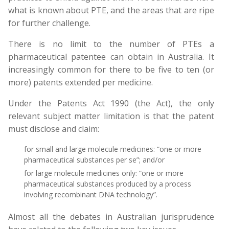
what is known about PTE, and the areas that are ripe
for further challenge.
There is no limit to the number of PTEs a
pharmaceutical patentee can obtain in Australia. It
increasingly common for there to be five to ten (or
more) patents extended per medicine.
Under the Patents Act 1990 (the Act), the only
relevant subject matter limitation is that the patent
must disclose and claim:
for small and large molecule medicines: “one or more
pharmaceutical substances per se”; and/or
for large molecule medicines only: “one or more
pharmaceutical substances produced by a process
involving recombinant DNA technology”.
Almost all the debates in Australian jurisprudence