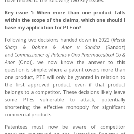
have related to the following two key issues.
Key issue 1: When more than one product falls
within the scope of the claims, which one should I
base my application for PTE on?
Following two decisions handed down in 2022 (
Merck
Sharp & Dohme & Anor v Sandoz
(Sandoz)
and
Commissioner of Patents v Ono Pharmaceutical Co &
Anor
(Ono)), we now know the answer to this
question is simple: where a patent covers more than
one product, PTE will only be granted in relation to
the first approved product, even if that product
belongs to a competitor. These decisions likely leave
some PTEs vulnerable to attack, potentially
shortening the effective monopoly for significant
commercial products.
Patentees must now be aware of competitor