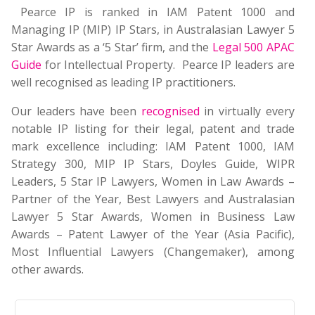
Pearce IP is ranked in IAM Patent 1000 and
Managing IP (MIP) IP Stars, in Australasian Lawyer 5
Star Awards as a ‘5 Star’ firm, and the
Legal 500 APAC
Guide
for Intellectual Property. Pearce IP leaders are
well recognised as leading IP practitioners.
Our leaders have been
recognised
in virtually every
notable IP listing for their legal, patent and trade
mark excellence including: IAM Patent 1000, IAM
Strategy 300, MIP IP Stars, Doyles Guide, WIPR
Leaders, 5 Star IP Lawyers, Women in Law Awards –
Partner of the Year, Best Lawyers and Australasian
Lawyer 5 Star Awards, Women in Business Law
Awards – Patent Lawyer of the Year (Asia Pacific),
Most Influential Lawyers (Changemaker), among
other awards.