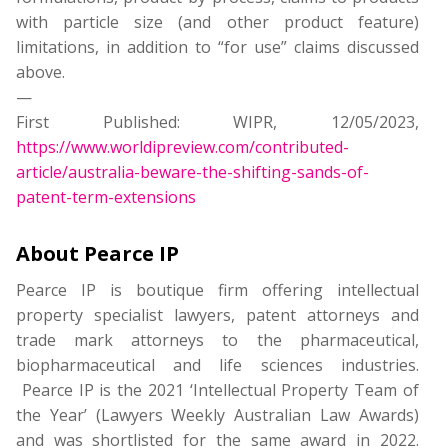
with particle size (and other product feature)
limitations, in addition to “for use” claims discussed
above.
—
First Published: WIPR, 12/05/2023,
https://www.worldipreview.com/contributed-
article/australia-beware-the-shifting-sands-of-
patent-term-extensions
About Pearce IP
Pearce IP is boutique firm offering intellectual
property specialist lawyers, patent attorneys and
trade mark attorneys to the pharmaceutical,
biopharmaceutical and life sciences industries.
Pearce IP is the 2021 ‘Intellectual Property Team of
the Year’ (Lawyers Weekly Australian Law Awards)
and was shortlisted for the same award in 2022.