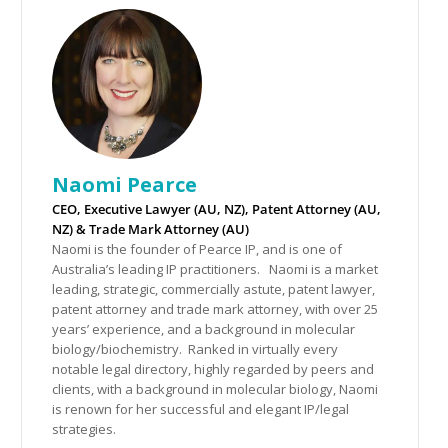
Naomi Pearce
CEO, Executive Lawyer (AU, NZ), Patent Attorney (AU,
NZ) & Trade Mark Attorney (AU)
Naomi is the founder of Pearce IP, and is one of
Australia’s leading IP practitioners. Naomi is a market
leading, strategic, commercially astute, patent lawyer,
patent attorney and trade mark attorney, with over 25
years’ experience, and a background in molecular
biology/biochemistry. Ranked in virtually every
notable legal directory, highly regarded by peers and
clients, with a background in molecular biology, Naomi
is renown for her successful and elegant IP/legal
strategies.