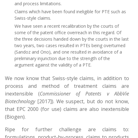
and process limitations.
Claims which have been found ineligible for PTE such as
Swiss-style claims.
We have seen a recent recalibration by the courts of
some of the patent office overreach in this regard. Of
the three decisions handed down by the courts in the last
two years, two cases resulted in PTEs being overturned
(Sandoz and Ono), and one resulted in avoidance of a
preliminary injunction due to the strength of the
argument against the validity of a PTE.
We now know that Swiss-style claims, in addition to
process and method of treatment claims are
inextensible (
Commissioner of Patents v AbbVie
Biotechnology
[2017]). We suspect, but do not know,
that EPC 2000 (for use) claims are also inextensible
(Biogen).
Ripe for further challenge are claims to:
formulations, product-by-process, claims to products