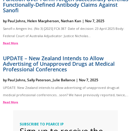
Functionally-Defined Antibody Claims Against
Sanofi
by
Paul Johns
,
Helen Macpherson
,
Nathan Kan
|
Nov 7, 2025
Sanofi v Amgen Inc. (No 3) [2025] FCA 387 Date of decision: 23 April 2025 Body:
Federal Court of Australia Adjudicator: Justice Nicholas...
Read More
UPDATE – New Zealand Intends to Allow
Advertising of Unapproved Drugs at Medical
Professional Conferences
by
Paul Johns
,
Sally Paterson
,
Julie Ballance
|
Nov 7, 2025
UPDATE: New Zealand intends to allow advertising of unapproved drugs at
medical professional conferences…soon? We have previously reported, twice,...
Read More
SUBSCRIBE TO PEARCE IP
Sign up to receive the