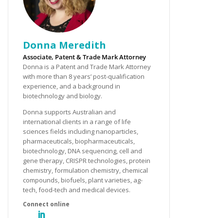
Donna Meredith
Associate, Patent & Trade Mark Attorney
Donna is a Patent and Trade Mark Attorney
with more than 8 years’ post-qualification
experience, and a background in
biotechnology and biology.
Donna supports Australian and
international clients in a range of life
sciences fields including nanoparticles,
pharmaceuticals, biopharmaceuticals,
biotechnology, DNA sequencing, cell and
gene therapy, CRISPR technologies, protein
chemistry, formulation chemistry, chemical
compounds, biofuels, plant varieties, ag-
tech, food-tech and medical devices.