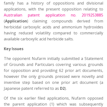
family has a history of oppositions and divisional
applications, with the present opposition relating to
Australian patent application no. 2019253885
(
Application
) claiming compounds derived from
herbicidal carboxylic acids and ammonium hydroxides
having reduced volatility compared to commercially
available carboxylic acid herbicide salts.
Key Issues
The opponent Nufarm initially submitted a Statement
of Grounds and Particulars covering various grounds
for opposition and providing 62 prior art documents,
however the only grounds pressed were novelty and
inventive step based on one prior art document (a
Japanese patent referred to as
D2
).
Of the six earlier filed applications, Nufarm opposed
the parent application (1) which was subsequently