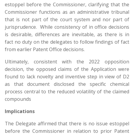
estoppel before the Commissioner, clarifying that the
Commissioner functions as an administrative tribunal
that is not part of the court system and nor part of
jurisprudence. While consistency of in office decisions
is desirable, differences are inevitable, as there is in
fact no duty on the delegates to follow findings of fact
from earlier Patent Office decisions.
Ultimately, consistent with the 2022 opposition
decision, the opposed claims of the Application were
found to lack novelty and inventive step in view of D2
as that document disclosed the specific chemical
process central to the reduced volatility of the claimed
compounds
Implications
The Delegate affirmed that there is no issue estoppel
before the Commissioner in relation to prior Patent