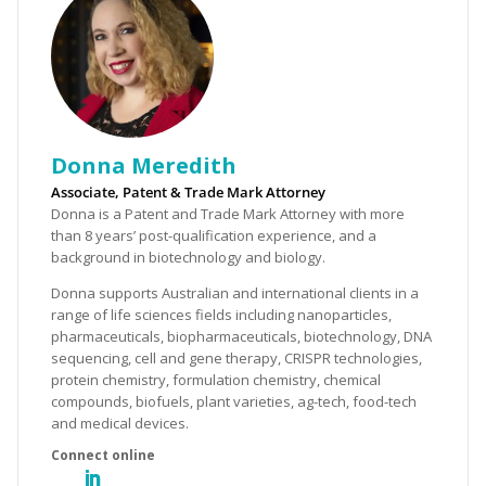
Donna Meredith
Associate, Patent & Trade Mark Attorney
Donna is a Patent and Trade Mark Attorney with more
than 8 years’ post-qualification experience, and a
background in biotechnology and biology.
Donna supports Australian and international clients in a
range of life sciences fields including nanoparticles,
pharmaceuticals, biopharmaceuticals, biotechnology, DNA
sequencing, cell and gene therapy, CRISPR technologies,
protein chemistry, formulation chemistry, chemical
compounds, biofuels, plant varieties, ag-tech, food-tech
and medical devices.