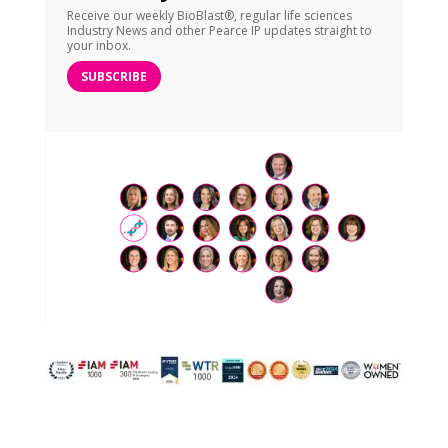
Receive our weekly BioBlast®, regular life sciences
Industry News and other Pearce IP updates straight to
your inbox.
SUBSCRIBE