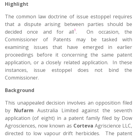
Highlight
The common law doctrine of issue estoppel requires
that a dispute arising between parties should be
1
decided once and for all
. On occasion, the
Commissioner of Patents may be tasked with
examining issues that have emerged in earlier
proceedings before it concerning the same patent
application, or a closely related application. In these
instances, issue estoppel does not bind the
Commissioner.
Background
This unappealed decision involves an opposition filed
by
Nufarm
Australia Limited against the seventh
application (of eight) in a patent family filed by Dow
Agrosciences, now known as
Corteva
Agriscience LLC,
directed to low vapour drift herbicides. The patent