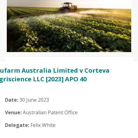
ufarm Australia Limited v Corteva
griscience LLC
[2023] APO 40
Date:
30 June 2023
Venue:
Australian Patent Office
Delegate:
Felix White