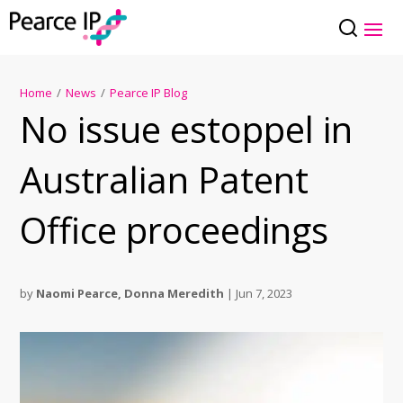
Home
/
News
/
Pearce IP Blog
No issue estoppel in
Australian Patent
Office proceedings
by
Naomi Pearce
,
Donna Meredith
|
Jun 7, 2023