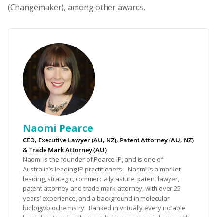
(Changemaker), among other awards.
Naomi Pearce
CEO, Executive Lawyer (AU, NZ), Patent Attorney (AU, NZ)
& Trade Mark Attorney (AU)
Naomi is the founder of Pearce IP, and is one of
Australia’s leading IP practitioners. Naomi is a market
leading, strategic, commercially astute, patent lawyer,
patent attorney and trade mark attorney, with over 25
years’ experience, and a background in molecular
biology/biochemistry. Ranked in virtually every notable