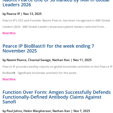
Leaders 2026
by
Pearce IP
|
Nov 13, 2025
Pearce IP’s CEO and Founder Naomi Pearce, has been recognised in IAM Global
Leaders 2026. IAM Global Leaders showcases patent leaders selected from...
Read More
Pearce IP BioBlast® for the week ending 7
November 2025
by
Naomi Pearce
,
Chantal Savage
,
Nathan Kan
|
Nov 11, 2025
Pearce IP provides weekly reports on global biosimilars activities in the Pearce IP
BioBlast®. Significant biosimilar activities for the week...
Read More
Function Over Form: Amgen Successfully Defends
Functionally-Defined Antibody Claims Against
Sanofi
by
Paul Johns
,
Helen Macpherson
,
Nathan Kan
|
Nov 7, 2025