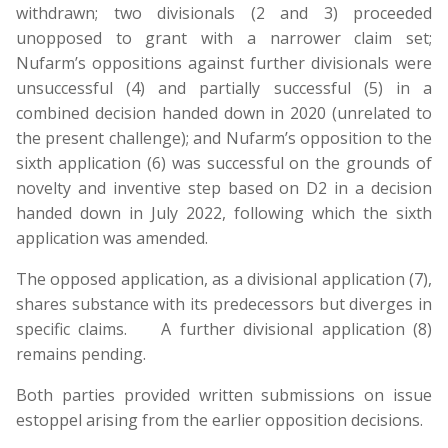
withdrawn; two divisionals (2 and 3) proceeded
unopposed to grant with a narrower claim set;
Nufarm’s oppositions against further divisionals were
unsuccessful (4) and partially successful (5) in a
combined decision handed down in 2020 (unrelated to
the present challenge); and Nufarm’s opposition to the
sixth application (6) was successful on the grounds of
novelty and inventive step based on D2 in a decision
handed down in July 2022, following which the sixth
application was amended.
The opposed application, as a divisional application (7),
shares substance with its predecessors but diverges in
specific claims. A further divisional application (8)
remains pending.
Both parties provided written submissions on issue
estoppel arising from the earlier opposition decisions.