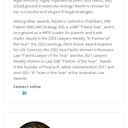
legal directory, highly regarded by peers and clients, with
a background in molecular biology, Naomi is renown for
her successful and elegant IP/legal strategies.
Among other awards, Naomi is ranked in Chambers, IAM
Patent 1000, IAM Strategy 300, is a MIP “Patent Star”, and is
recognised as a WIPR Leader for patents and trade
marks. Naomi is the 2023 Lawyers Weekly “IP Partner of
the Year”, the 2022 Lexology client choice award recipient
for Life Sciences, the 2022 Asia Pacific Women in Business
Law “Patent Lawyer of the Year” and the 2021 Lawyers
Weekly Women in Law SME “Partner of the Year”. Naomi
is the founder of Pearce IP, which commenced in 2017 and
won 2021 “IP Team of the Year” at the Australian Law
Awards.