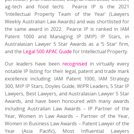
ag-tech and food tech). Pearce IP is the 2021
‘Intellectual Property Team of the Year’ (Lawyers
Weekly Australian Law Awards) and was shortlisted for
the same award in 2022. Pearce IP is ranked in IAM
Patent 1000 and Managing IP (MIP) IP Stars, in
Australasian Lawyer 5 Star Awards as a ‘5 Star’ firm,
and the
Legal 500 APAC Guide
for Intellectual Property.
Our leaders have been
recognised
in virtually every
notable IP listing for their legal, patent and trade mark
excellence including: IAM Patent 1000, IAM Strategy
300, MIP IP Stars, Doyles Guide, WIPR Leaders, 5 Star IP
Lawyers, Best Lawyers, and Australasian Lawyer 5 Star
Awards, and have been honoured with many awards
including Australian Law Awards – IP Partner of the
Year, Women in Law Awards – Partner of the Year,
Women in Business Law Awards – Patent Lawyer of the
Year (Asia Pacific), Most Influential Lawyers