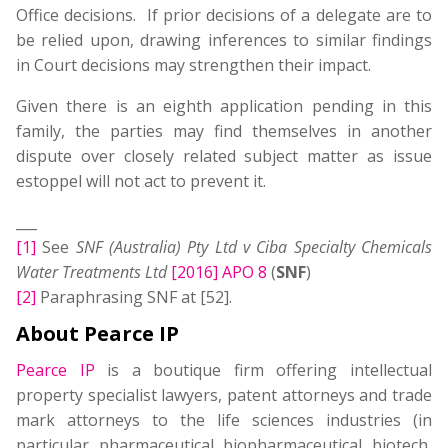
Office decisions. If prior decisions of a delegate are to
be relied upon, drawing inferences to similar findings
in Court decisions may strengthen their impact.
Given there is an eighth application pending in this
family, the parties may find themselves in another
dispute over closely related subject matter as issue
estoppel will not act to prevent it.
___
[1]
See
SNF (Australia) Pty Ltd v Ciba Specialty Chemicals
Water Treatments Ltd
[2016] APO 8
(
SNF
)
[2]
Paraphrasing SNF at [52].
About Pearce IP
Pearce IP
is a boutique firm offering intellectual
property specialist lawyers, patent attorneys and trade
mark attorneys to the life sciences industries (in
particular, pharmaceutical, biopharmaceutical, biotech,