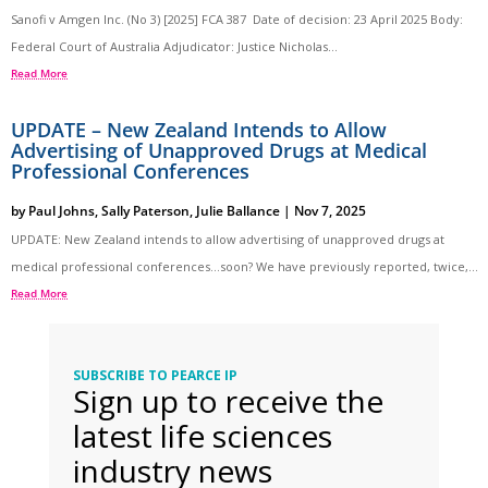
Sanofi v Amgen Inc. (No 3) [2025] FCA 387 Date of decision: 23 April 2025 Body:
Federal Court of Australia Adjudicator: Justice Nicholas...
Read More
UPDATE – New Zealand Intends to Allow
Advertising of Unapproved Drugs at Medical
Professional Conferences
by
Paul Johns
,
Sally Paterson
,
Julie Ballance
|
Nov 7, 2025
UPDATE: New Zealand intends to allow advertising of unapproved drugs at
medical professional conferences…soon? We have previously reported, twice,...
Read More
SUBSCRIBE TO PEARCE IP
Sign up to receive the
latest life sciences
industry news