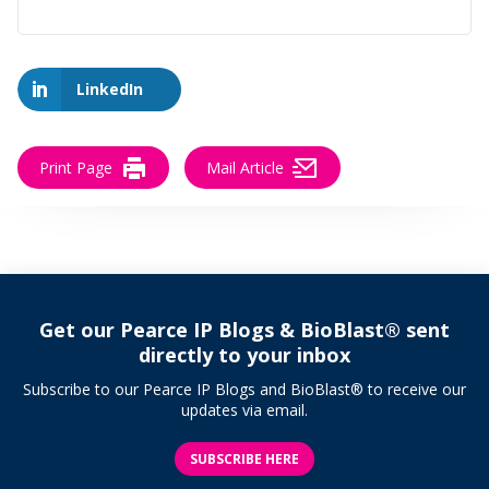
LinkedIn
Print Page
Mail Article
Get our Pearce IP Blogs & BioBlast® sent
directly to your inbox
Subscribe to our Pearce IP Blogs and BioBlast® to receive our
updates via email.
SUBSCRIBE HERE