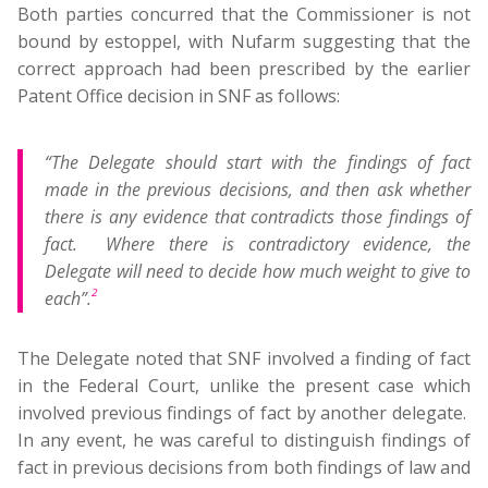
Both parties concurred that the Commissioner is not
bound by estoppel, with Nufarm suggesting that the
correct approach had been prescribed by the earlier
Patent Office decision in SNF as follows:
“The Delegate should start with the findings of fact
made in the previous decisions, and then ask whether
there is any evidence that contradicts those findings of
fact. Where there is contradictory evidence, the
Delegate will need to decide how much weight to give to
2
each”.
The Delegate noted that SNF involved a finding of fact
in the Federal Court, unlike the present case which
involved previous findings of fact by another delegate.
In any event, he was careful to distinguish findings of
fact in previous decisions from both findings of law and