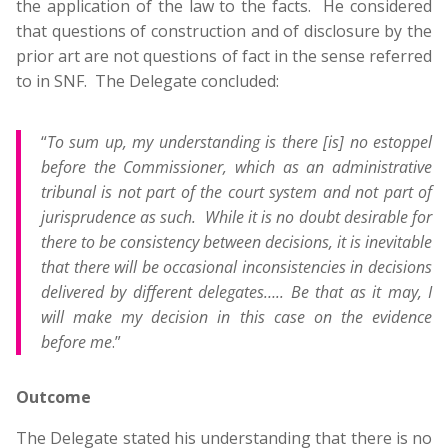
the application of the law to the facts. He considered
that questions of construction and of disclosure by the
prior art are not questions of fact in the sense referred
to in SNF. The Delegate concluded:
“
To sum up, my understanding is there [is] no estoppel
before the Commissioner, which as an administrative
tribunal is not part of the court system and not part of
jurisprudence as such. While it is no doubt desirable for
there to be consistency between decisions, it is inevitable
that there will be occasional inconsistencies in decisions
delivered by different delegates….. Be that as it may, I
will make my decision in this case on the evidence
before me
.”
Outcome
The Delegate stated his understanding that there is no