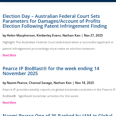
Election Day – Australian Federal Court Sets
Parameters for Damages/Account of Profits
Election Following Patent Infringement Finding
by
Helen Macpherson
,
Kimberley Evans
,
Nathan Kan
|
Nov 27, 2025
Highlight The Australian Federal Court addressed when a successful applicant in
patent infringement proceedings must make an election between...
Read More
Pearce IP BioBlast® for the week ending 14
November 2025
by
Naomi Pearce
,
Chantal Savage
,
Nathan Kan
|
Nov 18, 2025
Pearce IP provides weekly reports on global biosimilars activities in the Pearce IP
BioBlast®. Significant biosimilar activities for the week...
Read More
Naomi Pearce One of 36 Ranked by IAM in Global